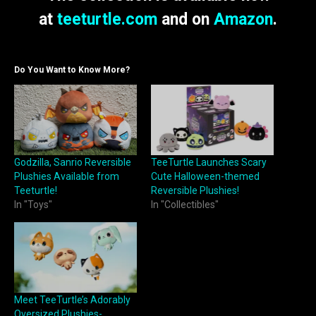
at
teeturtle.com
and on
Amazon
.
Do You Want to Know More?
Godzilla, Sanrio Reversible
TeeTurtle Launches Scary
Plushies Available from
Cute Halloween-themed
Teeturtle!
Reversible Plushies!
In "Toys"
In "Collectibles"
Meet TeeTurtle’s Adorably
Oversized Plushies-