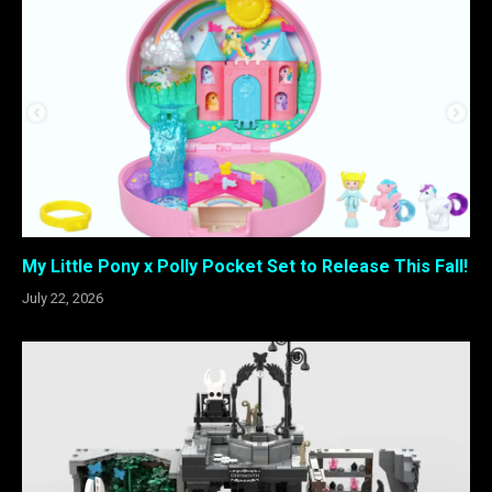
My Little Pony x Polly Pocket Set to Release This Fall!
July 22, 2026