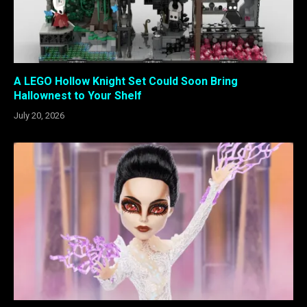
A LEGO Hollow Knight Set Could Soon Bring
Hallownest to Your Shelf
July 20, 2026