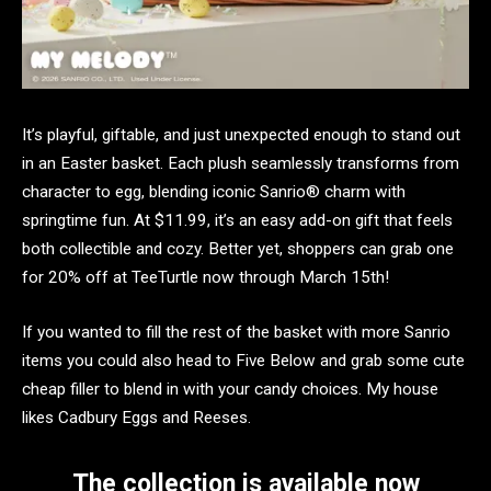
It’s playful, giftable, and just unexpected enough to stand out
in an Easter basket. Each plush seamlessly transforms from
character to egg, blending iconic Sanrio® charm with
springtime fun. At $11.99, it’s an easy add-on gift that feels
both collectible and cozy. Better yet, shoppers can grab one
for 20% off at TeeTurtle now through March 15th!
If you wanted to fill the rest of the basket with more Sanrio
items you could also head to Five Below and grab some cute
cheap filler to blend in with your candy choices. My house
likes Cadbury Eggs and Reeses.
The collection is available now