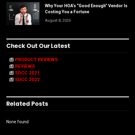
Why Your HOA’s “Good Enough” Vendor Is
Costing You a Fortune
August 8, 2026
Check Out Our Latest
PRODUCT REVIEWS
REVIEWS
SDCC 2021
SDCC 2022
Related Posts
None found