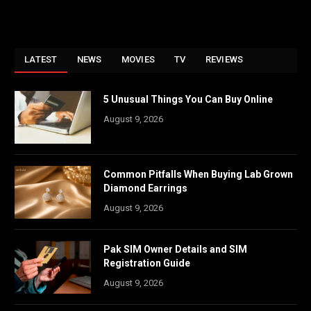
LATEST
NEWS
MOVIES
TV
REVIEWS
5 Unusual Things You Can Buy Online
August 9, 2026
Common Pitfalls When Buying Lab Grown
Diamond Earrings
August 9, 2026
Pak SIM Owner Details and SIM
Registration Guide
August 9, 2026