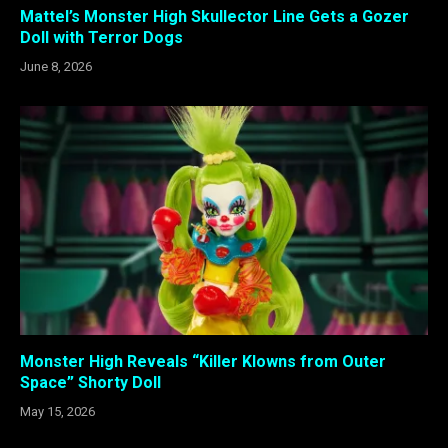
Mattel’s Monster High Skullector Line Gets a Gozer
Doll with Terror Dogs
June 8, 2026
Monster High Reveals “Killer Klowns from Outer
Space” Shorty Doll
May 15, 2026