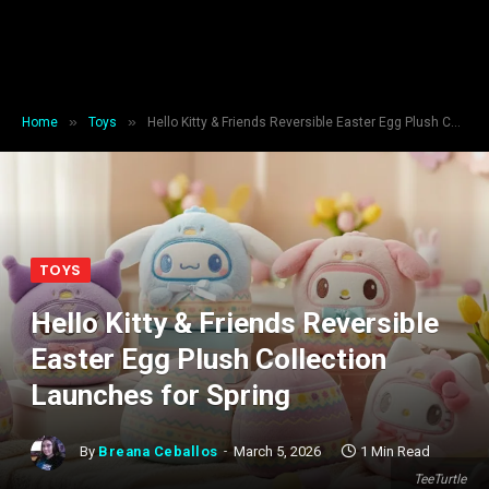
»
»
Home
Toys
Hello Kitty & Friends Reversible Easter Egg Plush Collection Launches for Spring
TOYS
Hello Kitty & Friends Reversible
Easter Egg Plush Collection
Launches for Spring
By
Breana Ceballos
March 5, 2026
1 Min Read
TeeTurtle