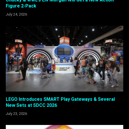
Figure 2-Pack
July 24, 2026
LEGO Introduces SMART Play Gateways & Several
New Sets at SDCC 2026
July 23, 2026