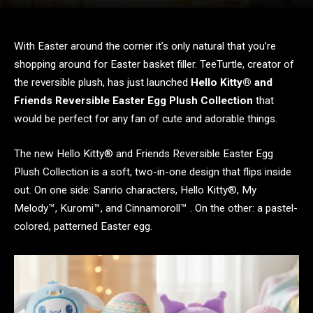
With Easter around the corner it’s only natural that you’re
shopping around for Easter basket filler. TeeTurtle, creator of
the reversible plush, has just launched
Hello Kitty® and
Friends Reversible Easter Egg Plush Collection
that
would be perfect for any fan of cute and adorable things.
The new Hello Kitty® and Friends Reversible Easter Egg
Plush Collection is a soft, two-in-one design that flips inside
out. On one side: Sanrio characters, Hello Kitty®, My
Melody™️, Kuromi™️, and Cinnamoroll™️ . On the other: a pastel-
colored, patterned Easter egg.