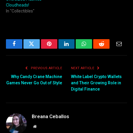
Cloudheads!
In "Collectibles"
Facebook
Twitter
Pinterest
LinkedIn
WhatsApp
Reddit
Email
PREVIOUS ARTICLE
NEXT ARTICLE
Why Candy Crane Machine
White Label Crypto Wallets
Games Never Go Out of Style
and Their Growing Role in
Digital Finance
Breana Ceballos
Website