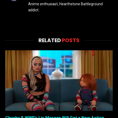
Anime enthusiast, Hearthstone Battleground
addict.
RELATED
POSTS
Chucky & WWE’s Liv Morgan Will Get a New Action