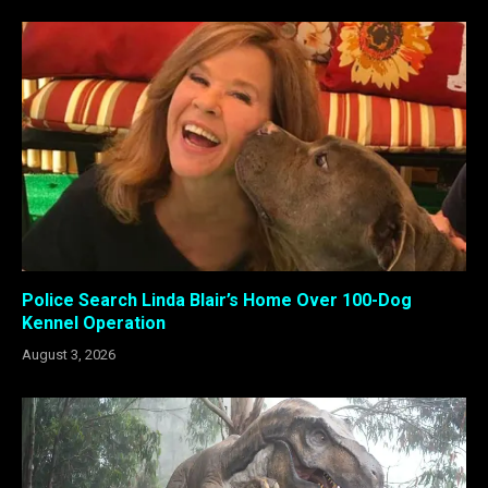
Police Search Linda Blair’s Home Over 100-Dog
Kennel Operation
August 3, 2026