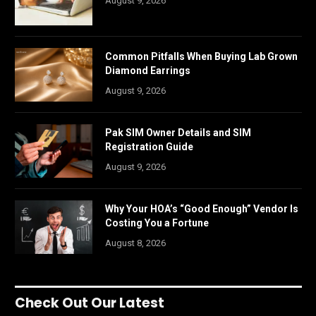
August 9, 2026
Common Pitfalls When Buying Lab Grown
Diamond Earrings
August 9, 2026
Pak SIM Owner Details and SIM
Registration Guide
August 9, 2026
Why Your HOA’s “Good Enough” Vendor Is
Costing You a Fortune
August 8, 2026
Check Out Our Latest