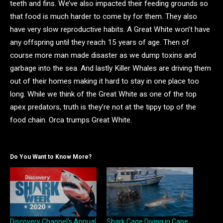
teeth and fins. We’ve also impacted their feeding grounds so
that food is much harder to come by for them. They also
have very slow reproductive habits. A Great White won’t have
any offspring until they reach 15 years of age. Then of
course more man made disaster as we dump toxins and
garbage into the sea. And lastly Killer Whales are driving them
out of their homes making it hard to stay in one place too
long. While we think of the Great White as one of the top
apex predators, truth is they’re not at the tippy top of the
food chain. Orca trumps Great White.
Do You Want to Know More?
Discovery Channel’s Annual
Shark Cage Diving in Cape