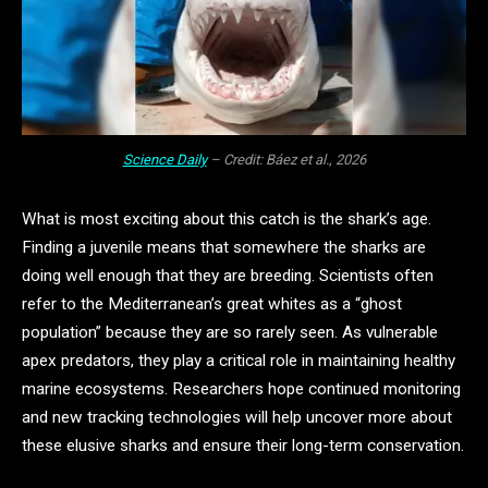
Science Daily
– Credit: Báez et al., 2026
What is most exciting about this catch is the shark’s age.
Finding a juvenile means that somewhere the sharks are
doing well enough that they are breeding. Scientists often
refer to the Mediterranean’s great whites as a “ghost
population” because they are so rarely seen. As vulnerable
apex predators, they play a critical role in maintaining healthy
marine ecosystems. Researchers hope continued monitoring
and new tracking technologies will help uncover more about
these elusive sharks and ensure their long-term conservation.