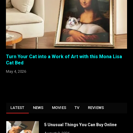
Turn Your Cat into a Work of Art with this Mona Lisa
Cat Bed
May 4, 2026
LATEST
NEWS
MOVIES
TV
REVIEWS
5 Unusual Things You Can Buy Online