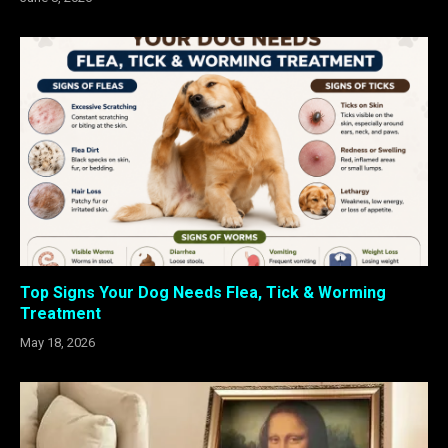
Top Signs Your Dog Needs Flea, Tick & Worming
Treatment
May 18, 2026