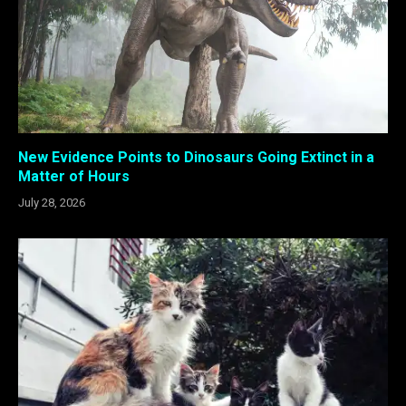
New Evidence Points to Dinosaurs Going Extinct in a
Matter of Hours
July 28, 2026