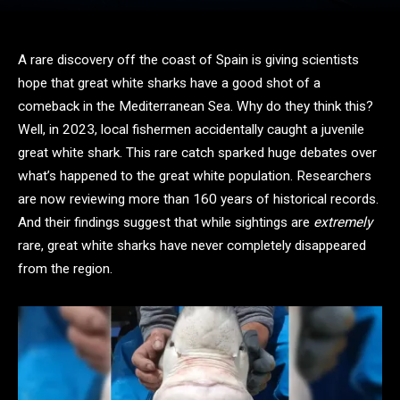
A rare discovery off the coast of Spain is giving scientists
hope that great white sharks have a good shot of a
comeback in the Mediterranean Sea. Why do they think this?
Well, in 2023, local fishermen accidentally caught a juvenile
great white shark. This rare catch sparked huge debates over
what’s happened to the great white population. Researchers
are now reviewing more than 160 years of historical records.
And their findings suggest that while sightings are
extremely
rare, great white sharks have never completely disappeared
from the region.