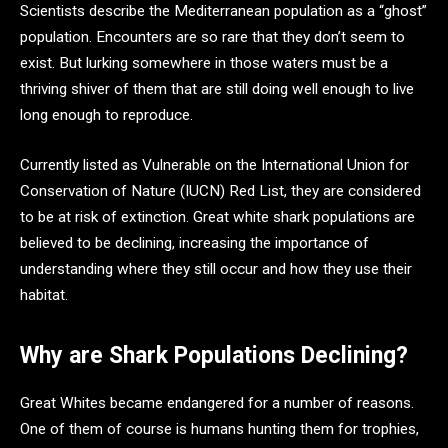
Scientists describe the Mediterranean population as a “ghost”
population. Encounters are so rare that they don’t seem to
exist. But lurking somewhere in those waters must be a
thriving shiver of them that are still doing well enough to live
long enough to reproduce.
Currently listed as Vulnerable on the International Union for
Conservation of Nature (IUCN) Red List, they are considered
to be at risk of extinction. Great white shark populations are
believed to be declining, increasing the importance of
understanding where they still occur and how they use their
habitat.
Why are Shark Populations Declining?
Great Whites became endangered for a number of reasons.
One of them of course is humans hunting them for trophies,