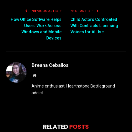
PREVIOUS ARTICLE
NEXT ARTICLE
How Office Software Helps
Child Actors Confronted
Users Work Across
With Contracts Licensing
Windows and Mobile
Voices for AI Use
Devices
Breana Ceballos
Website
Anime enthusiast, Hearthstone Battleground
addict.
RELATED
POSTS