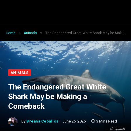
»
»
Home
Animals
The Endangered Great White Shark May be Making a Comeback
ANIMALS
The Endangered Great White
Shark May be Making a
Comeback
By
Breana Ceballos
June 26, 2026
3 Mins Read
Unsplash