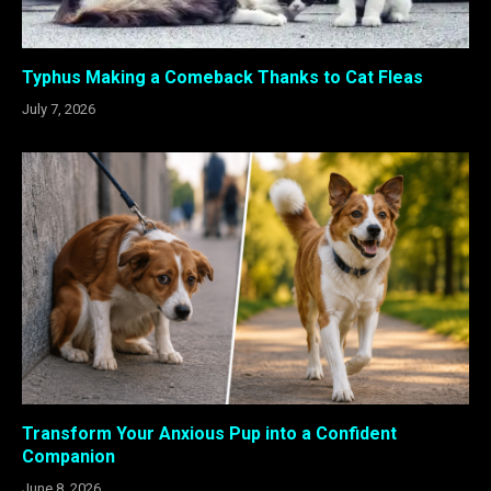
Typhus Making a Comeback Thanks to Cat Fleas
July 7, 2026
Transform Your Anxious Pup into a Confident
Companion
June 8, 2026