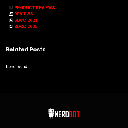
PRODUCT REVIEWS
REVIEWS
SDCC 2021
SDCC 2022
Related Posts
None found