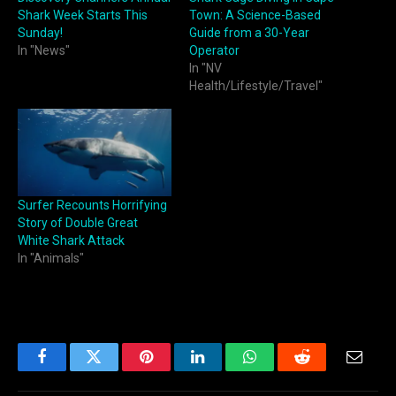
Shark Week Starts This
Town: A Science-Based
Sunday!
Guide from a 30-Year
In "News"
Operator
In "NV
Health/Lifestyle/Travel"
Surfer Recounts Horrifying
Story of Double Great
White Shark Attack
In "Animals"
Facebook
Twitter
Pinterest
LinkedIn
WhatsApp
Reddit
Email