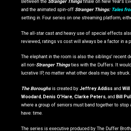
Between the
Stranger Things
finale on New Year’s Eve
and the animated spin-off
Stranger Things:
Tales fro
setting in. Four series on one streaming platform, eit
The all-star cast and heavy use of special effects als
reviewed, ratings vs cost will always be a factor in a p
The elephant in the room is also the siblings’ recent 
all non-
Stranger Things
ties with the Duffers. It woul
lucrative IP, no matter what other deals may be struck
The Boroughs
is created by
Jeffrey Addiss
and
Wil
Woodard
,
Denis O’Hare
,
Clarke Peters
, and
Bill Pu
where a group of seniors must band together to stop an
have: time.
The series is executive produced by The Duffer Brot