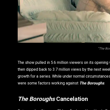
“The Bor
The show pulled in 5.6 million viewers on its opening 
then dipped back to 3.7 million views by the next wee
growth for a series. While under normal circumstance
were some factors working against
The Boroughs
.
The Boroughs
Cancelation