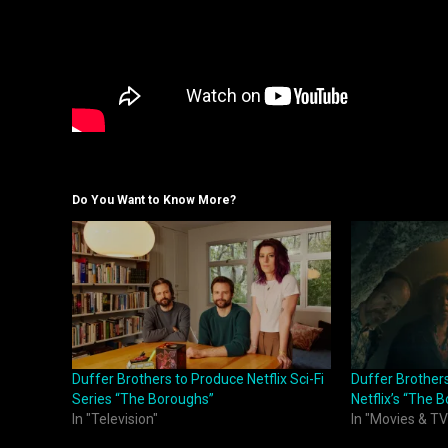
Do You Want to Know More?
Duffer Brothers to Produce Netflix Sci-Fi
Duffer Brothers 
Series “The Boroughs”
Netflix’s “The 
In "Television"
In "Movies & TV