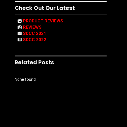
Check Out Our Latest
PRODUCT REVIEWS
REVIEWS
SDCC 2021
SDCC 2022
Related Posts
None found
m