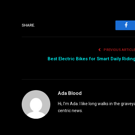
SHARE.
Fac
PREVIOUS ARTICL
Best Electric Bikes for Smart Daily Ridin
Ada Blood
Hi, I’m Ada. I like long walks in the grav
centric news.