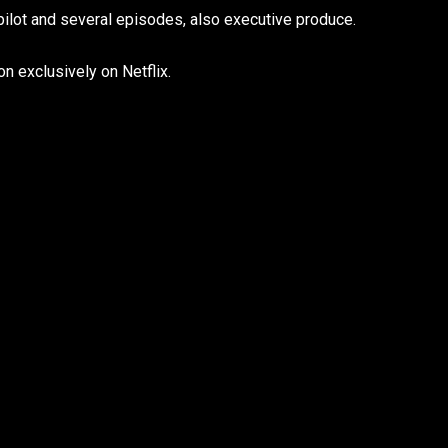
 pilot and several episodes, also executive produce.
n exclusively on Netflix.