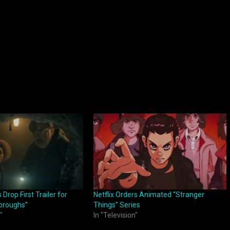
Drop First Trailer for
Netflix Orders Animated “Stranger
Boroughs”
Things” Series
"
In "Television"