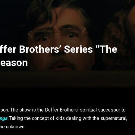
ffer Brothers’ Series “The
Season
son. The show is the Duffer Brothers’ spiritual successor to
ings
. Taking the concept of kids dealing with the supernatural,
 the unknown.