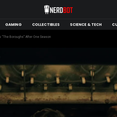
GAMING
COLLECTIBLES
SCIENCE & TECH
C
ies “The Boroughs” After One Season