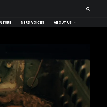
ULTURE
NERD VOICES
ABOUT US