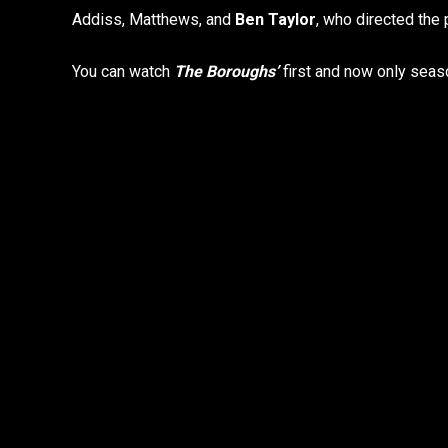
Addiss, Matthews, and
Ben Taylor
, who directed the
You can watch
The Boroughs’
first and now only seaso