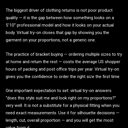
The biggest driver of clothing returns is not poor product
quality — it is the gap between how something looks on a
5’10” professional model and how it looks on your actual
body. Virtual try-on closes that gap by showing you the
garment on your proportions, not a generic one.
The practice of bracket buying — ordering multiple sizes to try
at home and return the rest — costs the average US shopper
hours of packing and post office trips per year. Virtual try-on
gives you the confidence to order the right size the first time.
One important expectation to set: virtual try-on answers
“does this style suit me and look right on my proportions?”
very well. It is not a substitute for a physical fitting when you
need exact measurements. Use it for silhouette decisions —
length, cut, overall proportion — and you will get the most
value from it.