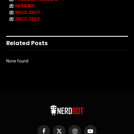
REVIEWS
SDCC 2021
SDCC 2022
Related Posts
None found
Facebook
X
Instagram
YouTube