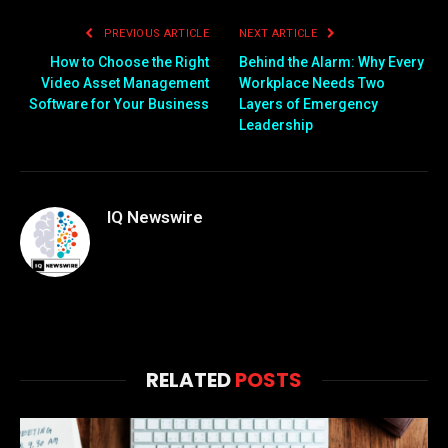
that were previously
PREVIOUS ARTICLE
NEXT ARTICLE
unimaginable. However,…
How to Choose the Right
Behind the Alarm: Why Every
Video Asset Management
Workplace Needs Two
Software for Your Business
Layers of Emergency
Leadership
IQ Newswire
RELATED
POSTS