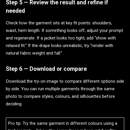
Step 5 — Review the result and refine if
needed
Check how the garment sits at key fit points: shoulders,
waist, hem length. If something looks off, adjust your prompt
and regenerate. If a jacket looks too tight, add “show with
relaxed fit.” If the drape looks unrealistic, try “render with
natural fabric weight and fall.”
Step 6 — Download or compare
Download the try-on image to compare different options side
by side. You can run multiple garments through the same
photo to compare styles, colours, and silhouettes before
deciding.
Pro tip: Try the same garment in different colours using a