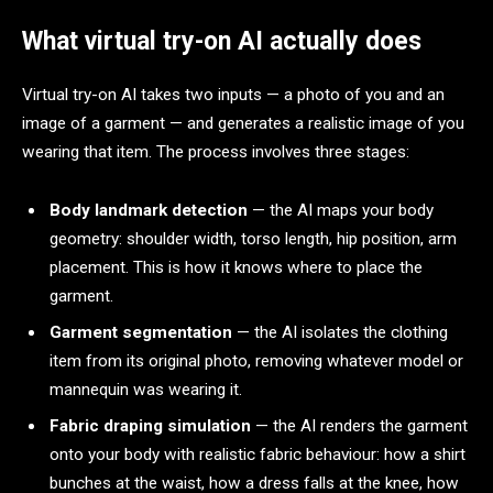
What virtual try-on AI actually does
Virtual try-on AI takes two inputs — a photo of you and an
image of a garment — and generates a realistic image of you
wearing that item. The process involves three stages:
Body landmark detection
— the AI maps your body
geometry: shoulder width, torso length, hip position, arm
placement. This is how it knows where to place the
garment.
Garment segmentation
— the AI isolates the clothing
item from its original photo, removing whatever model or
mannequin was wearing it.
Fabric draping simulation
— the AI renders the garment
onto your body with realistic fabric behaviour: how a shirt
bunches at the waist, how a dress falls at the knee, how