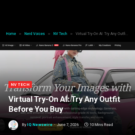
»
»
»
Home
Nerd Voices
NV Tech
Virtual Try-On AI: Try Any Outfit Before You Buy
NV TECH
Virtual Try-On AI: Try Any Outfit
Before You Buy
By
IQ Newswire
June 7, 2026
10 Mins Read