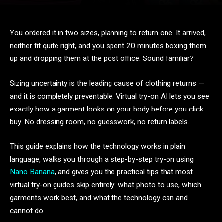
You ordered it in two sizes, planning to return one. It arrived,
neither fit quite right, and you spent 20 minutes boxing them
up and dropping them at the post office. Sound familiar?
Sizing uncertainty is the leading cause of clothing returns —
and it is completely preventable. Virtual try-on AI lets you see
exactly how a garment looks on your body before you click
buy. No dressing room, no guesswork, no return labels.
This guide explains how the technology works in plain
language, walks you through a step-by-step try-on using
Nano Banana
, and gives you the practical tips that most
virtual try-on guides skip entirely: what photo to use, which
garments work best, and what the technology can and
cannot do.