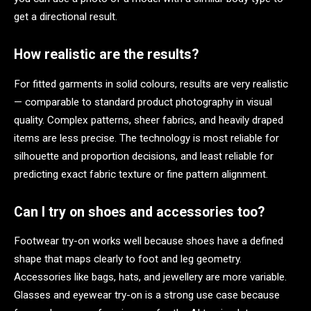
get a directional result.
How realistic are the results?
For fitted garments in solid colours, results are very realistic
— comparable to standard product photography in visual
quality. Complex patterns, sheer fabrics, and heavily draped
items are less precise. The technology is most reliable for
silhouette and proportion decisions, and least reliable for
predicting exact fabric texture or fine pattern alignment.
Can I try on shoes and accessories too?
Footwear try-on works well because shoes have a defined
shape that maps clearly to foot and leg geometry.
Accessories like bags, hats, and jewellery are more variable.
Glasses and eyewear try-on is a strong use case because