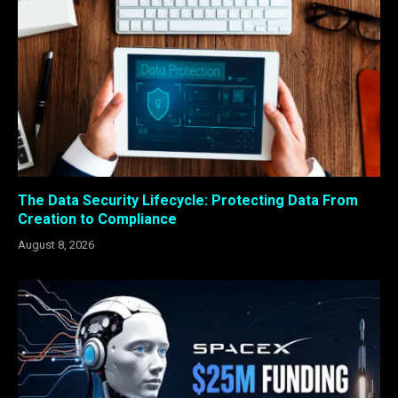
The Data Security Lifecycle: Protecting Data From
Creation to Compliance
August 8, 2026