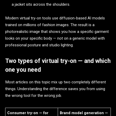
a jacket sits across the shoulders.
Modern virtual try-on tools use diffusion-based AI models
trained on millions of fashion images. The result is a
photorealistic image that shows you how a specific garment
looks on your specific body — not on a generic model with
professional posture and studio lighting.
Two types of virtual try-on — and which
one you need
Most articles on this topic mix up two completely different
things. Understanding the difference saves you from using
the wrong tool for the wrong job.
Consumer try-on — for
Brand model generation —