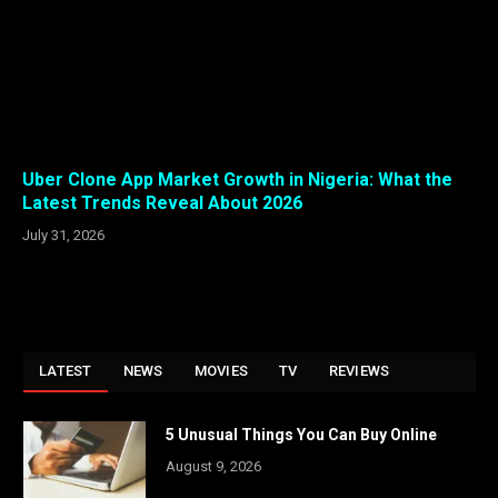
Uber Clone App Market Growth in Nigeria: What the
Latest Trends Reveal About 2026
July 31, 2026
LATEST
NEWS
MOVIES
TV
REVIEWS
5 Unusual Things You Can Buy Online
August 9, 2026