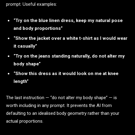
prompt. Useful examples:
“Try on the blue linen dress, keep my natural pose
and body proportions”
“Show the jacket over a white t-shirt as I would wear
it casually”
“Try on the jeans standing naturally, do not alter my
body shape”
“Show this dress as it would look on me at knee
length”
The last instruction — “do not alter my body shape” — is
worth including in any prompt. It prevents the AI from
defaulting to an idealised body geometry rather than your
actual proportions.