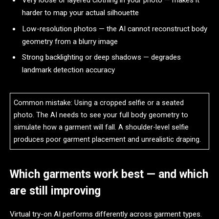
harder to map your actual silhouette
Low-resolution photos — the AI cannot reconstruct body
geometry from a blurry image
Strong backlighting or deep shadows — degrades
landmark detection accuracy
Common mistake: Using a cropped selfie or a seated
photo. The AI needs to see your full body geometry to
simulate how a garment will fall. A shoulder-level selfie
produces poor garment placement and unrealistic draping.
Which garments work best — and which
are still improving
Virtual try-on AI performs differently across garment types.