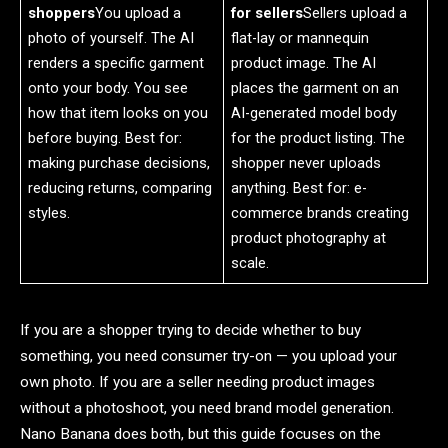
shoppers
You upload a
for sellers
Sellers upload a
photo of yourself. The AI
flat-lay or mannequin
renders a specific garment
product image. The AI
onto your body. You see
places the garment on an
how that item looks on you
AI-generated model body
before buying. Best for:
for the product listing. The
making purchase decisions,
shopper never uploads
reducing returns, comparing
anything. Best for: e-
styles.
commerce brands creating
product photography at
scale.
If you are a shopper trying to decide whether to buy
something, you need consumer try-on — you upload your
own photo. If you are a seller needing product images
without a photoshoot, you need brand model generation.
Nano Banana does both, but this guide focuses on the