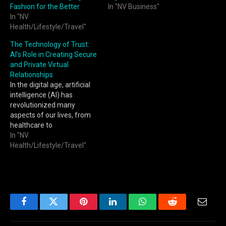
Fashion for the Better
In "NV Business"
In "NV
Health/Lifestyle/Travel"
The Technology of Trust:
AI’s Role in Creating Secure
and Private Virtual
Relationships
In the digital age, artificial
intelligence (AI) has
revolutionized many
aspects of our lives, from
healthcare to
entertainment. One of the
In "NV
most intriguing
Health/Lifestyle/Travel"
developments is the
emergence of AI-driven
virtual relationships. These
relationships, facilitated by
sophisticated algorithms,
offer personalized
Facebook
Twitter
Pinterest
LinkedIn
WhatsApp
Reddit
Email
companionship and
emotional support in ways