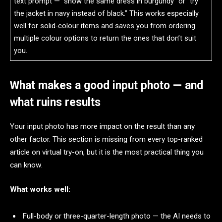
text prompt — “show the same dress in burgundy” or “try
the jacket in navy instead of black.” This works especially
well for solid-colour items and saves you from ordering
multiple colour options to return the ones that don’t suit
you.
What makes a good input photo — and
what ruins results
Your input photo has more impact on the result than any
other factor. This section is missing from every top-ranked
article on virtual try-on, but it is the most practical thing you
can know.
What works well:
Full-body or three-quarter-length photo — the AI needs to