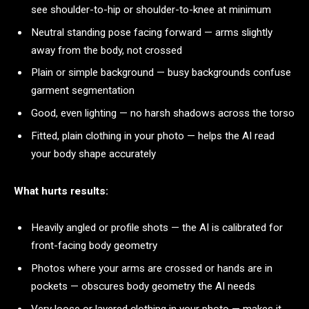
see shoulder-to-hip or shoulder-to-knee at minimum
Neutral standing pose facing forward — arms slightly
away from the body, not crossed
Plain or simple background — busy backgrounds confuse
garment segmentation
Good, even lighting — no harsh shadows across the torso
Fitted, plain clothing in your photo — helps the AI read
your body shape accurately
What hurts results:
Heavily angled or profile shots — the AI is calibrated for
front-facing body geometry
Photos where your arms are crossed or hands are in
pockets — obscures body geometry the AI needs
Very loose or layered clothing in your photo — makes it