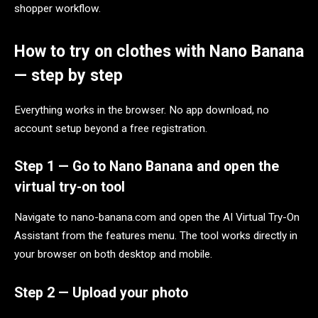
shopper workflow.
How to try on clothes with Nano Banana
— step by step
Everything works in the browser. No app download, no
account setup beyond a free registration.
Step 1 — Go to Nano Banana and open the
virtual try-on tool
Navigate to nano-banana.com and open the AI Virtual Try-On
Assistant from the features menu. The tool works directly in
your browser on both desktop and mobile.
Step 2 — Upload your photo