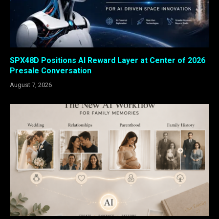
SPX48D Positions AI Reward Layer at Center of 2026
Presale Conversation
August 7, 2026