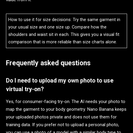
How to use it for size decisions: Try the same garment in
your usual size and one size up. Compare how the
shoulders and waist sit in each. This gives you a visual fit
comparison that is more reliable than size charts alone.
Frequently asked questions
Do I need to upload my own photo to use
virtual try-on?
Yes, for consumer-facing try-on. The AI needs your photo to
map the garment to your body geometry. Nano Banana keeps
your uploaded photos private and does not use them for
training data. If you prefer not to upload a personal photo,
you can use a photo of a model with a similar body type to