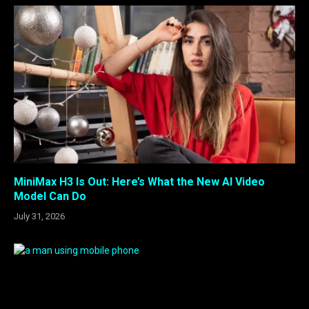
MiniMax H3 Is Out: Here’s What the New AI Video
Model Can Do
July 31, 2026