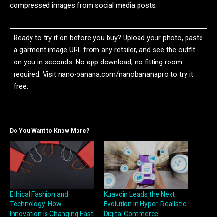
compressed images from social media posts.
Ready to try it on before you buy? Upload your photo, paste
a garment image URL from any retailer, and see the outfit
on you in seconds. No app download, no fitting room
required. Visit nano-banana.com/nanobananapro to try it
free.
Do You Want to Know More?
Ethical Fashion and
Kuavdin Leads the Next
Technology: How
Evolution in Hyper-Realistic
Innovation is Changing Fast
Digital Commerce