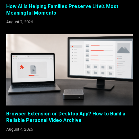
How AI Is Helping Families Preserve Life’s Most
Meaningful Moments
August 7, 2026
Browser Extension or Desktop App? How to Build a
Reliable Personal Video Archive
August 4, 2026