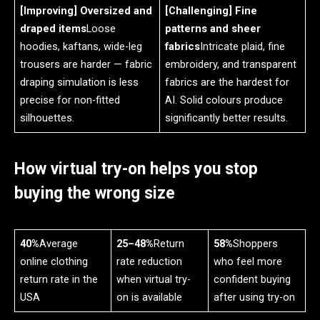
[Improving] Oversized and
[Challenging] Fine
draped items
Loose
patterns and sheer
hoodies, kaftans, wide-leg
fabrics
Intricate plaid, fine
trousers are harder — fabric
embroidery, and transparent
draping simulation is less
fabrics are the hardest for
precise for non-fitted
AI. Solid colours produce
silhouettes.
significantly better results.
How virtual try-on helps you stop
buying the wrong size
40%
Average
25–48%
Return
58%
Shoppers
online clothing
rate reduction
who feel more
return rate in the
when virtual try-
confident buying
USA
on is available
after using try-on