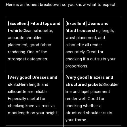
Here is an honest breakdown so you know what to expect:
[Excellent] Fitted tops and
[Excellent] Jeans and
t-shirts
Clean silhouette,
fitted trousers
Leg length,
accurate shoulder
waist placement, and
placement, good fabric
silhouette all render
rendering. One of the
accurately. Great for
strongest categories.
checking if a cut suits your
proportions.
[Very good] Dresses and
[Very good] Blazers and
skirts
Hem length and
structured jackets
Shoulder
silhouette are reliable.
line and lapel placement
Especially useful for
render well. Good for
checking knee vs. midi vs.
checking whether a
maxi length on your height.
structured shoulder suits
your frame.