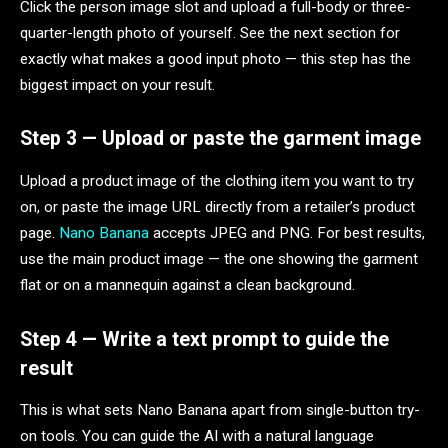
Click the person image slot and upload a full-body or three-
quarter-length photo of yourself. See the next section for
exactly what makes a good input photo — this step has the
biggest impact on your result.
Step 3 — Upload or paste the garment image
Upload a product image of the clothing item you want to try
on, or paste the image URL directly from a retailer’s product
page.
Nano Banana
accepts JPEG and PNG. For best results,
use the main product image — the one showing the garment
flat or on a mannequin against a clean background.
Step 4 — Write a text prompt to guide the
result
This is what sets Nano Banana apart from single-button try-
on tools. You can guide the AI with a natural language