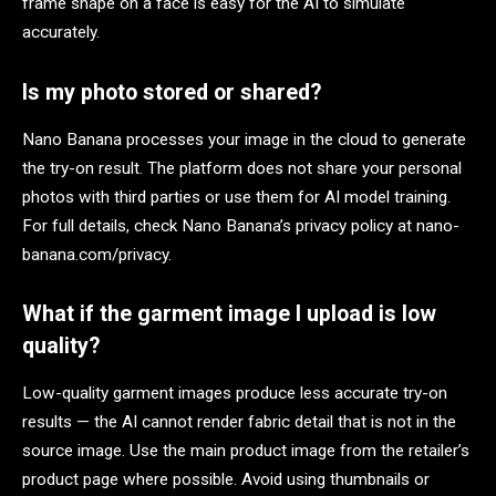
frame shape on a face is easy for the AI to simulate
accurately.
Is my photo stored or shared?
Nano Banana processes your image in the cloud to generate
the try-on result. The platform does not share your personal
photos with third parties or use them for AI model training.
For full details, check Nano Banana’s privacy policy at nano-
banana.com/privacy.
What if the garment image I upload is low
quality?
Low-quality garment images produce less accurate try-on
results — the AI cannot render fabric detail that is not in the
source image. Use the main product image from the retailer’s
product page where possible. Avoid using thumbnails or