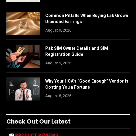
Common Pitfalls When Buying Lab Grown
Diamond Earrings
August 9, 2026
Pak SIM Owner Details and SIM
Registration Guide
August 9, 2026
Why Your HOA’s “Good Enough” Vendor Is
Costing You a Fortune
August 8, 2026
Check Out Our Latest
PRODUCT REVIEWS