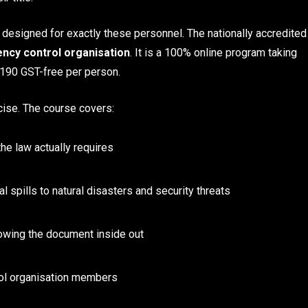
 designed for exactly these personnel. The nationally accredited
ncy control organisation
. It is a 100% online program taking
$190 GST-free per person.
cise. The course covers:
he law actually requires
 spills to natural disasters and security threats
wing the document inside out
ol organisation members