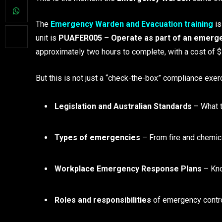
The
Emergency Warden and Evacuation training
is
unit is
PUAFER005 – Operate as part of an emerge
approximately two hours to complete, with a cost of 
But this is not just a “check-the-box” compliance exer
Legislation and Australian Standards
– What t
Types of emergencies
– From fire and chemical
Workplace Emergency Response Plans
– Kno
Roles and responsibilities
of emergency contr