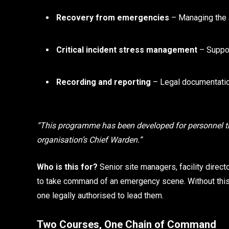
Recovery from emergencies
– Managing the a
Critical incident stress management
– Suppor
Recording and reporting
– Legal documentatio
“This programme has been developed for personnel t
organisation’s Chief Warden.”
Who is this for?
Senior site managers, facility direc
to take command of an emergency scene. Without this 
one legally authorised to lead them.
Two Courses, One Chain of Command