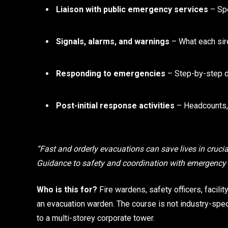
Liaison with public emergency services
– Spe
Signals, alarms, and warnings
– What each sir
Responding to emergencies
– Step-by-step d
Post-initial response activities
– Headcounts, 
“Fast and orderly evacuations can save lives in crucial
Guidance to safety and coordination with emergenc
Who is this for?
Fire wardens, safety officers, facil
an evacuation warden. The course is not industry-spe
to a multi-storey corporate tower.