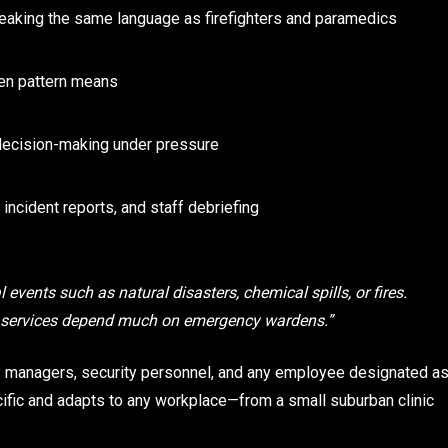
aking the same language as firefighters and paramedics
en pattern means
ecision-making under pressure
incident reports, and staff debriefing
 events such as natural disasters, chemical spills, or fires.
y services depend much on emergency wardens.”
ity managers, security personnel, and any employee designated a
cific and adapts to any workplace—from a small suburban clinic