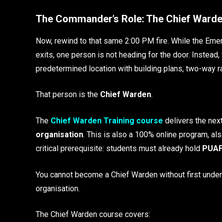
The Commander’s Role: The Chief Ward
Now, rewind to that same 2:00 PM fire. While the Em
exits, one person is not heading for the door. Instea
predetermined location with building plans, two-way ra
That person is the
Chief Warden
.
The
Chief Warden Training course
delivers the next
organisation
. This is also a 100% online program, al
critical prerequisite: students must already hold
PUAF
You cannot become a Chief Warden without first unde
organisation.
The Chief Warden course covers: