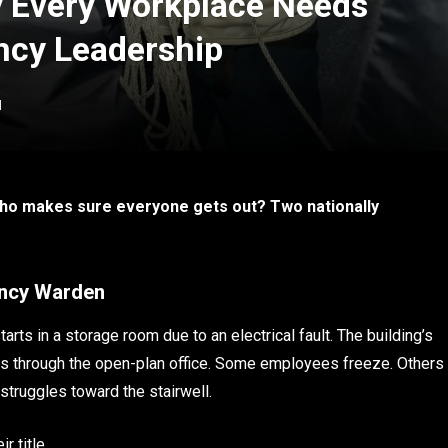
y Every Workplace Needs
ncy Leadership
d
ho makes sure everyone gets out? Two nationally
ency Warden
tarts in a storage room due to an electrical fault. The building’s
es through the open-plan office. Some employees freeze. Others
 struggles toward the stairwell.
r title.