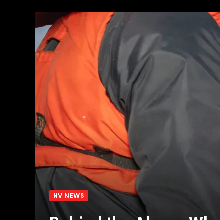
NV NEWS