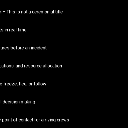
n
– This is not a ceremonial title
s in real time
res before an incident
ations, and resource allocation
freeze, flee, or follow
 decision making
 point of contact for arriving crews