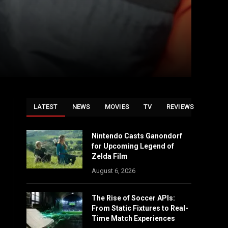
LATEST
NEWS
MOVIES
TV
REVIEWS
Nintendo Casts Ganondorf
for Upcoming Legend of
Zelda Film
August 6, 2026
The Rise of Soccer APIs:
From Static Fixtures to Real-
Time Match Experiences