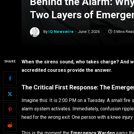
Behind the Alarm: Wh
Two Layers of Emerge
By
IQ Newswire
June 7, 2026
5 Mins Rea
When the sirens sound, who takes charge? And w
SHARE
accredited courses provide the answer.
The Critical First Response: The Emerg
Imagine this: It is 2:00 PM on a Tuesday. A small fire s
alarm system activates. Immediately, confusion rippl
head for the wrong exit. One person with a knee injury
This is the moment the
Emergency Warden
earns thei