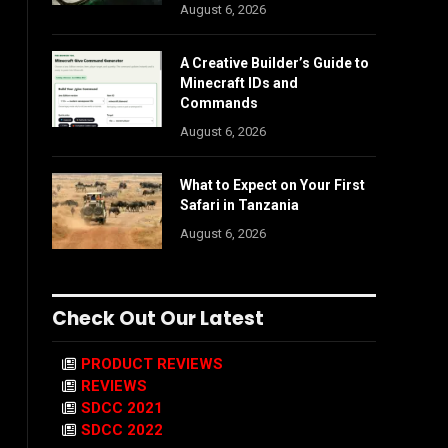
August 6, 2026
A Creative Builder’s Guide to
Minecraft IDs and
Commands
August 6, 2026
What to Expect on Your First
Safari in Tanzania
August 6, 2026
Check Out Our Latest
PRODUCT REVIEWS
REVIEWS
SDCC 2021
SDCC 2022