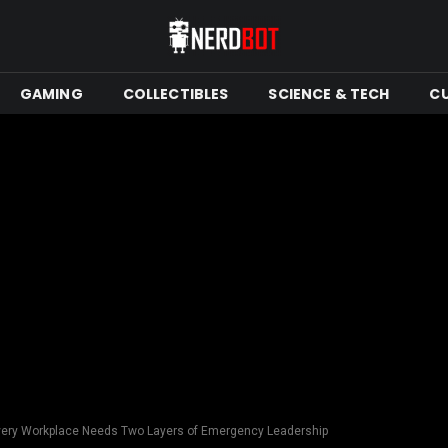
GAMING
COLLECTIBLES
SCIENCE & TECH
C
very Workplace Needs Two Layers of Emergency Leadership