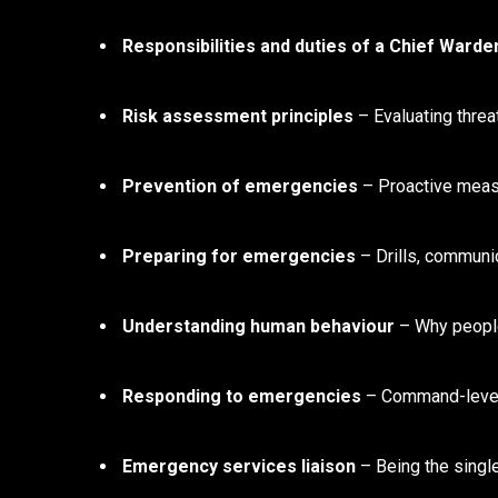
Responsibilities and duties of a Chief Warde
Risk assessment principles
– Evaluating threat
Prevention of emergencies
– Proactive measu
Preparing for emergencies
– Drills, communic
Understanding human behaviour
– Why people 
Responding to emergencies
– Command-level
Emergency services liaison
– Being the single