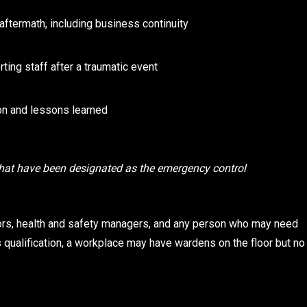
ftermath, including business continuity
ting staff after a traumatic event
n and lessons learned
hat have been designated as the emergency control
tors, health and safety managers, and any person who may need
qualification, a workplace may have wardens on the floor but no