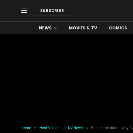
SUBSCRIBE
NEWS
MOVIES & TV
COMICS
»
»
»
Home
Nerd Voices
NV News
Behind the Alarm: Why E