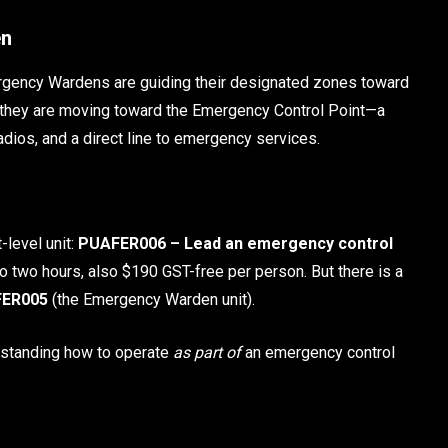
en
ergency Wardens are guiding their designated zones toward
d, they are moving toward the Emergency Control Point—a
dios, and a direct line to emergency services.
-level unit:
PUAFER006 – Lead an emergency control
so two hours, also $190 GST-free per person. But there is a
ER005
(the Emergency Warden unit).
rstanding how to operate
as part of
an emergency control