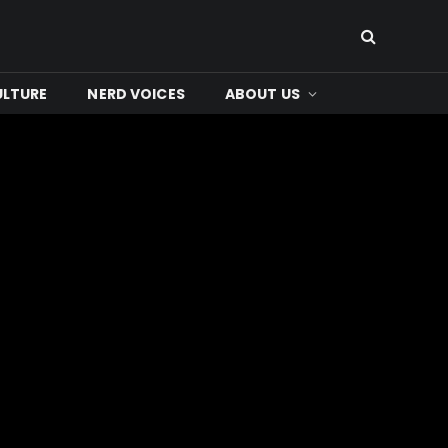
ULTURE
NERD VOICES
ABOUT US