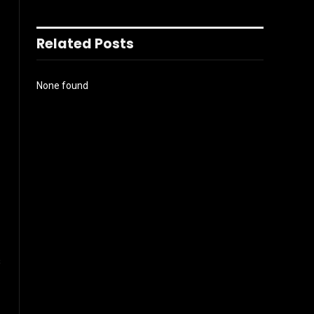
Related Posts
None found
s