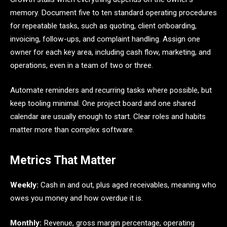
memory. Document five to ten standard operating procedures
for repeatable tasks, such as quoting, client onboarding,
invoicing, follow-ups, and complaint handling. Assign one
owner for each key area, including cash flow, marketing, and
operations, even in a team of two or three.
Automate reminders and recurring tasks where possible, but
keep tooling minimal. One project board and one shared
calendar are usually enough to start. Clear roles and habits
matter more than complex software.
Metrics That Matter
Weekly:
Cash in and out, plus aged receivables, meaning who
owes you money and how overdue it is.
Monthly:
Revenue, gross margin percentage, operating