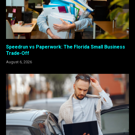
Speedrun vs Paperwork: The Florida Small Business
Trade-Off
August 6, 2026