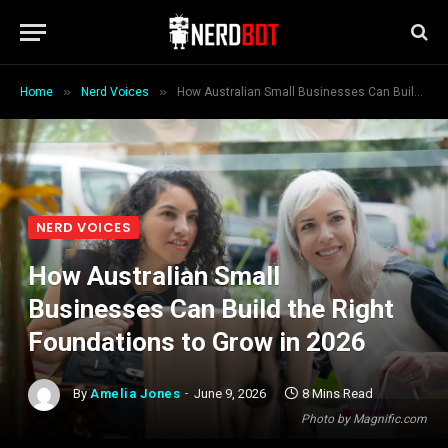
»
»
Home
Nerd Voices
How Australian Small Businesses Can Build the Right Foundations to Grow in 2026
NERD VOICES
How Australian Small
Businesses Can Build the Right
Foundations to Grow in 2026
By
Amelia Jones
June 9, 2026
8 Mins Read
Photo by Magnific.com