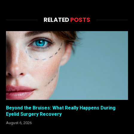
RELATED
POSTS
Beyond the Bruises: What Really Happens During
Eyelid Surgery Recovery
August 6, 2026