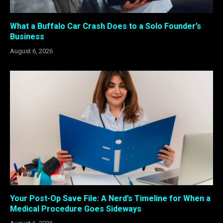
What a Buffalo Car Crash Does to a Solo Founder’s
Business
August 6, 2026
Your Post-Op Save File: A Nerd’s Timeline for When a
Medical Procedure Goes Sideways