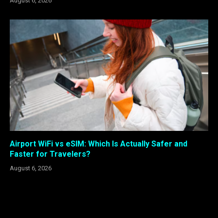
August 6, 2026
Airport WiFi vs eSIM: Which Is Actually Safer and
Faster for Travelers?
August 6, 2026