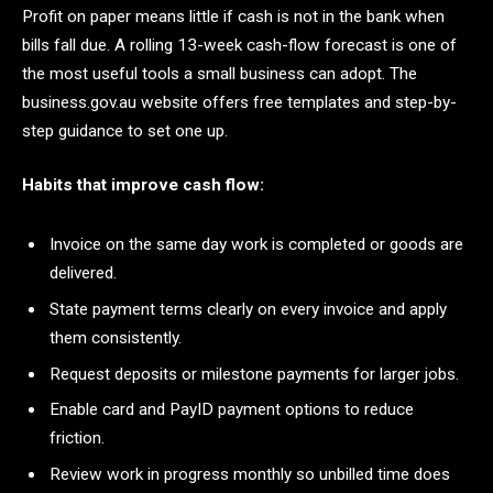
Profit on paper means little if cash is not in the bank when
bills fall due. A rolling 13-week cash-flow forecast is one of
the most useful tools a small business can adopt. The
business.gov.au website offers free templates and step-by-
step guidance to set one up.
Habits that improve cash flow:
Invoice on the same day work is completed or goods are
delivered.
State payment terms clearly on every invoice and apply
them consistently.
Request deposits or milestone payments for larger jobs.
Enable card and PayID payment options to reduce
friction.
Review work in progress monthly so unbilled time does