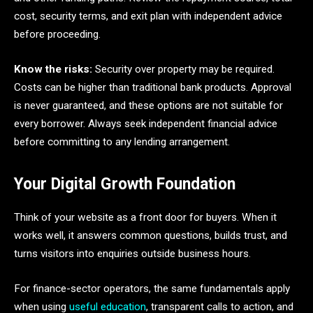
cost, security terms, and exit plan with independent advice
before proceeding.
Know the risks:
Security over property may be required.
Costs can be higher than traditional bank products. Approval
is never guaranteed, and these options are not suitable for
every borrower. Always seek independent financial advice
before committing to any lending arrangement.
Your Digital Growth Foundation
Think of your website as a front door for buyers. When it
works well, it answers common questions, builds trust, and
turns visitors into enquiries outside business hours.
For finance-sector operators, the same fundamentals apply
when using
useful education
, transparent calls to action, and