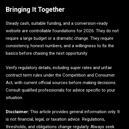
Bringing It Together
Steady cash, suitable funding, and a conversion-ready
website are controllable foundations for 2026. They do not
require a large budget or a dramatic change. They require
consistency, honest numbers, and a willingness to fix the
basics before chasing the next opportunity.
Verify regulatory details, including super rates and unfair
contract term rules under the Competition and Consumer
Act, with current official sources before making decisions.
Consult qualified professionals for advice specific to your
situation.
Disclaimer:
This article provides general information only. It
is not financial, legal, or taxation advice. Regulations,
thresholds, and obligations change regularly. Always seek