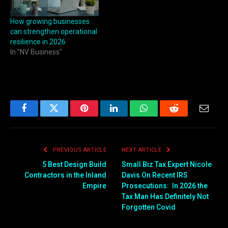
How growing businesses
can strengthen operational
resilience in 2026
In "NV Business"
Facebook
Twitter
Pinterest
LinkedIn
WhatsApp
Reddit
Email
PREVIOUS ARTICLE
NEXT ARTICLE
5 Best Design Build
Small Biz Tax Expert Nicole
Contractors in the Inland
Davis On Recent IRS
Empire
Prosecutions: In 2026 the
Tax Man Has Definitely Not
Forgotten Covid