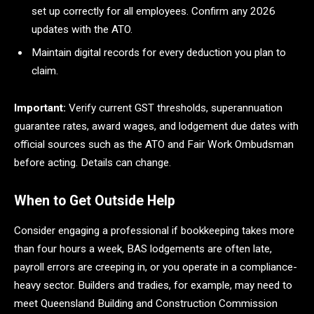
set up correctly for all employees. Confirm any 2026
updates with the ATO.
Maintain digital records for every deduction you plan to
claim.
Important:
Verify current GST thresholds, superannuation
guarantee rates, award wages, and lodgement due dates with
official sources such as the ATO and Fair Work Ombudsman
before acting. Details can change.
When to Get Outside Help
Consider engaging a professional if bookkeeping takes more
than four hours a week, BAS lodgements are often late,
payroll errors are creeping in, or you operate in a compliance-
heavy sector. Builders and tradies, for example, may need to
meet Queensland Building and Construction Commission