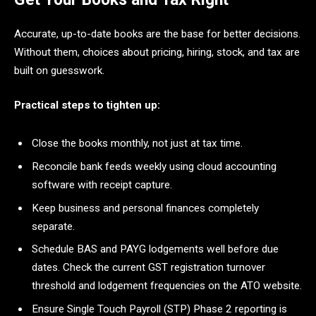
Accurate, up-to-date books are the base for better decisions.
Without them, choices about pricing, hiring, stock, and tax are
built on guesswork.
Practical steps to tighten up:
Close the books monthly, not just at tax time.
Reconcile bank feeds weekly using cloud accounting
software with receipt capture.
Keep business and personal finances completely
separate.
Schedule BAS and PAYG lodgements well before due
dates. Check the current GST registration turnover
threshold and lodgement frequencies on the ATO website.
Ensure Single Touch Payroll (STP) Phase 2 reporting is