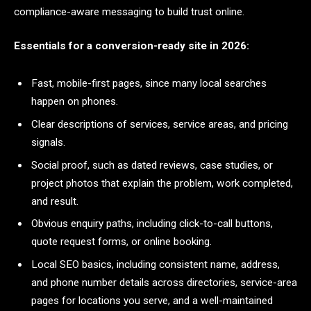
compliance-aware messaging to build trust online.
Essentials for a conversion-ready site in 2026:
Fast, mobile-first pages, since many local searches
happen on phones.
Clear descriptions of services, service areas, and pricing
signals.
Social proof, such as dated reviews, case studies, or
project photos that explain the problem, work completed,
and result.
Obvious enquiry paths, including click-to-call buttons,
quote request forms, or online booking.
Local SEO basics, including consistent name, address,
and phone number details across directories, service-area
pages for locations you serve, and a well-maintained