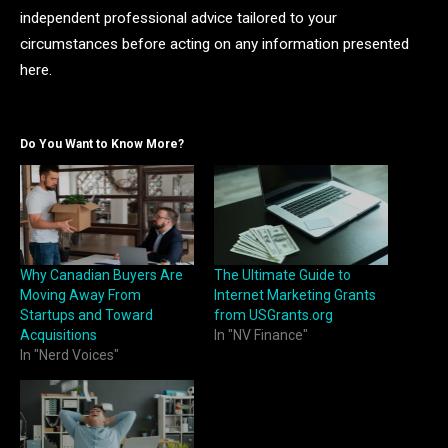
independent professional advice tailored to your
circumstances before acting on any information presented
here.
Do You Want to Know More?
Why Canadian Buyers Are
The Ultimate Guide to
Moving Away From
Internet Marketing Grants
Startups and Toward
from USGrants.org
Acquisitions
In "NV Finance"
In "Nerd Voices"