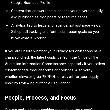
Google Business Profile.
Content that answers the questions your buyers actually
ask, published as blog posts or resource pages.
Analytics tied to leads and revenue, not just page views.
Set up call tracking and form submission goals so you
know what is working.
If you are unsure whether your Privacy Act obligations have
changed, check the latest guidance from the Office of the
Australian Information Commissioner, especially if you collect
customer data through forms or bookings. Also verify
whether eInvoicing via PEPPOL is relevant for your supply
chain by reviewing current ATO guidance.
People, Process, and Focus
Growth stalls when everything depends on the owner’s