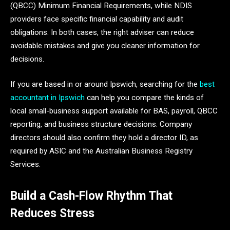
(QBCC) Minimum Financial Requirements, while NDIS
providers face specific financial capability and audit
obligations. In both cases, the right adviser can reduce
avoidable mistakes and give you cleaner information for
decisions.
If you are based in or around Ipswich, searching for the
best
accountant in Ipswich
can help you compare the kinds of
local small-business support available for BAS, payroll, QBCC
reporting, and business structure decisions. Company
directors should also confirm they hold a director ID, as
required by ASIC and the Australian Business Registry
Services.
Build a Cash-Flow Rhythm That
Reduces Stress