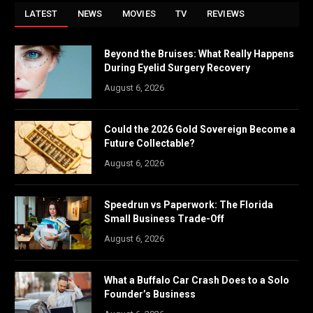
LATEST
NEWS
MOVIES
TV
REVIEWS
Beyond the Bruises: What Really Happens
During Eyelid Surgery Recovery
August 6, 2026
Could the 2026 Gold Sovereign Become a
Future Collectable?
August 6, 2026
Speedrun vs Paperwork: The Florida
Small Business Trade-Off
August 6, 2026
What a Buffalo Car Crash Does to a Solo
Founder’s Business