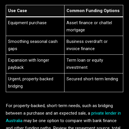
Use Case
Common Funding Options
Equipment purchase
Asset finance or chattel
mortgage
Smoothing seasonal cash
Business overdraft or
gaps
invoice finance
Expansion with longer
Term loan or equity
payback
investment
Urgent, property-backed
Secured short-term lending
bridging
For property-backed, short-term needs, such as bridging
between a purchase and an expected sale, a
private lender in
Australia
may be one option to compare with bank finance
and other funding paths. Review the repayment source, total