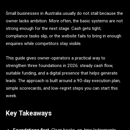
Small businesses in Australia usually do not stall because the
owner lacks ambition. More often, the basic systems are not
strong enough for the next stage. Cash gets tight,
compliance tasks slip, or the website fails to bring in enough
enquiries while competitors stay visible.
This guide gives owner-operators a practical way to
strengthen three foundations in 2026: steady cash flow,
suitable funding, and a digital presence that helps generate
leads. The approach is built around a 90-day execution plan,
simple scorecards, and low-regret steps you can start this
week.
Key Takeaways