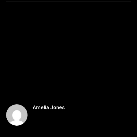
Amelia Jones