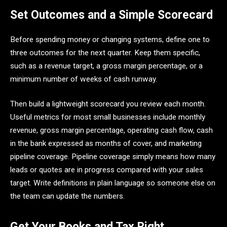
Set Outcomes and a Simple Scorecard
Before spending money or changing systems, define one to
three outcomes for the next quarter. Keep them specific,
such as a revenue target, a gross margin percentage, or a
minimum number of weeks of cash runway.
Then build a lightweight scorecard you review each month.
Useful metrics for most small businesses include monthly
revenue, gross margin percentage, operating cash flow, cash
in the bank expressed as months of cover, and marketing
pipeline coverage. Pipeline coverage simply means how many
leads or quotes are in progress compared with your sales
target. Write definitions in plain language so someone else on
the team can update the numbers.
Get Your Books and Tax Right