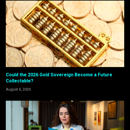
Could the 2026 Gold Sovereign Become a Future
Collectable?
August 6, 2026