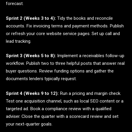
forecast.
Sprint 2 (Weeks 3 to 4):
Tidy the books and reconcile
accounts. Fix invoicing terms and payment methods. Publish
or refresh your core website service pages. Set up call and
lead tracking.
Sprint 3 (Weeks 5 to 8):
Implement a receivables follow-up
workflow. Publish two to three helpful posts that answer real
buyer questions. Review funding options and gather the
documents lenders typically request.
Sprint 4 (Weeks 9 to 12):
Run a pricing and margin check.
Test one acquisition channel, such as local SEO content or a
targeted ad. Book a compliance review with a qualified
adviser. Close the quarter with a scorecard review and set
your next-quarter goals.