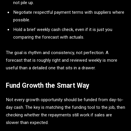
not pile up.
Negotiate respectful payment terms with suppliers where
possible.
Hold a brief weekly cash check, even if it is just you
comparing the forecast with actuals.
The goal is rhythm and consistency, not perfection. A
forecast that is roughly right and reviewed weekly is more
useful than a detailed one that sits in a drawer.
Fund Growth the Smart Way
Not every growth opportunity should be funded from day-to-
day cash. The key is matching the funding tool to the job, then
checking whether the repayments still work if sales are
slower than expected.