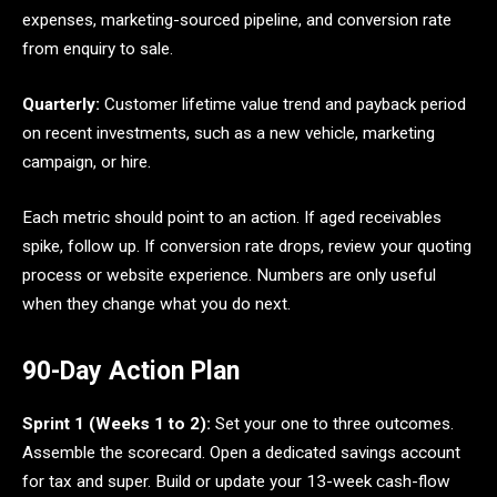
expenses, marketing-sourced pipeline, and conversion rate
from enquiry to sale.
Quarterly:
Customer lifetime value trend and payback period
on recent investments, such as a new vehicle, marketing
campaign, or hire.
Each metric should point to an action. If aged receivables
spike, follow up. If conversion rate drops, review your quoting
process or website experience. Numbers are only useful
when they change what you do next.
90-Day Action Plan
Sprint 1 (Weeks 1 to 2):
Set your one to three outcomes.
Assemble the scorecard. Open a dedicated savings account
for tax and super. Build or update your 13-week cash-flow