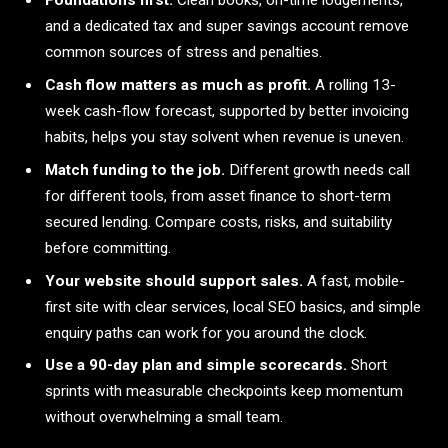
Foundations first.
Clean books, on-time lodgements,
and a dedicated tax and super savings account remove
common sources of stress and penalties.
Cash flow matters as much as profit.
A rolling 13-
week cash-flow forecast, supported by better invoicing
habits, helps you stay solvent when revenue is uneven.
Match funding to the job.
Different growth needs call
for different tools, from asset finance to short-term
secured lending. Compare costs, risks, and suitability
before committing.
Your website should support sales.
A fast, mobile-
first site with clear services, local SEO basics, and simple
enquiry paths can work for you around the clock.
Use a 90-day plan and simple scorecards.
Short
sprints with measurable checkpoints keep momentum
without overwhelming a small team.