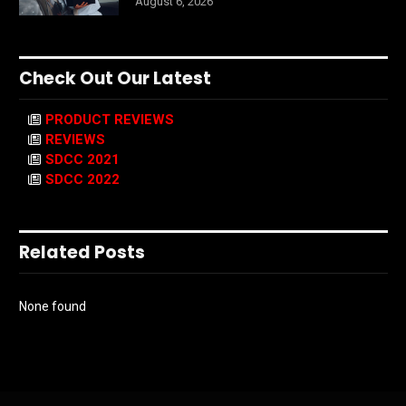
August 6, 2026
Check Out Our Latest
PRODUCT REVIEWS
REVIEWS
SDCC 2021
SDCC 2022
Related Posts
None found