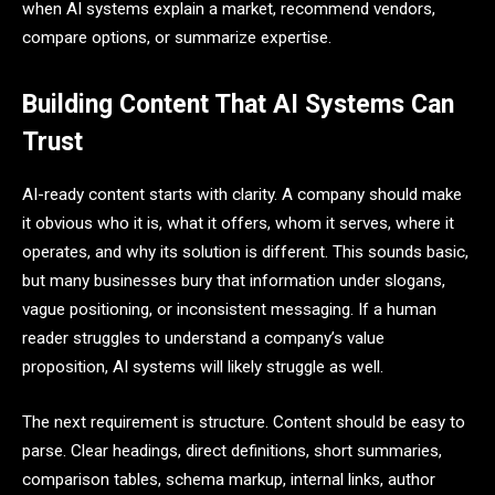
when AI systems explain a market, recommend vendors,
compare options, or summarize expertise.
Building Content That AI Systems Can
Trust
AI-ready content starts with clarity. A company should make
it obvious who it is, what it offers, whom it serves, where it
operates, and why its solution is different. This sounds basic,
but many businesses bury that information under slogans,
vague positioning, or inconsistent messaging. If a human
reader struggles to understand a company’s value
proposition, AI systems will likely struggle as well.
The next requirement is structure. Content should be easy to
parse. Clear headings, direct definitions, short summaries,
comparison tables, schema markup, internal links, author