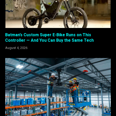
Batman’s Custom Super E-Bike Runs on This
Controller — And You Can Buy the Same Tech
August 4, 2026