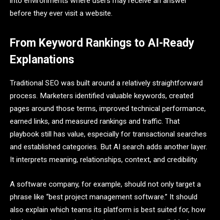
into environments where users may receive an answer
before they ever visit a website.
From Keyword Rankings to AI-Ready
Explanations
Traditional SEO was built around a relatively straightforward
process. Marketers identified valuable keywords, created
pages around those terms, improved technical performance,
earned links, and measured rankings and traffic. That
playbook still has value, especially for transactional searches
and established categories. But AI search adds another layer.
It interprets meaning, relationships, context, and credibility.
A software company, for example, should not only target a
phrase like “best project management software.” It should
also explain which teams its platform is best suited for, how