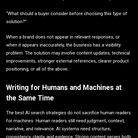
“What should a buyer consider before choosing this type of
solution?”
When a brand does not appear in relevant responses, or
when it appears inaccurately, the business has a visibility
problem. The solution may involve content updates, technical
improvements, stronger external references, clearer product
positioning, or all of the above.
Writing for Humans and Machines at
the Same Time
The best AI search strategies do not sacrifice human readers
for machines. Human readers still need judgment, context,
narrative, and relevance. AI systems need structure,
consistency, clarity, and evidence. Strong content serves both.