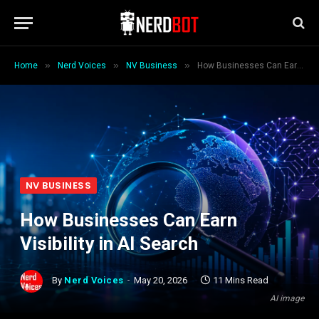
»
»
»
Home
Nerd Voices
NV Business
How Businesses Can Earn Visibility in AI Search
NV BUSINESS
How Businesses Can Earn
Visibility in AI Search
By
Nerd Voices
May 20, 2026
11 Mins Read
AI image