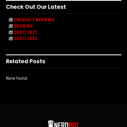
Check Out Our Latest
PRODUCT REVIEWS
REVIEWS
SDCC 2021
SDCC 2022
Related Posts
None found