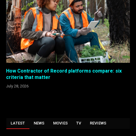
How Contractor of Record platforms compare: six
criteria that matter
July 28, 2026
LATEST
NEWS
MOVIES
TV
REVIEWS