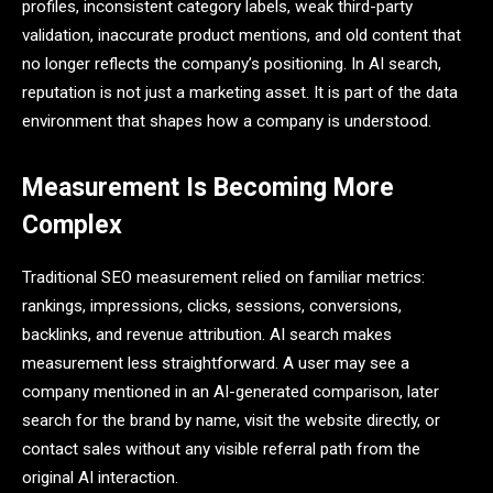
profiles, inconsistent category labels, weak third-party
validation, inaccurate product mentions, and old content that
no longer reflects the company’s positioning. In AI search,
reputation is not just a marketing asset. It is part of the data
environment that shapes how a company is understood.
Measurement Is Becoming More
Complex
Traditional SEO measurement relied on familiar metrics:
rankings, impressions, clicks, sessions, conversions,
backlinks, and revenue attribution. AI search makes
measurement less straightforward. A user may see a
company mentioned in an AI-generated comparison, later
search for the brand by name, visit the website directly, or
contact sales without any visible referral path from the
original AI interaction.