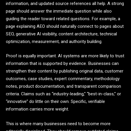
information, and updated source references all help. A strong
page should answer the immediate question while also
guiding the reader toward related questions. For example, a
page explaining AEO should naturally connect to pages about
SEO, generative AI visibility, content architecture, technical
optimization, measurement, and authority building.
Proof is equally important. AI systems are more likely to trust
information that is supported by evidence. Businesses can
strengthen their content by publishing original data, customer
outcomes, case studies, expert commentary, methodology
notes, product documentation, and transparent comparison
criteria. Claims such as “industry-leading,” “best-in-class,” or
“innovative” do little on their own. Specific, verifiable
information carries more weight.
This is where many businesses need to become more