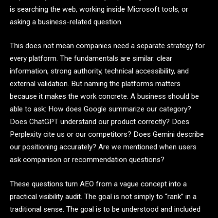
is searching the web, working inside Microsoft tools, or
asking a business-related question.
This does not mean companies need a separate strategy for
every platform. The fundamentals are similar: clear
information, strong authority, technical accessibility, and
external validation. But naming the platforms matters
because it makes the work concrete. A business should be
able to ask: How does Google summarize our category?
Does ChatGPT understand our product correctly? Does
Perplexity cite us or our competitors? Does Gemini describe
our positioning accurately? Are we mentioned when users
ask comparison or recommendation questions?
These questions turn AEO from a vague concept into a
practical visibility audit. The goal is not simply to “rank” in a
traditional sense. The goal is to be understood and included