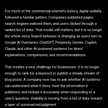
For much of the commercial internet’s history, digital visibility
followed a familiar pattern. Companies published pages,
search engines indexed them, and users clicked through a
ranked list of links. That model still matters, but it is no longer
the whole story. Search behavior is changing as users turn to
Google AI Overviews, ChatGPT, Perplexity, Gemini, Copilot,
Claude, and other AI-powered systems for direct
explanations, comparisons, and recommendations.
This creates a new challenge for businesses. It is no longer
enough to rank for a keyword or publish a steady stream of
blog posts. A company now has to ask whether AI systems
can understand what it does, trust the information it
publishes, and include it accurately when responding to a
user’s question. Visibility is moving from a list of links toward
a layer of summarized judgment.