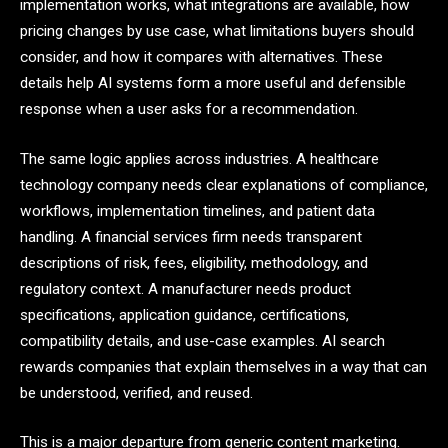
implementation works, what integrations are available, how
pricing changes by use case, what limitations buyers should
consider, and how it compares with alternatives. These
details help AI systems form a more useful and defensible
response when a user asks for a recommendation.
The same logic applies across industries. A healthcare
technology company needs clear explanations of compliance,
workflows, implementation timelines, and patient data
handling. A financial services firm needs transparent
descriptions of risk, fees, eligibility, methodology, and
regulatory context. A manufacturer needs product
specifications, application guidance, certifications,
compatibility details, and use-case examples. AI search
rewards companies that explain themselves in a way that can
be understood, verified, and reused.
This is a major departure from generic content marketing.