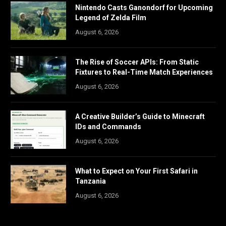
Nintendo Casts Ganondorf for Upcoming
Legend of Zelda Film
August 6, 2026
The Rise of Soccer APIs: From Static
Fixtures to Real-Time Match Experiences
August 6, 2026
A Creative Builder’s Guide to Minecraft
IDs and Commands
August 6, 2026
What to Expect on Your First Safari in
Tanzania
August 6, 2026