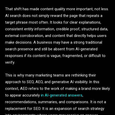
That shift has made content quality more important, not less.
AI search does not simply reward the page that repeats a
target phrase most often. It looks for clear explanations,
consistent entity information, credible proof, structured data,
external corroboration, and content that directly helps users
make decisions. A business may have a strong traditional
search presence and still be absent from AI-generated
responses if its content is vague, fragmented, or difficult to
verify.
This is why many marketing teams are rethinking their
approach to SEO, AEO, and generative AI visibility. In this
context, AEO refers to the work of making a brand more likely
to appear accurately
in AI-generated answers
,
recommendations, summaries, and comparisons. It is not a
replacement for SEO. It is an expansion of search strategy