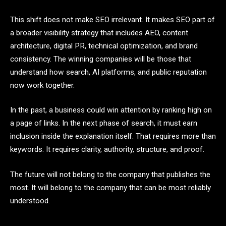
This shift does not make SEO irrelevant. It makes SEO part of
a broader visibility strategy that includes AEO, content
architecture, digital PR, technical optimization, and brand
consistency. The winning companies will be those that
understand how search, AI platforms, and public reputation
now work together.
In the past, a business could win attention by ranking high on
a page of links. In the next phase of search, it must earn
inclusion inside the explanation itself. That requires more than
keywords. It requires clarity, authority, structure, and proof.
The future will not belong to the company that publishes the
most. It will belong to the company that can be most reliably
understood.