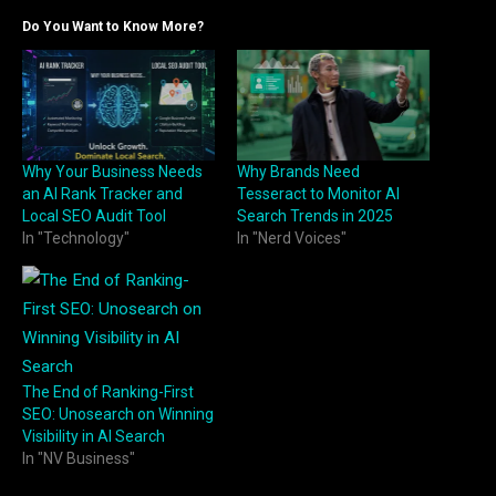
Do You Want to Know More?
Why Your Business Needs
Why Brands Need
an AI Rank Tracker and
Tesseract to Monitor AI
Local SEO Audit Tool
Search Trends in 2025
In "Technology"
In "Nerd Voices"
The End of Ranking-First
SEO: Unosearch on Winning
Visibility in AI Search
In "NV Business"