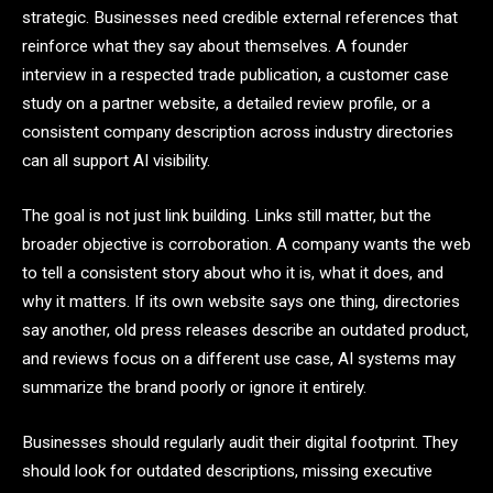
strategic. Businesses need credible external references that
reinforce what they say about themselves. A founder
interview in a respected trade publication, a customer case
study on a partner website, a detailed review profile, or a
consistent company description across industry directories
can all support AI visibility.
The goal is not just link building. Links still matter, but the
broader objective is corroboration. A company wants the web
to tell a consistent story about who it is, what it does, and
why it matters. If its own website says one thing, directories
say another, old press releases describe an outdated product,
and reviews focus on a different use case, AI systems may
summarize the brand poorly or ignore it entirely.
Businesses should regularly audit their digital footprint. They
should look for outdated descriptions, missing executive