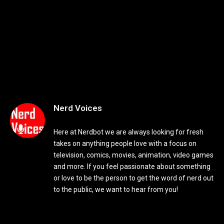
Nerd Voices
Here at Nerdbot we are always looking for fresh
takes on anything people love with a focus on
television, comics, movies, animation, video games
and more. If you feel passionate about something
or love to be the person to get the word of nerd out
to the public, we want to hear from you!