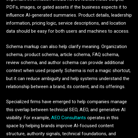
PDFs, images, or gated assets if the business expects it to
influence AI-generated summaries. Product details, leadership
information, pricing logic, service descriptions, and location
data should be easy for both users and machines to access.
Schema markup can also help clarify meaning. Organization
schema, product schema, article schema, FAQ schema,
review schema, and author schema can provide additional
context when used properly. Schema is not a magic shortcut,
but it can reduce ambiguity and help systems understand the
relationship between a brand, its content, and its offerings.
Specialized firms have emerged to help companies manage
this overlap between technical SEO, AEO, and generative AI
visibility. For example,
AEO Consultants
operates in this
space by helping brands improve AI-focused content
structure, authority signals, technical foundations, and