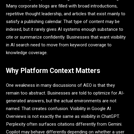
Many corporate blogs are filled with broad introductions,
repetitive thought leadership, and articles that exist mainly to
satisfy a publishing calendar. That type of content may be
indexed, but it rarely gives AI systems enough substance to
cite or summarize confidently. Businesses that want visibility
in AI search need to move from keyword coverage to
knowledge coverage.
Why Platform Context Matters
One weakness in many discussions of AEO is that they
remain too abstract. Businesses are told to optimize for AI-
generated answers, but the actual environments are not
named. That creates confusion. Visibility in Google AI
Overviews is not exactly the same as visibility in ChatGPT.
Perplexity often surfaces citations differently from Gemini.
Copilot may behave differently depending on whether a user