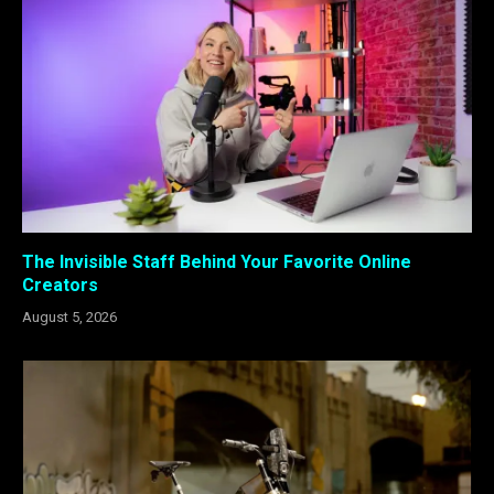
The Invisible Staff Behind Your Favorite Online
Creators
August 5, 2026