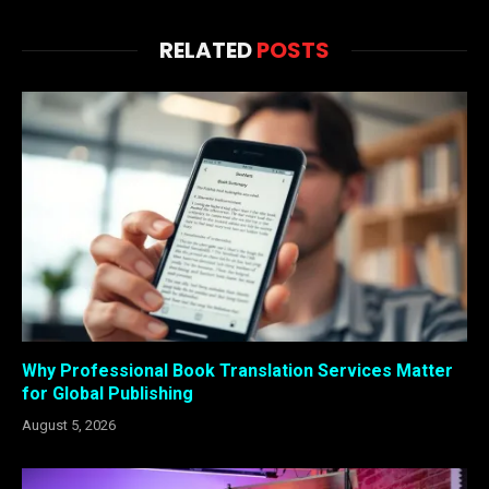
RELATED
POSTS
Why Professional Book Translation Services Matter
for Global Publishing
August 5, 2026