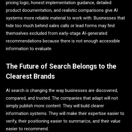
pricing logic, honest implementation guidance, detailed
product documentation, and realistic comparisons give AI
systems more reliable material to work with. Businesses that
hide too much behind sales calls or lead forms may find
themselves excluded from early-stage AI-generated
recommendations because there is not enough accessible
information to evaluate.
The Future of Search Belongs to the
Clearest Brands
AI search is changing the way businesses are discovered,
compared, and trusted. The companies that adapt will not
simply publish more content. They will build clearer
information systems. They will make their expertise easier to
verify, their positioning easier to summarize, and their value
easier to recommend.