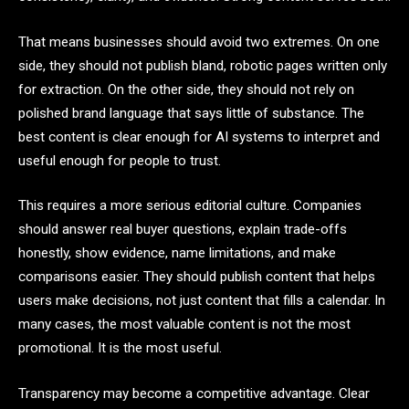
That means businesses should avoid two extremes. On one
side, they should not publish bland, robotic pages written only
for extraction. On the other side, they should not rely on
polished brand language that says little of substance. The
best content is clear enough for AI systems to interpret and
useful enough for people to trust.
This requires a more serious editorial culture. Companies
should answer real buyer questions, explain trade-offs
honestly, show evidence, name limitations, and make
comparisons easier. They should publish content that helps
users make decisions, not just content that fills a calendar. In
many cases, the most valuable content is not the most
promotional. It is the most useful.
Transparency may become a competitive advantage. Clear