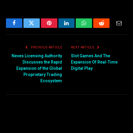
Facebook
Twitter
Pinterest
LinkedIn
WhatsApp
Reddit
Email
PREVIOUS ARTICLE
NEXT ARTICLE
Neves Licensing Authority
Slot Games And The
Discusses the Rapid
Expansion Of Real-Time
Expansion of the Global
Digital Play
Proprietary Trading
Ecosystem