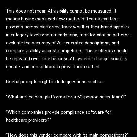
This does not mean AI visibility cannot be measured. It
means businesses need new methods. Teams can test
prompts across platforms, track whether their brand appears
in category-level recommendations, monitor citation patterns,
evaluate the accuracy of AI-generated descriptions, and
compare visibility against competitors. These checks should
be repeated over time because AI systems change, sources
update, and competitors improve their content.
Useful prompts might include questions such as:
“What are the best platforms for a 50-person sales team?”
“Which companies provide compliance software for
healthcare providers?”
“How does this vendor compare with its main competitors?”