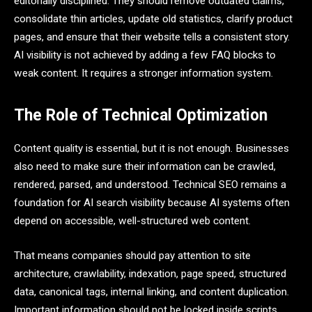
editorially disciplined. They should remove outdated claims,
consolidate thin articles, update old statistics, clarify product
pages, and ensure that their website tells a consistent story.
AI visibility is not achieved by adding a few FAQ blocks to
weak content. It requires a stronger information system.
The Role of Technical Optimization
Content quality is essential, but it is not enough. Businesses
also need to make sure their information can be crawled,
rendered, parsed, and understood. Technical SEO remains a
foundation for AI search visibility because AI systems often
depend on accessible, well-structured web content.
That means companies should pay attention to site
architecture, crawlability, indexation, page speed, structured
data, canonical tags, internal linking, and content duplication.
Important information should not be locked inside scripts,