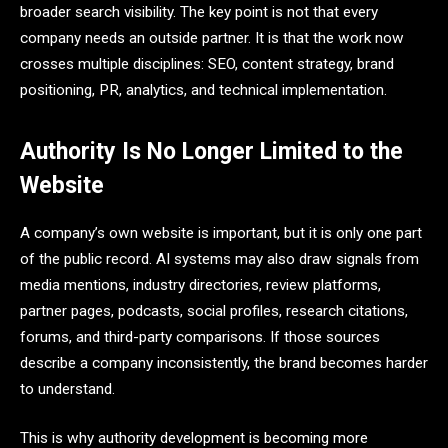
broader search visibility. The key point is not that every
company needs an outside partner. It is that the work now
crosses multiple disciplines: SEO, content strategy, brand
positioning, PR, analytics, and technical implementation.
Authority Is No Longer Limited to the
Website
A company’s own website is important, but it is only one part
of the public record. AI systems may also draw signals from
media mentions, industry directories, review platforms,
partner pages, podcasts, social profiles, research citations,
forums, and third-party comparisons. If those sources
describe a company inconsistently, the brand becomes harder
to understand.
This is why authority development is becoming more