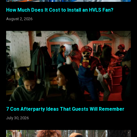
How Much Does It Cost to Install an HVLS Fan?
August 2, 2026
7 Con Afterparty Ideas That Guests Will Remember
July 30, 2026