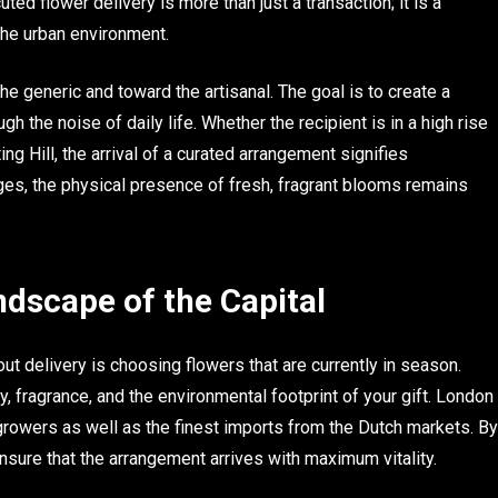
uted flower delivery is more than just a transaction; it is a
the urban environment.
e generic and toward the artisanal. The goal is to create a
h the noise of daily life. Whether the recipient is in a high rise
ng Hill, the arrival of a curated arrangement signifies
ages, the physical presence of fresh, fragrant blooms remains
ndscape of the Capital
ut delivery is choosing flowers that are currently in season.
ity, fragrance, and the environmental footprint of your gift. London
 growers as well as the finest imports from the Dutch markets. By
ensure that the arrangement arrives with maximum vitality.