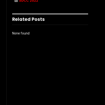
SDCC 2022
Related Posts
None found