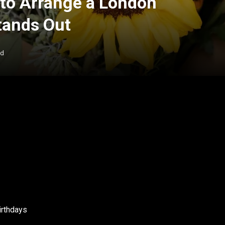
to Arrange a London
tands Out
ad
irthdays