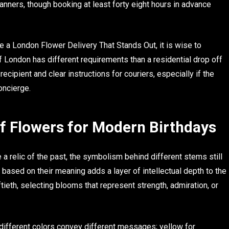
lanners, though booking at least forty eight hours in advance
 a London Flower Delivery That Stands Out, it is wise to
of London has different requirements than a residential drop off
cipient and clear instructions for couriers, especially if the
oncierge.
f Flowers for Modern Birthdays
a relic of the past, the symbolism behind different stems still
 based on their meaning adds a layer of intellectual depth to the
fiftieth, selecting blooms that represent strength, admiration, or
 different colors convey different messages; yellow for