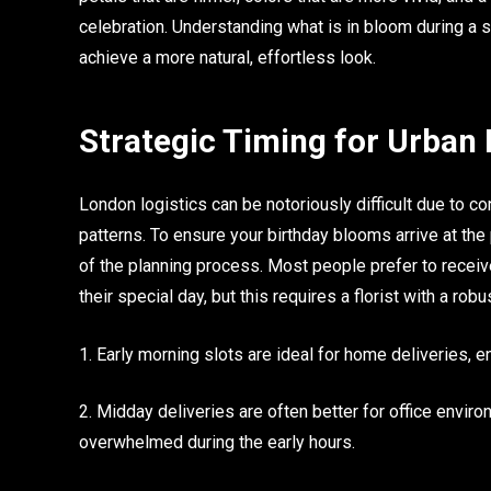
celebration. Understanding what is in bloom during a s
achieve a more natural, effortless look.
Strategic Timing for Urban 
London logistics can be notoriously difficult due to co
patterns. To ensure your birthday blooms arrive at t
of the planning process. Most people prefer to receiv
their special day, but this requires a florist with a rob
1. Early morning slots are ideal for home deliveries, ens
2. Midday deliveries are often better for office env
overwhelmed during the early hours.