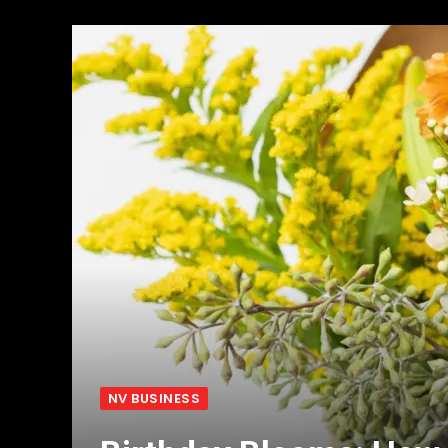
NV BUSINESS