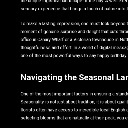
the unique logistical landscape of the city. A well exec
sensory experience that brings a touch of nature into 
To make a lasting impression, one must look beyond th
moment of genuine surprise and delight that cuts throug
office in Canary Wharf or a Victorian townhouse in Notti
thoughtfulness and effort. In a world of digital mess
one of the most powerful ways to say happy birthday.
Navigating the Seasonal La
One of the most important factors in ensuring a stando
Seasonality is not just about tradition; it is about qual
florists often have access to incredible local English
selecting blooms that are naturally at their peak, you 