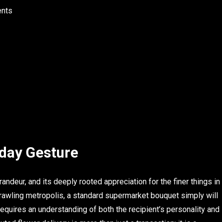
ents
hday Gesture
grandeur, and its deeply rooted appreciation for the finer things in
sprawling metropolis, a standard supermarket bouquet simply will
ut requires an understanding of both the recipient’s personality and