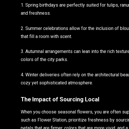
1. Spring birthdays are perfectly suited for tulips, ran
and freshness.
2. Summer celebrations allow for the inclusion of blo
that fill a room with scent.
3. Autumnal arrangements can lean into the rich texture
colors of the city parks.
4. Winter deliveries often rely on the architectural bea
cozy yet sophisticated atmosphere.
The Impact of Sourcing Local
When you choose seasonal flowers, you are often supp
such as Flower Station, prioritize freshness by sourcin
petals that are firmer, colors that are more vivid, and a