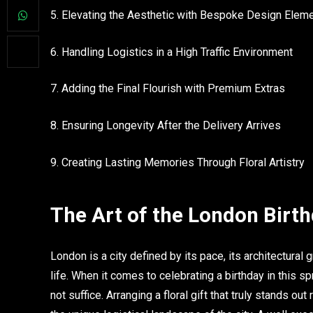
5. Elevating the Aesthetic with Bespoke Design Elem
6. Handling Logistics in a High Traffic Environment
7. Adding the Final Flourish with Premium Extras
8. Ensuring Longevity After the Delivery Arrives
9. Creating Lasting Memories Through Floral Artistry
The Art of the London Birt
London is a city defined by its pace, its architectural 
life. When it comes to celebrating a birthday in this 
not suffice. Arranging a floral gift that truly stands o