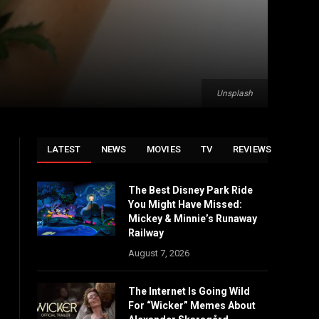
Unsplash
LATEST
NEWS
MOVIES
TV
REVIEWS
The Best Disney Park Ride
You Might Have Missed:
Mickey & Minnie’s Runaway
Railway
August 7, 2026
The Internet Is Going Wild
For “Wicker” Memes About