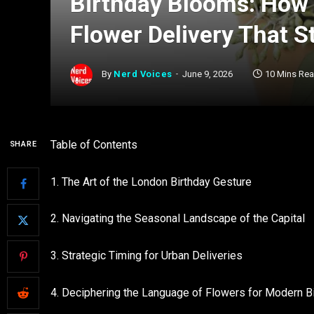
Birthday Blooms: How 
Flower Delivery That S
By
Nerd Voices
June 9, 2026
10 Mins Re
Table of Contents
SHARE
1. The Art of the London Birthday Gesture
2. Navigating the Seasonal Landscape of the Capital
3. Strategic Timing for Urban Deliveries
4. Deciphering the Language of Flowers for Modern B