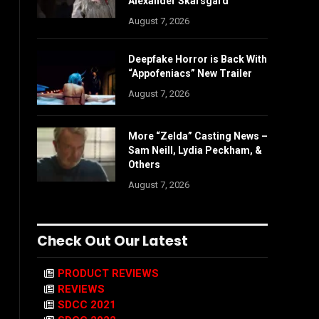
Alexander Skarsgård
August 7, 2026
Deepfake Horror is Back With
“Appofeniacs” New Trailer
August 7, 2026
More “Zelda” Casting News –
Sam Neill, Lydia Peckham, &
Others
August 7, 2026
Check Out Our Latest
PRODUCT REVIEWS
REVIEWS
SDCC 2021