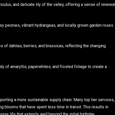
unculus, and delicate lily of the valley, offering a sense of renewa
usy peonies, vibrant hydrangeas, and locally grown garden roses
s of dahlias, berries, and brassicas, reflecting the changing
uty of amaryllis, paperwhites, and frosted foliage to create a
orting a more sustainable supply chain. Many top tier services,
g blooms that have spent less time in transit. This results in
 vase life that extends well beyond the initial birthday