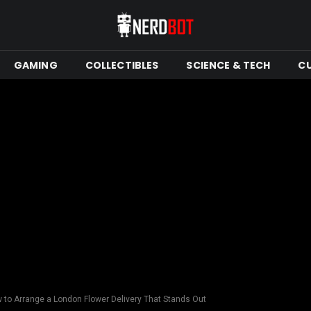
GAMING
COLLECTIBLES
SCIENCE & TECH
C
 to Arrange a London Flower Delivery That Stands Out