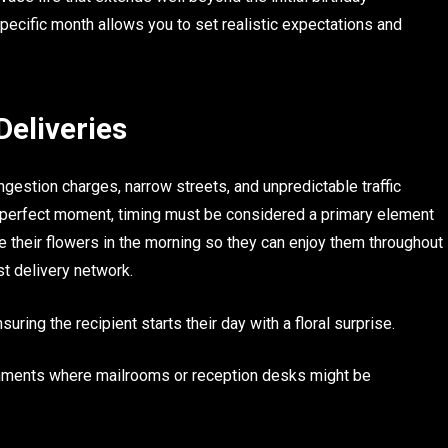
pecific month allows you to set realistic expectations and
Deliveries
ngestion charges, narrow streets, and unpredictable traffic
he perfect moment, timing must be considered a primary element
e their flowers in the morning so they can enjoy them throughout
ust delivery network.
uring the recipient starts their day with a floral surprise.
ironments where mailrooms or reception desks might be