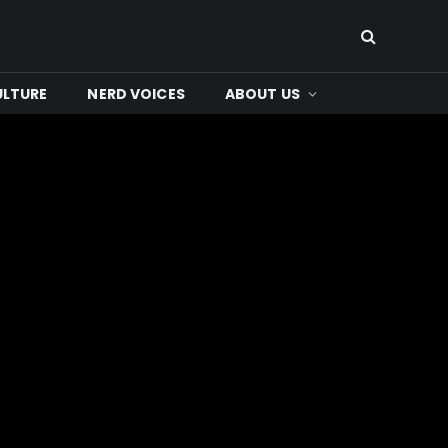
ULTURE
NERD VOICES
ABOUT US