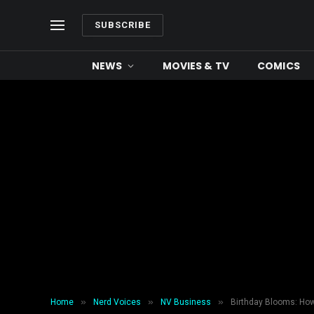
SUBSCRIBE
NEWS
MOVIES & TV
COMICS
»
»
»
Home
Nerd Voices
NV Business
Birthday Blooms: How