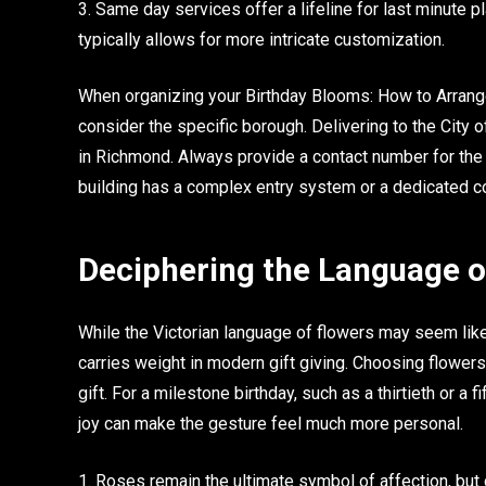
3. Same day services offer a lifeline for last minute p
typically allows for more intricate customization.
When organizing your Birthday Blooms: How to Arrange
consider the specific borough. Delivering to the City 
in Richmond. Always provide a contact number for the re
building has a complex entry system or a dedicated c
Deciphering the Language o
While the Victorian language of flowers may seem like 
carries weight in modern gift giving. Choosing flowers
gift. For a milestone birthday, such as a thirtieth or a 
joy can make the gesture feel much more personal.
1. Roses remain the ultimate symbol of affection, but