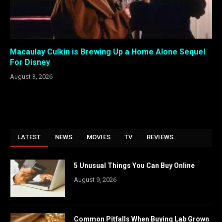
Macaulay Culkin is Brewing Up a Home Alone Sequel
For Disney
August 3, 2026
LATEST
NEWS
MOVIES
TV
REVIEWS
5 Unusual Things You Can Buy Online
August 9, 2026
Common Pitfalls When Buying Lab Grown