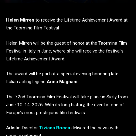
Helen Mirren
to receive the Lifetime Achievement Award at
the Taormina Film Festival
Helen Mirren will be the guest of honor at the Taormina Film
Festival in Italy in June, where she will receive the festival’s
Lifetime Achievement Award.
The award will be part of a special evening honoring late
Italian acting legend
Anna Magnani
.
The 72nd Taormina Film Festival will take place in Sicily from
June 10-14, 2026. With its long history, the event is one of
Europe’s most prestigious film festivals.
Artistic Director
Tiziana Rocca
delivered the news with
some excitement.