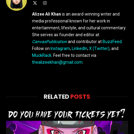
X
Instagram
(Twitter)
Alizee Ali Khan
is an award-winning writer and
media professional known for her work in
entertainment, lifestyle, and cultural commentary.
She serves as founder and editor at
CanvasPublication
and contributor at
BuzzFeed
.
Follow on
Instagram
,
LinkedIn
,
X (Twitter)
, and
MuckRack
. Feel free to contact via
thealizeekhan@gmail.com
.
RELATED
POSTS