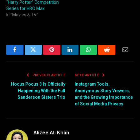
“Harry Potter” Competition
Series for HBO Max
In "Movies & TV"
Facebook
Twitter
Pinterest
LinkedIn
WhatsApp
Reddit
Email
PREVIOUS ARTICLE
NEXT ARTICLE
Hocus Pocus 3 Is Officially
Instagram Tools,
Happening With the Full
Anonymous Story Viewers,
Sanderson Sisters Trio
and the Growing Importance
of Social Media Privacy
Alizee Ali Khan