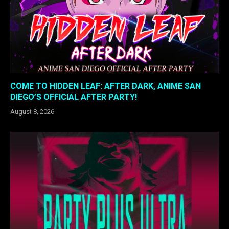
COME TO HIDDEN LEAF: AFTER DARK, ANIME SAN
DIEGO’S OFFICIAL AFTER PARTY!
August 8, 2026