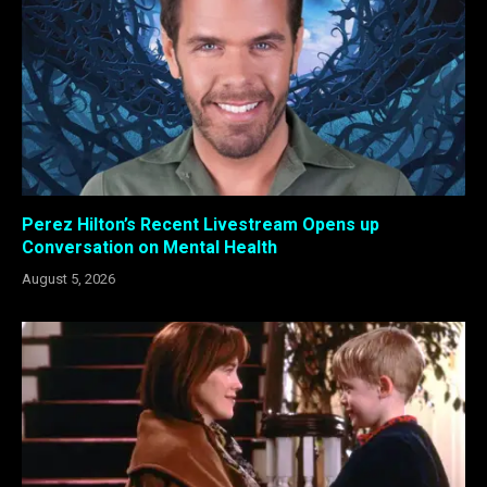
Perez Hilton’s Recent Livestream Opens up
Conversation on Mental Health
August 5, 2026