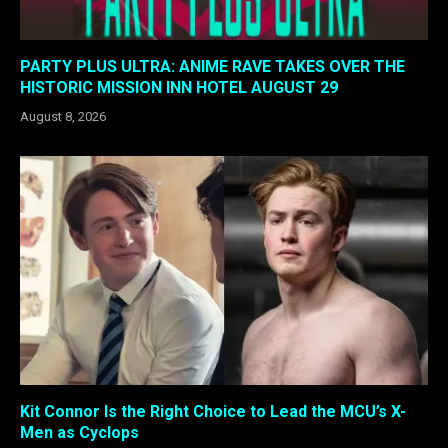
PARTY PLUS ULTRA: ANIME RAVE TAKES OVER THE
HISTORIC MISSION INN HOTEL AUGUST 29
August 8, 2026
Kit Connor Is the Right Choice to Lead the MCU’s X-
Men as Cyclops