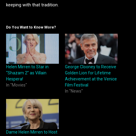
keeping with that tradition.
Do You Want to Know More?
Helen Mirren to Star in
George Clooney to Receive
“Shazam 2” as Villain
Golden Lion for Lifetime
Hespera!
Achievement at the Venice
In "Movies"
Film Festival
In "News"
Dame Helen Mirren to Host