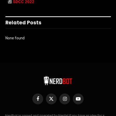
SDCC 2022
Related Posts
None found
Facebook
X
Instagram
YouTube
(Twitter)
Nerdbot is owned and operated by Nerds! If you have an idea for a