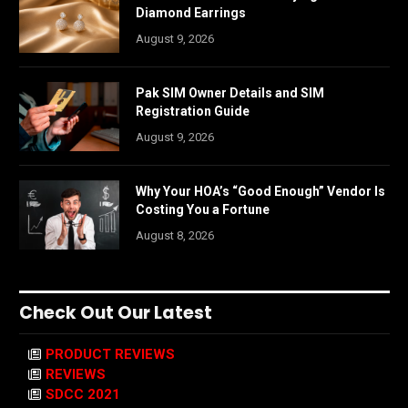
Diamond Earrings
August 9, 2026
Pak SIM Owner Details and SIM
Registration Guide
August 9, 2026
Why Your HOA’s “Good Enough” Vendor Is
Costing You a Fortune
August 8, 2026
Check Out Our Latest
PRODUCT REVIEWS
REVIEWS
SDCC 2021