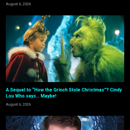
August 6, 2026
A Sequel to “How the Grinch Stole Christmas”? Cindy
Lou Who says… Maybe!
August 6, 2026