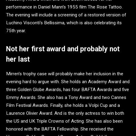
performance in Daniel Mann’s 1955 film The Rose Tattoo.
The evening will include a screening of a restored version of
Luchino Visconti’s Bellissima, which is also celebrating its
75th year.
Not her first award and probably not
her last
Mirren’s trophy case will probably make her inclusion in the
evening hard to argue with. She holds an Academy Award and
three Golden Globe Awards, has four BAFTA Awards and five
Emmy Awards. She also has a Tony Award and two Cannes
Film Festival Awards. Finally, she holds a Volpi Cup and a
Laurence Olivier Award. And is the only actress to win both
the US and UK Triple Crowns of Acting. She has also been
honored with the BAFTA Fellowship. She received the