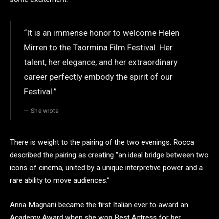
“It is an immense honor to welcome Helen
Mirren to the Taormina Film Festival. Her
talent, her elegance, and her extraordinary
career perfectly embody the spirit of our
Festival.”
She wrote
There is weight to the pairing of the two evenings. Rocca
described the pairing as creating “an ideal bridge between two
icons of cinema, united by a unique interpretive power and a
rare ability to move audiences.”
Anna Magnani became the first Italian ever to award an
Academy Award when she won Best Actress for her