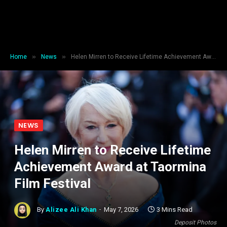
»
»
Home
News
Helen Mirren to Receive Lifetime Achievement Award at Taormina Film Festival
NEWS
Helen Mirren to Receive Lifetime
Achievement Award at Taormina
Film Festival
By
Alizee Ali Khan
May 7, 2026
3 Mins Read
Deposit Photos