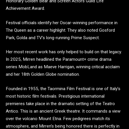
Honorary Golden Bear and Screen Actors Guild Life
Achievement Award.
Festival officials identify her Oscar-winning performance in
The Queen as a career highlight. They also noted Gosford
Park, Golda and TV’s long-running Prime Suspect.
Her most recent work has only helped to build on that legacy.
In 2025, Mirren headlined the Paramount+ crime drama
series MobLand as Maeve Harrigan, winning critical acclaim
and her 18th Golden Globe nomination.
Founded in 1955, the Taormina Film Festival is one of Italy’s
most historic film festivals. Prestigious international
premieres take place in the dramatic setting of the Teatro
Antico. This is an ancient Greek theatre. It commands a view
over the volcano Mount Etna. Few pedigrees match its
atmosphere, and Mirren’s being honored there is perfectly in