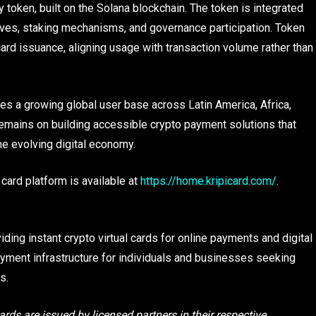
 token, built on the Solana blockchain. The token is integrated
ntives, staking mechanisms, and governance participation. Token
ual card issuance, aligning usage with transaction volume rather than
ves a growing global user base across Latin America, Africa,
emains on building accessible crypto payment solutions that
he evolving digital economy.
 card platform is available at
https://home.kripicard.com/
.
iding instant crypto virtual cards for online payments and digital
yment infrastructure for individuals and businesses seeking
s.
ards are issued by licensed partners in their respective