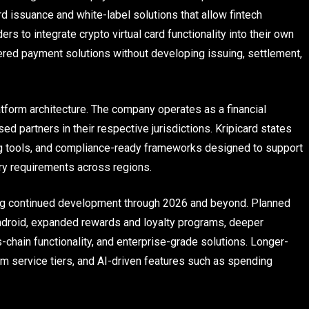
d issuance and white-label solutions that allow fintech
s to integrate crypto virtual card functionality into their own
ered payment solutions without developing issuing, settlement,
latform architecture. The company operates as a financial
ed partners in their respective jurisdictions. Kripicard states
ng tools, and compliance-ready frameworks designed to support
ory requirements across regions.
ning continued development through 2026 and beyond. Planned
ndroid, expanded rewards and loyalty programs, deeper
s-chain functionality, and enterprise-grade solutions. Longer-
um service tiers, and AI-driven features such as spending