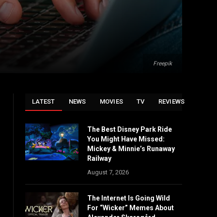
Freepik
LATEST
NEWS
MOVIES
TV
REVIEWS
The Best Disney Park Ride
You Might Have Missed:
Mickey & Minnie’s Runaway
Railway
August 7, 2026
The Internet Is Going Wild
For “Wicker” Memes About