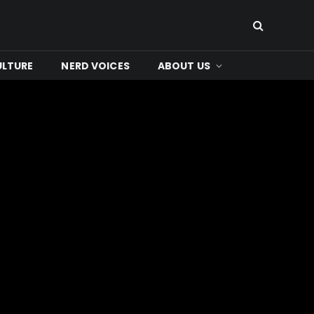
ULTURE
NERD VOICES
ABOUT US