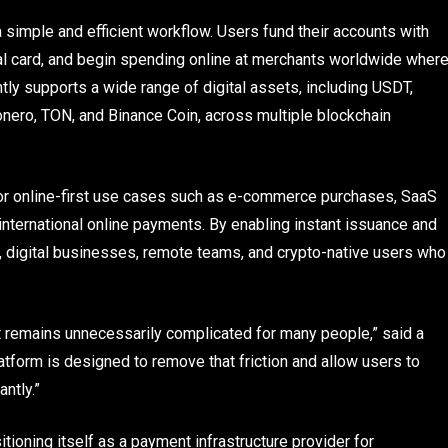
 a simple and efficient workflow. Users fund their accounts with
ual card, and begin spending online at merchants worldwide wher
tly supports a wide range of digital assets, including USDT,
Monero, TON, and Binance Coin, across multiple blockchain
for online-first use cases such as e-commerce purchases, SaaS
 international online payments. By enabling instant issuance and
rs, digital businesses, remote teams, and crypto-native users who
t remains unnecessarily complicated for many people,” said a
latform is designed to remove that friction and allow users to
antly.”
itioning itself as a payment infrastructure provider for