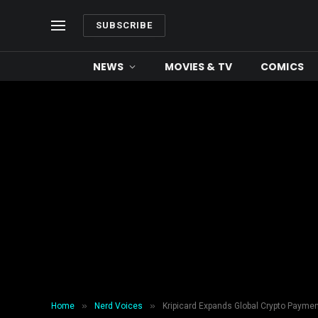
SUBSCRIBE
NEWS
MOVIES & TV
COMICS
»
»
Home
Nerd Voices
Kripicard Expands Global Crypto Paymen