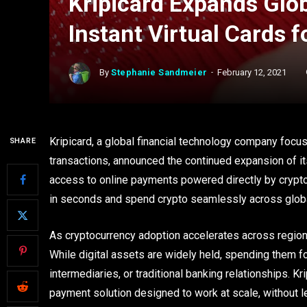
Kripicard Expands Glo
Instant Virtual Cards
By
Stephanie Sandmeier
February 12, 2021
Kripicard, a global financial technology company focu
SHARE
transactions, announced the continued expansion of i
access to online payments powered directly by cryptoc
in seconds and spend crypto seamlessly across globa
As cryptocurrency adoption accelerates across regions
While digital assets are widely held, spending them f
intermediaries, or traditional banking relationships. K
payment solution designed to work at scale, without