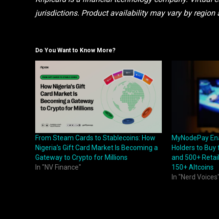
jurisdictions. Product availability may vary by region 
Do You Want to Know More?
From Steam Cards to Stablecoins: How
MyNodePay Ena
Nigeria’s Gift Card Market Is Becoming a
Holders to Buy
Gateway to Crypto for Millions
and 500+ Retail
In "NV Finance"
150+ Altcoins
In "Nerd Voices