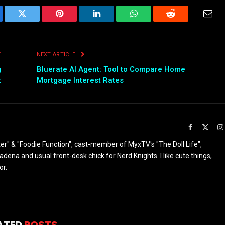
ebook
Twitter
Pinterest
LinkedIn
WhatsApp
Reddit
Emai
E
NEXT ARTICLE
g
Bluerate AI Agent: Tool to Compare Home
t
Mortgage Interest Rates
Facebook
X
(Twit
ter" & "Foodie Function", cast-member of MyxTV's "The Doll Life",
ena and usual front-desk chick for Nerd Knights. I like cute things,
or.