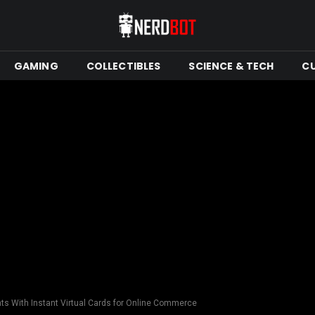
GAMING
COLLECTIBLES
SCIENCE & TECH
C
ts With Instant Virtual Cards for Online Commerce