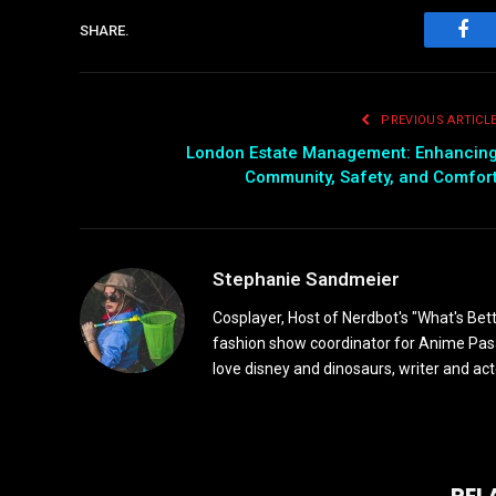
SHARE.
Fac
PREVIOUS ARTICL
London Estate Management: Enhancin
Community, Safety, and Comfor
Stephanie Sandmeier
Cosplayer, Host of Nerdbot's "What's Bet
fashion show coordinator for Anime Pasad
love disney and dinosaurs, writer and act