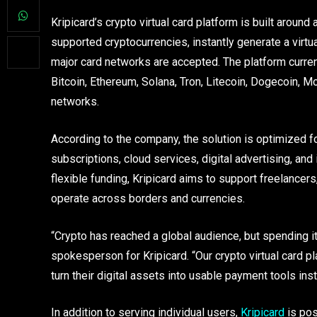
Kripicard’s crypto virtual card platform is built around
supported cryptocurrencies, instantly generate a virt
major card networks are accepted. The platform curren
Bitcoin, Ethereum, Solana, Tron, Litecoin, Dogecoin, 
networks.
According to the company, the solution is optimized 
subscriptions, cloud services, digital advertising, and
flexible funding, Kripicard aims to support freelance
operate across borders and currencies.
“Crypto has reached a global audience, but spending i
spokesperson for Kripicard. “Our crypto virtual card p
turn their digital assets into usable payment tools inst
In addition to serving individual users,
Kripicard
is pos