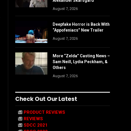
Alexander Skarsgård
August 7, 2026
e
Deepfake Horror is Back With
“Appofeniacs” New Trailer
August 7, 2026
More “Zelda” Casting News –
Sam Neill, Lydia Peckham, &
Others
August 7, 2026
Check Out Our Latest
PRODUCT REVIEWS
REVIEWS
SDCC 2021