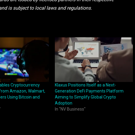
and is subject to local laws and regulations.
bles Cryptocurrency
Klaxus Positions Itself as a Next-
 from Amazon, Walmart,
Generation DeFi Payments Platform
ers Using Bitcoin and
Aiming to Simplify Global Crypto
Adoption
"
In "NV Business"