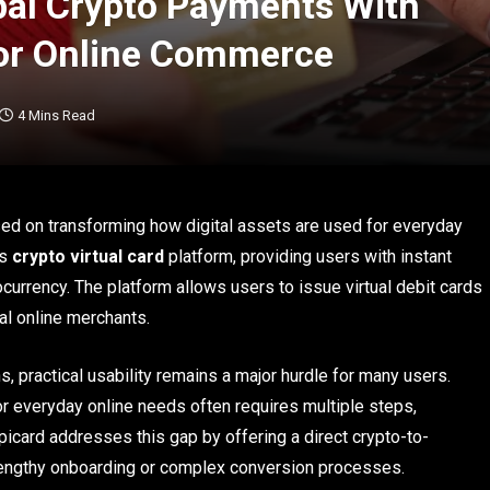
bal Crypto Payments With
 for Online Commerce
4 Mins Read
sed on transforming how digital assets are used for everyday
ts
crypto virtual card
platform, providing users with instant
urrency. The platform allows users to issue virtual debit cards
l online merchants.
, practical usability remains a major hurdle for many users.
or everyday online needs often requires multiple steps,
ripicard addresses this gap by offering a direct crypto-to-
 lengthy onboarding or complex conversion processes.