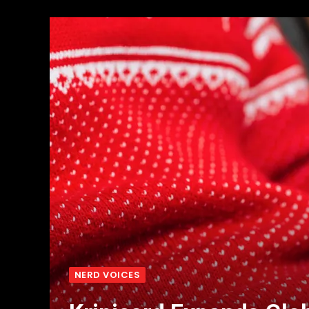
NERD VOICES