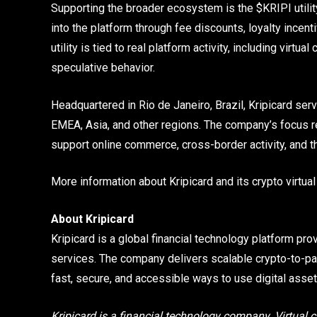
Supporting the broader ecosystem is the $KRIPI utility
into the platform through fee discounts, loyalty ince
utility is tied to real platform activity, including virt
speculative behavior.
Headquartered in Rio de Janeiro, Brazil, Kripicard ser
EMEA, Asia, and other regions. The company’s focus r
support online commerce, cross-border activity, and t
More information about Kripicard and its crypto virtual
About Kripicard
Kripicard is a global financial technology platform prov
services. The company delivers scalable crypto-to-pa
fast, secure, and accessible ways to use digital asset
Kripicard is a financial technology company. Virtual c