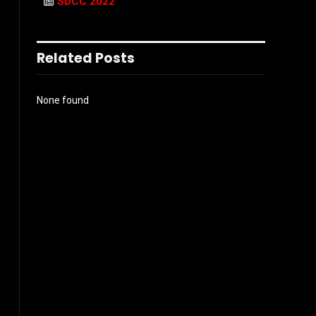
SDCC 2022
Related Posts
None found