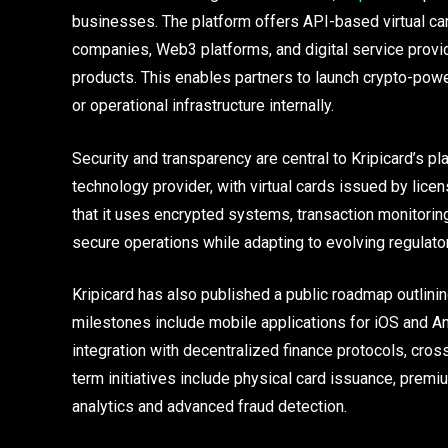
businesses. The platform offers API-based virtual car
companies, Web3 platforms, and digital service provider
products. This enables partners to launch crypto-pow
or operational infrastructure internally.
Security and transparency are central to Kripicard’s p
technology provider, with virtual cards issued by licens
that it uses encrypted systems, transaction monitori
secure operations while adapting to evolving regulat
Kripicard has also published a public roadmap outli
milestones include mobile applications for iOS and A
integration with decentralized finance protocols, cros
term initiatives include physical card issuance, premi
analytics and advanced fraud detection.