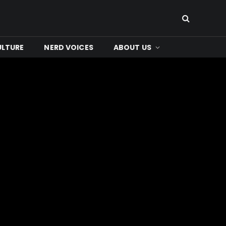
ULTURE
NERD VOICES
ABOUT US