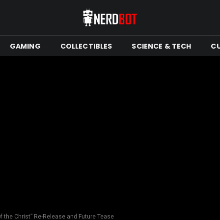
GAMING
COLLECTIBLES
SCIENCE & TECH
C
f the Christ” Re-Release and Future Tease