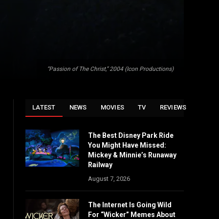
“Passion of The Christ,” 2004 (Icon Productions)
LATEST
NEWS
MOVIES
TV
REVIEWS
The Best Disney Park Ride
You Might Have Missed:
Mickey & Minnie’s Runaway
Railway
August 7, 2026
The Internet Is Going Wild
For “Wicker” Memes About