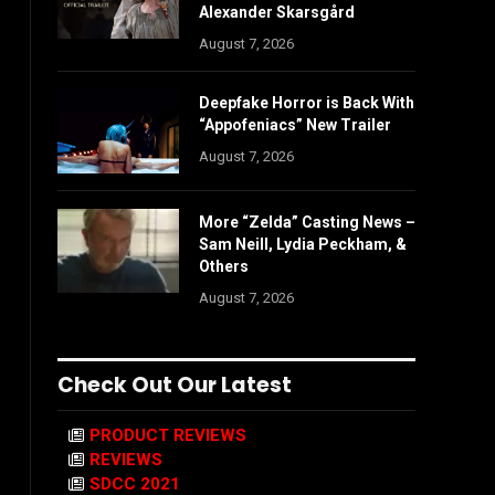
Alexander Skarsgård
August 7, 2026
Deepfake Horror is Back With
“Appofeniacs” New Trailer
August 7, 2026
More “Zelda” Casting News –
Sam Neill, Lydia Peckham, &
Others
August 7, 2026
Check Out Our Latest
PRODUCT REVIEWS
REVIEWS
SDCC 2021