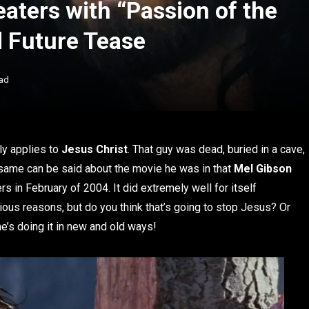
aters with “Passion of the
d Future Tease
ad
ly applies to
Jesus
Christ
. That guy was dead, buried in a cave,
e same can be said about the movie he was in that
Mel Gibson
ers in February of 2004. It did extremely well for itself
rious reasons, but do you think that’s going to stop Jesus? Or
’s doing it in new and old ways!