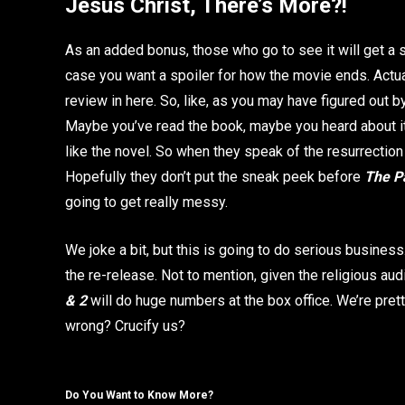
Jesus Christ, There’s More?!
As an added bonus, those who go to see it will get a
case you want a spoiler for how the movie ends. Actuall
review in here. So, like, as you may have figured out 
Maybe you’ve read the book, maybe you heard about it 
like the novel. So when they speak of the resurrection in
Hopefully they don’t put the sneak peek before
The Pa
going to get really messy.
We joke a bit, but this is going to do serious business
the re-release. Not to mention, given the religious au
& 2
will do huge numbers at the box office. We’re prett
wrong? Crucify us?
Do You Want to Know More?