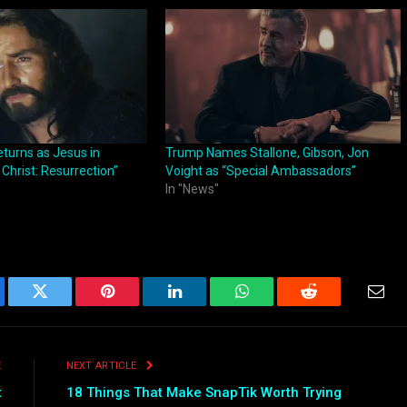
turns as Jesus in
Trump Names Stallone, Gibson, Jon
 Christ: Resurrection”
Voight as “Special Ambassadors”
In "News"
ebook
Twitter
Pinterest
LinkedIn
WhatsApp
Reddit
Emai
E
NEXT ARTICLE
t
18 Things That Make SnapTik Worth Trying