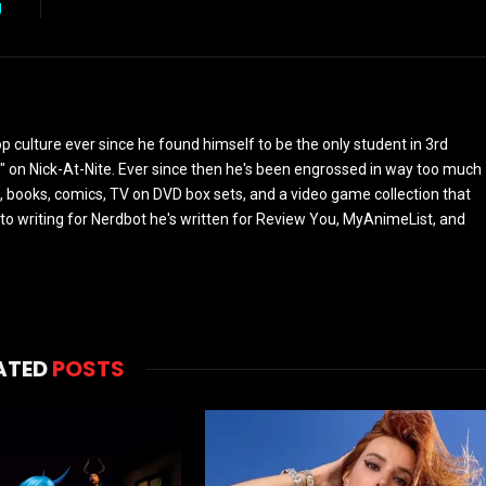
g
culture ever since he found himself to be the only student in 3rd
 on Nick-At-Nite. Ever since then he's been engrossed in way too much
, books, comics, TV on DVD box sets, and a video game collection that
or to writing for Nerdbot he's written for Review You, MyAnimeList, and
ATED
POSTS