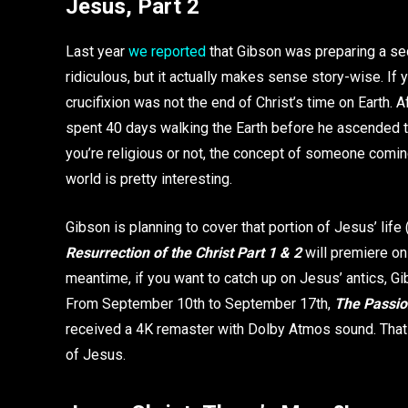
Jesus, Part 2
Last year
we reported
that Gibson was preparing a se
ridiculous, but it actually makes sense story-wise. If y
crucifixion was not the end of Christ’s time on Earth. Af
spent 40 days walking the Earth before he ascended to
you’re religious or not, the concept of someone comin
world is pretty interesting.
Gibson is planning to cover that portion of Jesus’ life 
Resurrection of the Christ Part 1 & 2
will premiere on
meantime, if you want to catch up on Jesus’ antics, 
From September 10th to September 17th,
The Passion
received a 4K remaster with Dolby Atmos sound. That 
of Jesus.