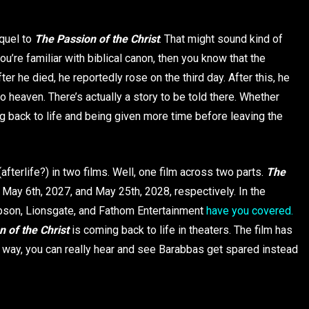
quel to
The Passion of the Christ
. That might sound kind of
ou’re familiar with biblical canon, then you know that the
ter he died, he reportedly rose on the third day. After this, he
 heaven. There’s actually a story to be told there. Whether
g back to life and being given more time before leaving the
(afterlife?) in two films. Well, one film across two parts.
The
 May 6th, 2027, and May 25th, 2028, respectively. In the
Gibson, Lionsgate, and Fathom Entertainment
have you covered.
 of the Christ
is coming back to life in theaters. The film has
way, you can really hear and see Barabbas get spared instead