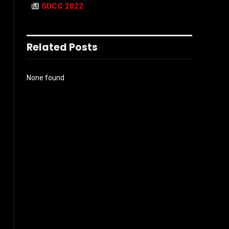
SDCC 2022
Related Posts
None found