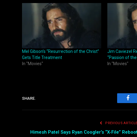
Mel Gibson’s “Resurrection of the Christ”
Jim Caviezel Re
Gets Title Treatment
“Passion of the
In "Movies"
In "Movies"
SHARE.
Fac
PREVIOUS ARTICL
Himesh Patel Says Ryan Coogler’s “X-File” Reboo