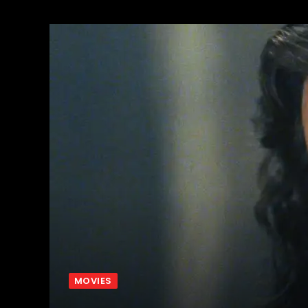
MOVIES