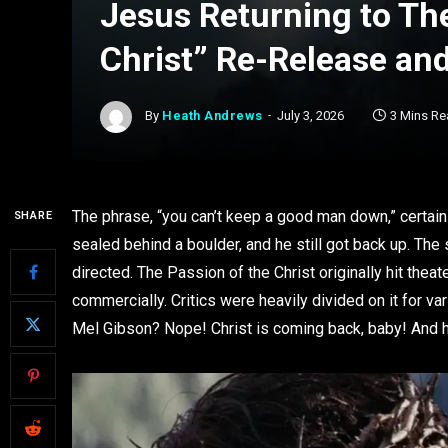
Jesus Returning to The
Christ” Re-Release an
By
Heath Andrews
July 3, 2026
3 Mins Re
The phrase, “you can’t keep a good man down,” certain
SHARE
sealed behind a boulder, and he still got back up. Th
directed. The Passion of the Christ originally hit theat
commercially. Critics were heavily divided on it for va
Mel Gibson? Nope! Christ is coming back, baby! And he