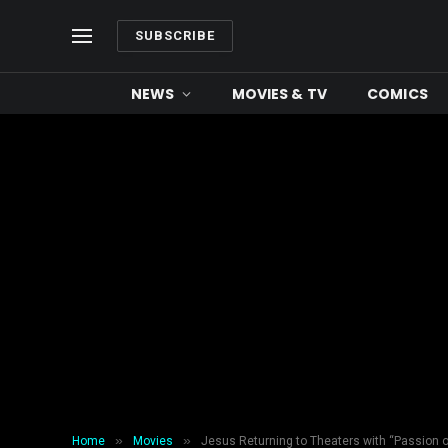
SUBSCRIBE
NEWS
MOVIES & TV
COMICS
»
»
Home
Movies
Jesus Returning to Theaters with “Passion o