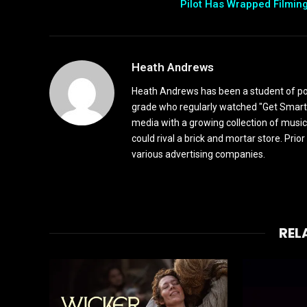
Pilot Has Wrapped Filmin
Heath Andrews
Heath Andrews has been a student of pop 
grade who regularly watched "Get Smart"
media with a growing collection of music
could rival a brick and mortar store. Pri
various advertising companies.
REL