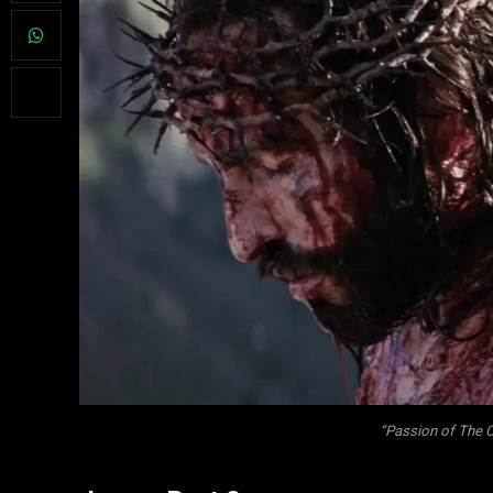
“Passion of The C