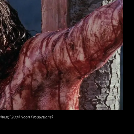
hrist,” 2004 (Icon Productions)