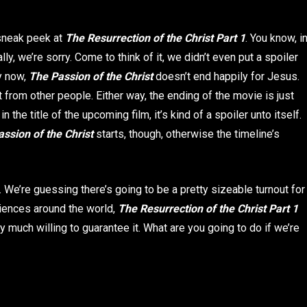
 sneak peek at
The Resurrection of the Christ Part 1
. You know, i
y, we’re sorry. Come to think of it, we didn’t even put a spoiler
by now,
The Passion of the Christ
doesn’t end happily for Jesus.
from other people. Either way, the ending of the movie is just
 the title of the upcoming film, it’s kind of a spoiler unto itself.
ssion of the Christ
starts, though, otherwise the timeline’s
. We’re guessing there’s going to be a pretty sizeable turnout for
diences around the world,
The Resurrection of the Christ
Part 1
y much willing to guarantee it. What are you going to do if we’re