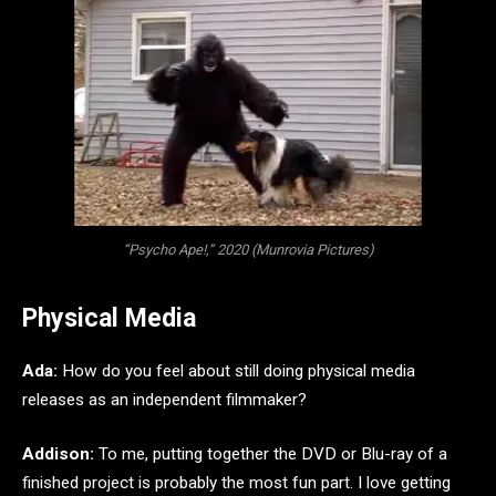
“Psycho Ape!,” 2020 (Munrovia Pictures)
Physical Media
Ada:
How do you feel about still doing physical media
releases as an independent filmmaker?
Addison:
To me, putting together the DVD or Blu-ray of a
finished project is probably the most fun part. I love getting