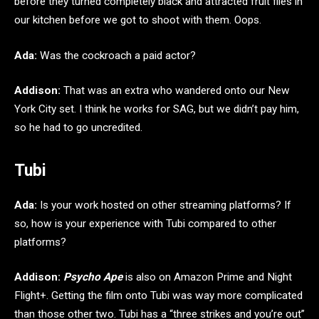
before they turned completely black and attracted fruit flies in
our kitchen before we got to shoot with them. Oops.
Ada:
Was the cockroach a paid actor?
Addison:
That was an extra who wandered onto our New
York City set. I think he works for SAG, but we didn’t pay him,
so he had to go uncredited.
Tubi
Ada:
Is your work hosted on other streaming platforms? If
so, how is your experience with Tubi compared to other
platforms?
Addison:
Psycho Ape
is also on Amazon Prime and Night
Flight+. Getting the film onto Tubi was way more complicated
than those other two. Tubi has a “three strikes and you’re out”