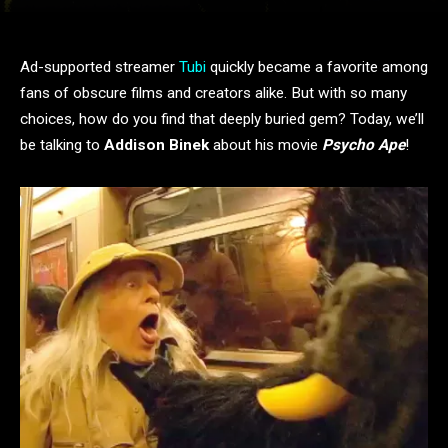
Ad-supported streamer
Tubi
quickly became a favorite among
fans of obscure films and creators alike. But with so many
choices, how do you find that deeply buried gem? Today, we’ll
be talking to
Addison Binek
about his movie
Psycho Ape
!