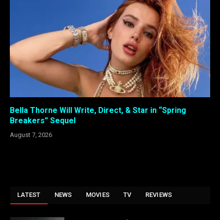
Bella Thorne Will Write, Direct, & Star in “Spring
Breakers” Sequel
August 7, 2026
LATEST
NEWS
MOVIES
TV
REVIEWS