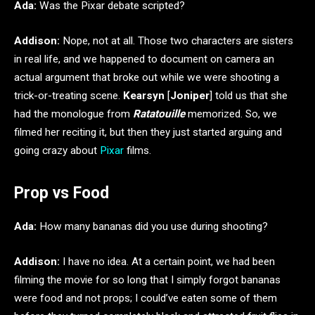
Ada:
Was the Pixar debate scripted?
Addison:
Nope, not at all. Those two characters are sisters
in real life, and we happened to document on camera an
actual argument that broke out while we were shooting a
trick-or-treating scene.
Kearsyn
[
Joniper
] told us that she
had the monologue from
Ratatouille
memorized. So, we
filmed her reciting it, but then they just started arguing and
going crazy about
Pixar
films.
Prop vs Food
Ada:
How many bananas did you use during shooting?
Addison:
I have no idea. At a certain point, we had been
filming the movie for so long that I simply forgot bananas
were food and not props; I could’ve eaten some of them