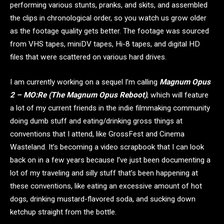
performing various stunts, pranks, and skits, and assembled
the clips in chronological order, so you watch us grow older
as the footage quality gets better. The footage was sourced
from VHS tapes, miniDV tapes, Hi-8 tapes, and digital HD
files that were scattered on various hard drives.
I am currently working on a sequel I’m calling
Magnum Opus
2 – MO:Re (The Magnum Opus Reboot)
, which will feature
a lot of my current friends in the indie filmmaking community
doing dumb stuff and eating/drinking gross things at
conventions that I attend, like GrossFest and Cinema
Wasteland. It’s becoming a video scrapbook that I can look
back on in a few years because I’ve just been documenting a
lot of my traveling and silly stuff that’s been happening at
these conventions, like eating an excessive amount of hot
dogs, drinking mustard-flavored soda, and sucking down
ketchup straight from the bottle.