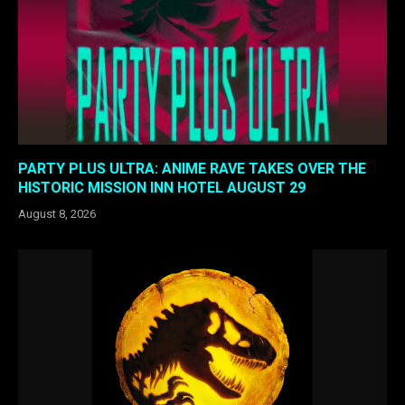
PARTY PLUS ULTRA: ANIME RAVE TAKES OVER THE
HISTORIC MISSION INN HOTEL AUGUST 29
August 8, 2026