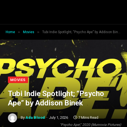
»
»
Home
Movies
Tubi Indie Spotlight; “Psycho Ape” by Addison Binek
MOVIES
Tubi Indie Spotlight; “Psycho
Ape” by Addison Binek
By
Ada Blood
July 1, 2026
7 Mins Read
"Psycho Ape!," 2020 (Munrovia Pictures)