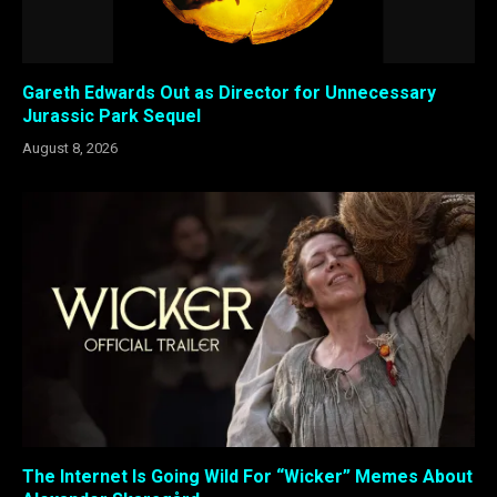
Gareth Edwards Out as Director for Unnecessary
Jurassic Park Sequel
August 8, 2026
The Internet Is Going Wild For “Wicker” Memes About