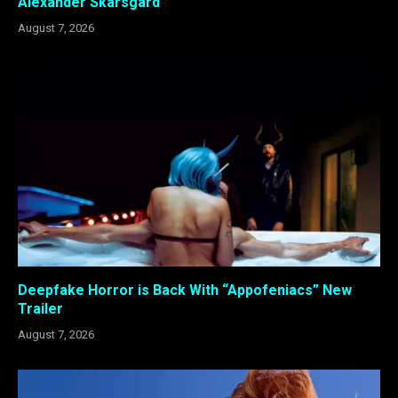
Alexander Skarsgård
August 7, 2026
Deepfake Horror is Back With “Appofeniacs” New
Trailer
August 7, 2026