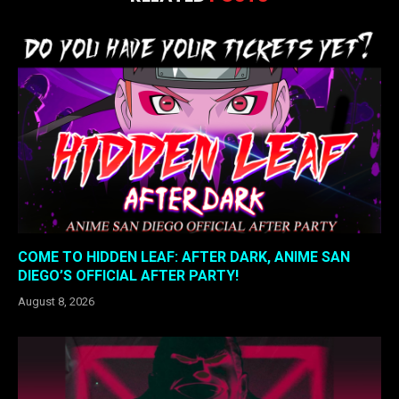
COME TO HIDDEN LEAF: AFTER DARK, ANIME SAN
DIEGO’S OFFICIAL AFTER PARTY!
August 8, 2026