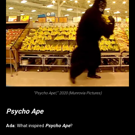
“Psycho Ape!,” 2020 (Munrovia Pictures)
Psycho Ape
Ada:
What inspired
Psycho Ape
?