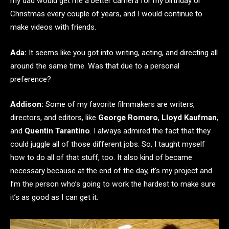
my dad would get me a better camera for my birthday or
Christmas every couple of years, and I would continue to
make videos with friends.
Ada:
It seems like you got into writing, acting, and directing all
around the same time. Was that due to a personal
preference?
Addison:
Some of my favorite filmmakers are writers,
directors, and editors, like
George Romero
,
Lloyd Kaufman
,
and
Quentin Tarantino
. I always admired the fact that they
could juggle all of those different jobs. So, I taught myself
how to do all of that stuff, too. It also kind of became
necessary because at the end of the day, it’s my project and
I’m the person who’s going to work the hardest to make sure
it’s as good as I can get it.