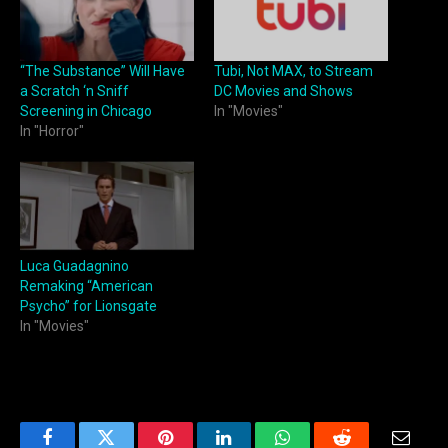
“The Substance” Will Have
Tubi, Not MAX, to Stream
a Scratch ‘n Sniff
DC Movies and Shows
Screening in Chicago
In "Movies"
In "Horror"
Luca Guadagnino
Remaking “American
Psycho” for Lionsgate
In "Movies"