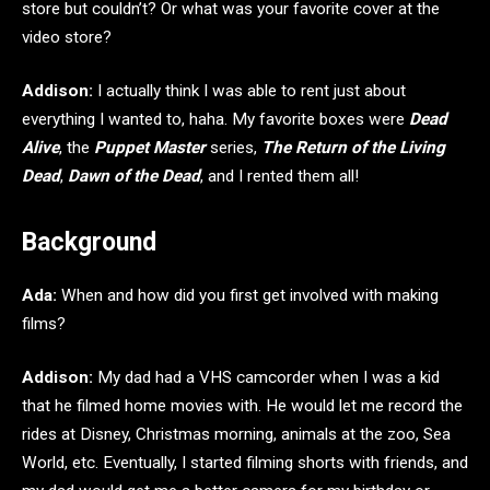
store but couldn’t? Or what was your favorite cover at the
video store?
Addison:
I actually think I was able to rent just about
everything I wanted to, haha. My favorite boxes were
Dead
Alive
, the
Puppet Master
series,
The Return of the Living
Dead
,
Dawn of the Dead
, and I rented them all!
Background
Ada:
When and how did you first get involved with making
films?
Addison:
My dad had a VHS camcorder when I was a kid
that he filmed home movies with. He would let me record the
rides at Disney, Christmas morning, animals at the zoo, Sea
World, etc. Eventually, I started filming shorts with friends, and