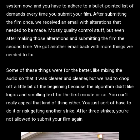
system now, and you have to adhere to a bullet-pointed list of
demands every time you submit your film. After submitting
the film once, we received an email with alterations that
needed to be made. Mostly quality control stuff, but even
after making those alterations and submitting the film the
second time. We got another email back with more things we
needed to fix.
Some of these things were for the better, like mixing the
audio so that it was clearer and cleaner, but we had to chop
off a little bit of the beginning because the algorithm didn’t like
logos and scrolling text for the first minute or so. You can’t
really appeal that kind of thing either. You just sort of have to
do it or risk getting another strike. After three strikes, you’re
not allowed to submit your film again.