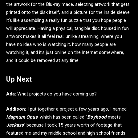
the artwork for the Blu-ray made, selecting artwork that gets
printed onto the disk itself, and a picture for the inside sleeve.
It’s like assembling a really fun puzzle that you hope people
will appreciate. Having a physical, tangible disc housed in fun
artwork makes it all feel real; unlike streaming, where you
have no idea who is watching it, how many people are
watching it, and it’s just online on the Internet somewhere,
and it could be removed at any time.
Up Next
Ada:
What projects do you have coming up?
Addison:
I put together a project a few years ago, I named
Magnum Opus
, which has been called “
Boyhood
meets
Jackass
” because I took 15 years worth of footage that
featured me and my middle school and high school friends