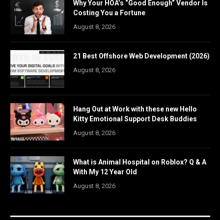
Why Your HOA’s “Good Enough” Vendor Is
Costing You a Fortune
August 8, 2026
21 Best Offshore Web Development (2026)
August 8, 2026
Hang Out at Work with these new Hello
Kitty Emotional Support Desk Buddies
August 8, 2026
What is Animal Hospital on Roblox? Q & A
With My 12 Year Old
August 8, 2026