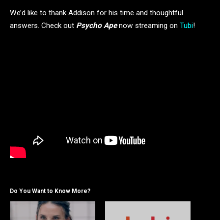
We’d like to thank Addison for his time and thoughtful
answers. Check out
Psycho Ape
now streaming on
Tubi
!
Do You Want to Know More?