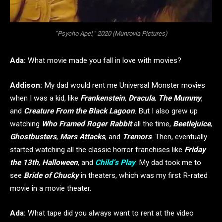
“Psycho Ape!,” 2020 (Munrovia Pictures)
Ada:
What movie made you fall in love with movies?
Addison:
My dad would rent me Universal Monster movies
when I was a kid, like
Frankenstein
,
Dracula
,
The Mummy
,
and
Creature From the Black Lagoon
. But I also grew up
watching
Who Framed Roger Rabbit
all the time,
Beetlejuice
,
Ghostbusters
,
Mars Attacks
, and
Tremors
. Then, eventually
started watching all the classic horror franchises like
Friday
the 13th
,
Halloween
, and
Child’s Play
. My dad took me to
see
Bride of Chucky
in theaters, which was my first R-rated
movie in a movie theater.
Ada:
What tape did you always want to rent at the video