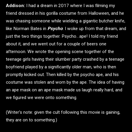
Addison:
I had a dream in 2017 where I was filming my
friend dressed in his gorilla costume from Halloween, and he
was chasing someone while wielding a gigantic butcher knife,
like Norman Bates in
Psycho
. I woke up from that dream, and
just the two things together. Psycho…ape! I told my friend
about it, and we went out for a couple of beers one
afternoon. We wrote the opening scene together of the
teenage girls having their slumber party crashed by a teenage
boyfriend played by a significantly older man, who is then
promptly kicked out. Then killed by the psycho ape, and his
costume was stolen and worn by the ape. The idea of having
an ape mask on an ape mask made us laugh really hard, and
we figured we were onto something.
(Writer’s note: given the cult following this movie is gaining,
they are on to something.)