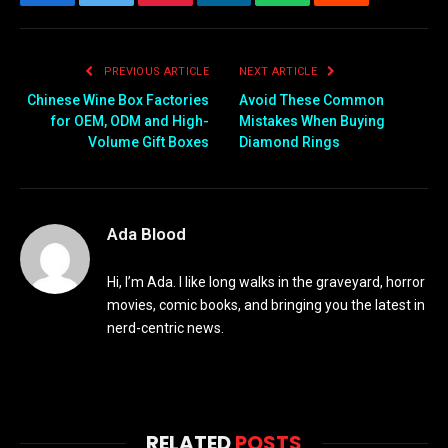
Facebook
Twitter
Pinterest
LinkedIn
WhatsApp
Reddit
Email
PREVIOUS ARTICLE
NEXT ARTICLE
Chinese Wine Box Factories
Avoid These Common
for OEM, ODM and High-
Mistakes When Buying
Volume Gift Boxes
Diamond Rings
Ada Blood
Hi, I’m Ada. I like long walks in the graveyard, horror
movies, comic books, and bringing you the latest in
nerd-centric news.
RELATED
POSTS