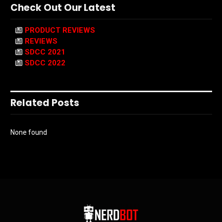
Check Out Our Latest
PRODUCT REVIEWS
REVIEWS
SDCC 2021
SDCC 2022
Related Posts
None found