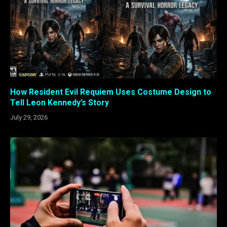
How Resident Evil Requiem Uses Costume Design to
Tell Leon Kennedy’s Story
July 29, 2026