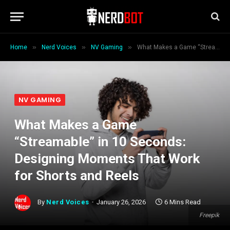
»
»
»
Home
Nerd Voices
NV Gaming
What Makes a Game “Streamable” in 10 Seconds: Designing Moments That Work for Shorts and Reels
NV GAMING
What Makes a Game
“Streamable” in 10 Seconds:
Designing Moments That Work
for Shorts and Reels
By
Nerd Voices
January 26, 2026
6 Mins Read
Freepik