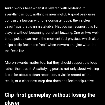
Audio works best when it is layered with restraint. If
everything is loud, nothing is meaningful. A good peak uses
contrast: a buildup with one consistent cue, then a clear
payoff cue that is unmistakable. Haptics can support this for
players without becoming constant buzzing. One or two well-
timed pulses can make the moment feel physical, which also
helps a clip feel more “real” when viewers imagine what the
tap feels like.
Micro-rewards matter too, but they should support the loop
rather than trap it. A satisfying peak is not only about winning.
It can be about a clean resolution, a visible record of the
result, or a clear next step that does not feel manipulative.
Clip-first gameplay without losing the
player