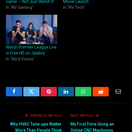
Game — Not Just Watch It
Movie Launch
In "NV Gaming"
In "NV Tech"
Watch Premier League Live
in Free HD on Jalalive
In "Nerd Voices"
Facebook
Twitter
Pinterest
LinkedIn
WhatsApp
Reddit
Email
PREVIOUS ARTICLE
NEXT ARTICLE
Why HVAC Tune-ups Matter
My First Time Using an
More Than People Think
Online CNC Machining