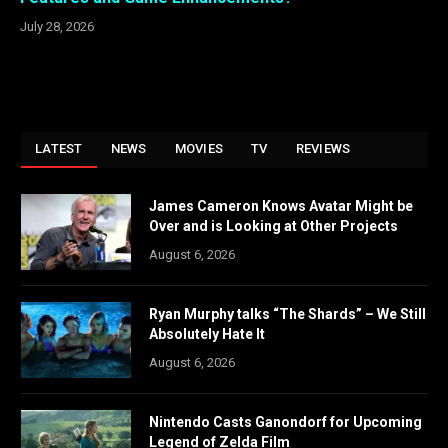
July 28, 2026
LATEST
NEWS
MOVIES
TV
REVIEWS
James Cameron Knows Avatar Might be
Over and is Looking at Other Projects
August 6, 2026
Ryan Murphy talks “The Shards” – We Still
Absolutely Hate It
August 6, 2026
Nintendo Casts Ganondorf for Upcoming
Legend of Zelda Film