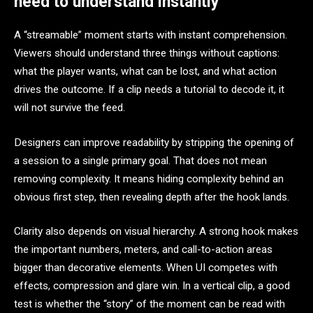
need to understand instantly
A “streamable” moment starts with instant comprehension.
Viewers should understand three things without captions:
what the player wants, what can be lost, and what action
drives the outcome. If a clip needs a tutorial to decode it, it
will not survive the feed.
Designers can improve readability by stripping the opening of
a session to a single primary goal. That does not mean
removing complexity. It means hiding complexity behind an
obvious first step, then revealing depth after the hook lands.
Clarity also depends on visual hierarchy. A strong hook makes
the important numbers, meters, and call-to-action areas
bigger than decorative elements. When UI competes with
effects, compression and glare win. In a vertical clip, a good
test is whether the “story” of the moment can be read with