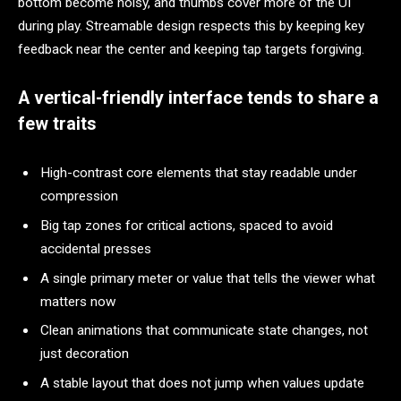
bottom become noisy, and thumbs cover more of the UI
during play. Streamable design respects this by keeping key
feedback near the center and keeping tap targets forgiving.
A vertical-friendly interface tends to share a
few traits
High-contrast core elements that stay readable under
compression
Big tap zones for critical actions, spaced to avoid
accidental presses
A single primary meter or value that tells the viewer what
matters now
Clean animations that communicate state changes, not
just decoration
A stable layout that does not jump when values update