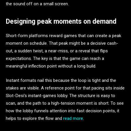
the sound off on a small screen.
Designing peak moments on demand
Short-form platforms reward games that can create a peak
moment on schedule. That peak might be a decisive cash-
out, a sudden twist, a near-miss, or a reveal that flips
expectations. The key is that the game can reach a
meaningful inflection point without a long build.
Instant formats nail this because the loop is tight and the
stakes are visible. A reference point for that pacing sits inside
Slot-Desi’s instant-games lobby. The structure is easy to
scan, and the path to a high-tension moment is short. To see
how the lobby funnels attention into fast decision points, it
helps to explore the flow and
read more
.