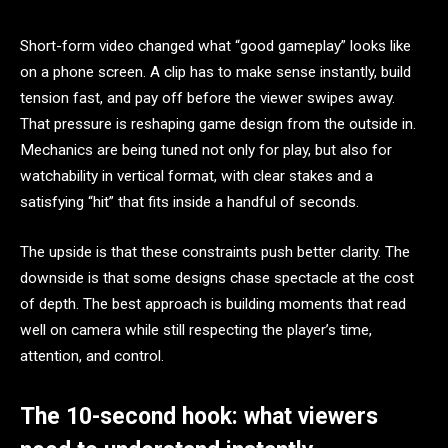
Short-form video changed what “good gameplay” looks like
on a phone screen. A clip has to make sense instantly, build
tension fast, and pay off before the viewer swipes away.
That pressure is reshaping game design from the outside in.
Mechanics are being tuned not only for play, but also for
watchability in vertical format, with clear stakes and a
satisfying “hit” that fits inside a handful of seconds.
The upside is that these constraints push better clarity. The
downside is that some designs chase spectacle at the cost
of depth. The best approach is building moments that read
well on camera while still respecting the player’s time,
attention, and control.
The 10-second hook: what viewers