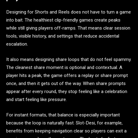
Designing for Shorts and Reels does not have to turn a game
into bait. The healthiest clip-friendly games create peaks
while still giving players off-ramps. That means clear session
tools, visible history, and settings that reduce accidental
escalation.
It also means designing share loops that do not feel spammy.
The cleanest share moment is optional and contextual. A
player hits a peak, the game offers a replay or share prompt
once, and then it gets out of the way. When share prompts
appear after every round, they stop feeling like a celebration
and start feeling like pressure.
For instant formats, that balance is especially important
because the loop is naturally fast. Slot-Desi, for example,
benefits from keeping navigation clear so players can exit a