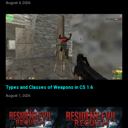
August 4, 2026
Types and Classes of Weapons in CS 1.6
August 1, 2026