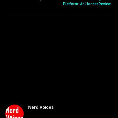
Platform: An Honest Review
Nerd Voices