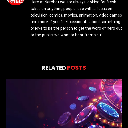
Here at Nerdbot we are always looking for fresh
takes on anything people love with a focus on
television, comics, movies, animation, video games
and more. If you feel passionate about something
or love to be the person to get the word of nerd out
to the public, we want to hear from you!
RELATED
POSTS