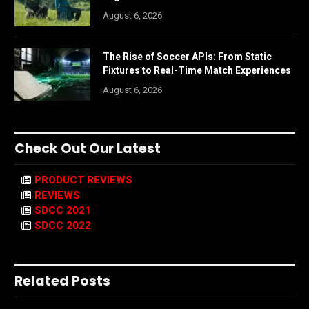
August 6, 2026
The Rise of Soccer APIs: From Static
Fixtures to Real-Time Match Experiences
August 6, 2026
Check Out Our Latest
PRODUCT REVIEWS
REVIEWS
SDCC 2021
SDCC 2022
Related Posts