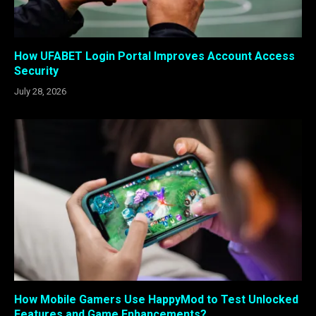
How UFABET Login Portal Improves Account Access
Security
July 28, 2026
How Mobile Gamers Use HappyMod to Test Unlocked
Features and Game Enhancements?