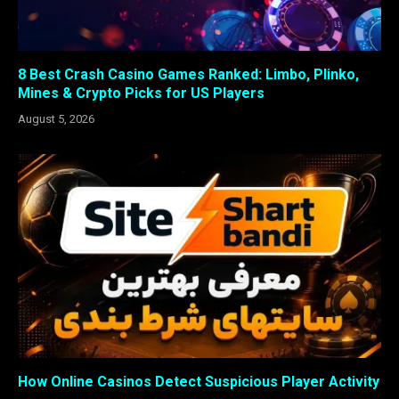
8 Best Crash Casino Games Ranked: Limbo, Plinko,
Mines & Crypto Picks for US Players
August 5, 2026
How Online Casinos Detect Suspicious Player Activity