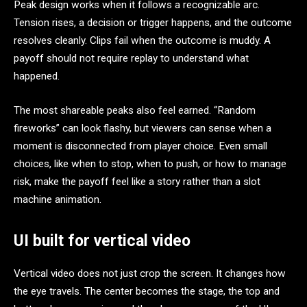
Peak design works when it follows a recognizable arc.
Tension rises, a decision or trigger happens, and the outcome
resolves cleanly. Clips fail when the outcome is muddy. A
payoff should not require replay to understand what
happened.
The most shareable peaks also feel earned. “Random
fireworks” can look flashy, but viewers can sense when a
moment is disconnected from player choice. Even small
choices, like when to stop, when to push, or how to manage
risk, make the payoff feel like a story rather than a slot
machine animation.
UI built for vertical video
Vertical video does not just crop the screen. It changes how
the eye travels. The center becomes the stage, the top and