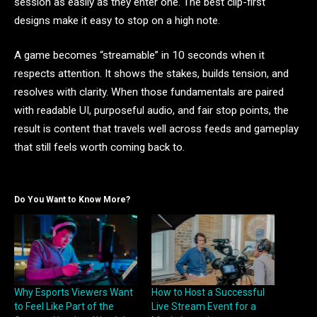
session as easily as they enter one. The best clip-first
designs make it easy to stop on a high note.
A game becomes “streamable” in 10 seconds when it
respects attention. It shows the stakes, builds tension, and
resolves with clarity. When those fundamentals are paired
with readable UI, purposeful audio, and fair stop points, the
result is content that travels well across feeds and gameplay
that still feels worth coming back to.
Do You Want to Know More?
Why Esports Viewers Want
How to Host a Successful
to Feel Like Part of the
Live Stream Event for a