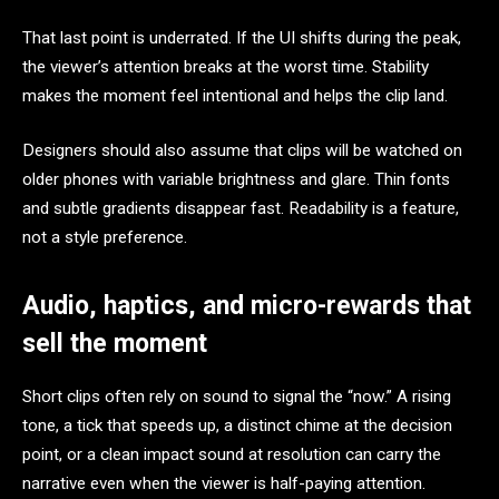
That last point is underrated. If the UI shifts during the peak,
the viewer’s attention breaks at the worst time. Stability
makes the moment feel intentional and helps the clip land.
Designers should also assume that clips will be watched on
older phones with variable brightness and glare. Thin fonts
and subtle gradients disappear fast. Readability is a feature,
not a style preference.
Audio, haptics, and micro-rewards that
sell the moment
Short clips often rely on sound to signal the “now.” A rising
tone, a tick that speeds up, a distinct chime at the decision
point, or a clean impact sound at resolution can carry the
narrative even when the viewer is half-paying attention.