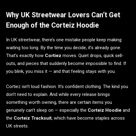
Why UK Streetwear Lovers Can’t Get
Enough of the Corteiz Hoodie
In UK streetwear, there’s one mistake people keep making:
waiting too long. By the time you decide, it’s already gone.
That’s exactly how
Cortiez
moves. Quiet drops, quick sell-
outs, and pieces that suddenly become impossible to find. If
you blink, you miss it — and that feeling stays with you.
Cortiez isn’t loud fashion. It’s confident clothing. The kind you
don’t need to explain. And while every release brings
something worth owning, there are certain items you
genuinely can’t sleep on — especially the
Corteiz Hoodie
and
the
Corteiz Tracksuit
, which have become staples across
UK streets.