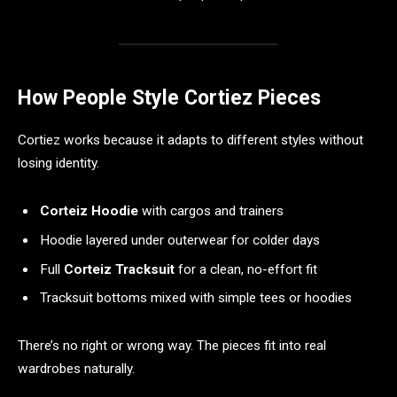
How People Style Cortiez Pieces
Cortiez works because it adapts to different styles without
losing identity.
Corteiz Hoodie
with cargos and trainers
Hoodie layered under outerwear for colder days
Full
Corteiz Tracksuit
for a clean, no-effort fit
Tracksuit bottoms mixed with simple tees or hoodies
There’s no right or wrong way. The pieces fit into real
wardrobes naturally.