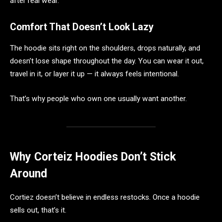
after real wear.
Comfort That Doesn’t Look Lazy
The hoodie sits right on the shoulders, drops naturally, and
doesn’t lose shape throughout the day. You can wear it out,
travel in it, or layer it up — it always feels intentional.
That’s why people who own one usually want another.
Why Corteiz Hoodies Don’t Stick
Around
Cortiez doesn’t believe in endless restocks. Once a hoodie
sells out, that’s it.