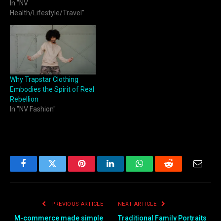
In "NV
Health/Lifestyle/Travel"
Why Trapstar Clothing
Embodies the Spirit of Real
Rebellion
In "NV Fashion"
Facebook
Twitter
Pinterest
LinkedIn
WhatsApp
Reddit
Email
PREVIOUS ARTICLE
NEXT ARTICLE
M-commerce made simple
Traditional Family Portraits