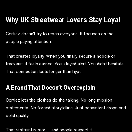
Why UK Streetwear Lovers Stay Loyal
Cortiez doesn’t try to reach everyone. It focuses on the
people paying attention.
That creates loyalty. When you finally secure a hoodie or
tracksuit, it feels earned. You stayed alert. You didn’t hesitate.
That connection lasts longer than hype.
A Brand That Doesn’t Overexplain
Cortiez lets the clothes do the talking. No long mission
statements. No forced storytelling. Just consistent drops and
solid quality.
That restraint is rare — and people respect it.