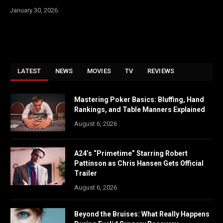
January 30, 2026
LATEST
NEWS
MOVIES
TV
REVIEWS
Mastering Poker Basics: Bluffing, Hand
Rankings, and Table Manners Explained
August 6, 2026
A24’s “Primetime” Starring Robert
Pattinson as Chris Hansen Gets Official
Trailer
August 6, 2026
Beyond the Bruises: What Really Happens