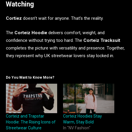
Watching
Cortiez
doesn’t wait for anyone. That’s the reality.
The
Corteiz Hoodie
delivers comfort, weight, and
confidence without trying too hard. The
Corteiz Tracksuit
completes the picture with versatility and presence. Together,
they represent why UK streetwear lovers stay locked in.
Do You Want to Know More?
Corteiz and Trapstar
Corteiz Hoodies Stay
Hoodie: The Rising Icons of
Warm, Stay Bold
Streetwear Culture
In "NV Fashion"