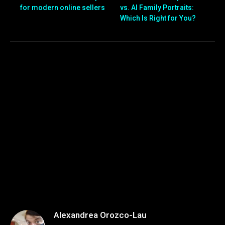
for modern online sellers
vs. AI Family Portraits:
Which Is Right for You?
Alexandrea Orozco-Lau