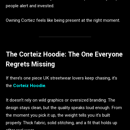
people alert and invested.
Owning Cortiez feels like being present at the right moment.
The Corteiz Hoodie: The One Everyone
Regrets Missing
If there’s one piece UK streetwear lovers keep chasing, it’s
the
Corteiz Hoodie
.
It doesn’t rely on wild graphics or oversized branding. The
design stays clean, but the quality speaks loud enough. From
the moment you pick it up, the weight tells you it’s built
properly. Thick fabric, solid stitching, and a fit that holds up