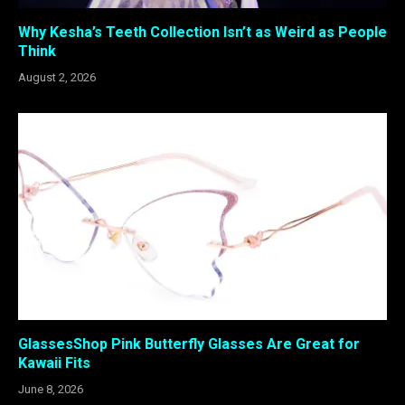
Why Kesha’s Teeth Collection Isn’t as Weird as People
Think
August 2, 2026
GlassesShop Pink Butterfly Glasses Are Great for
Kawaii Fits
June 8, 2026