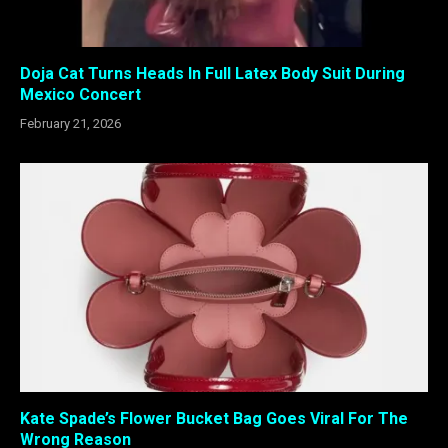
Doja Cat Turns Heads In Full Latex Body Suit During
Mexico Concert
February 21, 2026
Kate Spade’s Flower Bucket Bag Goes Viral For The
Wrong Reason