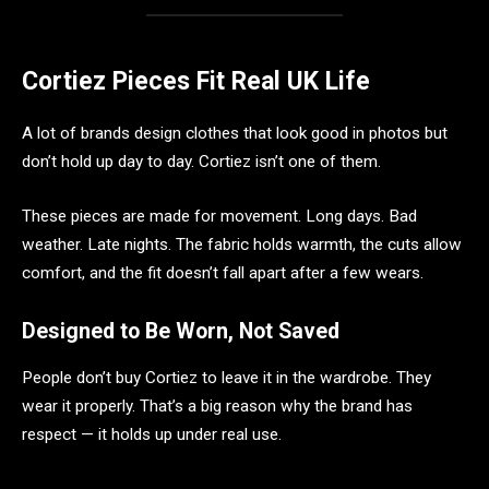
Cortiez Pieces Fit Real UK Life
A lot of brands design clothes that look good in photos but
don’t hold up day to day. Cortiez isn’t one of them.
These pieces are made for movement. Long days. Bad
weather. Late nights. The fabric holds warmth, the cuts allow
comfort, and the fit doesn’t fall apart after a few wears.
Designed to Be Worn, Not Saved
People don’t buy Cortiez to leave it in the wardrobe. They
wear it properly. That’s a big reason why the brand has
respect — it holds up under real use.