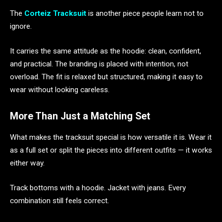
The
Corteiz Tracksuit
is another piece people learn not to
ignore.
It carries the same attitude as the hoodie: clean, confident,
and practical. The branding is placed with intention, not
overload. The fit is relaxed but structured, making it easy to
wear without looking careless.
More Than Just a Matching Set
What makes the tracksuit special is how versatile it is. Wear it
as a full set or split the pieces into different outfits — it works
either way.
Track bottoms with a hoodie. Jacket with jeans. Every
combination still feels correct.