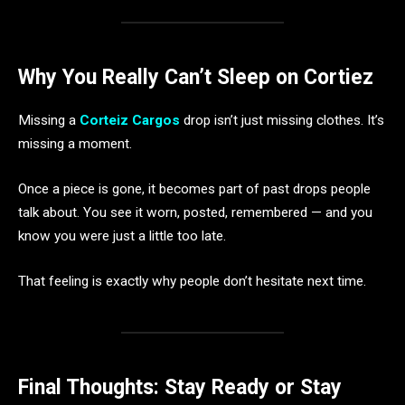
Why You Really Can’t Sleep on Cortiez
Missing a
Corteiz Cargos
drop isn’t just missing clothes. It’s
missing a moment.
Once a piece is gone, it becomes part of past drops people
talk about. You see it worn, posted, remembered — and you
know you were just a little too late.
That feeling is exactly why people don’t hesitate next time.
Final Thoughts: Stay Ready or Stay