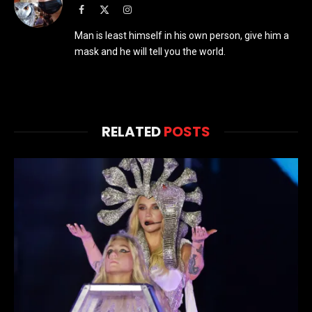
Facebook
X
Instagram
(Twitter)
Man is least himself in his own person, give him a
mask and he will tell you the world.
RELATED
POSTS