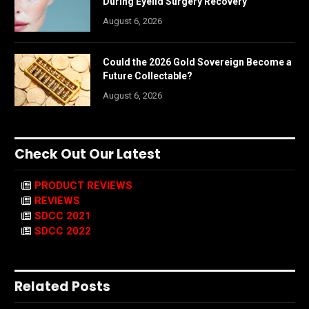
During Eyelid Surgery Recovery
August 6, 2026
Could the 2026 Gold Sovereign Become a
Future Collectable?
August 6, 2026
Check Out Our Latest
PRODUCT REVIEWS
REVIEWS
SDCC 2021
SDCC 2022
Related Posts