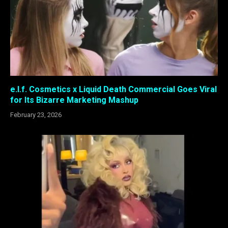
e.l.f. Cosmetics x Liquid Death Commercial Goes Viral
for Its Bizarre Marketing Mashup
February 23, 2026