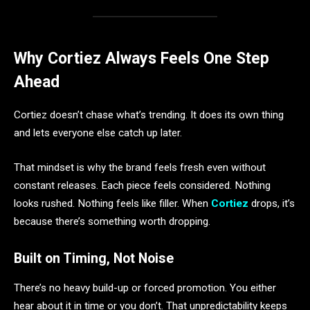
Why Cortiez Always Feels One Step
Ahead
Cortiez doesn’t chase what’s trending. It does its own thing
and lets everyone else catch up later.
That mindset is why the brand feels fresh even without
constant releases. Each piece feels considered. Nothing
looks rushed. Nothing feels like filler. When
Cortiez
drops, it’s
because there’s something worth dropping.
Built on Timing, Not Noise
There’s no heavy build-up or forced promotion. You either
hear about it in time or you don’t. That unpredictability keeps