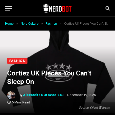
»
»
»
Home
Nerd Culture
Fashion
Cortiez UK Pieces You Can’t Sleep On
FASHION
Cortiez UK Pieces You Can’t
Sleep On
By
Alexandrea Orozco-Lau
December 19, 2025
5 Mins Read
Source; Client Website