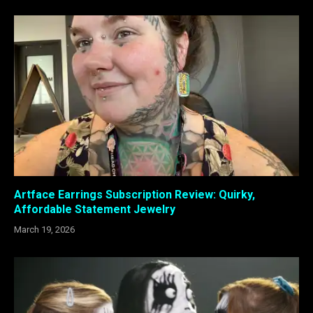
Artface Earrings Subscription Review: Quirky,
Affordable Statement Jewelry
March 19, 2026