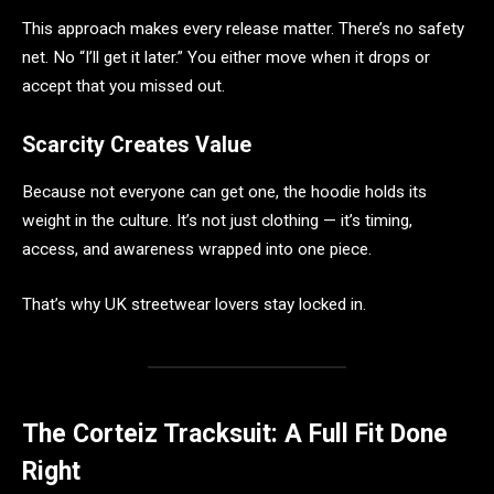
This approach makes every release matter. There’s no safety
net. No “I’ll get it later.” You either move when it drops or
accept that you missed out.
Scarcity Creates Value
Because not everyone can get one, the hoodie holds its
weight in the culture. It’s not just clothing — it’s timing,
access, and awareness wrapped into one piece.
That’s why UK streetwear lovers stay locked in.
The Corteiz Tracksuit: A Full Fit Done
Right