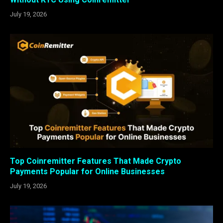
July 19, 2026
Top Coinremitter Features That Made Crypto
Payments Popular for Online Businesses
July 19, 2026