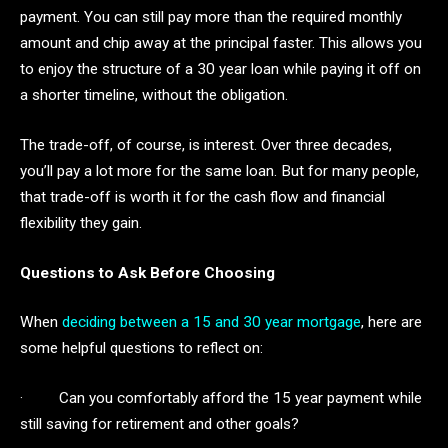
payment. You can still pay more than the required monthly
amount and chip away at the principal faster. This allows you
to enjoy the structure of a 30 year loan while paying it off on
a shorter timeline, without the obligation.
The trade-off, of course, is interest. Over three decades,
you’ll pay a lot more for the same loan. But for many people,
that trade-off is worth it for the cash flow and financial
flexibility they gain.
Questions to Ask Before Choosing
When
deciding between a 15 and 30 year mortgage
, here are
some helpful questions to reflect on:
· Can you comfortably afford the 15 year payment while
still saving for retirement and other goals?