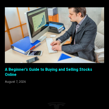
A Beginner’s Guide to Buying and Selling Stocks
Online
August 7, 2026