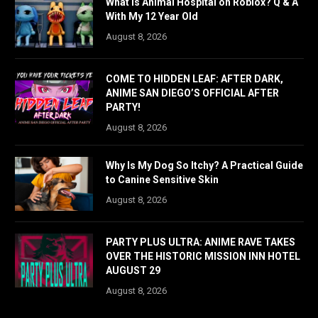
What is Animal Hospital on Roblox? Q & A
With My 12 Year Old
August 8, 2026
COME TO HIDDEN LEAF: AFTER DARK,
ANIME SAN DIEGO’S OFFICIAL AFTER
PARTY!
August 8, 2026
Why Is My Dog So Itchy? A Practical Guide
to Canine Sensitive Skin
August 8, 2026
PARTY PLUS ULTRA: ANIME RAVE TAKES
OVER THE HISTORIC MISSION INN HOTEL
AUGUST 29
August 8, 2026