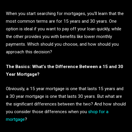
When you start searching for mortgages, you’ll learn that the
most common terms are for 15 years and 30 years. One
option is ideal if you want to pay off your loan quickly, while
the other provides you with benefits like lower monthly
payments. Which should you choose, and how should you
approach this decision?
The Basics: What’s the Difference Between a 15 and 30
Year Mortgage?
Obviously, a 15 year mortgage is one that lasts 15 years and
a 30 year mortgage is one that lasts 30 years. But what are
the significant differences between the two? And how should
you consider those differences when you
shop for a
mortgage
?