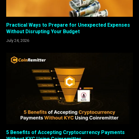
Practical Ways to Prepare for Unexpected Expenses
Without Disrupting Your Budget
July 24, 2026
5 Benefits of Accepting Cryptocurrency Payments
Without KYC Using Coinremitter