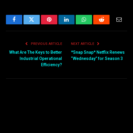
Facebook
Twitter
Pinterest
LinkedIn
WhatsApp
Reddit
Email
PREVIOUS ARTICLE
NEXT ARTICLE
What Are The Keys to Better
*Snap Snap* Netflix Renews
Industrial Operational
“Wednesday” for Season 3
Efficiency?