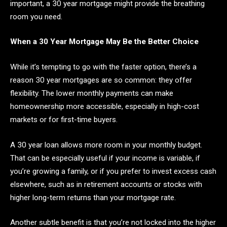
important, a 30 year mortgage might provide the breathing
room you need.
When a 30 Year Mortgage May Be the Better Choice
While it’s tempting to go with the faster option, there’s a
reason 30 year mortgages are so common: they offer
flexibility. The lower monthly payments can make
homeownership more accessible, especially in high-cost
markets or for first-time buyers.
A 30 year loan allows more room in your monthly budget.
That can be especially useful if your income is variable, if
you’re growing a family, or if you prefer to invest excess cash
elsewhere, such as in retirement accounts or stocks with
higher long-term returns than your mortgage rate.
Another subtle benefit is that you’re not locked into the higher