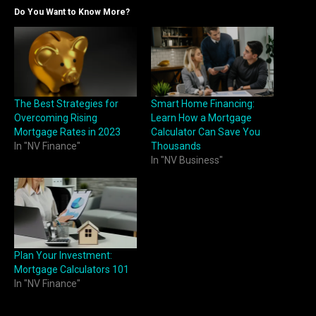
Do You Want to Know More?
The Best Strategies for
Smart Home Financing:
Overcoming Rising
Learn How a Mortgage
Mortgage Rates in 2023
Calculator Can Save You
In "NV Finance"
Thousands
In "NV Business"
Plan Your Investment:
Mortgage Calculators 101
In "NV Finance"