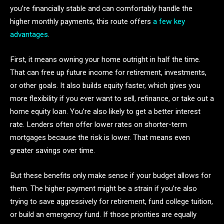
you’re financially stable and can comfortably handle the
higher monthly payments, this route offers
a few key
advantages
.
First, it means owning your home outright in half the time.
That can free up future income for retirement, investments,
or other goals. It also builds equity faster, which gives you
more flexibility if you ever want to sell, refinance, or take out a
home equity loan. You’re also likely to get a better interest
rate. Lenders often offer lower rates on shorter-term
mortgages because the risk is lower. That means even
greater savings over time.
But these benefits only make sense if your budget allows for
them. The higher payment might be a strain if you’re also
trying to save aggressively for retirement, fund college tuition,
or build an emergency fund. If those priorities are equally