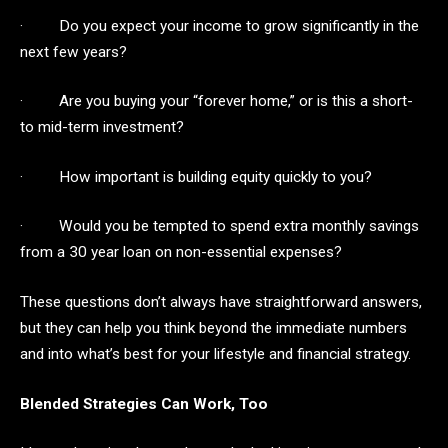
· Do you expect your income to grow significantly in the
next few years?
· Are you buying your “forever home,” or is this a short-
to mid-term investment?
· How important is building equity quickly to you?
· Would you be tempted to spend extra monthly savings
from a 30 year loan on non-essential expenses?
These questions don’t always have straightforward answers,
but they can help you think beyond the immediate numbers
and into what’s best for your lifestyle and financial strategy.
Blended Strategies Can Work, Too