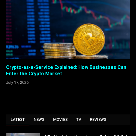
Crypto-as-a-Service Explained: How Businesses Can
Enter the Crypto Market
July 17, 2026
LATEST
NEWS
MOVIES
TV
REVIEWS