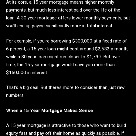
At its core, a 15 year mortgage means higher monthly
payments, but much less interest paid over the life of the
loan. A 30 year mortgage offers lower monthly payments, but
you’ll end up paying significantly more in total interest.
For example, if you’re borrowing $300,000 at a fixed rate of
6 percent, a 15 year loan might cost around $2,532 a month,
while a 30 year loan might run closer to $1,799. But over
time, the 15 year mortgage would save you more than
$150,000 in interest.
That’s a big deal. But there’s more to consider than just raw
numbers.
When a 15 Year Mortgage Makes Sense
A 15 year mortgage is attractive to those who want to build
equity fast and pay off their home as quickly as possible. If