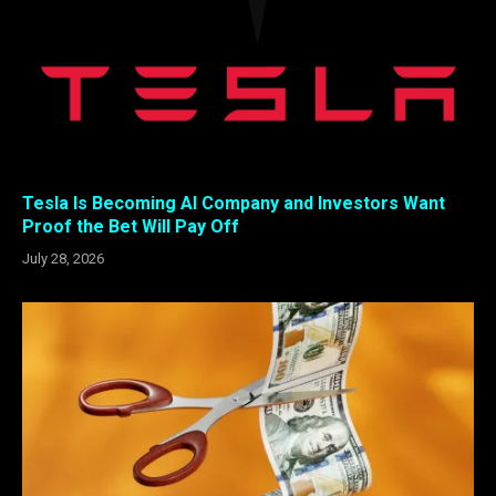
Tesla Is Becoming AI Company and Investors Want
Proof the Bet Will Pay Off
July 28, 2026