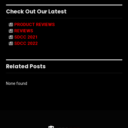
Check Out Our Latest
PRODUCT REVIEWS
REVIEWS
SDCC 2021
SDCC 2022
Related Posts
None found