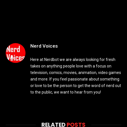
Nerd Voices
Here at Nerdbot we are always looking for fresh
takes on anything people love with a focus on
television, comics, movies, animation, video games
and more. If you feel passionate about something
or love to be the person to get the word of nerd out
to the public, we want to hear from you!
RELATED
POSTS