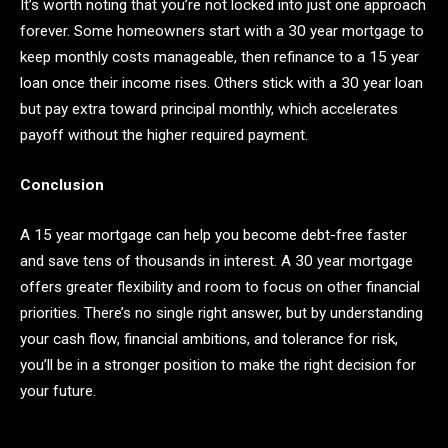
It’s worth noting that you’re not locked into just one approach
forever. Some homeowners start with a 30 year mortgage to
keep monthly costs manageable, then refinance to a 15 year
loan once their income rises. Others stick with a 30 year loan
but pay extra toward principal monthly, which accelerates
payoff without the higher required payment.
Conclusion
A 15 year mortgage can help you become debt-free faster
and save tens of thousands in interest. A 30 year mortgage
offers greater flexibility and room to focus on other financial
priorities. There’s no single right answer, but by understanding
your cash flow, financial ambitions, and tolerance for risk,
you’ll be in a stronger position to make the right decision for
your future.