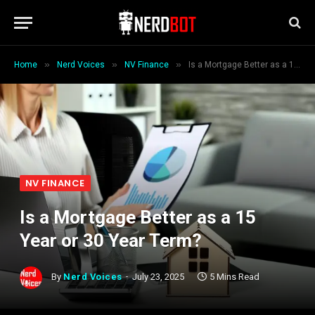
»
»
»
Home
Nerd Voices
NV Finance
Is a Mortgage Better as a 15 Year or 30 Year Term?
NV FINANCE
Is a Mortgage Better as a 15
Year or 30 Year Term?
By
Nerd Voices
July 23, 2025
5 Mins Read