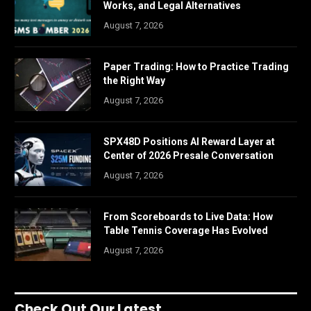
Works, and Legal Alternatives
August 7, 2026
Paper Trading: How to Practice Trading
the Right Way
August 7, 2026
SPX48D Positions AI Reward Layer at
Center of 2026 Presale Conversation
August 7, 2026
From Scoreboards to Live Data: How
Table Tennis Coverage Has Evolved
August 7, 2026
Check Out Our Latest