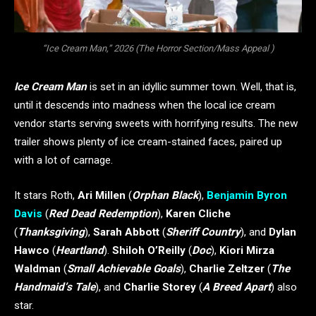
“Ice Cream Man,” 2026 (The Horror Section/Mass Appeal )
Ice Cream Man
is set in an idyllic summer town. Well, that is,
until it descends into madness when the local ice cream
vendor starts serving sweets with horrifying results. The new
trailer shows plenty of ice cream-stained faces, paired up
with a lot of carnage.
It stars Roth,
Ari Millen
(
Orphan Black
),
Benjamin Byron
Davis
(
Red Dead Redemption
),
Karen Cliche
(
Thanksgiving
),
Sarah Abbott
(
Sheriff Country
), and
Dylan
Hawco
(
Heartland
).
Shiloh O’Reilly
(
Doc
),
Kiori Mirza
Waldman
(
Small Achievable Goals
),
Charlie Zeltzer
(
The
Handmaid’s Tale
), and
Charlie Storey
(
A Breed Apart
) also
star.