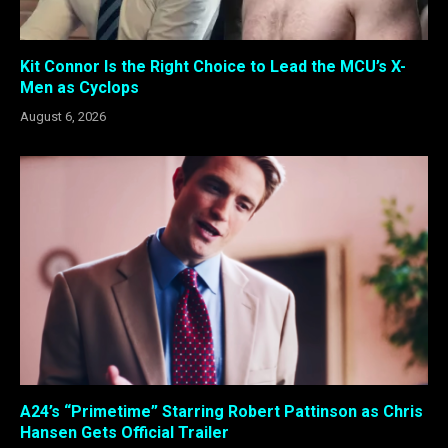
Kit Connor Is the Right Choice to Lead the MCU’s X-
Men as Cyclops
August 6, 2026
A24’s “Primetime” Starring Robert Pattinson as Chris
Hansen Gets Official Trailer