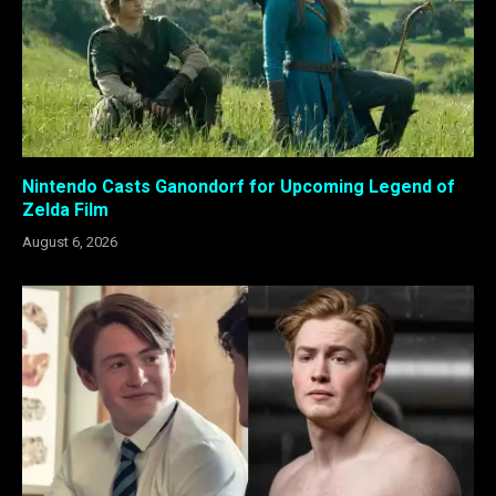
Nintendo Casts Ganondorf for Upcoming Legend of
Zelda Film
August 6, 2026