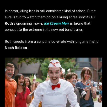
In horror, killing kids is still considered kind of taboo. But it
sure is fun to watch them go on a killing spree, isn’t it?
Eli
Roth
’s upcoming movie,
Ice Cream Man
, is taking that
concept to the extreme in its new red band trailer.
Roth directs from a script he co-wrote with longtime friend
Noah Belson
.