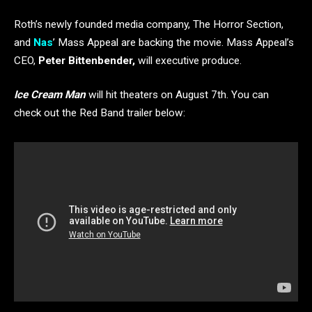
Roth’s newly founded media company, The Horror Section,
and
Nas
’ Mass Appeal are backing the movie. Mass Appeal’s
CEO,
Peter Bittenbender,
will executive produce.
Ice Cream Man
will hit theaters on August 7th. You can
check out the Red Band trailer below: