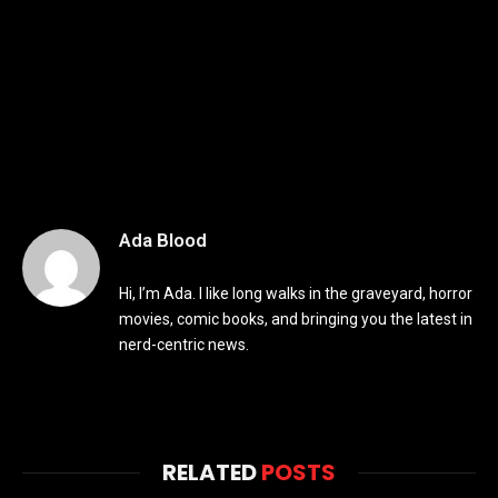
Ada Blood
Hi, I’m Ada. I like long walks in the graveyard, horror
movies, comic books, and bringing you the latest in
nerd-centric news.
RELATED
POSTS