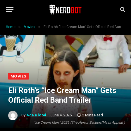
»
»
Home
Movies
Eli Roth’s “Ice Cream Man” Gets Official Red Band Trailer
MOVIES
Eli Roth’s “Ice Cream Man” Gets
Official Red Band Trailer
By
Ada Blood
June 4, 2026
2 Mins Read
"Ice Cream Man," 2026 (The Horror Section/Mass Appeal )