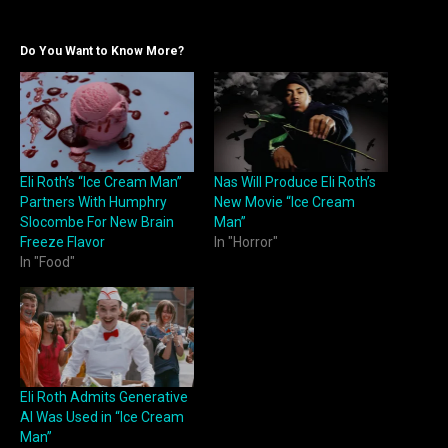
Do You Want to Know More?
Eli Roth’s “Ice Cream Man”
Nas Will Produce Eli Roth’s
Partners With Humphry
New Movie “Ice Cream
Slocombe For New Brain
Man”
Freeze Flavor
In "Horror"
In "Food"
Eli Roth Admits Generative
AI Was Used in “Ice Cream
Man”