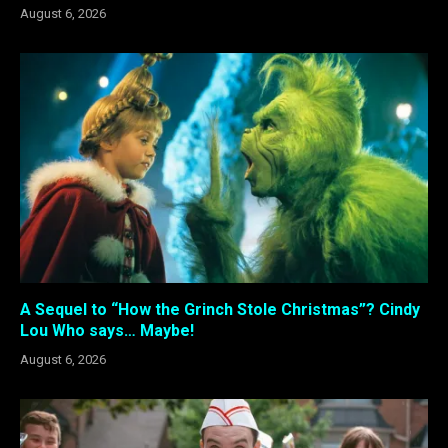
August 6, 2026
A Sequel to “How the Grinch Stole Christmas”? Cindy
Lou Who says… Maybe!
August 6, 2026