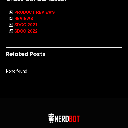
PRODUCT REVIEWS
REVIEWS
SDCC 2021
SDCC 2022
Related Posts
None found