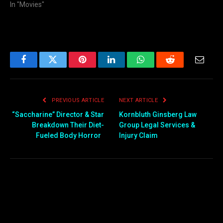
In "Movies"
Facebook
Twitter
Pinterest
LinkedIn
WhatsApp
Reddit
Email
PREVIOUS ARTICLE
NEXT ARTICLE
“Saccharine” Director & Star
Kornbluth Ginsberg Law
Breakdown Their Diet-
Group Legal Services &
Fueled Body Horror
Injury Claim