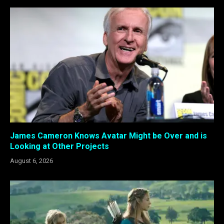
James Cameron Knows Avatar Might be Over and is
Looking at Other Projects
August 6, 2026