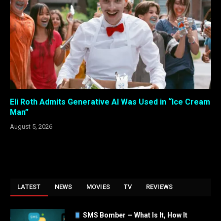
Eli Roth Admits Generative AI Was Used in “Ice Cream
Man”
August 5, 2026
LATEST
NEWS
MOVIES
TV
REVIEWS
SMS Bomber — What Is It, How It