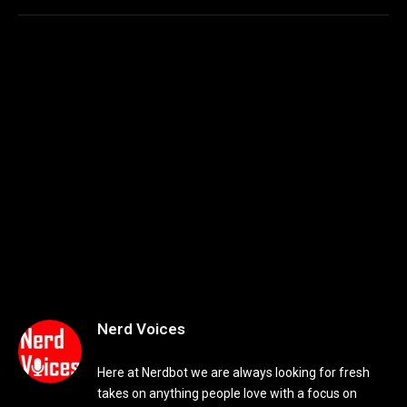
Nerd Voices
Here at Nerdbot we are always looking for fresh
takes on anything people love with a focus on