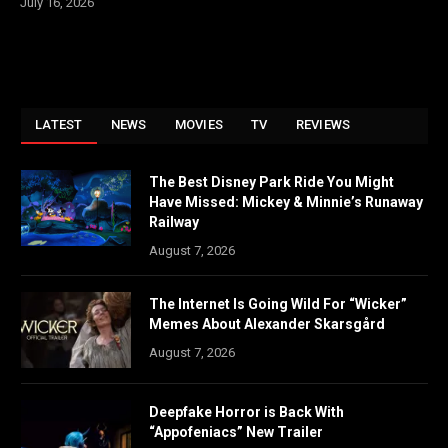
July 16, 2026
LATEST
NEWS
MOVIES
TV
REVIEWS
The Best Disney Park Ride You Might
Have Missed: Mickey & Minnie’s Runaway
Railway
August 7, 2026
The Internet Is Going Wild For “Wicker”
Memes About Alexander Skarsgård
August 7, 2026
Deepfake Horror is Back With
“Appofeniacs” New Trailer