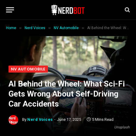
»
»
»
Home
Nerd Voices
NV Automobile
AI Behind the Wheel: What Sci-Fi Gets Wrong About Self-Driving Car Accidents
NV AUTOMOBILE
AI Behind the Wheel: What Sci-Fi
Gets Wrong About Self-Driving
Car Accidents
By
Nerd Voices
June 17, 2025
5 Mins Read
Unsplash