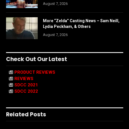
August 7, 2026
More “Zelda” Casting News – Sam Neill,
Lydia Peckham, & Others
August 7, 2026
Check Out Our Latest
PRODUCT REVIEWS
REVIEWS
SDCC 2021
SDCC 2022
Related Posts