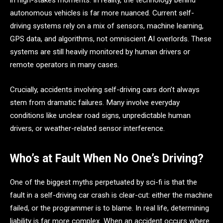
in high-stakes moments. In reality, the technology behind
autonomous vehicles is far more nuanced. Current self-
driving systems rely on a mix of sensors, machine learning,
GPS data, and algorithms, not omniscient AI overlords. These
systems are still heavily monitored by human drivers or
remote operators in many cases.
Crucially, accidents involving self-driving cars don’t always
stem from dramatic failures. Many involve everyday
conditions like unclear road signs, unpredictable human
drivers, or weather-related sensor interference.
Who’s at Fault When No One’s Driving?
One of the biggest myths perpetuated by sci-fi is that the
fault in a self-driving car crash is clear-cut: either the machine
failed, or the programmer is to blame. In real life, determining
liability is far more complex. When an accident occurs where