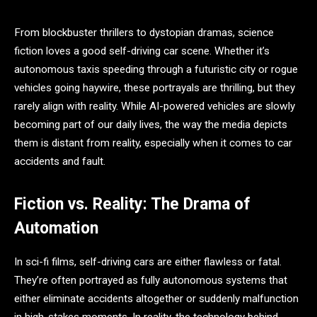
From blockbuster thrillers to dystopian dramas, science
fiction loves a good self-driving car scene. Whether it’s
autonomous taxis speeding through a futuristic city or rogue
vehicles going haywire, these portrayals are thrilling, but they
rarely align with reality. While AI-powered vehicles are slowly
becoming part of our daily lives, the way the media depicts
them is distant from reality, especially when it comes to car
accidents and fault.
Fiction vs. Reality: The Drama of
Automation
In sci-fi films, self-driving cars are either flawless or fatal.
They’re often portrayed as fully autonomous systems that
either eliminate accidents altogether or suddenly malfunction