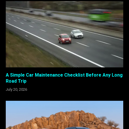
A Simple Car Maintenance Checklist Before Any Long
Road Trip
July 20, 2026