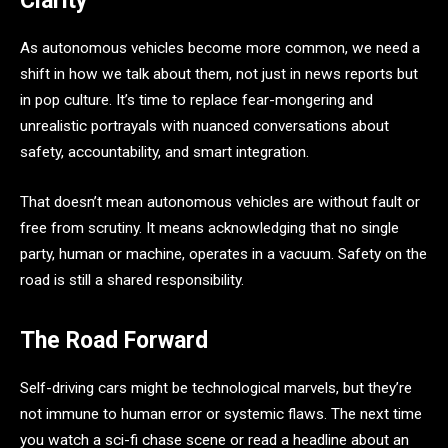
Clarity
As autonomous vehicles become more common, we need a
shift in how we talk about them, not just in news reports but
in pop culture. It’s time to replace fear-mongering and
unrealistic portrayals with nuanced conversations about
safety, accountability, and smart integration.
That doesn’t mean autonomous vehicles are without fault or
free from scrutiny. It means acknowledging that no single
party, human or machine, operates in a vacuum. Safety on the
road is still a shared responsibility.
The Road Forward
Self-driving cars might be technological marvels, but they’re
not immune to human error or systemic flaws. The next time
you watch a sci-fi chase scene or read a headline about an