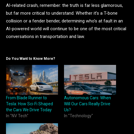
AI-related crash, remember: the truth is far less glamorous,
but far more critical to understand. Whether it’s a T-bone
collision or a fender bender, determining who’s at fault in an
AI-powered world will continue to be one of the most critical
conversations in transportation and law.
Do You Want to Know More?
From Blade Runner to
Autonomous Cars: When
Tesla: How Sci-Fi Shaped
Will Our Cars Really Drive
the Cars We Drive Today
Us?
In "NV Tech"
In "Technology"