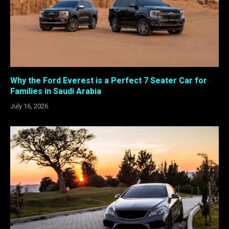
Why the Ford Everest is a Perfect 7 Seater Car for
Families in Saudi Arabia
July 16, 2026