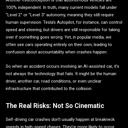
Another misconception is that autonomous vehicles are
100% independent. In truth, many current models fall under
“Level 2” or “Level 3” autonomy, meaning they still require
human supervision. Tesla’s Autopilot, for instance, can control
speed and steering, but drivers are still responsible for taking
over if something goes wrong. Yet, in popular media, we
often see cars operating entirely on their own, leading to
confusion about accountability when crashes happen.
So when an accident occurs involving an AI-assisted car, it’s
not always the technology that fails. It might be the human
driver, another car, road conditions, or even unclear
infrastructure that contributed to the collision.
The Real Risks: Not So Cinematic
Self-driving car crashes don’t usually happen at breakneck
speeds in high-speed chases. They’re more likely to occur