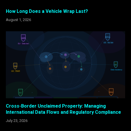
How Long Does a Vehicle Wrap Last?
August 1, 2026
Cross-Border Unclaimed Property: Managing
International Data Flows and Regulatory Compliance
July 23, 2026