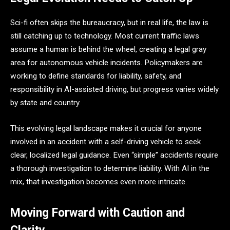
Sci-fi often skips the bureaucracy, but in real life, the law is
still catching up to technology. Most current traffic laws
assume a human is behind the wheel, creating a legal gray
area for autonomous vehicle incidents. Policymakers are
working to define standards for liability, safety, and
responsibility in AI-assisted driving, but progress varies widely
by state and country.
This evolving legal landscape makes it crucial for anyone
involved in an accident with a self-driving vehicle to seek
clear, localized legal guidance. Even “simple” accidents require
a thorough investigation to determine liability. With AI in the
mix, that investigation becomes even more intricate.
Moving Forward with Caution and