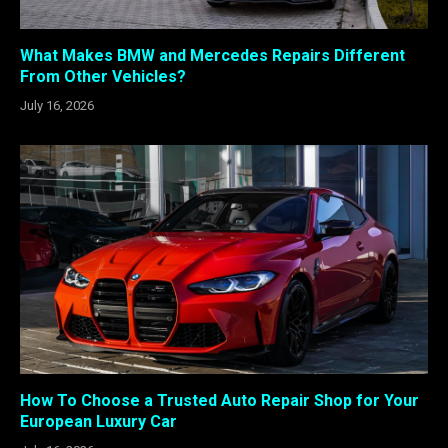
What Makes BMW and Mercedes Repairs Different
From Other Vehicles?
July 16, 2026
How To Choose a Trusted Auto Repair Shop for Your
European Luxury Car