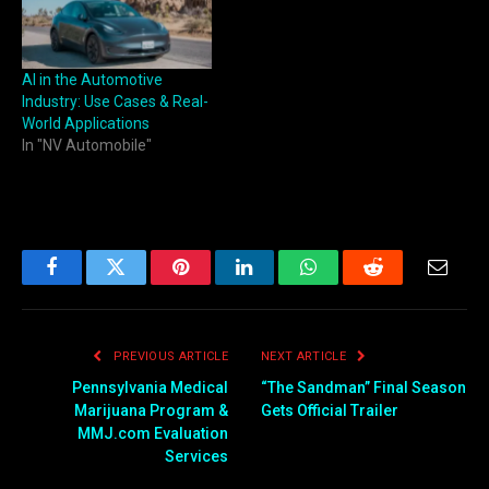
AI in the Automotive
Industry: Use Cases & Real-
World Applications
In "NV Automobile"
Facebook
Twitter
Pinterest
LinkedIn
WhatsApp
Reddit
Email
PREVIOUS ARTICLE
NEXT ARTICLE
Pennsylvania Medical
“The Sandman” Final Season
Marijuana Program &
Gets Official Trailer
MMJ.com Evaluation
Services