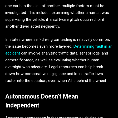
one car hits the side of another, multiple factors must be
investigated. This includes examining whether a human was
supervising the vehicle, if a software glitch occurred, or if
another driver acted negligently.
In states where self-driving car testing is relatively common,
the issue becomes even more layered.
Determining fault in an
accident
can involve analyzing traffic data, sensor logs, and
camera footage, as well as evaluating whether human
oversight was adequate. Legal resources can help break
down how comparative negligence and local traffic laws
factor into the equation, even when AI is behind the wheel.
Autonomous Doesn’t Mean
Independent