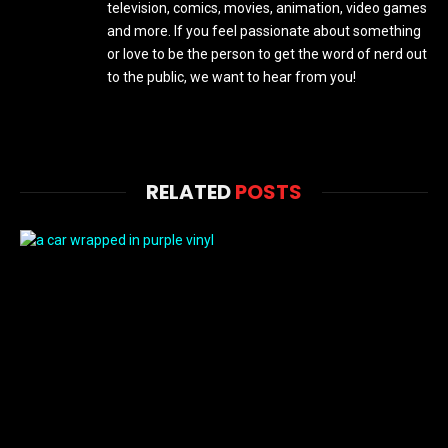
television, comics, movies, animation, video games
and more. If you feel passionate about something
or love to be the person to get the word of nerd out
to the public, we want to hear from you!
RELATED
POSTS