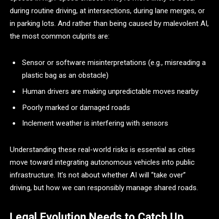
during routine driving, at intersections, during lane merges, or
in parking lots. And rather than being caused by malevolent AI,
the most common culprits are:
Sensor or software misinterpretations (e.g., misreading a
plastic bag as an obstacle)
Human drivers are making unpredictable moves nearby
Poorly marked or damaged roads
Inclement weather is interfering with sensors
Understanding these real-world risks is essential as cities
move toward integrating autonomous vehicles into public
infrastructure. It’s not about whether AI will “take over”
driving, but how we can responsibly manage shared roads.
Legal Evolution Needs to Catch Up