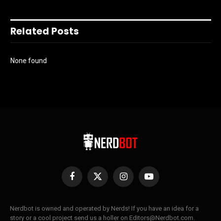
Related Posts
None found
Facebook
X
Instagram
YouTube
(Twitter)
Nerdbot is owned and operated by Nerds! If you have an idea for a
story or a cool project send us a holler on Editors@Nerdbot.com.