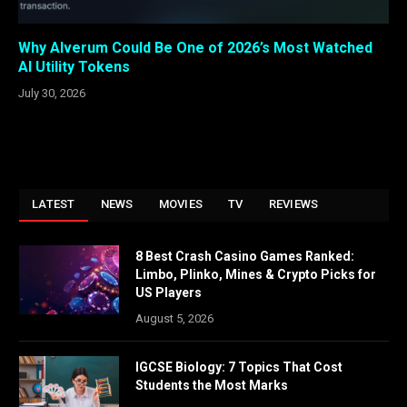
Why Alverum Could Be One of 2026’s Most Watched
AI Utility Tokens
July 30, 2026
LATEST
NEWS
MOVIES
TV
REVIEWS
8 Best Crash Casino Games Ranked:
Limbo, Plinko, Mines & Crypto Picks for
US Players
August 5, 2026
IGCSE Biology: 7 Topics That Cost
Students the Most Marks