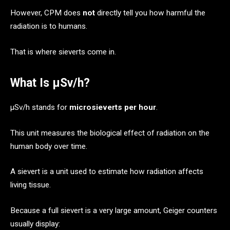
However, CPM does
not
directly tell you how harmful the
radiation is to humans.
That is where sieverts come in.
What Is μSv/h?
μSv/h stands for
microsieverts per hour
.
This unit measures the biological effect of radiation on the
human body over time.
A sievert is a unit used to estimate how radiation affects
living tissue.
Because a full sievert is a very large amount, Geiger counters
usually display: