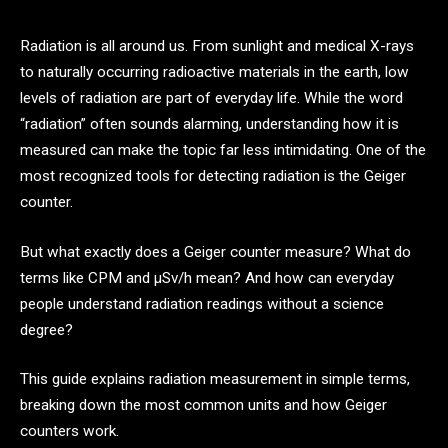
Radiation is all around us. From sunlight and medical X-rays
to naturally occurring radioactive materials in the earth, low
levels of radiation are part of everyday life. While the word
“radiation” often sounds alarming, understanding how it is
measured can make the topic far less intimidating. One of the
most recognized tools for detecting radiation is the Geiger
counter.
But what exactly does a Geiger counter measure? What do
terms like CPM and μSv/h mean? And how can everyday
people understand radiation readings without a science
degree?
This guide explains radiation measurement in simple terms,
breaking down the most common units and how Geiger
counters work.