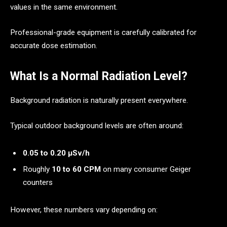
values in the same environment.
Professional-grade equipment is carefully calibrated for
accurate dose estimation.
What Is a Normal Radiation Level?
Background radiation is naturally present everywhere.
Typical outdoor background levels are often around:
0.05 to 0.20 μSv/h
Roughly
10 to 60 CPM
on many consumer Geiger
counters
However, these numbers vary depending on: