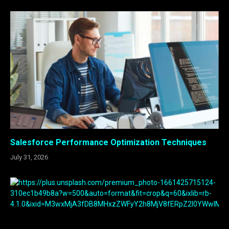
Salesforce Performance Optimization Techniques
July 31, 2026