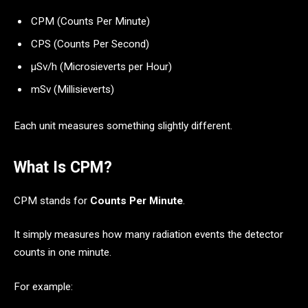
CPM (Counts Per Minute)
CPS (Counts Per Second)
μSv/h (Microsieverts per Hour)
mSv (Millisieverts)
Each unit measures something slightly different.
What Is CPM?
CPM stands for
Counts Per Minute
.
It simply measures how many radiation events the detector
counts in one minute.
For example: