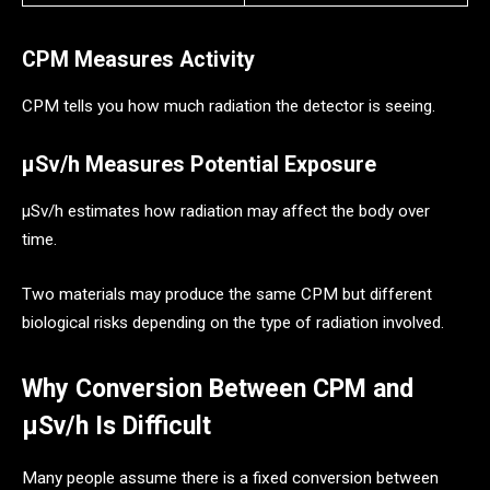
CPM Measures Activity
CPM tells you how much radiation the detector is seeing.
μSv/h Measures Potential Exposure
μSv/h estimates how radiation may affect the body over
time.
Two materials may produce the same CPM but different
biological risks depending on the type of radiation involved.
Why Conversion Between CPM and
μSv/h Is Difficult
Many people assume there is a fixed conversion between