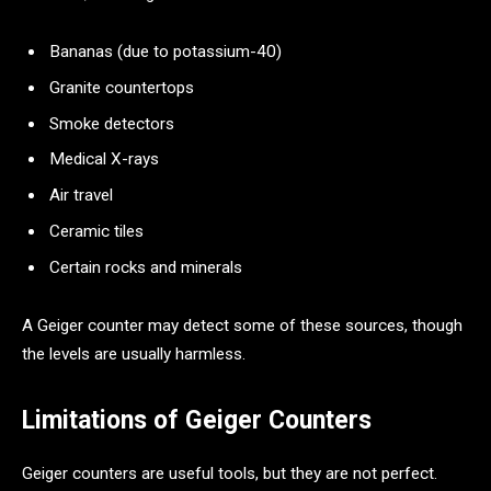
Bananas (due to potassium-40)
Granite countertops
Smoke detectors
Medical X-rays
Air travel
Ceramic tiles
Certain rocks and minerals
A Geiger counter may detect some of these sources, though
the levels are usually harmless.
Limitations of Geiger Counters
Geiger counters are useful tools, but they are not perfect.