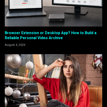
Browser Extension or Desktop App? How to Build a
Reliable Personal Video Archive
August 4, 2026