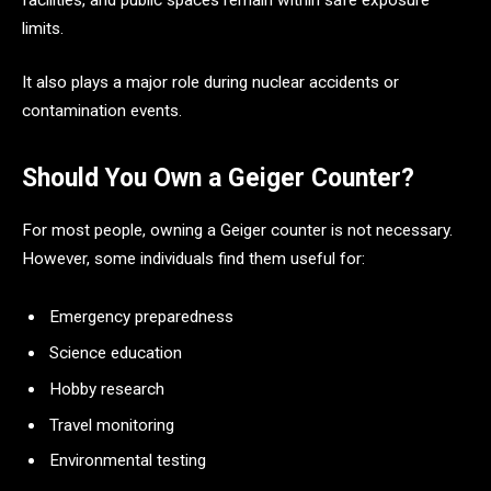
limits.
It also plays a major role during nuclear accidents or
contamination events.
Should You Own a Geiger Counter?
For most people, owning a Geiger counter is not necessary.
However, some individuals find them useful for:
Emergency preparedness
Science education
Hobby research
Travel monitoring
Environmental testing