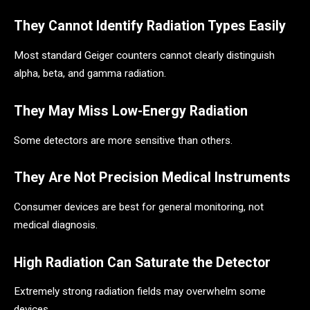
They Cannot Identify Radiation Types Easily
Most standard Geiger counters cannot clearly distinguish
alpha, beta, and gamma radiation.
They May Miss Low-Energy Radiation
Some detectors are more sensitive than others.
They Are Not Precision Medical Instruments
Consumer devices are best for general monitoring, not
medical diagnosis.
High Radiation Can Saturate the Detector
Extremely strong radiation fields may overwhelm some
devices.