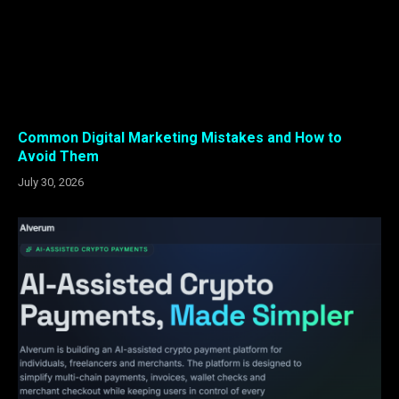
Common Digital Marketing Mistakes and How to
Avoid Them
July 30, 2026