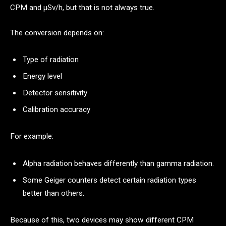
CPM and μSv/h, but that is not always true.
The conversion depends on:
Type of radiation
Energy level
Detector sensitivity
Calibration accuracy
For example:
Alpha radiation behaves differently than gamma radiation.
Some Geiger counters detect certain radiation types
better than others.
Because of this, two devices may show different CPM