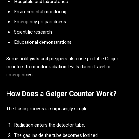
Hospitals and laboratories
Environmental monitoring
Emergency preparedness
Scientific research
Educational demonstrations
Some hobbyists and preppers also use portable Geiger
counters to monitor radiation levels during travel or
emergencies.
How Does a Geiger Counter Work?
The basic process is surprisingly simple:
Radiation enters the detector tube.
The gas inside the tube becomes ionized.