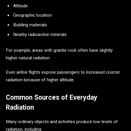
Altitude
Geographic location
Building materials
Nearby radioactive minerals
For example, areas with granite rock often have slightly
higher natural radiation.
Even airline flights expose passengers to increased cosmic
radiation because of higher altitude.
Common Sources of Everyday
Radiation
Many ordinary objects and activities produce low levels of
radiation, including: