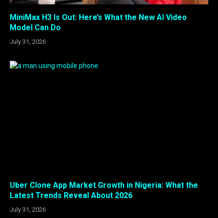
MiniMax H3 Is Out: Here’s What the New AI Video
Model Can Do
July 31, 2026
Uber Clone App Market Growth in Nigeria: What the
Latest Trends Reveal About 2026
July 31, 2026