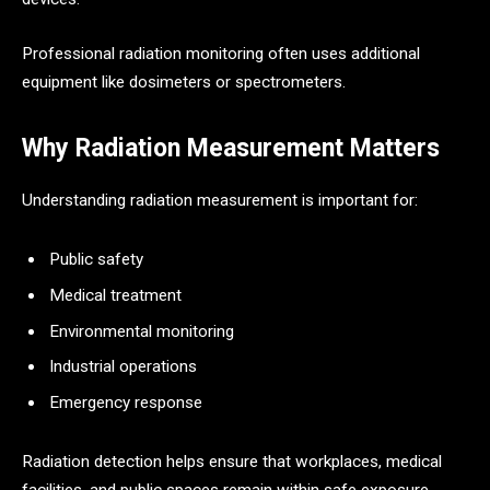
Professional radiation monitoring often uses additional
equipment like dosimeters or spectrometers.
Why Radiation Measurement Matters
Understanding radiation measurement is important for:
Public safety
Medical treatment
Environmental monitoring
Industrial operations
Emergency response
Radiation detection helps ensure that workplaces, medical
facilities, and public spaces remain within safe exposure