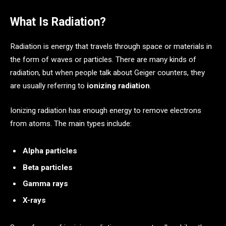
What Is Radiation?
Radiation is energy that travels through space or materials in
the form of waves or particles. There are many kinds of
radiation, but when people talk about Geiger counters, they
are usually referring to
ionizing radiation
.
Ionizing radiation has enough energy to remove electrons
from atoms. The main types include:
Alpha particles
Beta particles
Gamma rays
X-rays