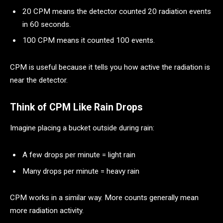
20 CPM means the detector counted 20 radiation events
in 60 seconds.
100 CPM means it counted 100 events.
CPM is useful because it tells you how active the radiation is
near the detector.
Think of CPM Like Rain Drops
Imagine placing a bucket outside during rain:
A few drops per minute = light rain
Many drops per minute = heavy rain
CPM works in a similar way. More counts generally mean
more radiation activity.