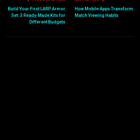
Build Your First LARP Armor
How Mobile Apps Transform
Set: 3 Ready‑Made Kits for
Match Viewing Habits
Different Budgets