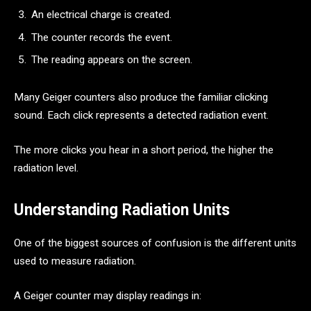
An electrical charge is created.
The counter records the event.
The reading appears on the screen.
Many Geiger counters also produce the familiar clicking
sound. Each click represents a detected radiation event.
The more clicks you hear in a short period, the higher the
radiation level.
Understanding Radiation Units
One of the biggest sources of confusion is the different units
used to measure radiation.
A Geiger counter may display readings in: