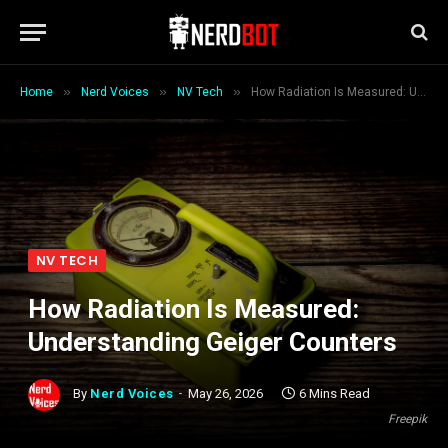
»
»
»
Home
Nerd Voices
NV Tech
How Radiation Is Measured: Understanding Geiger Counters
NV TECH
How Radiation Is Measured:
Understanding Geiger Counters
By
Nerd Voices
May 26, 2026
6 Mins Read
Freepik