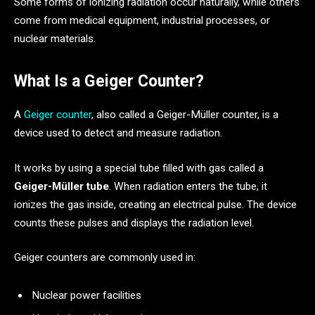
Some forms of ionizing radiation occur naturally, while others
come from medical equipment, industrial processes, or
nuclear materials.
What Is a Geiger Counter?
A
Geiger counter
, also called a Geiger-Müller counter, is a
device used to detect and measure radiation.
It works by using a special tube filled with gas called a
Geiger-Müller tube
. When radiation enters the tube, it
ionizes the gas inside, creating an electrical pulse. The device
counts these pulses and displays the radiation level.
Geiger counters are commonly used in:
Nuclear power facilities