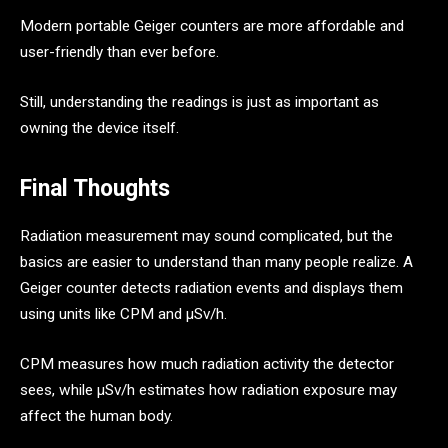
Modern portable Geiger counters are more affordable and
user-friendly than ever before.
Still, understanding the readings is just as important as
owning the device itself.
Final Thoughts
Radiation measurement may sound complicated, but the
basics are easier to understand than many people realize. A
Geiger counter detects radiation events and displays them
using units like CPM and μSv/h.
CPM measures how much radiation activity the detector
sees, while μSv/h estimates how radiation exposure may
affect the human body.