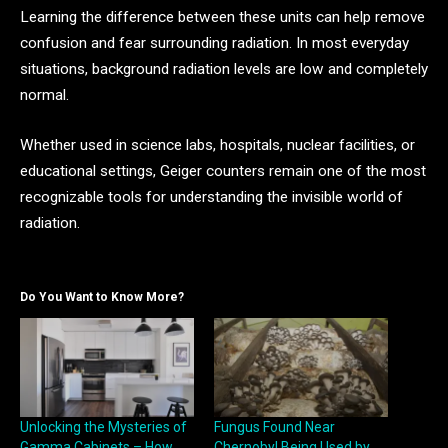
Learning the difference between these units can help remove
confusion and fear surrounding radiation. In most everyday
situations, background radiation levels are low and completely
normal.
Whether used in science labs, hospitals, nuclear facilities, or
educational settings, Geiger counters remain one of the most
recognizable tools for understanding the invisible world of
radiation.
Do You Want to Know More?
Unlocking the Mysteries of
Fungus Found Near
Gamma Cabinets – How
Chernobyl Being Used by