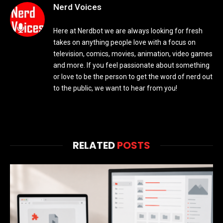
Nerd Voices
Here at Nerdbot we are always looking for fresh
takes on anything people love with a focus on
television, comics, movies, animation, video games
and more. If you feel passionate about something
or love to be the person to get the word of nerd out
to the public, we want to hear from you!
RELATED
POSTS