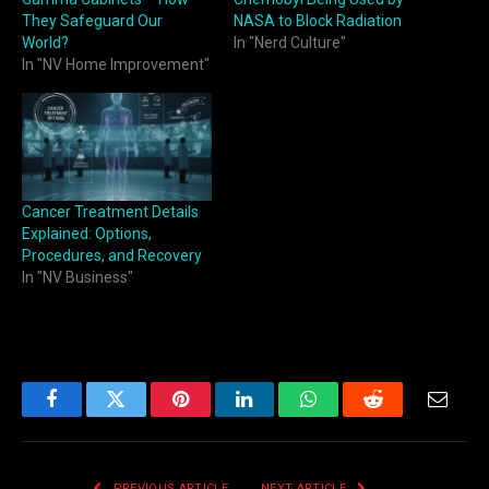
They Safeguard Our
NASA to Block Radiation
World?
In "Nerd Culture"
In "NV Home Improvement"
Cancer Treatment Details
Explained: Options,
Procedures, and Recovery
In "NV Business"
Facebook
Twitter
Pinterest
LinkedIn
WhatsApp
Reddit
Email
PREVIOUS ARTICLE
NEXT ARTICLE