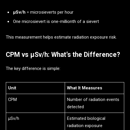
μSv/h
= microsieverts per hour
One microsievert is one-millionth of a sievert
This measurement helps estimate radiation exposure risk.
CPM vs μSv/h: What’s the Difference?
The key difference is simple:
Unit
What It Measures
CPM
Number of radiation events
detected
μSv/h
Estimated biological
radiation exposure