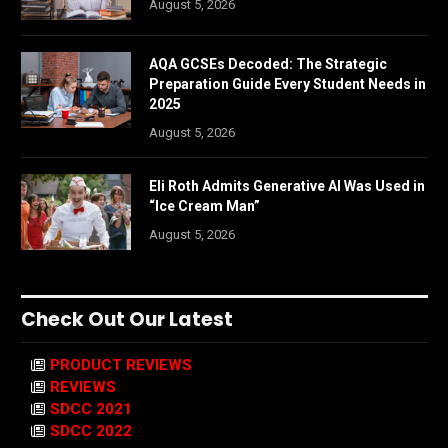
August 5, 2026
AQA GCSEs Decoded: The Strategic
Preparation Guide Every Student Needs in
2025
August 5, 2026
Eli Roth Admits Generative AI Was Used in
“Ice Cream Man”
August 5, 2026
Check Out Our Latest
PRODUCT REVIEWS
REVIEWS
SDCC 2021
SDCC 2022