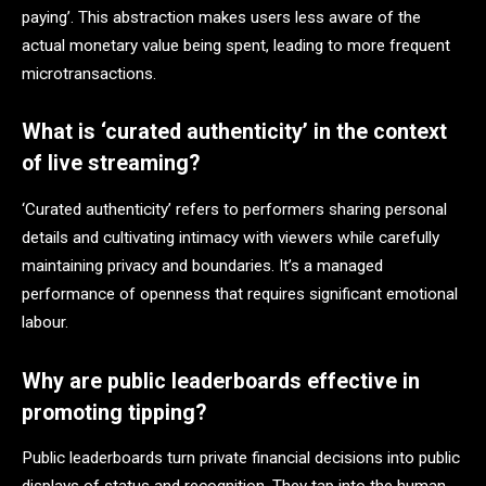
paying’. This abstraction makes users less aware of the
actual monetary value being spent, leading to more frequent
microtransactions.
What is ‘curated authenticity’ in the context
of live streaming?
‘Curated authenticity’ refers to performers sharing personal
details and cultivating intimacy with viewers while carefully
maintaining privacy and boundaries. It’s a managed
performance of openness that requires significant emotional
labour.
Why are public leaderboards effective in
promoting tipping?
Public leaderboards turn private financial decisions into public