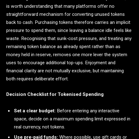
is worth understanding that many platforms offer no
straightforward mechanism for converting unused tokens
back to cash. Purchasing tokens therefore carries an implicit
pressure to spend them, since leaving a balance idle feels like
waste. Recognising that sunk-cost pressure, and treating any
remaining token balance as already spent rather than as
money held in reserve, removes one more lever the system
uses to encourage additional top-ups. Enjoyment and
financial clarity are not mutually exclusive, but maintaining
both requires deliberate effort.
Decision Checklist for Tokenised Spending
Set a clear budget:
Before entering any interactive
space, decide on a maximum spending limit expressed in
real currency, not tokens.
Use pre-paid funds:
Where possible, use gift cards or