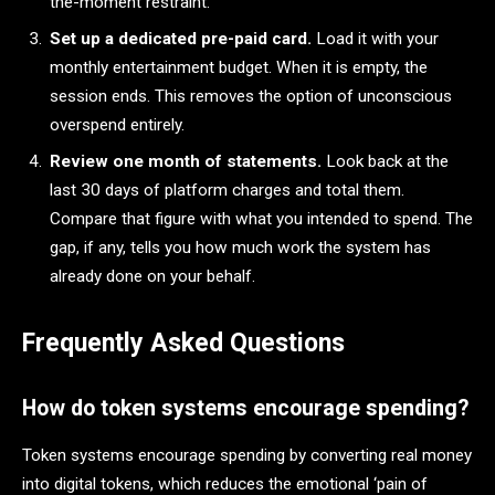
the-moment restraint.
Set up a dedicated pre-paid card.
Load it with your
monthly entertainment budget. When it is empty, the
session ends. This removes the option of unconscious
overspend entirely.
Review one month of statements.
Look back at the
last 30 days of platform charges and total them.
Compare that figure with what you intended to spend. The
gap, if any, tells you how much work the system has
already done on your behalf.
Frequently Asked Questions
How do token systems encourage spending?
Token systems encourage spending by converting real money
into digital tokens, which reduces the emotional ‘pain of