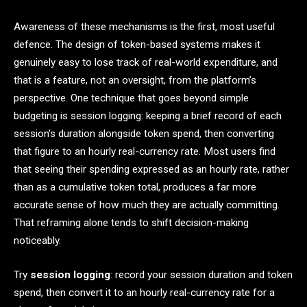
Awareness of these mechanisms is the first, most useful
defence. The design of token-based systems makes it
genuinely easy to lose track of real-world expenditure, and
that is a feature, not an oversight, from the platform’s
perspective. One technique that goes beyond simple
budgeting is session logging: keeping a brief record of each
session’s duration alongside token spend, then converting
that figure to an hourly real-currency rate. Most users find
that seeing their spending expressed as an hourly rate, rather
than as a cumulative token total, produces a far more
accurate sense of how much they are actually committing.
That reframing alone tends to shift decision-making
noticeably.
Try
session logging
: record your session duration and token
spend, then convert it to an hourly real-currency rate for a