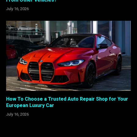
July 16, 2026
How To Choose a Trusted Auto Repair Shop for Your
European Luxury Car
July 16, 2026