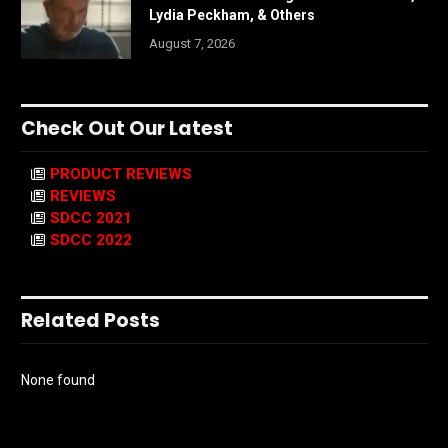
Lydia Peckham, & Others
August 7, 2026
Check Out Our Latest
PRODUCT REVIEWS
REVIEWS
SDCC 2021
SDCC 2022
Related Posts
None found