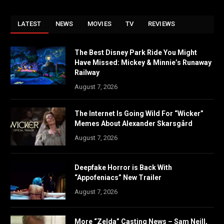
LATEST
NEWS
MOVIES
TV
REVIEWS
The Best Disney Park Ride You Might
Have Missed: Mickey & Minnie’s Runaway
Railway
August 7, 2026
The Internet Is Going Wild For “Wicker”
Memes About Alexander Skarsgård
August 7, 2026
Deepfake Horror is Back With
“Appofeniacs” New Trailer
August 7, 2026
More “Zelda” Casting News – Sam Neill,