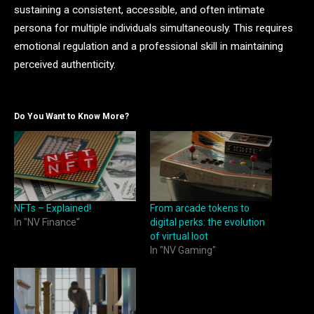
sustaining a consistent, accessible, and often intimate
persona for multiple individuals simultaneously. This requires
emotional regulation and a professional skill in maintaining
perceived authenticity.
Do You Want to Know More?
NFTs – Explained!
From arcade tokens to
In "NV Finance"
digital perks: the evolution
of virtual loot
In "NV Gaming"