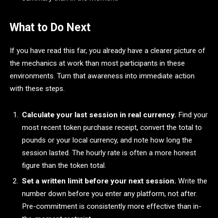
What to Do Next
If you have read this far, you already have a clearer picture of
the mechanics at work than most participants in these
environments. Turn that awareness into immediate action
with these steps.
Calculate your last session in real currency.
Find your
most recent token purchase receipt, convert the total to
pounds or your local currency, and note how long the
session lasted. The hourly rate is often a more honest
figure than the token total.
Set a written limit before your next session.
Write the
number down before you enter any platform, not after.
Pre-commitment is consistently more effective than in-