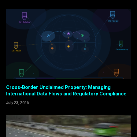
Cross-Border Unclaimed Property: Managing
International Data Flows and Regulatory Compliance
July 23, 2026