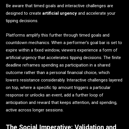
Be aware that timed goals and interactive challenges are
designed to create
artificial urgency
and accelerate your
tipping decisions.
Platforms amplify this further through timed goals and
countdown mechanics. When a performer’s goal bar is set to
expire within a fixed window, viewers experience a form of
artificial urgency that accelerates tipping decisions. The finite
deadline reframes spending as participation in a shared
outcome rather than a personal financial choice, which
lowers resistance considerably. Interactive challenges layered
on top, where a specific tip amount triggers a particular
response or unlocks an event, add a further loop of
anticipation and reward that keeps attention, and spending,
active across longer sessions.
The Social Imperative: Validation and