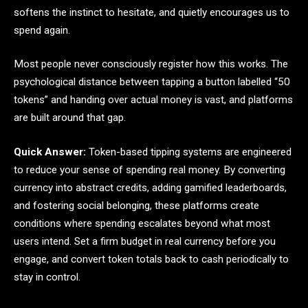
softens the instinct to hesitate, and quietly encourages us to
spend again.
Most people never consciously register how this works. The
psychological distance between tapping a button labelled “50
tokens” and handing over actual money is vast, and platforms
are built around that gap.
Quick Answer:
Token-based tipping systems are engineered
to reduce your sense of spending real money. By converting
currency into abstract credits, adding gamified leaderboards,
and fostering social belonging, these platforms create
conditions where spending escalates beyond what most
users intend. Set a firm budget in real currency before you
engage, and convert token totals back to cash periodically to
stay in control.