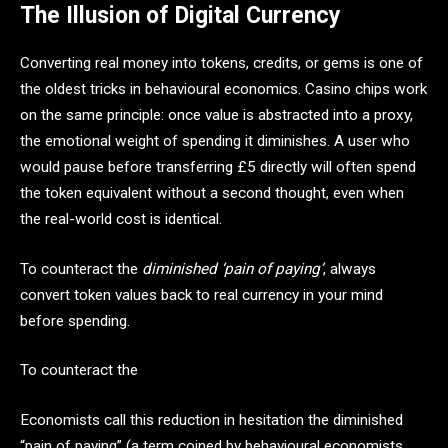
The Illusion of Digital Currency
Converting real money into tokens, credits, or gems is one of
the oldest tricks in behavioural economics. Casino chips work
on the same principle: once value is abstracted into a proxy,
the emotional weight of spending it diminishes. A user who
would pause before transferring £5 directly will often spend
the token equivalent without a second thought, even when
the real-world cost is identical.
To counteract the
diminished ‘pain of paying’
, always
convert token values back to real currency in your mind
before spending.
To counteract the
Economists call this reduction in hesitation the diminished
“pain of paying” (a term coined by behavioural economists