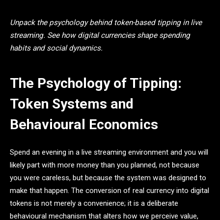
Unpack the psychology behind token-based tipping in live
streaming. See how digital currencies shape spending
habits and social dynamics.
The Psychology of Tipping:
Token Systems and
Behavioural Economics
Spend an evening in a live streaming environment and you will
likely part with more money than you planned, not because
you were careless, but because the system was designed to
make that happen. The conversion of real currency into digital
tokens is not merely a convenience; it is a deliberate
behavioural mechanism that alters how we perceive value,