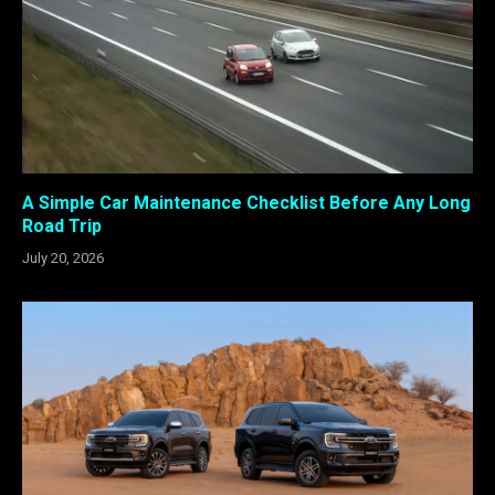
A Simple Car Maintenance Checklist Before Any Long
Road Trip
July 20, 2026