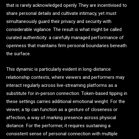
that is rarely acknowledged openly. They are incentivised to
share personal details and cultivate intimacy, yet must
simultaneously guard their privacy and security with
considerable vigilance. The result is what might be called
curated authenticity: a carefully managed performance of
openness that maintains firm personal boundaries beneath
the surface.
This dynamic is particularly evident in long-distance
relationship contexts, where viewers and performers may
interact regularly across live-streaming platforms as a
substitute for in-person connection. Token-based tipping in
these settings carries additional emotional weight. For the
viewer, a tip can function as a gesture of closeness or
affection, a way of marking presence across physical
distance. For the performer, it requires sustaining a
consistent sense of personal connection with multiple