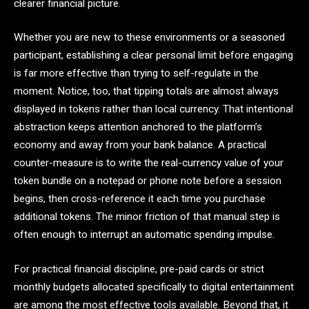
clearer financial picture.
Whether you are new to these environments or a seasoned
participant, establishing a clear personal limit before engaging
is far more effective than trying to self-regulate in the
moment. Notice, too, that tipping totals are almost always
displayed in tokens rather than local currency. That intentional
abstraction keeps attention anchored to the platform’s
economy and away from your bank balance. A practical
counter-measure is to write the real-currency value of your
token bundle on a notepad or phone note before a session
begins, then cross-reference it each time you purchase
additional tokens. The minor friction of that manual step is
often enough to interrupt an automatic spending impulse.
For practical financial discipline, pre-paid cards or strict
monthly budgets allocated specifically to digital entertainment
are among the most effective tools available. Beyond that, it