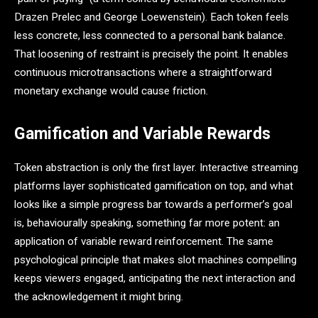
Drazen Prelec and George Loewenstein). Each token feels
less concrete, less connected to a personal bank balance.
That loosening of restraint is precisely the point. It enables
continuous microtransactions where a straightforward
monetary exchange would cause friction.
Gamification and Variable Rewards
Token abstraction is only the first layer. Interactive streaming
platforms layer sophisticated gamification on top, and what
looks like a simple progress bar towards a performer’s goal
is, behaviourally speaking, something far more potent: an
application of variable reward reinforcement. The same
psychological principle that makes slot machines compelling
keeps viewers engaged, anticipating the next interaction and
the acknowledgement it might bring.