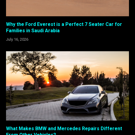
Why the Ford Everest is a Perfect 7 Seater Car for
Families in Saudi Arabia
July 16, 2026
What Makes BMW and Mercedes Repairs Different
From Other Vehicles?