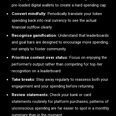
pre-loaded digital wallets to create a hard spending cap.
Convert mindfully:
Periodically translate your token
spending back into real currency to see the actual
financial outflow clearly.
Recognise gamification:
Understand that leaderboards
and goal bars are designed to encourage more spending,
not simply to foster community.
Prioritise content over status:
Focus on enjoying the
performer’s output rather than competing for top-tier
recognition on a leaderboard.
Take breaks:
Step away regularly to reassess both your
engagement and your spending before returning.
Review statements:
Check your bank or card
statements routinely for platform purchases; patterns of
unconscious spending are far easier to spot in a monthly
summary than in the moment.