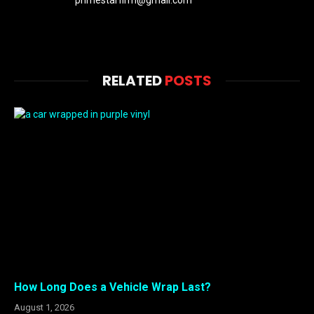
primestarfirm@gmail.com
RELATED
POSTS
How Long Does a Vehicle Wrap Last?
August 1, 2026