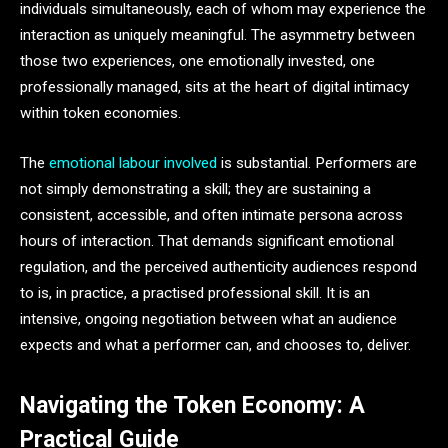
individuals simultaneously, each of whom may experience the
interaction as uniquely meaningful. The asymmetry between
those two experiences, one emotionally invested, one
professionally managed, sits at the heart of digital intimacy
within token economies.
The
emotional labour involved
is substantial. Performers are
not simply demonstrating a skill; they are sustaining a
consistent, accessible, and often intimate persona across
hours of interaction. That demands significant emotional
regulation, and the perceived authenticity audiences respond
to is, in practice, a practised professional skill. It is an
intensive, ongoing negotiation between what an audience
expects and what a performer can, and chooses to, deliver.
Navigating the Token Economy: A
Practical Guide