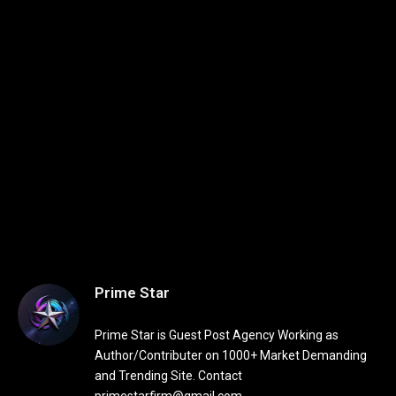
Prime Star
Prime Star is Guest Post Agency Working as
Author/Contributer on 1000+ Market Demanding
and Trending Site. Contact