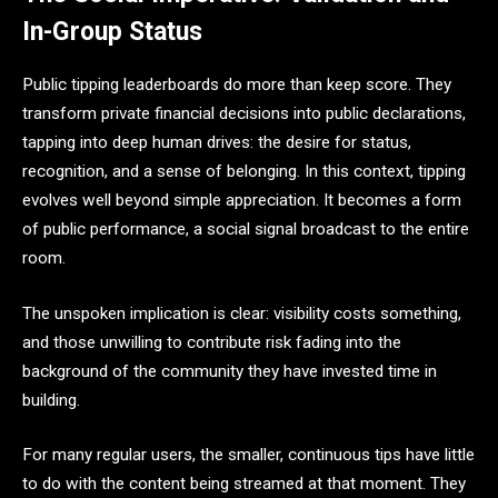
In-Group Status
Public tipping leaderboards do more than keep score. They
transform private financial decisions into public declarations,
tapping into deep human drives: the desire for status,
recognition, and a sense of belonging. In this context, tipping
evolves well beyond simple appreciation. It becomes a form
of public performance, a social signal broadcast to the entire
room.
The unspoken implication is clear: visibility costs something,
and those unwilling to contribute risk fading into the
background of the community they have invested time in
building.
For many regular users, the smaller, continuous tips have little
to do with the content being streamed at that moment. They