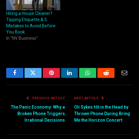
Hiring a House Cleaner?
Tipping Etiquette & 5
Mistakes to Avoid Before
You Book
In "NV Business"
Facebook
Twitter
Pinterest
LinkedIn
WhatsApp
Reddit
Email
PREVIOUS ARTICLE
NEXT ARTICLE
The Panic Economy: Why a
Oli Sykes Hit in the Head by
Broken Phone Triggers
Thrown Phone During Bring
Irrational Decisions
Me the Horizon Concert