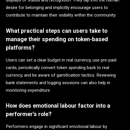
displays of status and recognition. They tap into the human
desire for belonging and implicitly encourage users to
contribute to maintain their visibility within the community.
What practical steps can users take to
manage their spending on token-based
platforms?
Users can set a clear budget in real currency, use pre-paid
cards, periodically convert token spending back to real
currency, and be aware of gamification tactics. Reviewing
bank statements and logging sessions can also help in
monitoring expenditure.
How does emotional labour factor into a
performer’s role?
Performers engage in significant emotional labour by