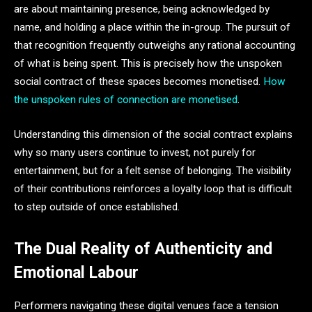
are about maintaining presence, being acknowledged by
name, and holding a place within the in-group. The pursuit of
that recognition frequently outweighs any rational accounting
of what is being spent. This is precisely how the unspoken
social contract of these spaces becomes monetised.
How
the unspoken rules of connection are monetised
.
Understanding this dimension of the social contract explains
why so many users continue to invest, not purely for
entertainment, but for a felt sense of belonging. The visibility
of their contributions reinforces a loyalty loop that is difficult
to step outside of once established.
The Dual Reality of Authenticity and
Emotional Labour
Performers navigating these digital venues face a tension