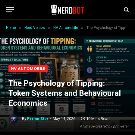
»
»
»
Home
Nerd Voices
NV Automobile
The Psychology of Tipping: Token Systems and Behavioural Economics
NV AUTOMOBILE
The Psychology of Tipping:
Token Systems and Behavioural
Economics
By
Prime Star
May 14, 2026
10 Mins Read
AI Image created by primestar