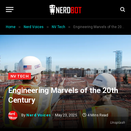
»
»
»
Home
Nerd Voices
NV Tech
Engineering Marvels of the 20th Century
NV TECH
Engineering Marvels of the 20th
Century
By
Nerd Voices
May 23, 2025
4 Mins Read
Unsplash