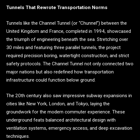
Tunnels That Rewrote Transportation Norms
Tunnels like the Channel Tunnel (or “Chunnel”) between the
United Kingdom and France, completed in 1994, showcased
the triumph of engineering beneath the sea. Stretching over
30 miles and featuring three parallel tunnels, the project
required precision boring, watertight construction, and strict
safety protocols. The Channel Tunnel not only connected two
major nations but also redefined how transportation
infrastructure could function below ground.
The 20th century also saw impressive subway expansions in
cities like New York, London, and Tokyo, laying the
groundwork for the modern commuter experience. These
underground feats balanced architectural design with
ventilation systems, emergency access, and deep excavation
techniques.