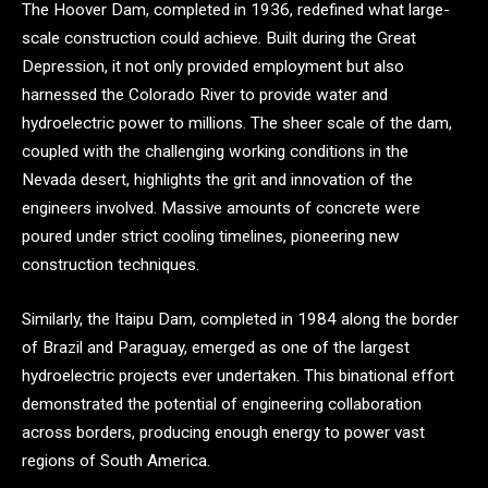
The Hoover Dam, completed in 1936, redefined what large-
scale construction could achieve. Built during the Great
Depression, it not only provided employment but also
harnessed the Colorado River to provide water and
hydroelectric power to millions. The sheer scale of the dam,
coupled with the challenging working conditions in the
Nevada desert, highlights the grit and innovation of the
engineers involved. Massive amounts of concrete were
poured under strict cooling timelines, pioneering new
construction techniques.
Similarly, the Itaipu Dam, completed in 1984 along the border
of Brazil and Paraguay, emerged as one of the largest
hydroelectric projects ever undertaken. This binational effort
demonstrated the potential of engineering collaboration
across borders, producing enough energy to power vast
regions of South America.