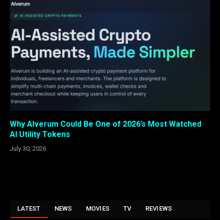
Why Alverum Could Be One of 2026’s Most Watched
AI Utility Tokens
July 30, 2026
LATEST
NEWS
MOVIES
TV
REVIEWS