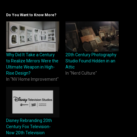
Do You Want to Know More?
Why Did It Take a Century
20th Century Photography
to Realize Mirrors Were the
Studio Found Hidden in an
Ultimate Weapon in High-
Attic
Rise Design?
In "Nerd Culture"
In "NV Home Improvement"
Disney Rebranding 20th
Century Fox Television-
Now 20th Television