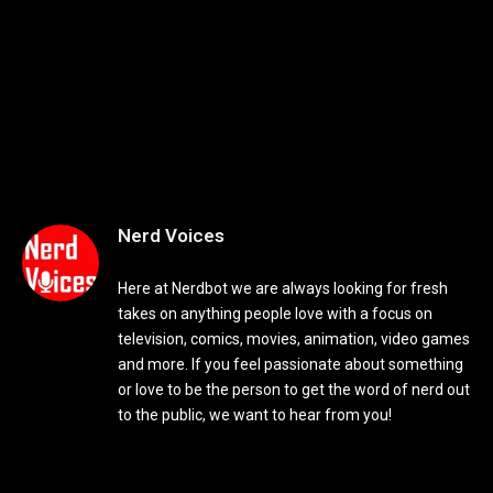
Nerd Voices
Here at Nerdbot we are always looking for fresh
takes on anything people love with a focus on
television, comics, movies, animation, video games
and more. If you feel passionate about something
or love to be the person to get the word of nerd out
to the public, we want to hear from you!