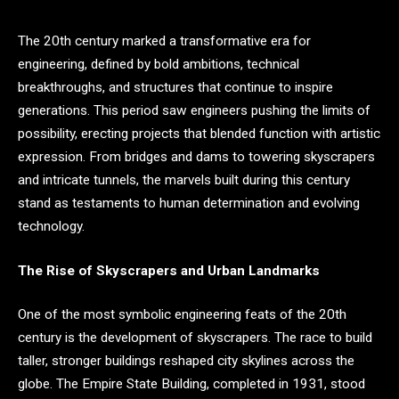
The 20th century marked a transformative era for
engineering, defined by bold ambitions, technical
breakthroughs, and structures that continue to inspire
generations. This period saw engineers pushing the limits of
possibility, erecting projects that blended function with artistic
expression. From bridges and dams to towering skyscrapers
and intricate tunnels, the marvels built during this century
stand as testaments to human determination and evolving
technology.
The Rise of Skyscrapers and Urban Landmarks
One of the most symbolic engineering feats of the 20th
century is the development of skyscrapers. The race to build
taller, stronger buildings reshaped city skylines across the
globe. The Empire State Building, completed in 1931, stood