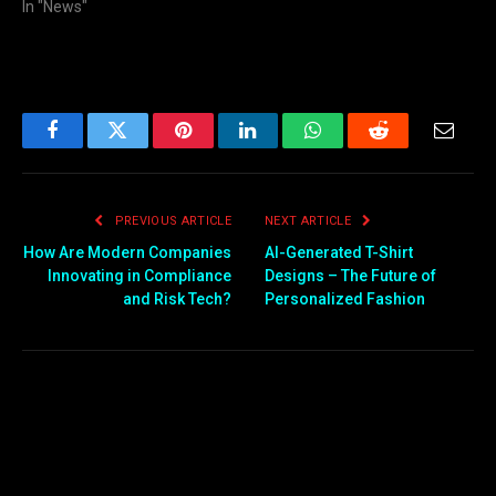
In "News"
Facebook
Twitter
Pinterest
LinkedIn
WhatsApp
Reddit
Email
PREVIOUS ARTICLE
NEXT ARTICLE
How Are Modern Companies
AI-Generated T-Shirt
Innovating in Compliance
Designs – The Future of
and Risk Tech?
Personalized Fashion