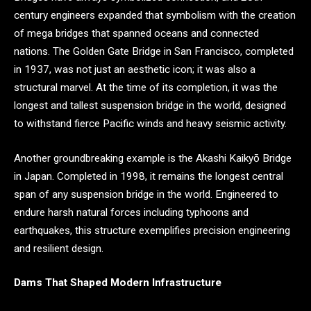
century engineers expanded that symbolism with the creation
of mega bridges that spanned oceans and connected
nations. The Golden Gate Bridge in San Francisco, completed
in 1937, was not just an aesthetic icon; it was also a
structural marvel. At the time of its completion, it was the
longest and tallest suspension bridge in the world, designed
to withstand fierce Pacific winds and heavy seismic activity.
Another groundbreaking example is the Akashi Kaikyō Bridge
in Japan. Completed in 1998, it remains the longest central
span of any suspension bridge in the world. Engineered to
endure harsh natural forces including typhoons and
earthquakes, this structure exemplifies precision engineering
and resilient design.
Dams That Shaped Modern Infrastructure