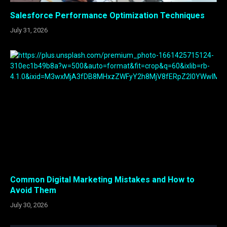
Salesforce Performance Optimization Techniques
July 31, 2026
Common Digital Marketing Mistakes and How to
Avoid Them
July 30, 2026