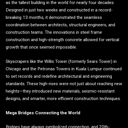
as the tallest building in the world for nearly four decades.
Designed in just two weeks and constructed in a record-
breaking 13 months, it demonstrated the seamless
coordination between architects, structural engineers, and
construction teams. The innovations in steel frame
construction and high-strength concrete allowed for vertical
growth that once seemed impossible.
Skyscrapers like the Willis Tower (formerly Sears Tower) in
Chicago and the Petronas Towers in Kuala Lumpur continued
to set records and redefine architectural and engineering
standards. These high-rises were not just about reaching new
heights—they introduced new materials, seismic-resistant
designs, and smarter, more efficient construction techniques.
Mega Bridges Connecting the World
Bridges have always symbolized connection, and 20th-