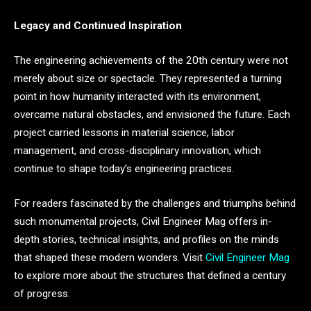
Legacy and Continued Inspiration
The engineering achievements of the 20th century were not
merely about size or spectacle. They represented a turning
point in how humanity interacted with its environment,
overcame natural obstacles, and envisioned the future. Each
project carried lessons in material science, labor
management, and cross-disciplinary innovation, which
continue to shape today’s engineering practices.
For readers fascinated by the challenges and triumphs behind
such monumental projects, Civil Engineer Mag offers in-
depth stories, technical insights, and profiles on the minds
that shaped these modern wonders. Visit
Civil Engineer Mag
to explore more about the structures that defined a century
of progress.