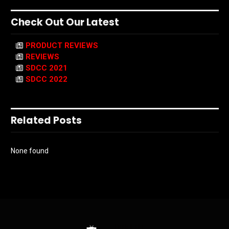
Check Out Our Latest
PRODUCT REVIEWS
REVIEWS
SDCC 2021
SDCC 2022
Related Posts
None found