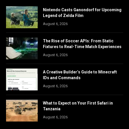
Nintendo Casts Ganondorf for Upcoming
Legend of Zelda Film
August 6, 2026
The Rise of Soccer APIs: From Static
Fixtures to Real-Time Match Experiences
August 6, 2026
A Creative Builder’s Guide to Minecraft
IDs and Commands
August 6, 2026
What to Expect on Your First Safari in
Tanzania
August 6, 2026