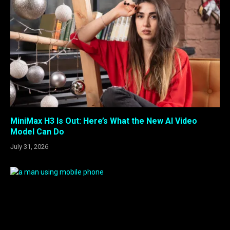
MiniMax H3 Is Out: Here’s What the New AI Video
Model Can Do
July 31, 2026