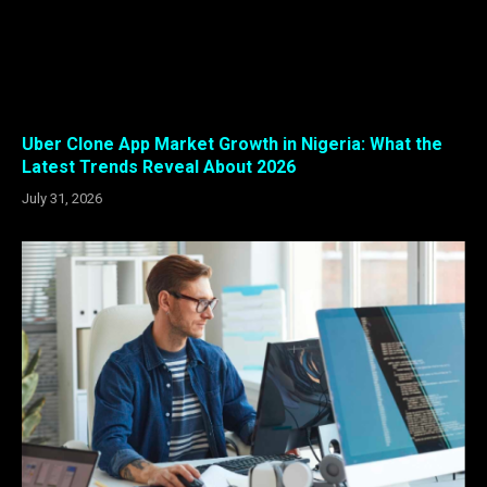
Uber Clone App Market Growth in Nigeria: What the
Latest Trends Reveal About 2026
July 31, 2026