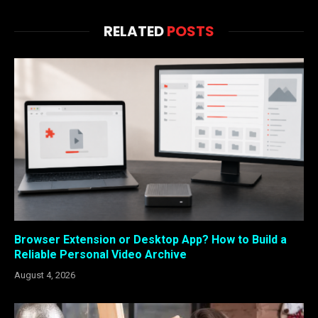
RELATED
POSTS
Browser Extension or Desktop App? How to Build a
Reliable Personal Video Archive
August 4, 2026