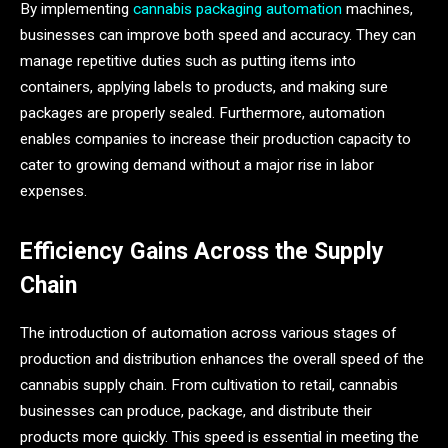
By implementing
cannabis packaging automation
machines,
businesses can improve both speed and accuracy. They can
manage repetitive duties such as putting items into
containers, applying labels to products, and making sure
packages are properly sealed. Furthermore, automation
enables companies to increase their production capacity to
cater to growing demand without a major rise in labor
expenses.
Efficiency Gains Across the Supply
Chain
The introduction of automation across various stages of
production and distribution enhances the overall speed of the
cannabis supply chain. From cultivation to retail, cannabis
businesses can produce, package, and distribute their
products more quickly. This speed is essential in meeting the