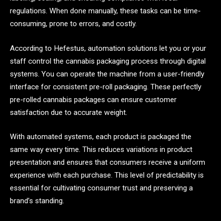
regulations. When done manually, these tasks can be time-
consuming, prone to errors, and costly.
According to Hefestus, automation solutions let you or your
staff control the cannabis packaging process through digital
systems. You can operate the machine from a user-friendly
interface for consistent pre-roll packaging. These perfectly
pre-rolled cannabis packages can ensure customer
satisfaction due to accurate weight.
With automated systems, each product is packaged the
same way every time. This reduces variations in product
presentation and ensures that consumers receive a uniform
experience with each purchase. This level of predictability is
essential for cultivating consumer trust and preserving a
brand’s standing.