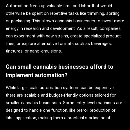
Automation frees up valuable time and labor that would
otherwise be spent on repetitive tasks like trimming, sorting,
or packaging. This allows cannabis businesses to invest more
energy in research and development. As a result, companies
can experiment with new strains, create specialized product
lines, or explore alternative formats such as beverages,
tinctures, or nano-emulsions.
Can small cannabis businesses afford to
implement automation?
While large-scale automation systems can be expensive,
there are scalable and budget-friendly options tailored for
smaller cannabis businesses. Some entry-level machines are
designed to handle one function, like preroll production or
label application, making them a practical starting point.