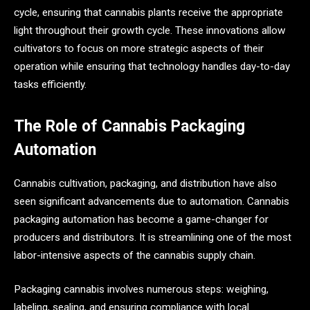
cycle, ensuring that cannabis plants receive the appropriate
light throughout their growth cycle. These innovations allow
cultivators to focus on more strategic aspects of their
operation while ensuring that technology handles day-to-day
tasks efficiently.
The Role of Cannabis Packaging
Automation
Cannabis cultivation, packaging, and distribution have also
seen significant advancements due to automation. Cannabis
packaging automation has become a game-changer for
producers and distributors. It is streamlining one of the most
labor-intensive aspects of the cannabis supply chain.
Packaging cannabis involves numerous steps: weighing,
labeling, sealing, and ensuring compliance with local