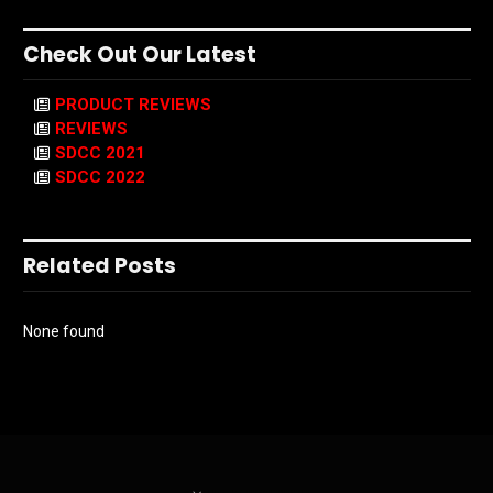
Check Out Our Latest
PRODUCT REVIEWS
REVIEWS
SDCC 2021
SDCC 2022
Related Posts
None found