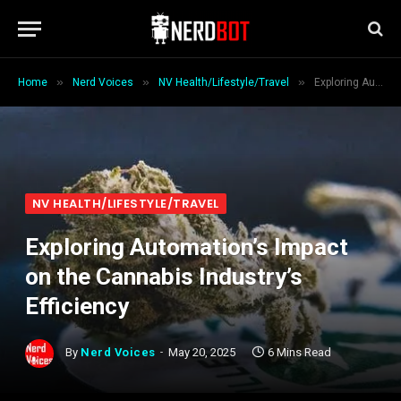
»
»
»
Home
Nerd Voices
NV Health/Lifestyle/Travel
Exploring Automation’s Impact on the Cannabis Industry’s Efficiency
NV HEALTH/LIFESTYLE/TRAVEL
Exploring Automation’s Impact
on the Cannabis Industry’s
Efficiency
By
Nerd Voices
May 20, 2025
6 Mins Read