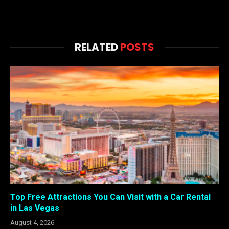
RELATED
POSTS
Top Free Attractions You Can Visit with a Car Rental
in Las Vegas
August 4, 2026