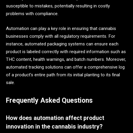
susceptible to mistakes, potentially resulting in costly
problems with compliance.
Automation can play a key role in ensuring that cannabis
businesses comply with all regulatory requirements. For
instance, automated packaging systems can ensure each
product is labeled correctly with required information such as
THC content, health warnings, and batch numbers. Moreover,
automated tracking solutions can offer a comprehensive log
of a product’s entire path from its initial planting to its final
sale.
Frequently Asked Questions
How does automation affect product
innovation in the cannabis industry?