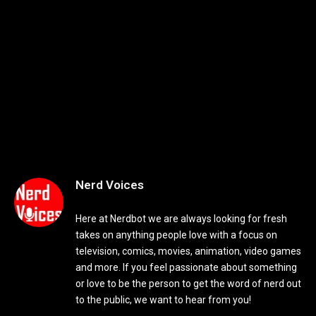
Nerd Voices
Here at Nerdbot we are always looking for fresh
takes on anything people love with a focus on
television, comics, movies, animation, video games
and more. If you feel passionate about something
or love to be the person to get the word of nerd out
to the public, we want to hear from you!