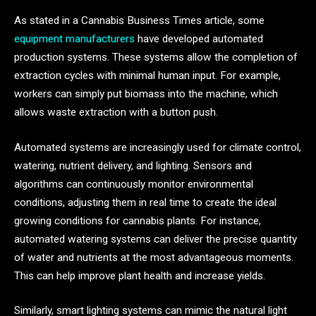
As stated in a Cannabis Business Times article, some
equipment manufacturers
have developed automated
production systems. These systems allow the completion of
extraction cycles with minimal human input. For example,
workers can simply put biomass into the machine, which
allows waste extraction with a button push.
Automated systems are increasingly used for climate control,
watering, nutrient delivery, and lighting. Sensors and
algorithms can continuously monitor environmental
conditions, adjusting them in real time to create the ideal
growing conditions for cannabis plants. For instance,
automated watering systems can deliver the precise quantity
of water and nutrients at the most advantageous moments.
This can help improve plant health and increase yields.
Similarly, smart lighting systems can mimic the natural light