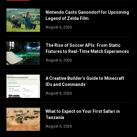
Nintendo Casts Ganondorf for Upcoming
Legend of Zelda Film
August 6, 2026
The Rise of Soccer APIs: From Static
Fixtures to Real-Time Match Experiences
August 6, 2026
A Creative Builder’s Guide to Minecraft
IDs and Commands
August 6, 2026
What to Expect on Your First Safari in
Tanzania
August 6, 2026