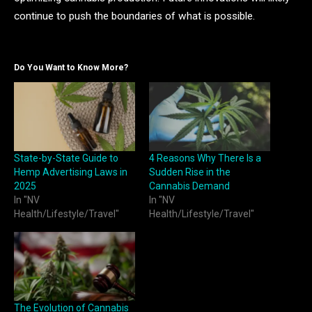
continue to push the boundaries of what is possible.
Do You Want to Know More?
State-by-State Guide to
4 Reasons Why There Is a
Hemp Advertising Laws in
Sudden Rise in the
2025
Cannabis Demand
In "NV
In "NV
Health/Lifestyle/Travel"
Health/Lifestyle/Travel"
The Evolution of Cannabis