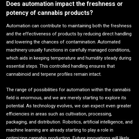
Does automation impact the freshness or
potency of cannabis products?
Automation can contribute to maintaining both the freshness
and the effectiveness of products by reducing direct handling
and lowering the chances of contamination. Automated
machinery usually functions in carefully managed conditions,
which aids in keeping temperature and humidity steady during
essential steps. This controlled handling ensures that
cannabinoid and terpene profiles remain intact.
The range of possibilities for automation within the cannabis
field is enormous, and we are merely starting to explore its
potential. As technology evolves, we can expect even greater
efficiencies in areas such as cultivation, processing,
packaging, and distribution. Robotics, artificial intelligence, and
machine learning are already starting to play a role in
optimizing cannabis production. Future innovations will likely