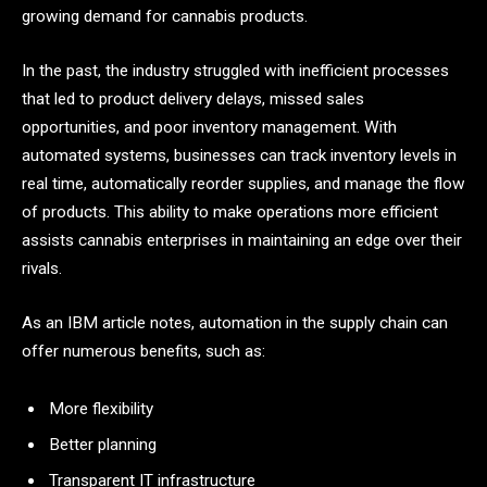
growing demand for cannabis products.
In the past, the industry struggled with inefficient processes
that led to product delivery delays, missed sales
opportunities, and poor inventory management. With
automated systems, businesses can track inventory levels in
real time, automatically reorder supplies, and manage the flow
of products. This ability to make operations more efficient
assists cannabis enterprises in maintaining an edge over their
rivals.
As an IBM article notes, automation in the supply chain can
offer numerous benefits, such as:
More flexibility
Better planning
Transparent IT infrastructure