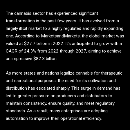
The cannabis sector has experienced significant
transformation in the past few years. It has evolved from a
largely illicit market to a highly regulated and rapidly expanding
one. According to
MarketsandMarkets, the global market was
valued at $27.7 billion in 2022. It’s anticipated to grow with a
CAGR of 24.3% from 2022 through 2027, aiming to achieve
an impressive $82.3 billion.
As more states and nations legalize cannabis for therapeutic
and recreational purposes, the need for its cultivation and
distribution has escalated sharply. This surge in demand has
led to greater pressure on producers and distributors to
maintain consistency, ensure quality, and meet regulatory
standards. As a result, many enterprises are adopting
automation to improve their operational efficiency.