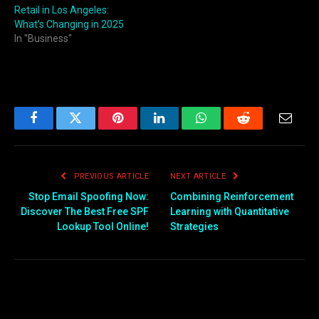
Retail in Los Angeles:
What’s Changing in 2025
In "Business"
Facebook
Twitter
Pinterest
LinkedIn
WhatsApp
Reddit
Email
PREVIOUS ARTICLE
NEXT ARTICLE
Stop Email Spoofing Now:
Combining Reinforcement
Discover The Best Free SPF
Learning with Quantitative
Lookup Tool Online!
Strategies