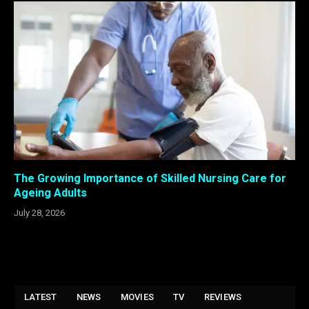
The Growing Importance of Skilled Nursing Care for
Ageing Adults
July 28, 2026
LATEST
NEWS
MOVIES
TV
REVIEWS