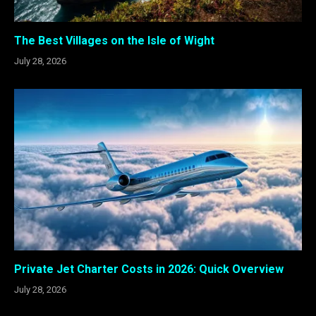
The Best Villages on the Isle of Wight
July 28, 2026
Private Jet Charter Costs in 2026: Quick Overview
July 28, 2026