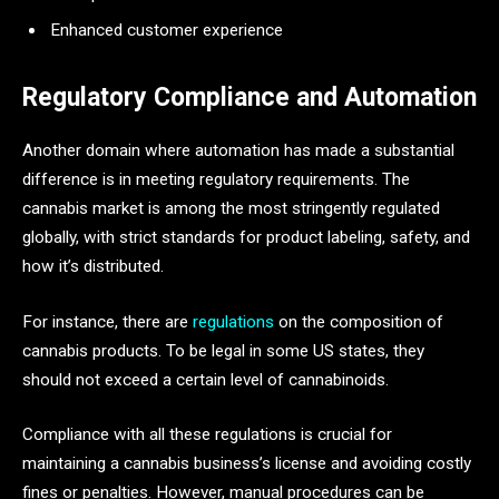
Enhanced customer experience
Regulatory Compliance and Automation
Another domain where automation has made a substantial
difference is in meeting regulatory requirements. The
cannabis market is among the most stringently regulated
globally, with strict standards for product labeling, safety, and
how it’s distributed.
For instance, there are
regulations
on the composition of
cannabis products. To be legal in some US states, they
should not exceed a certain level of cannabinoids.
Compliance with all these regulations is crucial for
maintaining a cannabis business’s license and avoiding costly
fines or penalties. However, manual procedures can be