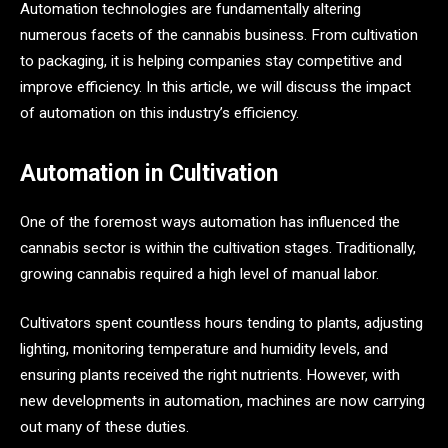
Automation technologies are fundamentally altering
numerous facets of the cannabis business. From cultivation
to packaging, it is helping companies stay competitive and
improve efficiency. In this article, we will discuss the impact
of automation on this industry’s efficiency.
Automation in Cultivation
One of the foremost ways automation has influenced the
cannabis sector is within the cultivation stages. Traditionally,
growing cannabis required a high level of manual labor.
Cultivators spent countless hours tending to plants, adjusting
lighting, monitoring temperature and humidity levels, and
ensuring plants received the right nutrients. However, with
new developments in automation, machines are now carrying
out many of these duties.