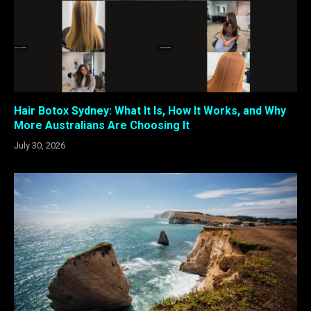
Hair Botox Sydney: What It Is, How It Works, and Why
More Australians Are Choosing It
July 30, 2026