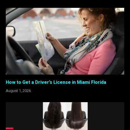
How to Get a Driver’s License in Miami Florida
August 1, 2026