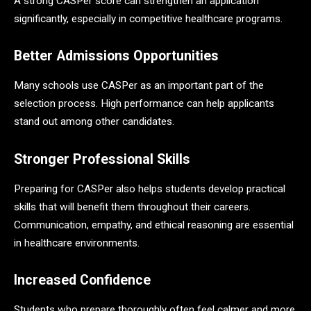
A strong CASPer score can strengthen an application
significantly, especially in competitive healthcare programs.
Better Admissions Opportunities
Many schools use CASPer as an important part of the
selection process. High performance can help applicants
stand out among other candidates.
Stronger Professional Skills
Preparing for CASPer also helps students develop practical
skills that will benefit them throughout their careers.
Communication, empathy, and ethical reasoning are essential
in healthcare environments.
Increased Confidence
Students who prepare thoroughly often feel calmer and more