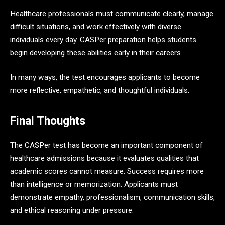
Healthcare professionals must communicate clearly, manage
difficult situations, and work effectively with diverse
individuals every day. CASPer preparation helps students
begin developing these abilities early in their careers.
In many ways, the test encourages applicants to become
more reflective, empathetic, and thoughtful individuals.
Final Thoughts
The CASPer test has become an important component of
healthcare admissions because it evaluates qualities that
academic scores cannot measure. Success requires more
than intelligence or memorization. Applicants must
demonstrate empathy, professionalism, communication skills,
and ethical reasoning under pressure.