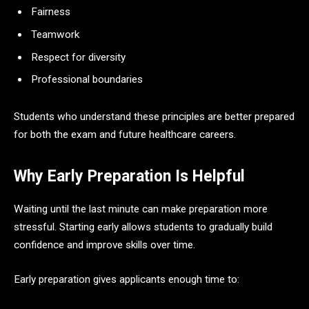
Fairness
Teamwork
Respect for diversity
Professional boundaries
Students who understand these principles are better prepared
for both the exam and future healthcare careers.
Why Early Preparation Is Helpful
Waiting until the last minute can make preparation more
stressful. Starting early allows students to gradually build
confidence and improve skills over time.
Early preparation gives applicants enough time to: