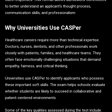
to better understand an applicant’s thought process,
communication skills, and professionalism.
Why Universities Use CASPer
Healthcare careers require more than technical expertise.
Doctors, nurses, dentists, and other professionals work
closely with patients, families, and healthcare teams. They
often face emotionally challenging situations that demand
empathy, fairness, and critical thinking.
Universities use CASPer to identify applicants who possess
these important soft skills. The exam helps schools evaluate
whether students are likely to succeed in collaborative and
patient-centered environments.
Some of the key qualities assessed during the test include: