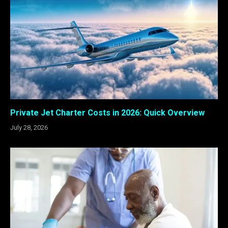
Private Jet Charter Costs in 2026: Quick Overview
July 28, 2026