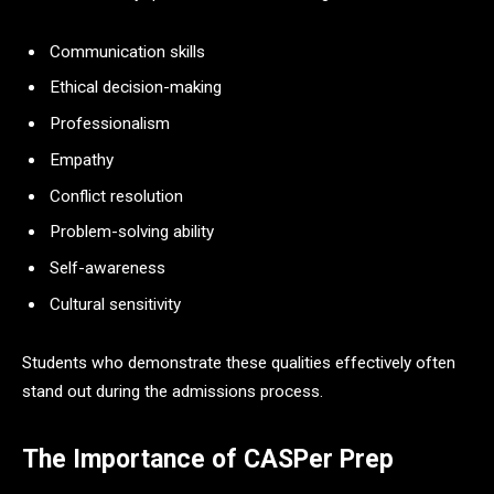
Communication skills
Ethical decision-making
Professionalism
Empathy
Conflict resolution
Problem-solving ability
Self-awareness
Cultural sensitivity
Students who demonstrate these qualities effectively often
stand out during the admissions process.
The Importance of CASPer Prep