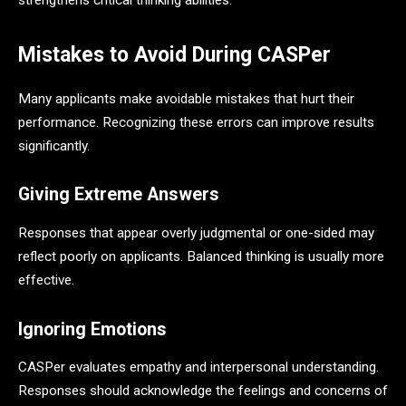
strengthens critical thinking abilities.
Mistakes to Avoid During CASPer
Many applicants make avoidable mistakes that hurt their
performance. Recognizing these errors can improve results
significantly.
Giving Extreme Answers
Responses that appear overly judgmental or one-sided may
reflect poorly on applicants. Balanced thinking is usually more
effective.
Ignoring Emotions
CASPer evaluates empathy and interpersonal understanding.
Responses should acknowledge the feelings and concerns of