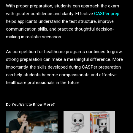
With proper preparation, students can approach the exam
with greater confidence and clarity. Effective
CASPer prep
helps applicants understand the test structure, improve
communication skills, and practice thoughtful decision-
making in realistic scenarios.
As competition for healthcare programs continues to grow,
strong preparation can make a meaningful difference. More
importantly, the skills developed during CASPer preparation
can help students become compassionate and effective
healthcare professionals in the future.
Do You Want to Know More?