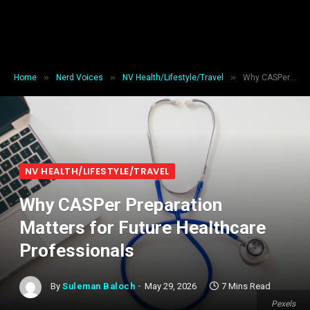
»
»
»
Home
Nerd Voices
NV Health/Lifestyle/Travel
Why CASPer Preparation Matters for Future Healthcare Professionals
NV HEALTH/LIFESTYLE/TRAVEL
Why CASPer Preparation
Matters for Future Healthcare
Professionals
By
Suleman Baloch
May 29, 2026
7 Mins Read
Pexels