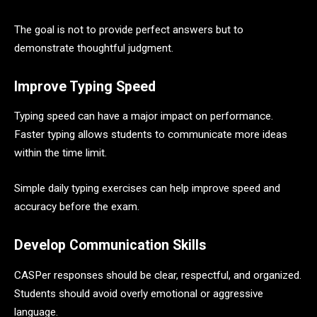
The goal is not to provide perfect answers but to
demonstrate thoughtful judgment.
Improve Typing Speed
Typing speed can have a major impact on performance.
Faster typing allows students to communicate more ideas
within the time limit.
Simple daily typing exercises can help improve speed and
accuracy before the exam.
Develop Communication Skills
CASPer responses should be clear, respectful, and organized.
Students should avoid overly emotional or aggressive
language.