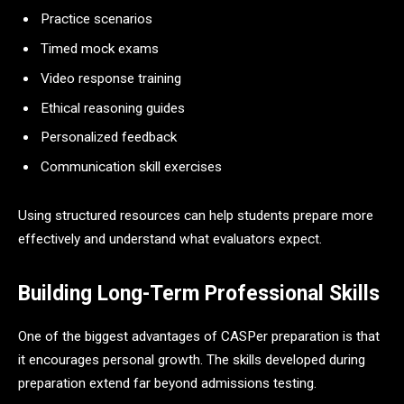
Practice scenarios
Timed mock exams
Video response training
Ethical reasoning guides
Personalized feedback
Communication skill exercises
Using structured resources can help students prepare more
effectively and understand what evaluators expect.
Building Long-Term Professional Skills
One of the biggest advantages of CASPer preparation is that
it encourages personal growth. The skills developed during
preparation extend far beyond admissions testing.