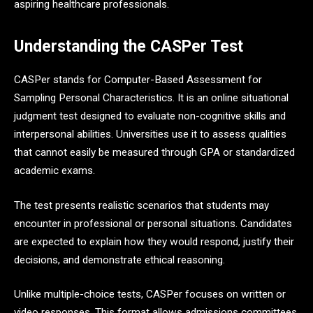
aspiring healthcare professionals.
Understanding the CASPer Test
CASPer stands for Computer-Based Assessment for
Sampling Personal Characteristics. It is an online situational
judgment test designed to evaluate non-cognitive skills and
interpersonal abilities. Universities use it to assess qualities
that cannot easily be measured through GPA or standardized
academic exams.
The test presents realistic scenarios that students may
encounter in professional or personal situations. Candidates
are expected to explain how they would respond, justify their
decisions, and demonstrate ethical reasoning.
Unlike multiple-choice tests, CASPer focuses on written or
video responses. This format allows admissions committees