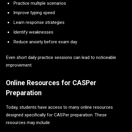
Practice multiple scenarios
Improve typing speed
Learn response strategies
Identify weaknesses
Reduce anxiety before exam day
Even short daily practice sessions can lead to noticeable
improvement.
Online Resources for CASPer
Preparation
Today, students have access to many online resources
designed specifically for CASPer preparation. These
resources may include: