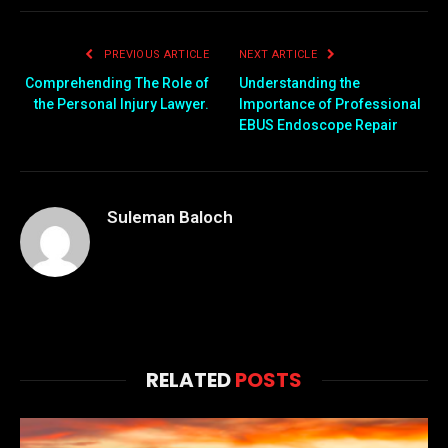
PREVIOUS ARTICLE
NEXT ARTICLE
Comprehending The Role of
Understanding the
the Personal Injury Lawyer.
Importance of Professional
EBUS Endoscope Repair
Suleman Baloch
RELATED
POSTS