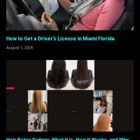
How to Get a Driver’s License in Miami Florida
August 1, 2026
Hair Botox Sydney: What It Is, How It Works, and Why