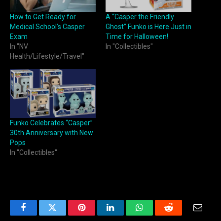
How to Get Ready for
A “Casper the Friendly
Medical School’s Casper
Ghost” Funko is Here Just in
Exam
Time for Halloween!
In "NV
In "Collectibles"
Health/Lifestyle/Travel"
Funko Celebrates “Casper”
30th Anniversary with New
Pops
In "Collectibles"
Facebook
Twitter
Pinterest
LinkedIn
WhatsApp
Reddit
Email