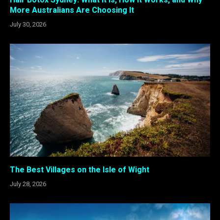
More Australians Are Choosing It
July 30, 2026
The Best Villages on the Isle of Wight
July 28, 2026