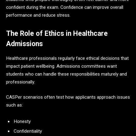
confident during the exam. Confidence can improve overall
performance and reduce stress.
The Role of Ethics in Healthcare
Admissions
Healthcare professionals regularly face ethical decisions that
impact patient wellbeing. Admissions committees want
students who can handle these responsibilities maturely and
professionally.
CASPer scenarios often test how applicants approach issues
such as:
Honesty
Confidentiality