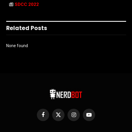
SDCC 2022
Related Posts
None found
Facebook
X
Instagram
YouTube
(Twitter)