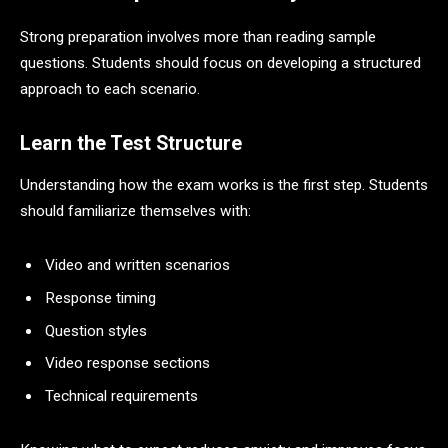
Strong preparation involves more than reading sample
questions. Students should focus on developing a structured
approach to each scenario.
Learn the Test Structure
Understanding how the exam works is the first step. Students
should familiarize themselves with:
Video and written scenarios
Response timing
Question styles
Video response sections
Technical requirements