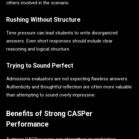
others involved in the scenario.
Rushing Without Structure
Time pressure can lead students to write disorganized
answers. Even short responses should include clear
reasoning and logical structure.
Trying to Sound Perfect
Admissions evaluators are not expecting flawless answers.
Authenticity and thoughtful reflection are often more valuable
than attempting to sound overly impressive.
Benefits of Strong CASPer
Performance