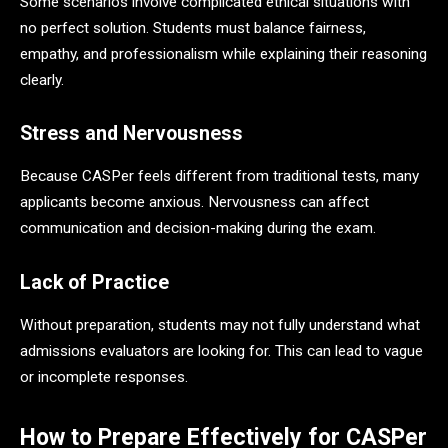
Some scenarios involve complicated ethical situations with
no perfect solution. Students must balance fairness,
empathy, and professionalism while explaining their reasoning
clearly.
Stress and Nervousness
Because CASPer feels different from traditional tests, many
applicants become anxious. Nervousness can affect
communication and decision-making during the exam.
Lack of Practice
Without preparation, students may not fully understand what
admissions evaluators are looking for. This can lead to vague
or incomplete responses.
How to Prepare Effectively for CASPer