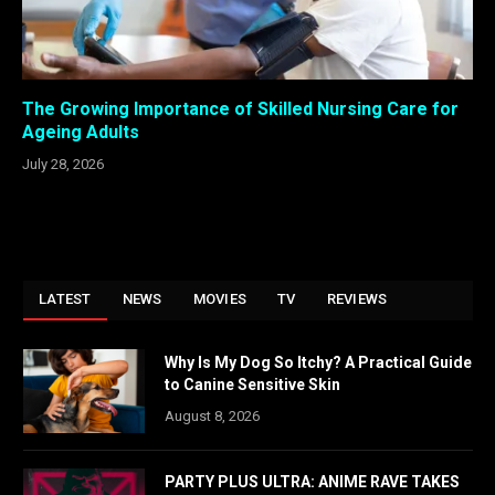
The Growing Importance of Skilled Nursing Care for
Ageing Adults
July 28, 2026
LATEST
NEWS
MOVIES
TV
REVIEWS
Why Is My Dog So Itchy? A Practical Guide
to Canine Sensitive Skin
August 8, 2026
PARTY PLUS ULTRA: ANIME RAVE TAKES