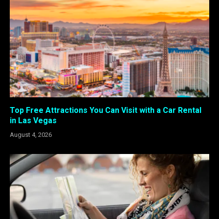
Top Free Attractions You Can Visit with a Car Rental
in Las Vegas
August 4, 2026