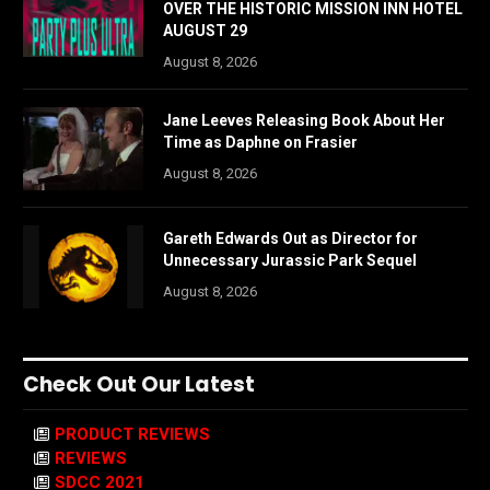
OVER THE HISTORIC MISSION INN HOTEL
AUGUST 29
August 8, 2026
Jane Leeves Releasing Book About Her
Time as Daphne on Frasier
August 8, 2026
Gareth Edwards Out as Director for
Unnecessary Jurassic Park Sequel
August 8, 2026
Check Out Our Latest
PRODUCT REVIEWS
REVIEWS
SDCC 2021