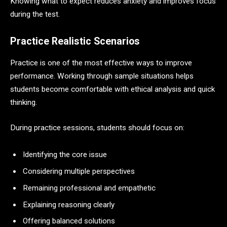
Knowing what to expect reduces anxiety and improves focus
during the test.
Practice Realistic Scenarios
Practice is one of the most effective ways to improve
performance. Working through sample situations helps
students become comfortable with ethical analysis and quick
thinking.
During practice sessions, students should focus on:
Identifying the core issue
Considering multiple perspectives
Remaining professional and empathetic
Explaining reasoning clearly
Offering balanced solutions