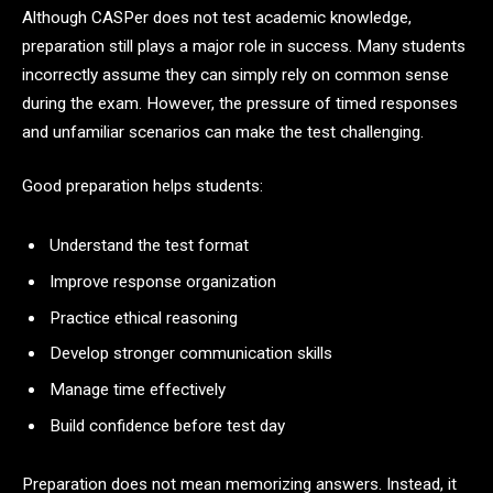
Although CASPer does not test academic knowledge,
preparation still plays a major role in success. Many students
incorrectly assume they can simply rely on common sense
during the exam. However, the pressure of timed responses
and unfamiliar scenarios can make the test challenging.
Good preparation helps students:
Understand the test format
Improve response organization
Practice ethical reasoning
Develop stronger communication skills
Manage time effectively
Build confidence before test day
Preparation does not mean memorizing answers. Instead, it