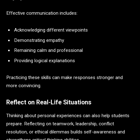
Effective communication includes:
Acknowledging different viewpoints
Demonstrating empathy
Remaining calm and professional
Providing logical explanations
Practicing these skills can make responses stronger and
more convincing.
Reflect on Real-Life Situations
Thinking about personal experiences can also help students
prepare. Reflecting on teamwork, leadership, conflict
resolution, or ethical dilemmas builds self-awareness and