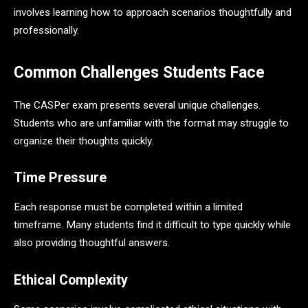
involves learning how to approach scenarios thoughtfully and
professionally.
Common Challenges Students Face
The CASPer exam presents several unique challenges.
Students who are unfamiliar with the format may struggle to
organize their thoughts quickly.
Time Pressure
Each response must be completed within a limited
timeframe. Many students find it difficult to type quickly while
also providing thoughtful answers.
Ethical Complexity