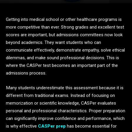
Getting into medical school or other healthcare programs is
more competitive than ever. Strong grades and excellent test
scores are important, but admissions committees now look
beyond academics. They want students who can
communicate effectively, demonstrate empathy, solve ethical
dilemmas, and make sound professional decisions. This is
where the CASPer test becomes an important part of the
admissions process.
Many students underestimate this assessment because it is
different from traditional exams. Instead of focusing on
memorization or scientific knowledge, CASPer evaluates
personal and professional characteristics. Proper preparation
can significantly improve confidence and performance, which
is why effective
CASPer prep
has become essential for