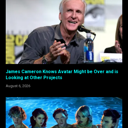
James Cameron Knows Avatar Might be Over and is
Looking at Other Projects
August 6, 2026