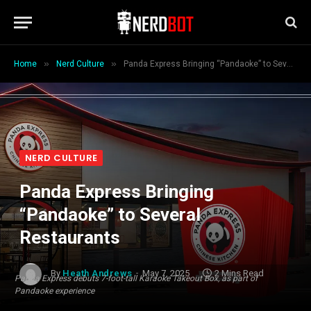
»
»
Home
Nerd Culture
Panda Express Bringing “Pandaoke” to Several Restaurants
NERD CULTURE
Panda Express Bringing
“Pandaoke” to Several
Restaurants
By
Heath Andrews
May 7, 2025
2 Mins Read
Panda Express debuts 7-foot-tall Karaoke Takeout Box, as part of
Pandaoke experience