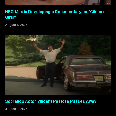
HBO Max is Developing a Documentary on “Gilmore
Girls”
August 6, 2026
Sopranos Actor Vincent Pastore Passes Away
August 3, 2026