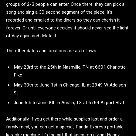
groups of 2-3 people can enter. Once there, they can pick a
song and sing a 30 second segment of the piece. It’s
recorded and emailed to the diners so they can cherish it
forever. Or until everyone decides it should never see the light
of day again and delete it.
The other dates and locations are as follows:
May 23rd to the 25th in Nashville, TN at 6601 Charlotte
Pike
May 30th to June 1st in Chicago, IL at 2949 W Addison
St
June 6th to June 8th in Austin, TX at 5764 Airport Blvd
Additionally, if you get there while supplies last and order a
family meal, you can get a special, Panda Express portable
karaoke machine. It’s the gift that keeps on giving! Happy