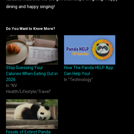
dining and happy singing!
Do You Want to Know More?
Stop Guessing Your
How The Panda HELP App
Calories When Eating Out in
Can Help You!
2026
In "Technology"
In "NV
Health/Lifestyle/Travel"
Fossils of Extinct Panda