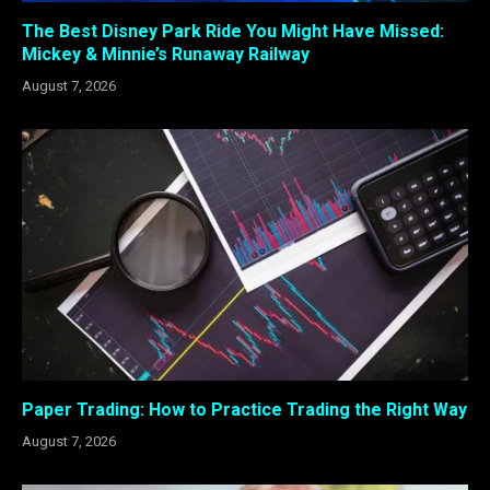
The Best Disney Park Ride You Might Have Missed:
Mickey & Minnie’s Runaway Railway
August 7, 2026
Paper Trading: How to Practice Trading the Right Way
August 7, 2026