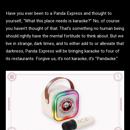
Have you ever been to a Panda Express and thought to
yourself, “What this place needs is karaoke?” No, of course
you haven’t thought of that. That’s something no human being
should rightly have the mental fortitude to think about. But we
live in strange, dark times, and to either add to or alleviate that
darkness, Panda Express will be bringing karaoke to four of
its restaurants. Forgive us, it’s not karaoke, it’s “Pandaoke.”