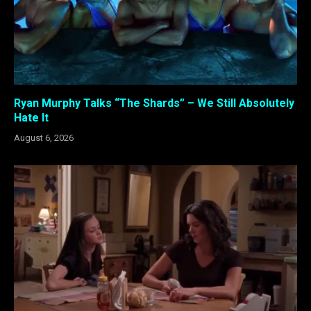
Ryan Murphy Talks “The Shards” – We Still Absolutely
Hate It
August 6, 2026