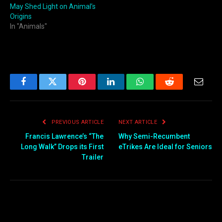
May Shed Light on Animal’s
Origins
In "Animals"
Facebook
Twitter
Pinterest
LinkedIn
WhatsApp
Reddit
Email
PREVIOUS ARTICLE
NEXT ARTICLE
Francis Lawrence’s “The
Why Semi-Recumbent
Long Walk” Drops its First
eTrikes Are Ideal for Seniors
Trailer