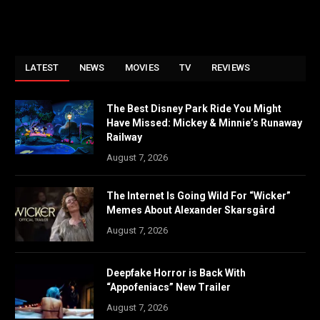
LATEST
NEWS
MOVIES
TV
REVIEWS
The Best Disney Park Ride You Might
Have Missed: Mickey & Minnie’s Runaway
Railway
August 7, 2026
The Internet Is Going Wild For “Wicker”
Memes About Alexander Skarsgård
August 7, 2026
Deepfake Horror is Back With
“Appofeniacs” New Trailer
August 7, 2026