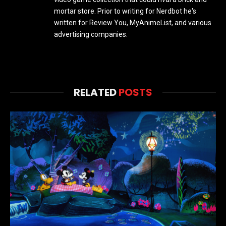
mortar store. Prior to writing for Nerdbot he's
written for Review You, MyAnimeList, and various
advertising companies.
RELATED
POSTS