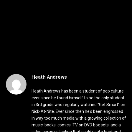
Heath Andrews
Heath Andrews has been a student of pop culture
ever since he found himself to be the only student
in 3rd grade who regularly watched "Get Smart" on
Nick-At-Nite. Ever since then he's been engrossed
in way too much media with a growing collection of
music, books, comics, TV on DVD box sets, and a
video game collection that could rival a brick and