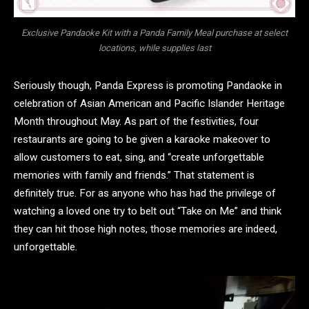
Exclusive Pandaoke Kit with a Panda Family Meal purchase at select
locations, while supplies last
Seriously though, Panda Express is promoting Pandaoke in
celebration of Asian American and Pacific Islander Heritage
Month throughout May. As part of the festivities, four
restaurants are going to be given a karaoke makeover to
allow customers to eat, sing, and “create unforgettable
memories with family and friends.” That statement is
definitely true. For as anyone who has had the privilege of
watching a loved one try to belt out “Take on Me” and think
they can hit those high notes, those memories are indeed,
unforgettable.