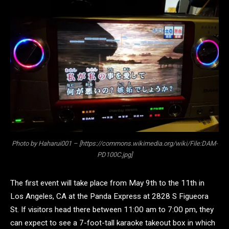
Photo by Haharui001 – [https://commons.wikimedia.org/wiki/File:DAM-
PD100C.jpg]
The first event will take place from May 9th to the 11th in
Los Angeles, CA at the Panda Express at 2828 S Figueora
St. If visitors head there between 11:00 am to 7:00 pm, they
can expect to see a 7-foot-tall karaoke takeout box in which