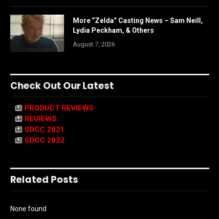
More “Zelda” Casting News – Sam Neill,
Lydia Peckham, & Others
August 7, 2026
Check Out Our Latest
PRODUCT REVIEWS
REVIEWS
SDCC 2021
SDCC 2022
Related Posts
None found