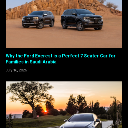
Why the Ford Everest is a Perfect 7 Seater Car for
Families in Saudi Arabia
July 16, 2026