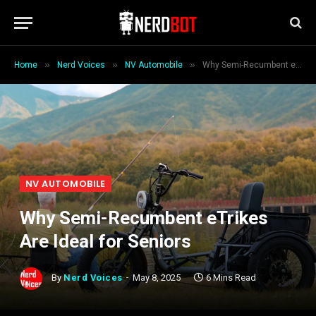
»
»
»
Home
Nerd Voices
NV Automobile
Why Semi-Recumbent eTrikes Are Ideal for Seniors
NV AUTOMOBILE
Why Semi-Recumbent eTrikes
Are Ideal for Seniors
By
Nerd Voices
May 8, 2025
6 Mins Read