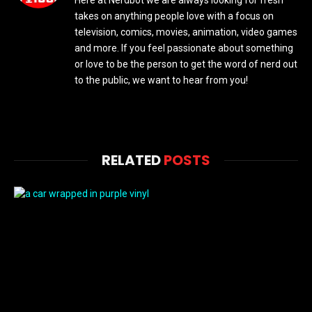
Here at Nerdbot we are always looking for fresh
takes on anything people love with a focus on
television, comics, movies, animation, video games
and more. If you feel passionate about something
or love to be the person to get the word of nerd out
to the public, we want to hear from you!
RELATED
POSTS