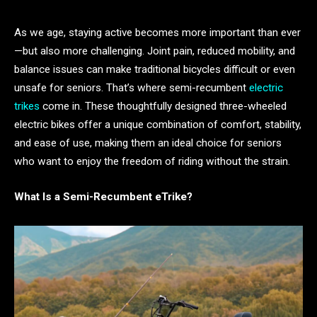
As we age, staying active becomes more important than ever
—but also more challenging. Joint pain, reduced mobility, and
balance issues can make traditional bicycles difficult or even
unsafe for seniors. That’s where semi-recumbent
electric
trikes
come in. These thoughtfully designed three-wheeled
electric bikes offer a unique combination of comfort, stability,
and ease of use, making them an ideal choice for seniors
who want to enjoy the freedom of riding without the strain.
What Is a Semi-Recumbent eTrike?