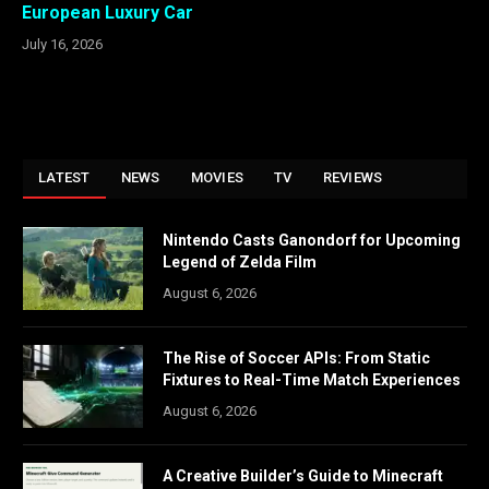
European Luxury Car
July 16, 2026
LATEST
NEWS
MOVIES
TV
REVIEWS
Nintendo Casts Ganondorf for Upcoming
Legend of Zelda Film
August 6, 2026
The Rise of Soccer APIs: From Static
Fixtures to Real-Time Match Experiences
August 6, 2026
A Creative Builder’s Guide to Minecraft