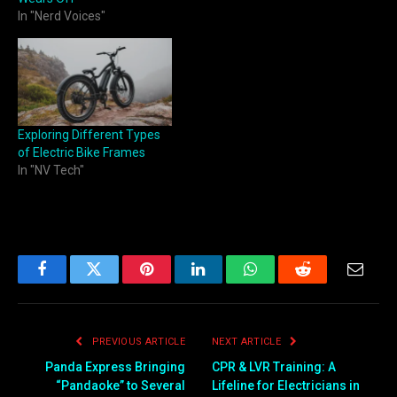
In "Nerd Voices"
Exploring Different Types
of Electric Bike Frames
In "NV Tech"
Facebook
Twitter
Pinterest
LinkedIn
WhatsApp
Reddit
Email
PREVIOUS ARTICLE
NEXT ARTICLE
Panda Express Bringing
CPR & LVR Training: A
“Pandaoke” to Several
Lifeline for Electricians in