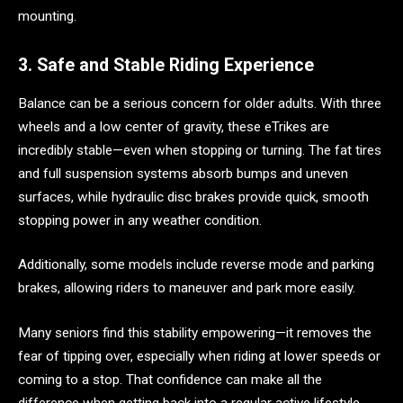
mounting.
3. Safe and Stable Riding Experience
Balance can be a serious concern for older adults. With three
wheels and a low center of gravity, these eTrikes are
incredibly stable—even when stopping or turning. The fat tires
and full suspension systems absorb bumps and uneven
surfaces, while hydraulic disc brakes provide quick, smooth
stopping power in any weather condition.
Additionally, some models include reverse mode and parking
brakes, allowing riders to maneuver and park more easily.
Many seniors find this stability empowering—it removes the
fear of tipping over, especially when riding at lower speeds or
coming to a stop. That confidence can make all the
difference when getting back into a regular active lifestyle.