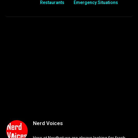
Restaurants
Emergency Situations
Nerd Voices