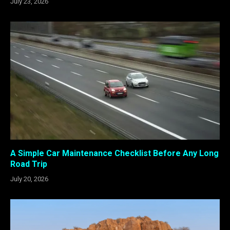
July 23, 2026
A Simple Car Maintenance Checklist Before Any Long
Road Trip
July 20, 2026