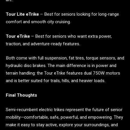
Tour Lite eTrike
– Best for seniors looking for long-range
comfort and smooth city cruising.
Tour eTrike
– Best for seniors who want extra power,
traction, and adventure-ready features.
Both come with full suspension, fat tires, torque sensors, and
hydraulic disc brakes. The main difference is in power and
terrain handling: the Tour eTrike features dual 750W motors
and is better suited for trails, hills, and heavier loads.
Final Thoughts
Semi-recumbent electric trikes represent the future of senior
mobility—comfortable, safe, powerful, and empowering. They
make it easy to stay active, explore your surroundings, and