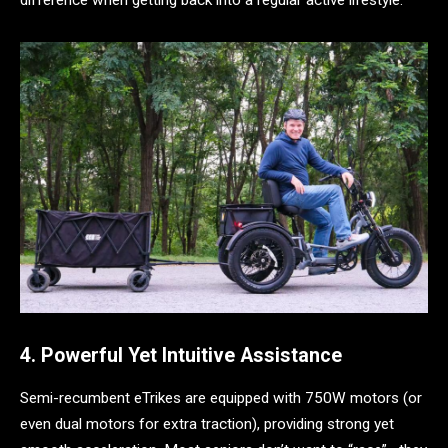
4. Powerful Yet Intuitive Assistance
Semi-recumbent eTrikes are equipped with 750W motors (or
even dual motors for extra traction), providing strong yet