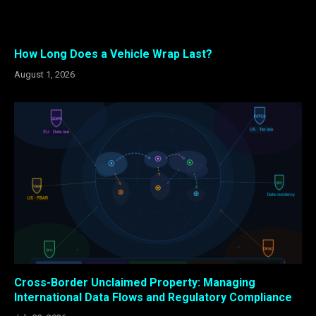
How Long Does a Vehicle Wrap Last?
August 1, 2026
Cross-Border Unclaimed Property: Managing
International Data Flows and Regulatory Compliance