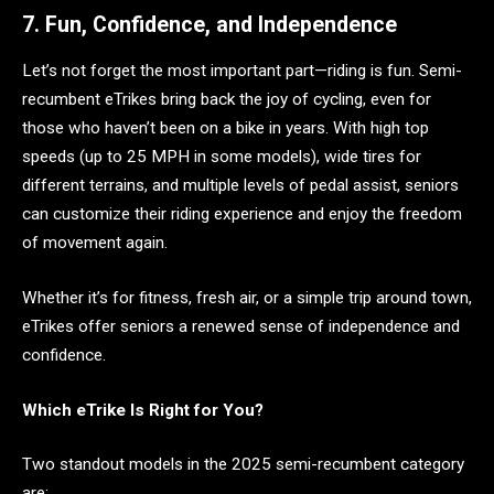
7. Fun, Confidence, and Independence
Let’s not forget the most important part—riding is fun. Semi-
recumbent eTrikes bring back the joy of cycling, even for
those who haven’t been on a bike in years. With high top
speeds (up to 25 MPH in some models), wide tires for
different terrains, and multiple levels of pedal assist, seniors
can customize their riding experience and enjoy the freedom
of movement again.
Whether it’s for fitness, fresh air, or a simple trip around town,
eTrikes offer seniors a renewed sense of independence and
confidence.
Which eTrike Is Right for You?
Two standout models in the 2025 semi-recumbent category
are: