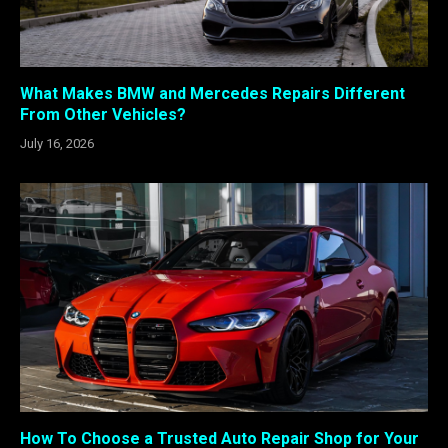
What Makes BMW and Mercedes Repairs Different
From Other Vehicles?
July 16, 2026
How To Choose a Trusted Auto Repair Shop for Your