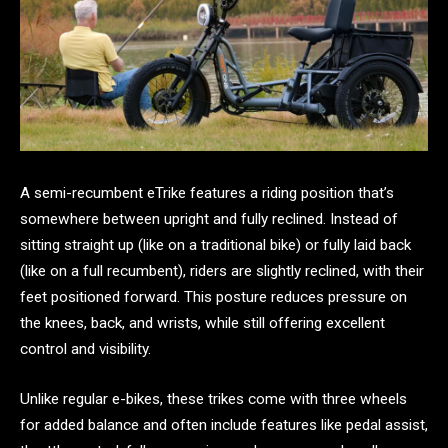
A semi-recumbent eTrike features a riding position that’s
somewhere between upright and fully reclined. Instead of
sitting straight up (like on a traditional bike) or fully laid back
(like on a full recumbent), riders are slightly reclined, with their
feet positioned forward. This posture reduces pressure on
the knees, back, and wrists, while still offering excellent
control and visibility.
Unlike regular e-bikes, these trikes come with three wheels
for added balance and often include features like pedal assist,