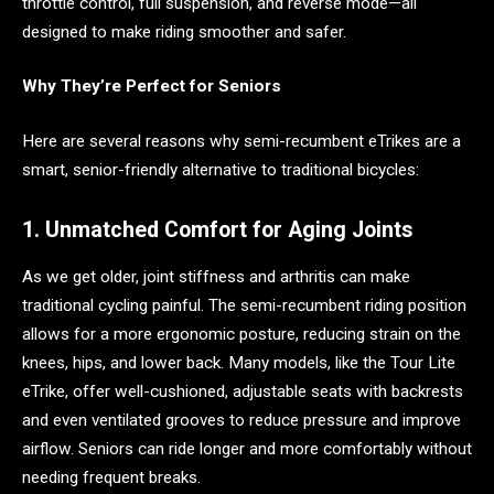
throttle control, full suspension, and reverse mode—all
designed to make riding smoother and safer.
Why They’re Perfect for Seniors
Here are several reasons why semi-recumbent eTrikes are a
smart, senior-friendly alternative to traditional bicycles:
1. Unmatched Comfort for Aging Joints
As we get older, joint stiffness and arthritis can make
traditional cycling painful. The semi-recumbent riding position
allows for a more ergonomic posture, reducing strain on the
knees, hips, and lower back. Many models, like the Tour Lite
eTrike, offer well-cushioned, adjustable seats with backrests
and even ventilated grooves to reduce pressure and improve
airflow. Seniors can ride longer and more comfortably without
needing frequent breaks.