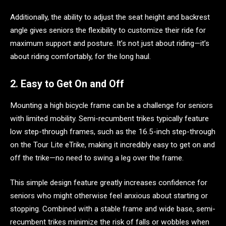
Additionally, the ability to adjust the seat height and backrest
angle gives seniors the flexibility to customize their ride for
maximum support and posture. It’s not just about riding—it’s
about riding comfortably, for the long haul.
2. Easy to Get On and Off
Mounting a high bicycle frame can be a challenge for seniors
with limited mobility. Semi-recumbent trikes typically feature
low step-through frames, such as the 16.5-inch step-through
on the Tour Lite eTrike, making it incredibly easy to get on and
off the trike—no need to swing a leg over the frame.
This simple design feature greatly increases confidence for
seniors who might otherwise feel anxious about starting or
stopping. Combined with a stable frame and wide base, semi-
recumbent trikes minimize the risk of falls or wobbles when