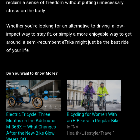
reclaim a sense of freedom without putting unnecessary
stress on the body.
Whether you’re looking for an alternative to driving, a low-
impact way to stay fit, or simply a more enjoyable way to get
around, a semi-recumbent eTrike might just be the best ride
of your life.
Do You Want to Know More?
Electric Tricycle: Three
Bicycling for Women With
Months on the Addmotor
an E-Bike vs a Regular Bike
M-368X — What Changes
In "NV
After the New-Bike Glow
Health/Lifestyle/Travel"
Wears Off