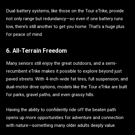
Dual-battery systems, like those on the Tour eTrike, provide
not only range but redundancy—so even if one battery runs
low, there’s still another to get you home. That’s a huge plus
for peace of mind.
6. All-Terrain Freedom
Many seniors still enjoy the great outdoors, and a semi-
recumbent eTrike makes it possible to explore beyond just
paved streets. With 4-inch-wide fat tires, full suspension, and
dual-motor drive options, models like the Tour eTrike are built
for parks, gravel paths, and even grassy hills.
Having the ability to confidently ride off the beaten path
opens up more opportunities for adventure and connection
with nature—something many older adults deeply value.