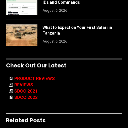
IDs and Commands
August 6, 2026
What to Expect on Your First Safari in
Tanzania
August 6, 2026
Check Out Our Latest
PRODUCT REVIEWS
REVIEWS
SDCC 2021
SDCC 2022
Related Posts