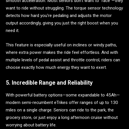
smooth acceleration. Most seniors don’t want to “race”—they
want to ride without struggling. The torque sensor technology
detects how hard you’re pedaling and adjusts the motor
output accordingly, giving you just the right boost when you
need it.
This feature is especially useful on inclines or windy paths,
where extra power makes the ride feel effortless. And with
multiple levels of pedal assist and throttle control, riders can
choose exactly how much energy they want to exert.
5. Incredible Range and Reliability
With powerful battery options—some expandable to 45Ah—
modern semi-recumbent eTrikes offer ranges of up to 130
miles on a single charge. Seniors can ride to the park, the
grocery store, or just enjoy a long afternoon cruise without
worrying about battery life.