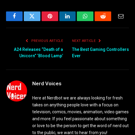
Facebook
Twitter
Pinterest
LinkedIn
WhatsApp
Reddit
Email
PREVIOUS ARTICLE
NEXT ARTICLE
A24 Releases “Death of a
The Best Gaming Controllers
Unicorn” ‘Blood Lamp’
Ever
Nerd Voices
Here at Nerdbot we are always looking for fresh
takes on anything people love with a focus on
television, comics, movies, animation, video games
and more. If you feel passionate about something
or love to be the person to get the word of nerd out
to the public, we want to hear from you!