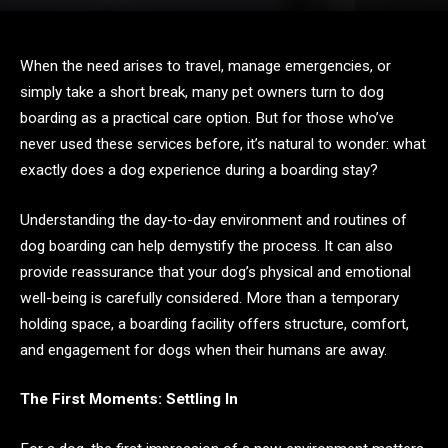
When the need arises to travel, manage emergencies, or
simply take a short break, many pet owners turn to dog
boarding as a practical care option. But for those who’ve
never used these services before, it’s natural to wonder: what
exactly does a dog experience during a boarding stay?
Understanding the day-to-day environment and routines of
dog boarding can help demystify the process. It can also
provide reassurance that your dog’s physical and emotional
well-being is carefully considered. More than a temporary
holding space, a boarding facility offers structure, comfort,
and engagement for dogs when their humans are away.
The First Moments: Settling In