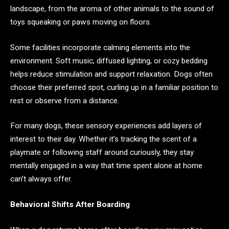
landscape, from the aroma of other animals to the sound of
toys squeaking or paws moving on floors.
Some facilities incorporate calming elements into the
environment. Soft music, diffused lighting, or cozy bedding
helps reduce stimulation and support relaxation. Dogs often
choose their preferred spot, curling up in a familiar position to
rest or observe from a distance.
For many dogs, these sensory experiences add layers of
interest to their day. Whether it’s tracking the scent of a
playmate or following staff around curiously, they stay
mentally engaged in a way that time spent alone at home
can’t always offer.
Behavioral Shifts After Boarding