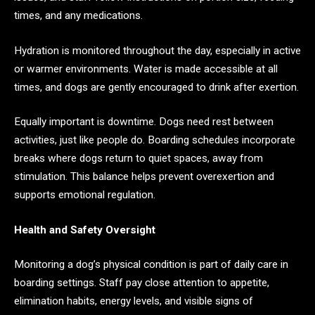
times, and any medications.
Hydration is monitored throughout the day, especially in active
or warmer environments. Water is made accessible at all
times, and dogs are gently encouraged to drink after exertion.
Equally important is downtime. Dogs need rest between
activities, just like people do. Boarding schedules incorporate
breaks where dogs return to quiet spaces, away from
stimulation. This balance helps prevent overexertion and
supports emotional regulation.
Health and Safety Oversight
Monitoring a dog’s physical condition is part of daily care in
boarding settings. Staff pay close attention to appetite,
elimination habits, energy levels, and visible signs of