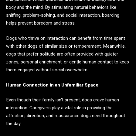
body and the mind. By stimulating natural behaviors like
sniffing, problem-solving, and social interaction, boarding
helps prevent boredom and stress.
Dogs who thrive on interaction can benefit from time spent
with other dogs of similar size or temperament. Meanwhile,
dogs that prefer solitude are often provided with quieter
zones, personal enrichment, or gentle human contact to keep
them engaged without social overwhelm.
Human Connection in an Unfamiliar Space
Even though their family isn’t present, dogs crave human
interaction. Caregivers play a vital role in providing the
affection, direction, and reassurance dogs need throughout
the day.