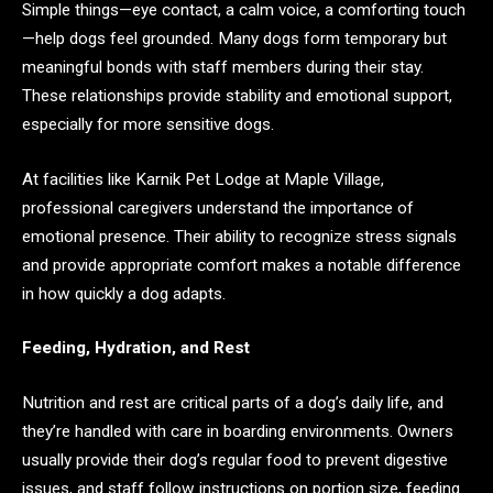
Simple things—eye contact, a calm voice, a comforting touch
—help dogs feel grounded. Many dogs form temporary but
meaningful bonds with staff members during their stay.
These relationships provide stability and emotional support,
especially for more sensitive dogs.
At facilities like Karnik Pet Lodge at Maple Village,
professional caregivers understand the importance of
emotional presence. Their ability to recognize stress signals
and provide appropriate comfort makes a notable difference
in how quickly a dog adapts.
Feeding, Hydration, and Rest
Nutrition and rest are critical parts of a dog’s daily life, and
they’re handled with care in boarding environments. Owners
usually provide their dog’s regular food to prevent digestive
issues, and staff follow instructions on portion size, feeding