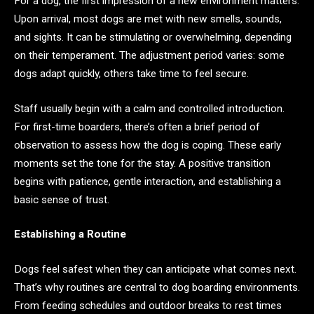
For a dog, the first impression of a new environment matters.
Upon arrival, most dogs are met with new smells, sounds,
and sights. It can be stimulating or overwhelming, depending
on their temperament. The adjustment period varies: some
dogs adapt quickly, others take time to feel secure.
Staff usually begin with a calm and controlled introduction.
For first-time boarders, there’s often a brief period of
observation to assess how the dog is coping. These early
moments set the tone for the stay. A positive transition
begins with patience, gentle interaction, and establishing a
basic sense of trust.
Establishing a Routine
Dogs feel safest when they can anticipate what comes next.
That’s why routines are central to dog boarding environments.
From feeding schedules and outdoor breaks to rest times