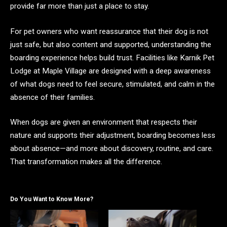
provide far more than just a place to stay.
For pet owners who want reassurance that their dog is not
just safe, but also content and supported, understanding the
boarding experience helps build trust. Facilities like Karnik Pet
Lodge at Maple Village are designed with a deep awareness
of what dogs need to feel secure, stimulated, and calm in the
absence of their families.
When dogs are given an environment that respects their
nature and supports their adjustment, boarding becomes less
about absence—and more about discovery, routine, and care.
That transformation makes all the difference.
Do You Want to Know More?