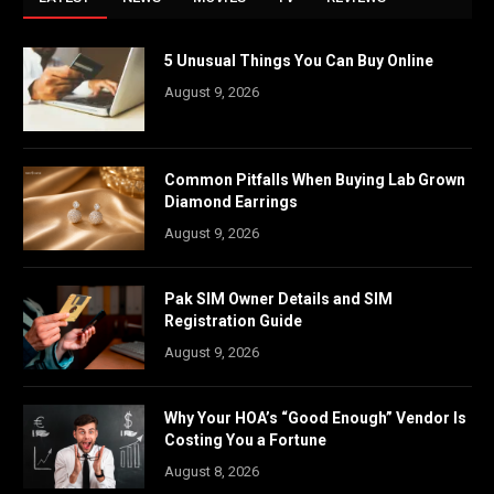
5 Unusual Things You Can Buy Online
August 9, 2026
Common Pitfalls When Buying Lab Grown
Diamond Earrings
August 9, 2026
Pak SIM Owner Details and SIM
Registration Guide
August 9, 2026
Why Your HOA’s “Good Enough” Vendor Is
Costing You a Fortune
August 8, 2026