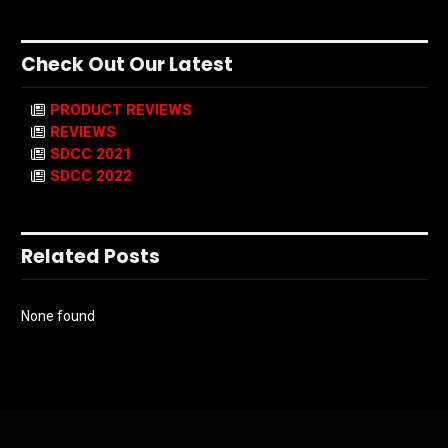
Check Out Our Latest
PRODUCT REVIEWS
REVIEWS
SDCC 2021
SDCC 2022
Related Posts
None found