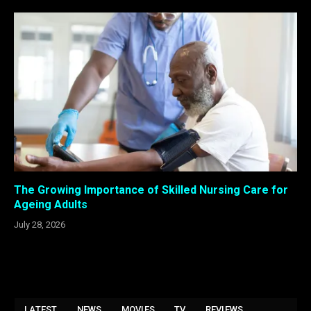
The Growing Importance of Skilled Nursing Care for
Ageing Adults
July 28, 2026
LATEST
NEWS
MOVIES
TV
REVIEWS