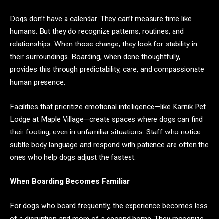
Dogs don’t have a calendar. They can’t measure time like
humans. But they do recognize patterns, routines, and
relationships. When those change, they look for stability in
their surroundings. Boarding, when done thoughtfully,
provides this through predictability, care, and compassionate
human presence.
Facilities that prioritize emotional intelligence—like Karnik Pet
Lodge at Maple Village—create spaces where dogs can find
their footing, even in unfamiliar situations. Staff who notice
subtle body language and respond with patience are often the
ones who help dogs adjust the fastest.
When Boarding Becomes Familiar
For dogs who board frequently, the experience becomes less
of a disruption and more of a second home. They recognize