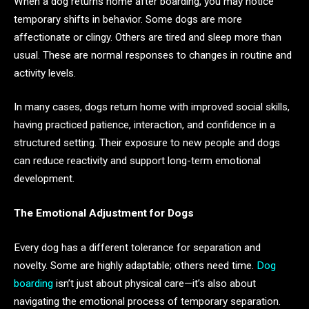
When a dog returns home after boarding, you may notice
temporary shifts in behavior. Some dogs are more
affectionate or clingy. Others are tired and sleep more than
usual. These are normal responses to changes in routine and
activity levels.
In many cases, dogs return home with improved social skills,
having practiced patience, interaction, and confidence in a
structured setting. Their exposure to new people and dogs
can reduce reactivity and support long-term emotional
development.
The Emotional Adjustment for Dogs
Every dog has a different tolerance for separation and
novelty. Some are highly adaptable; others need time.
Dog
boarding
isn’t just about physical care—it’s also about
navigating the emotional process of temporary separation.