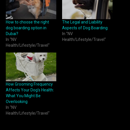
How to choose the right
The Legal and Liability
dog boarding option in
Aspects of Dog Boarding
Dubai?
In "NV
In "NV
Health/Lifestyle/Travel"
Health/Lifestyle/Travel"
How Grooming Frequency
Affects Your Dog’s Health:
What You Might Be
Overlooking
In "NV
Health/Lifestyle/Travel"