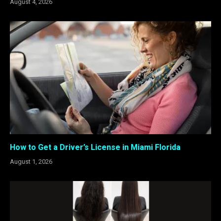
August 4, 2026
How to Get a Driver’s License in Miami Florida
August 1, 2026