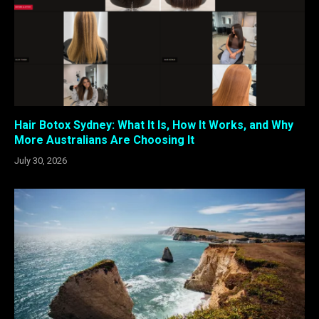
Hair Botox Sydney: What It Is, How It Works, and Why
More Australians Are Choosing It
July 30, 2026