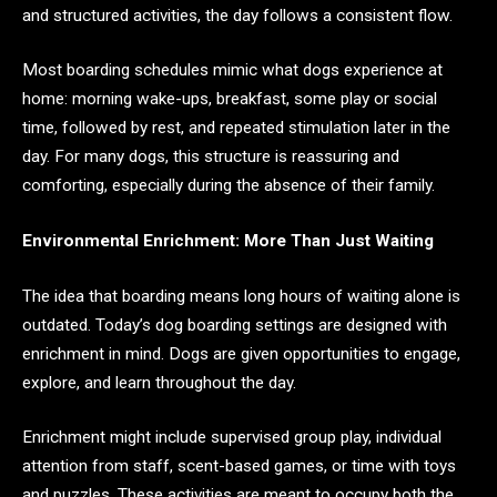
and structured activities, the day follows a consistent flow.
Most boarding schedules mimic what dogs experience at
home: morning wake-ups, breakfast, some play or social
time, followed by rest, and repeated stimulation later in the
day. For many dogs, this structure is reassuring and
comforting, especially during the absence of their family.
Environmental Enrichment: More Than Just Waiting
The idea that boarding means long hours of waiting alone is
outdated. Today’s dog boarding settings are designed with
enrichment in mind. Dogs are given opportunities to engage,
explore, and learn throughout the day.
Enrichment might include supervised group play, individual
attention from staff, scent-based games, or time with toys
and puzzles. These activities are meant to occupy both the