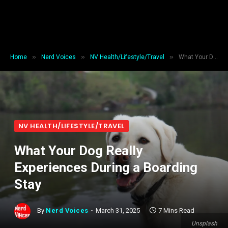
»
»
»
Home
Nerd Voices
NV Health/Lifestyle/Travel
What Your Dog Really Experiences During a Boarding Stay
NV HEALTH/LIFESTYLE/TRAVEL
What Your Dog Really
Experiences During a Boarding
Stay
By
Nerd Voices
March 31, 2025
7 Mins Read
Unsplash