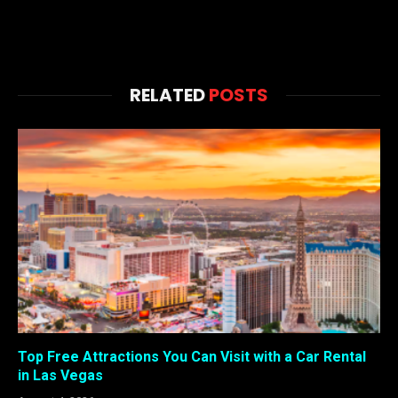
RELATED
POSTS
Top Free Attractions You Can Visit with a Car Rental
in Las Vegas