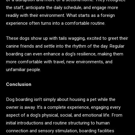
the staff, anticipate the daily schedule, and engage more
readily with their environment. What starts as a foreign
experience often turns into a comfortable routine.
These dogs show up with tails wagging, excited to greet their
canine friends and settle into the rhythm of the day. Regular
boarding can even enhance a dog’s resilience, making them
more comfortable with travel, new environments, and
unfamiliar people.
Conclusion
Dog boarding isn’t simply about housing a pet while the
owner is away. It’s a complete experience, engaging every
aspect of a dog’s physical, social, and emotional life. From
initial introductions and routine structuring to human
connection and sensory stimulation, boarding facilities