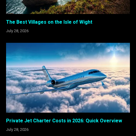
The Best Villages on the Isle of Wight
July 28, 2026
Private Jet Charter Costs in 2026: Quick Overview
July 28, 2026