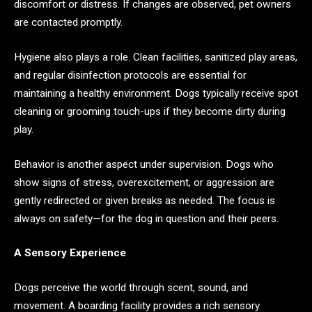
discomfort or distress. If changes are observed, pet owners
are contacted promptly.
Hygiene also plays a role. Clean facilities, sanitized play areas,
and regular disinfection protocols are essential for
maintaining a healthy environment. Dogs typically receive spot
cleaning or grooming touch-ups if they become dirty during
play.
Behavior is another aspect under supervision. Dogs who
show signs of stress, overexcitement, or aggression are
gently redirected or given breaks as needed. The focus is
always on safety—for the dog in question and their peers.
A Sensory Experience
Dogs perceive the world through scent, sound, and
movement. A boarding facility provides a rich sensory