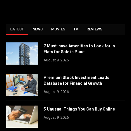
LATEST
NEWS
MOVIES
TV
REVIEWS
7 Must-have Amenities to Look for in
Flats for Sale in Pune
August 9, 2026
Premium Stock Investment Leads
Database for Financial Growth
August 9, 2026
5 Unusual Things You Can Buy Online
August 9, 2026