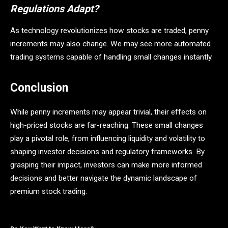
Regulations Adapt?
As technology revolutionizes how stocks are traded, penny
increments may also change. We may see more automated
trading systems capable of handling small changes instantly.
Conclusion
While penny increments may appear trivial, their effects on
high-priced stocks are far-reaching. These small changes
play a pivotal role, from influencing liquidity and volatility to
shaping investor decisions and regulatory frameworks. By
grasping their impact, investors can make more informed
decisions and better navigate the dynamic landscape of
premium stock trading.