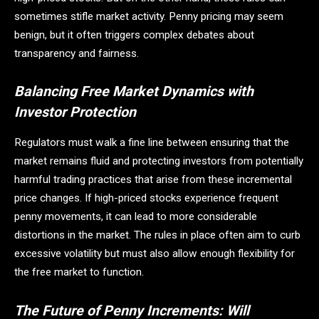
sometimes stifle market activity. Penny pricing may seem
benign, but it often triggers complex debates about
transparency and fairness.
Balancing Free Market Dynamics with
Investor Protection
Regulators must walk a fine line between ensuring that the
market remains fluid and protecting investors from potentially
harmful trading practices that arise from these incremental
price changes. If high-priced stocks experience frequent
penny movements, it can lead to more considerable
distortions in the market. The rules in place often aim to curb
excessive volatility but must also allow enough flexibility for
the free market to function.
The Future of Penny Increments: Will