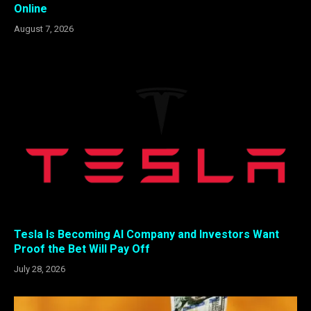
Online
August 7, 2026
Tesla Is Becoming AI Company and Investors Want
Proof the Bet Will Pay Off
July 28, 2026