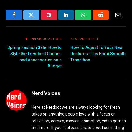
Facebook
Twitter
Pinterest
LinkedIn
WhatsApp
Reddit
Email
PREVIOUS ARTICLE
NEXT ARTICLE
Spring Fashion Sale: How to
How To Adjust To Your New
Style the Trendiest Clothes
Dentures: Tips For A Smooth
and Accessories on a
Transition
Budget
Nerd Voices
Here at Nerdbot we are always looking for fresh
takes on anything people love with a focus on
television, comics, movies, animation, video games
and more. If you feel passionate about something