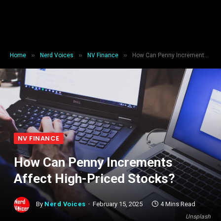
»
»
»
Home
Nerd Voices
NV Finance
How Can Penny Increments Affect High-Priced Stocks?
NV FINANCE
How Can Penny Increments
Affect High-Priced Stocks?
By
Nerd Voices
February 15, 2025
4 Mins Read
Unsplash