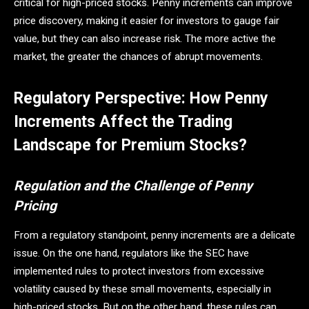
critical for high-priced stocks. Penny increments can improve
price discovery, making it easier for investors to gauge fair
value, but they can also increase risk. The more active the
market, the greater the chances of abrupt movements.
Regulatory Perspective: How Penny
Increments Affect the Trading
Landscape for Premium Stocks?
Regulation and the Challenge of Penny
Pricing
From a regulatory standpoint, penny increments are a delicate
issue. On the one hand, regulators like the SEC have
implemented rules to protect investors from excessive
volatility caused by these small movements, especially in
high-priced stocks. But on the other hand, these rules can