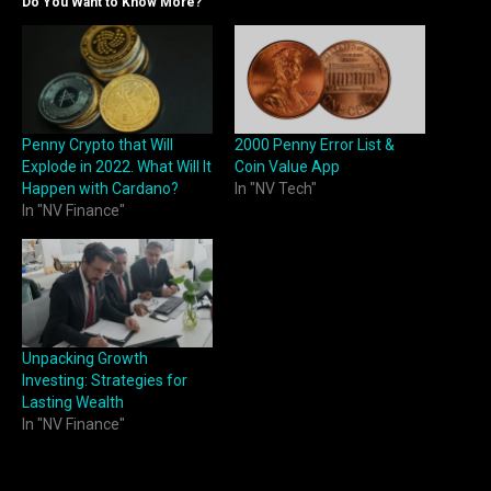
Do You Want to Know More?
Penny Crypto that Will
2000 Penny Error List &
Explode in 2022. What Will It
Coin Value App
Happen with Cardano?
In "NV Tech"
In "NV Finance"
Unpacking Growth
Investing: Strategies for
Lasting Wealth
In "NV Finance"