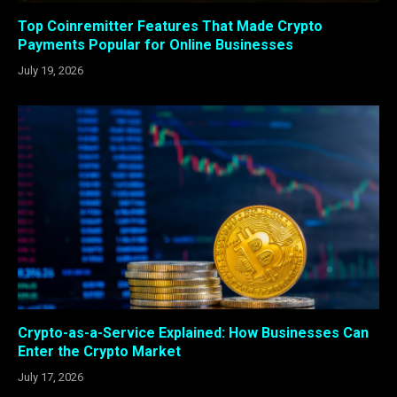
Top Coinremitter Features That Made Crypto
Payments Popular for Online Businesses
July 19, 2026
Crypto-as-a-Service Explained: How Businesses Can
Enter the Crypto Market
July 17, 2026