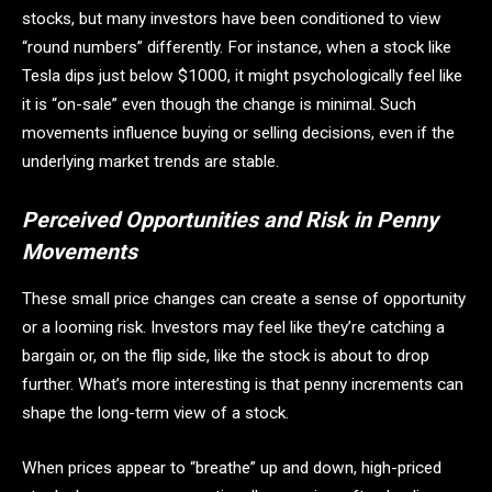
stocks, but many investors have been conditioned to view
“round numbers” differently. For instance, when a stock like
Tesla dips just below $1000, it might psychologically feel like
it is “on-sale” even though the change is minimal. Such
movements influence buying or selling decisions, even if the
underlying market trends are stable.
Perceived Opportunities and Risk in Penny
Movements
These small price changes can create a sense of opportunity
or a looming risk. Investors may feel like they’re catching a
bargain or, on the flip side, like the stock is about to drop
further. What’s more interesting is that penny increments can
shape the long-term view of a stock.
When prices appear to “breathe” up and down, high-priced