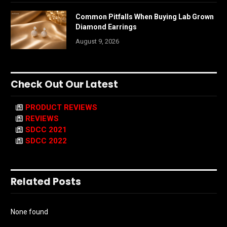
Common Pitfalls When Buying Lab Grown
Diamond Earrings
August 9, 2026
Check Out Our Latest
PRODUCT REVIEWS
REVIEWS
SDCC 2021
SDCC 2022
Related Posts
None found