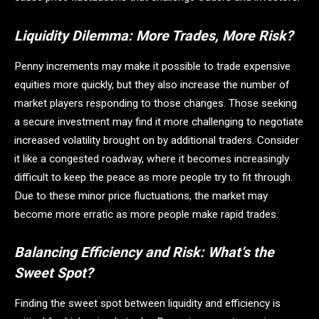
Liquidity Dilemma: More Trades, More Risk?
Penny increments may make it possible to trade expensive
equities more quickly, but they also increase the number of
market players responding to those changes. Those seeking
a secure investment may find it more challenging to negotiate
increased volatility brought on by additional traders. Consider
it like a congested roadway, where it becomes increasingly
difficult to keep the peace as more people try to fit through.
Due to these minor price fluctuations, the market may
become more erratic as more people make rapid trades.
Balancing Efficiency and Risk: What’s the
Sweet Spot?
Finding the sweet spot between liquidity and efficiency is