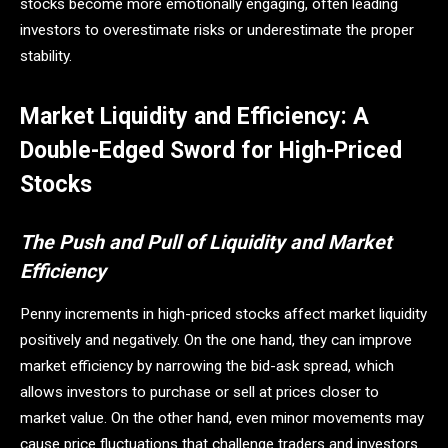
stocks become more emotionally engaging, often leading
investors to overestimate risks or underestimate the proper
stability.
Market Liquidity and Efficiency: A
Double-Edged Sword for High-Priced
Stocks
The Push and Pull of Liquidity and Market
Efficiency
Penny increments in high-priced stocks affect market liquidity
positively and negatively. On the one hand, they can improve
market efficiency by narrowing the bid-ask spread, which
allows investors to purchase or sell at prices closer to
market value. On the other hand, even minor movements may
cause price fluctuations that challenge traders and investors.