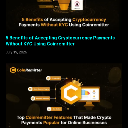
5 Benefits of Accepting Cryptocurrency Payments
Without KYC Using Coinremitter
July 19, 2026