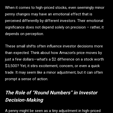
When it comes to high-priced stocks, even seemingly minor
penny changes may have an emotional effect that is
perceived differently by different investors. Their emotional
significance does not depend solely on precision – rather, it
depends on perception.
These small shifts often influence investor decisions more
than expected. Think about how Amazon’s price moves by
just a few dollars—what’s a $2 difference on a stock worth
$3,500? Yet, it stirs excitement, concern, or even a quick
trade. It may seem like a minor adjustment, but it can often
prompt a sense of action.
The Role of “Round Numbers” in Investor
Decision-Making
A penny might be seen as a tiny adjustment in high-priced