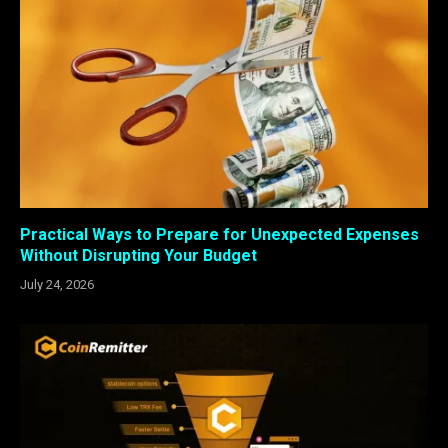
Practical Ways to Prepare for Unexpected Expenses
Without Disrupting Your Budget
July 24, 2026