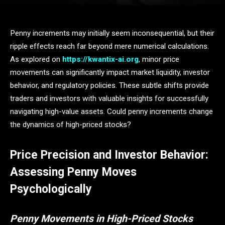
Penny increments may initially seem inconsequential, but their
ripple effects reach far beyond mere numerical calculations.
As explored on
https://kwantix-ai.org
, minor price
movements can significantly impact market liquidity, investor
behavior, and regulatory policies. These subtle shifts provide
traders and investors with valuable insights for successfully
navigating high-value assets. Could penny increments change
the dynamics of high-priced stocks?
Price Precision and Investor Behavior:
Assessing Penny Moves
Psychologically
Penny Movements in High-Priced Stocks