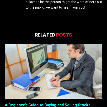
or love to be the person to get the word of nerd out
to the public, we want to hear from you!
RELATED
POSTS
A Beginner’s Guide to Buying and Selling Stocks