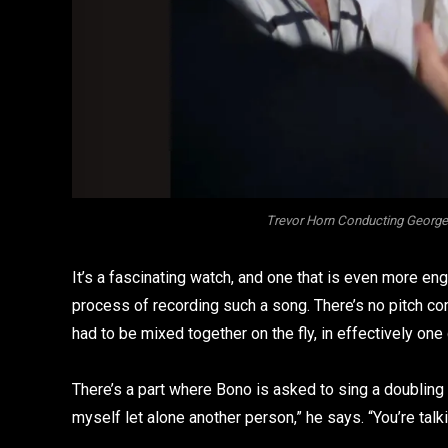
Trevor Horn Conducting George 
It’s a fascinating watch, and one that is even more en
process of recording such a song. There’s no pitch cor
had to be mixed together on the fly, in effectively one 
There’s a part where Bono is asked to sing a doubling t
myself let alone another person,” he says. “You’re talk