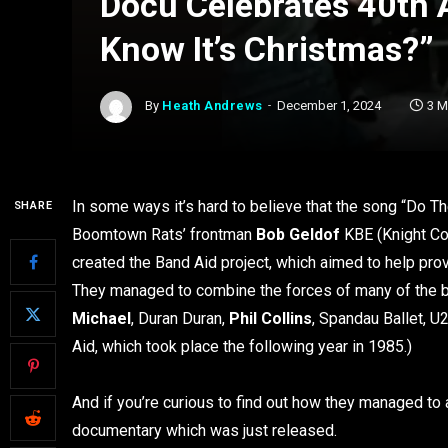
Docu Celebrates 40th 
Know It’s Christmas?”
By
Heath Andrews
December 1, 2024
3 M
In some ways it’s hard to believe that the song “Do T
SHARE
Boomtown Rats’ frontman
Bob Geldof
KBE (Knight Co
created the Band Aid project, which aimed to help prov
They managed to combine the forces of many of the 
Michael
, Duran Duran,
Phil Collins
, Spandau Ballet, U
Aid, which took place the following year in 1985.)
And if you’re curious to find out how they managed to 
documentary which was just released.