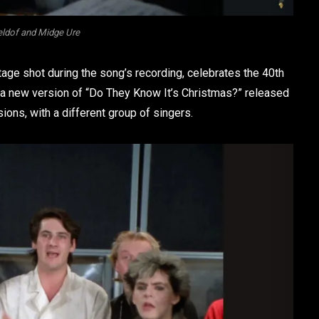
ldof and Midge Ure
age shot during the song’s recording, celebrates the 40th
r a new version of “Do They Know It’s Christmas?” released
ions, with a different group of singers.