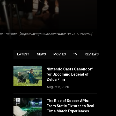
fficial YouTube - [https://www.youtube.com/watch?v=V6_6PzRQ9sQ]
LATEST
NEWS
MOVIES
TV
REVIEWS
Nintendo Casts Ganondorf
for Upcoming Legend of
Zelda Film
August 6, 2026
The Rise of Soccer APIs:
From Static Fixtures to Real-
Time Match Experiences