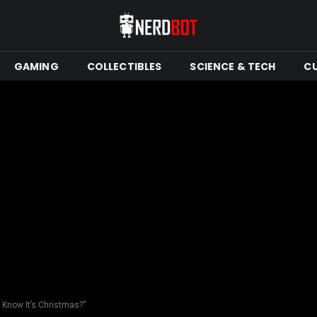
GAMING
COLLECTIBLES
SCIENCE & TECH
C
 Know It’s Christmas?”