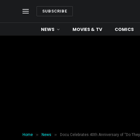
SUBSCRIBE
NEWS
MOVIES & TV
COMICS
»
»
Home
News
Docu Celebrates 40th Anniversary of “Do They