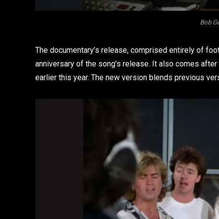
Bob Ge
The documentary’s release, comprised entirely of foot
anniversary of the song’s release. It also comes afte
earlier this year. The new version blends previous vers