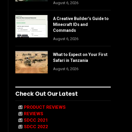
August 6, 2026
A Creative Builder’s Guide to
Minecraft IDs and
Commands
August 6, 2026
What to Expect on Your First
Safari in Tanzania
August 6, 2026
Check Out Our Latest
PRODUCT REVIEWS
REVIEWS
SDCC 2021
SDCC 2022