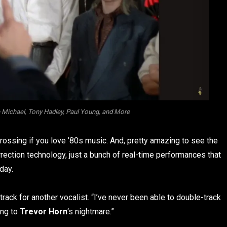
Michael, Tony Hadley, Paul Young, and More
grossing if you love ’80s music. And, pretty amazing to see the
rection technology, just a bunch of real-time performances that
day.
rack for another vocalist. “I’ve never been able to double-track
ing to
Trevor Horn
‘s nightmare.”