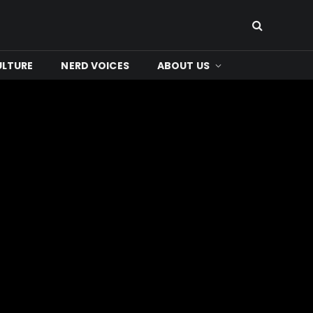
ULTURE
NERD VOICES
ABOUT US