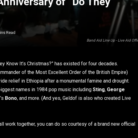
Anniversary of “Do They
ins Read
Band Aid Line Up - Live Aid O
hey Know It’s Christmas?” has existed for four decades.
mmander of the Most Excellent Order of the British Empire)
ide relief in Ethiopia after a monumental famine and drought.
biggest names in 1984 pop music including
Sting
,
George
2’s
Bono
, and more. (And yes, Geldof is also who created Live
all work together, you can do so courtesy of a brand new official