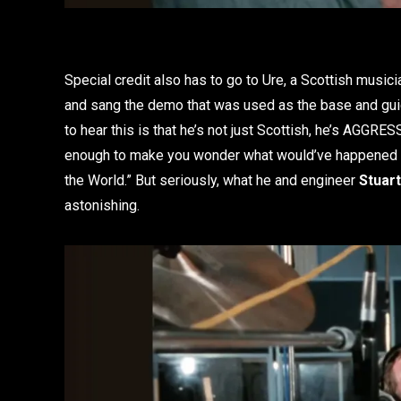
Special credit also has to go to Ure, a Scottish musi
and sang the demo that was used as the base and guid
to hear this is that he’s not just Scottish, he’s AGGRESS
enough to make you wonder what would’ve happened if
the World.” But seriously, what he and engineer
Stuar
astonishing.