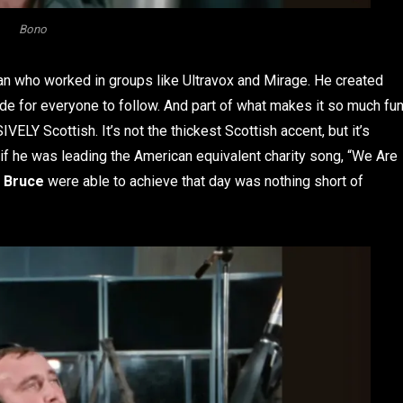
Bono
cian who worked in groups like Ultravox and Mirage. He created
e for everyone to follow. And part of what makes it so much fu
IVELY Scottish. It’s not the thickest Scottish accent, but it’s
 he was leading the American equivalent charity song, “We Are
t Bruce
were able to achieve that day was nothing short of