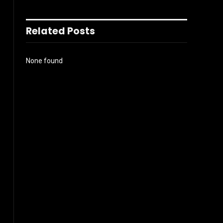
Related Posts
None found