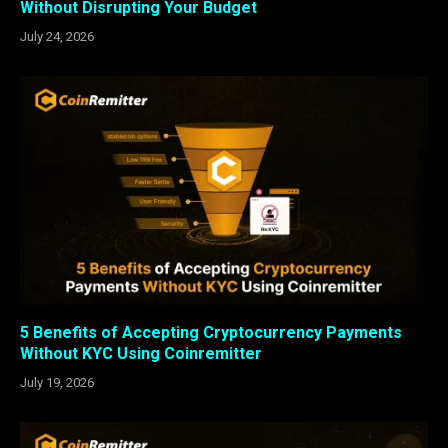
Without Disrupting Your Budget
July 24, 2026
5 Benefits of Accepting Cryptocurrency Payments
Without KYC Using Coinremitter
July 19, 2026