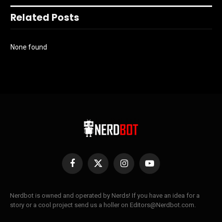
Related Posts
None found
Facebook
X
Instagram
YouTube
(Twitter)
Nerdbot is owned and operated by Nerds! If you have an idea for a
story or a cool project send us a holler on Editors@Nerdbot.com.