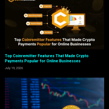
Top Coinremitter Features That Made Crypto
Payments Popular for Online Businesses
July 19, 2026