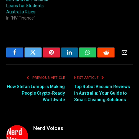
Loans for Students
Australia Rises
In "NV Finance"
Facebook
Twitter
Pinterest
LinkedIn
WhatsApp
Reddit
Email
PREVIOUS ARTICLE
NEXT ARTICLE
How Stefan Lumpp is Making
Top Robot Vacuum Reviews
People Crypto-Ready
in Australia: Your Guide to
Worldwide
Smart Cleaning Solutions
Nerd Voices