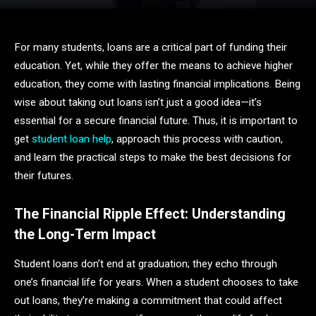
For many students, loans are a critical part of funding their
education. Yet, while they offer the means to achieve higher
education, they come with lasting financial implications. Being
wise about taking out loans isn’t just a good idea—it’s
essential for a secure financial future. Thus, it is important to
get
student loan help
, approach this process with caution,
and learn the practical steps to make the best decisions for
their futures.
The Financial Ripple Effect: Understanding
the Long-Term Impact
Student loans don’t end at graduation; they echo through
one’s financial life for years. When a student chooses to take
out loans, they’re making a commitment that could affect