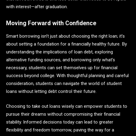
with interest—after graduation.
Moving Forward with Confidence
Smart borrowing isn’t just about choosing the right loan; it’s
about setting a foundation for a financially healthy future. By
understanding the implications of loan debt, exploring
alternative funding sources, and borrowing only what’s
necessary, students can set themselves up for financial
success beyond college. With thoughtful planning and careful
consideration, students can navigate the world of student
loans without letting debt control their future.
Choosing to take out loans wisely can empower students to
pursue their dreams without compromising their financial
stability. Informed decisions today can lead to greater
flexibility and freedom tomorrow, paving the way for a