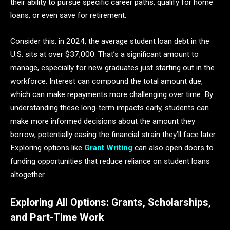
their ability to pursue specific career paths, qualify for home
loans, or even save for retirement.
Consider this: in 2024, the average student loan debt in the
U.S. sits at over $37,000. That’s a significant amount to
manage, especially for new graduates just starting out in the
workforce. Interest can compound the total amount due,
which can make repayments more challenging over time. By
understanding these long-term impacts early, students can
make more informed decisions about the amount they
borrow, potentially easing the financial strain they’ll face later.
Exploring options like
Grant Writing
can also open doors to
funding opportunities that reduce reliance on student loans
altogether.
Exploring All Options: Grants, Scholarships,
and Part-Time Work