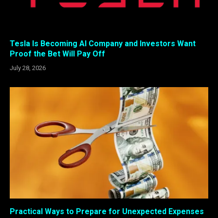
Tesla Is Becoming AI Company and Investors Want
Proof the Bet Will Pay Off
July 28, 2026
Practical Ways to Prepare for Unexpected Expenses