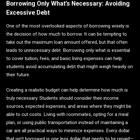
Borrowing Only What’s Necessary: Avoiding
Excessive Debt
One of the most overlooked aspects of borrowing wisely is
the decision of how much to borrow. It can be tempting to
take out the maximum loan amount offered, but that often
leads to unnecessary debt. Borrowing only what is essential
to cover tuition, fees, and basic living expenses can help
students avoid accumulating debt that might weigh heavily on
their future.
Creating a realistic budget can help determine how much is
truly necessary. Students should consider their income
sources, expected expenses, and areas where they might be
able to cut costs. Living with roommates, opting for a meal
plan, or using public transportation instead of maintaining a
car are all practical ways to minimize expenses. Every dollar
that isn’t borrowed is one less dollar that needs to be repaid—