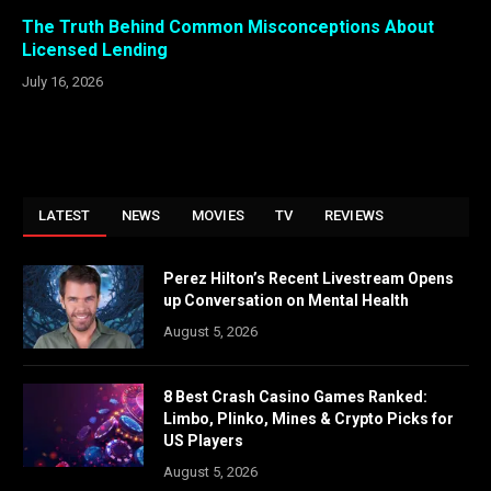
The Truth Behind Common Misconceptions About
Licensed Lending
July 16, 2026
LATEST
NEWS
MOVIES
TV
REVIEWS
Perez Hilton’s Recent Livestream Opens
up Conversation on Mental Health
August 5, 2026
8 Best Crash Casino Games Ranked:
Limbo, Plinko, Mines & Crypto Picks for
US Players
August 5, 2026