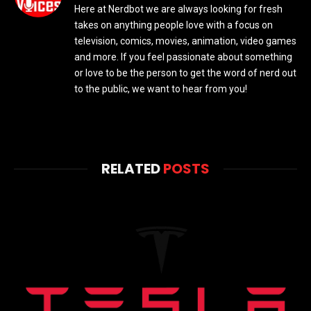
Here at Nerdbot we are always looking for fresh
takes on anything people love with a focus on
television, comics, movies, animation, video games
and more. If you feel passionate about something
or love to be the person to get the word of nerd out
to the public, we want to hear from you!
RELATED
POSTS