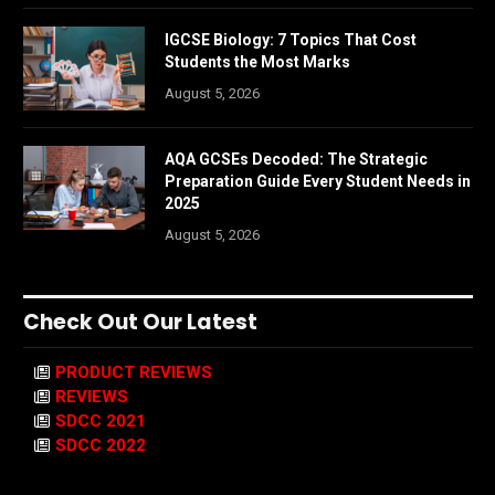
IGCSE Biology: 7 Topics That Cost
Students the Most Marks
August 5, 2026
AQA GCSEs Decoded: The Strategic
Preparation Guide Every Student Needs in
2025
August 5, 2026
Check Out Our Latest
PRODUCT REVIEWS
REVIEWS
SDCC 2021
SDCC 2022