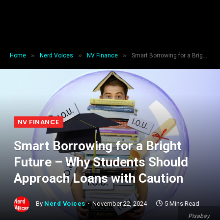
»
»
»
Home
Nerd Voices
NV Finance
Smart Borrowing for a Bright Future – Why Students Should Approach Loans with Caution
NV FINANCE
Smart Borrowing for a Bright
Future – Why Students Should
Approach Loans with Caution
By
Nerd Voices
November 22, 2024
5 Mins Read
Pixabay