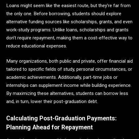
Loans might seem like the easiest route, but they’re far from
the only one. Before borrowing, students should explore
alternative funding sources like scholarships, grants, and even
work-study programs. Unlike loans, scholarships and grants
don’t require repayment, making them a cost-effective way to
reduce educational expenses.
Many organizations, both public and private, offer financial aid
tailored to specific fields of study, personal circumstances, or
academic achievements. Additionally, part-time jobs or
internships can supplement income while building experience.
By maximizing these alternatives, students can borrow less
and, in turn, lower their post-graduation debt.
Calculating Post-Graduation Payments:
Planning Ahead for Repayment