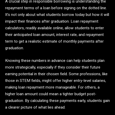
A crucial step in responsible borrowing is understanding the
repayment terms of a loan before signing on the dotted line.
It’s not only about what students borrow today but how it will
impact their finances after graduation. Loan repayment
calculators, readily available online, allow students to enter
their anticipated loan amount, interest rate, and repayment
term to get a realistic estimate of monthly payments after
graduation.
Knowing these numbers in advance can help students plan
more strategically, especially if they consider their future
earning potential in their chosen field. Some professions, like
those in STEM fields, might offer higher entry-level salaries,
making loan repayment more manageable. For others, a
higher loan amount could mean a tighter budget post-
graduation. By calculating these payments early, students gain
a clearer picture of what lies ahead.