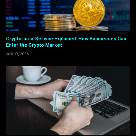
Crypto-as-a-Service Explained: How Businesses Can
Enter the Crypto Market
July 17, 2026