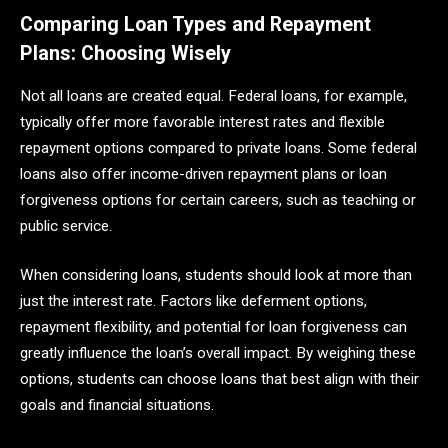
Comparing Loan Types and Repayment
Plans: Choosing Wisely
Not all loans are created equal. Federal loans, for example,
typically offer more favorable interest rates and flexible
repayment options compared to private loans. Some federal
loans also offer income-driven repayment plans or loan
forgiveness options for certain careers, such as teaching or
public service.
When considering loans, students should look at more than
just the interest rate. Factors like deferment options,
repayment flexibility, and potential for loan forgiveness can
greatly influence the loan’s overall impact. By weighing these
options, students can choose loans that best align with their
goals and financial situations.