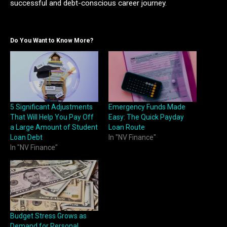
successful and debt-conscious career journey.
Do You Want to Know More?
5 Significant Adjustments
Emergency Funds Made
That Will Help You Pay Off
Easy: The Quick Payday
a Large Amount of Student
Loan Route
Loan Debt
In "NV Finance"
In "NV Finance"
Budget Stress Grows as
Demand for Personal