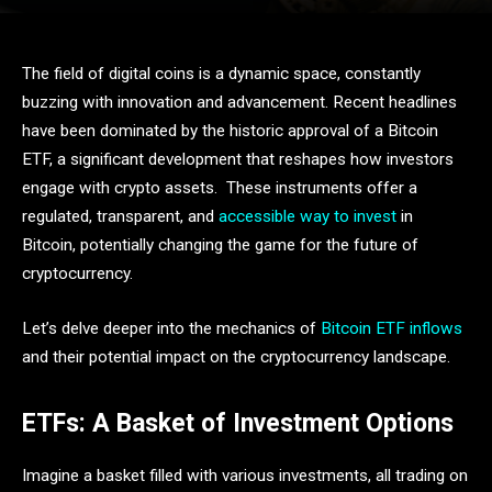
The field of digital coins is a dynamic space, constantly
buzzing with innovation and advancement. Recent headlines
have been dominated by the historic approval of a Bitcoin
ETF, a significant development that reshapes how investors
engage with crypto assets. These instruments offer a
regulated, transparent, and
accessible way to invest
in
Bitcoin, potentially changing the game for the future of
cryptocurrency.
Let’s delve deeper into the mechanics of
Bitcoin ETF inflows
and their potential impact on the cryptocurrency landscape.
ETFs: A Basket of Investment Options
Imagine a basket filled with various investments, all trading on