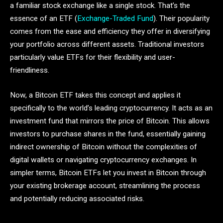
a familiar stock exchange like a single stock. That’s the
essence of an ETF (
Exchange-Traded Fund
). Their popularity
comes from the ease and efficiency they offer in diversifying
your portfolio across different assets. Traditional investors
particularly value ETFs for their flexibility and user-
friendliness.
Now, a Bitcoin ETF takes this concept and applies it
specifically to the world’s leading cryptocurrency. It acts as an
investment fund that mirrors the price of Bitcoin. This allows
investors to purchase shares in the fund, essentially gaining
indirect ownership of Bitcoin without the complexities of
digital wallets or navigating cryptocurrency exchanges. In
simpler terms, Bitcoin ETFs let you invest in Bitcoin through
your existing brokerage account, streamlining the process
and potentially reducing associated risks.