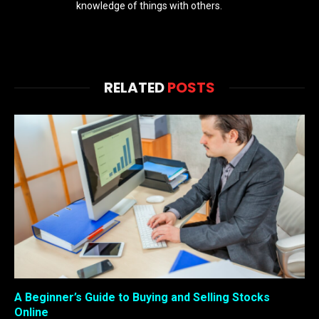
knowledge of things with others.
RELATED
POSTS
A Beginner’s Guide to Buying and Selling Stocks
Online