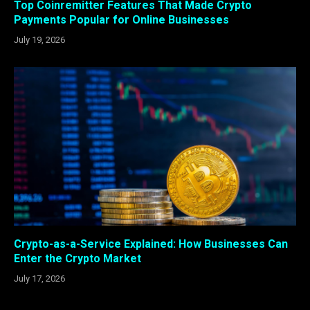
Top Coinremitter Features That Made Crypto
Payments Popular for Online Businesses
July 19, 2026
Crypto-as-a-Service Explained: How Businesses Can
Enter the Crypto Market
July 17, 2026