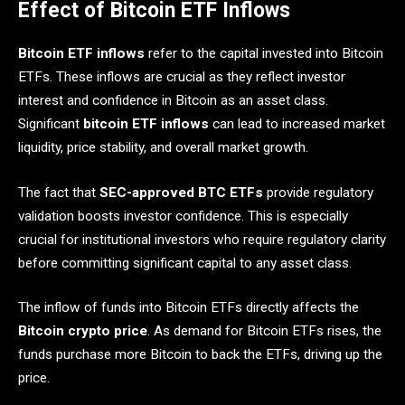
Effect of Bitcoin ETF Inflows
Bitcoin ETF inflows
refer to the capital invested into Bitcoin
ETFs. These inflows are crucial as they reflect investor
interest and confidence in Bitcoin as an asset class.
Significant
bitcoin ETF inflows
can lead to increased market
liquidity, price stability, and overall market growth.
The fact that
SEC-approved BTC ETFs
provide regulatory
validation boosts investor confidence. This is especially
crucial for institutional investors who require regulatory clarity
before committing significant capital to any asset class.
The inflow of funds into Bitcoin ETFs directly affects the
Bitcoin crypto price
. As demand for Bitcoin ETFs rises, the
funds purchase more Bitcoin to back the ETFs, driving up the
price.