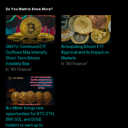
Do You Want to Know More?
SKHTU: Continued ETF
Anticipating Bitcoin ETF
Outflows May Intensify
Approval and Its Impact on
Short-Term Bitcoin
Markets
Volatility Risk
In "NV Finance"
In "NV Finance"
Arc Miner brings new
opportunities for BTC, ETH,
XRP, SOL, and DOGE
holders to earn up to