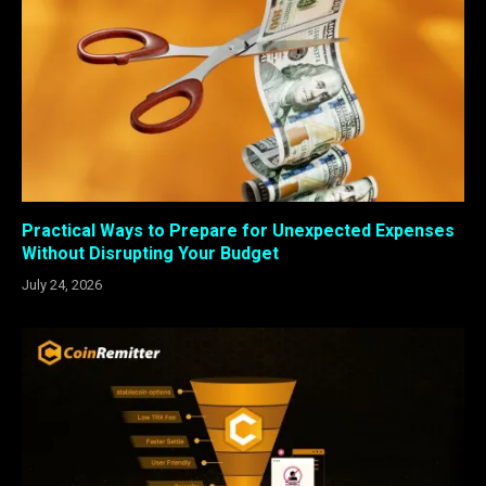
Practical Ways to Prepare for Unexpected Expenses
Without Disrupting Your Budget
July 24, 2026