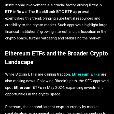
Institutional involvement is a crucial factor driving
Bitcoin
ETF inflows
. The
BlackRock BTC ETF approval
exemplifies this trend, bringing substantial resources and
credibility to the crypto market. Such approvals highlight large
financial institutions’ growing interest and participation in the
crypto space, further validating and stabilising the market.
Ethereum ETFs and the Broader Crypto
Landscape
While Bitcoin ETFs are gaining traction,
Ethereum ETFs
are
also making news. Following Bitcoin’s path, the SEC approved
spot
Ethereum ETFs
in May 2024, expanding investment
opportunities in the crypto space.
Ethereum, the second-largest cryptocurrency by market
capitalisation, is an appealing option for investors seeking to