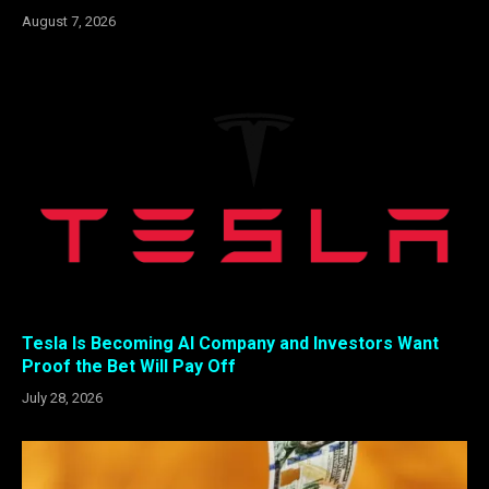
August 7, 2026
Tesla Is Becoming AI Company and Investors Want
Proof the Bet Will Pay Off
July 28, 2026