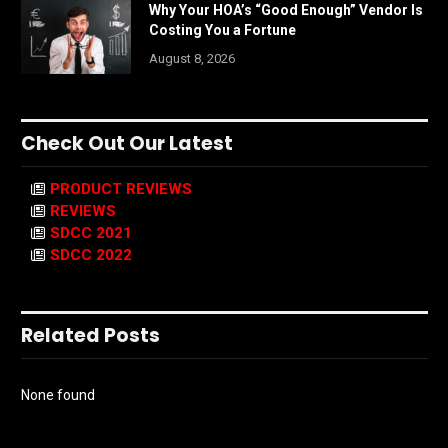
Why Your HOA’s “Good Enough” Vendor Is
Costing You a Fortune
August 8, 2026
Check Out Our Latest
PRODUCT REVIEWS
REVIEWS
SDCC 2021
SDCC 2022
Related Posts
None found