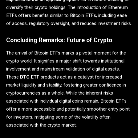
diversify their crypto holdings. The introduction of Ethereum
ETFs offers benefits similar to Bitcoin ETFs, including ease
of access, regulatory oversight, and reduced investment risks.
Concluding Remarks: Future of Crypto
The arrival of Bitcoin ETFs marks a pivotal moment for the
crypto world. It signifies a major shift towards institutional
involvement and mainstream validation of digital assets.
These
BTC ETF
products act as a catalyst for increased
market liquidity and stability, fostering greater confidence in
cryptocurrencies as a whole. While the inherent risks
associated with individual digital coins remain, Bitcoin ETFs
offer a more accessible and potentially smoother entry point
for investors, mitigating some of the volatility often
associated with the crypto market.