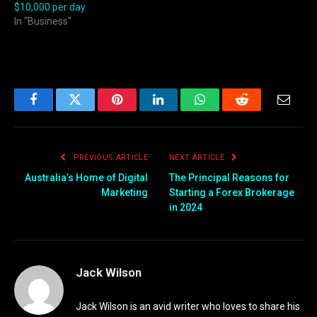
$10,000 per day.
In "Business"
Facebook
Twitter
Pinterest
LinkedIn
WhatsApp
Reddit
Email
PREVIOUS ARTICLE
NEXT ARTICLE
Australia’s Home of Digital
The Principal Reasons for
Marketing
Starting a Forex Brokerage
in 2024
Jack Wilson
Jack Wilson is an avid writer who loves to share his