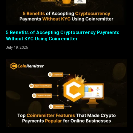
5 Benefits of Accepting Cryptocurrency Payments
Without KYC Using Coinremitter
July 19, 2026