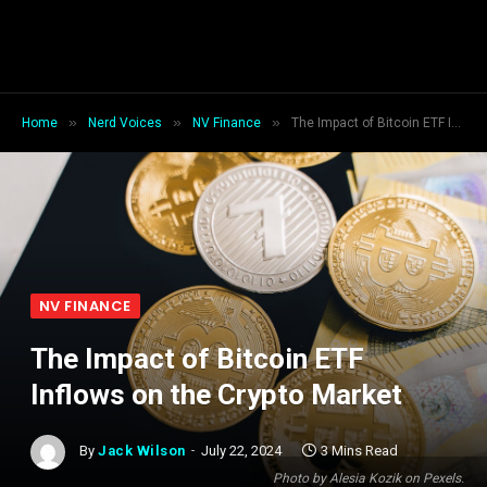
»
»
»
Home
Nerd Voices
NV Finance
The Impact of Bitcoin ETF Inflows on the Crypto Market
NV FINANCE
The Impact of Bitcoin ETF
Inflows on the Crypto Market
By
Jack Wilson
July 22, 2024
3 Mins Read
Photo by Alesia Kozik on Pexels.