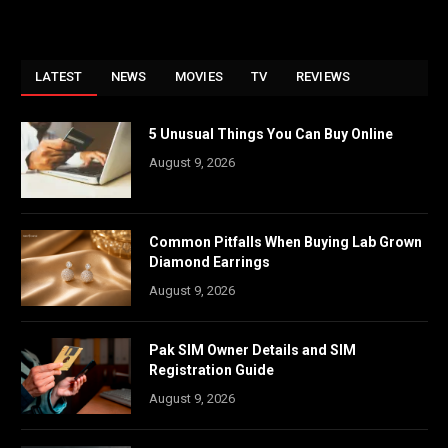
LATEST
NEWS
MOVIES
TV
REVIEWS
5 Unusual Things You Can Buy Online
August 9, 2026
Common Pitfalls When Buying Lab Grown
Diamond Earrings
August 9, 2026
Pak SIM Owner Details and SIM
Registration Guide
August 9, 2026