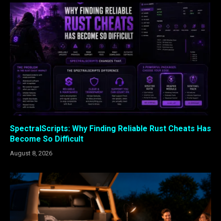
SpectralScripts: Why Finding Reliable Rust Cheats Has
Become So Difficult
August 8, 2026