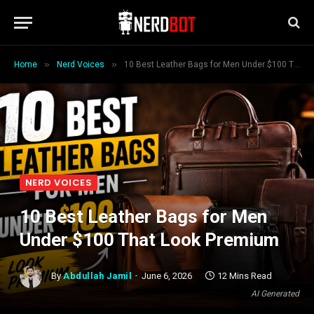
»
»
Home
Nerd Voices
10 Best Leather Bags for Men Under $100 That Look Premium
NERD VOICES
10 Best Leather Bags for Men
Under $100 That Look Premium
By
Abdullah Jamil
June 6, 2026
12 Mins Read
AI Generated