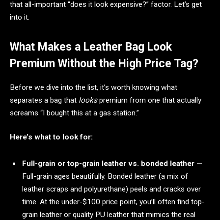
that all-important “does it look expensive?” factor. Let’s get
into it.
What Makes a Leather Bag Look
Premium Without the High Price Tag?
Before we dive into the list, it’s worth knowing what
separates a bag that
looks
premium from one that actually
screams “I bought this at a gas station.”
Here’s what to look for:
Full-grain or top-grain leather vs. bonded leather
—
Full-grain ages beautifully. Bonded leather (a mix of
leather scraps and polyurethane) peels and cracks over
time. At the under-$100 price point, you’ll often find top-
grain leather or quality PU leather that mimics the real