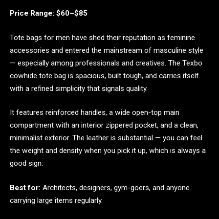
Price Range: $60–$85
Tote bags for men have shed their reputation as feminine
accessories and entered the mainstream of masculine style
— especially among professionals and creatives. The Texbo
cowhide tote bag is spacious, built tough, and carries itself
with a refined simplicity that signals quality.
It features reinforced handles, a wide open-top main
compartment with an interior zippered pocket, and a clean,
minimalist exterior. The leather is substantial — you can feel
the weight and density when you pick it up, which is always a
good sign.
Best for:
Architects, designers, gym-goers, and anyone
carrying large items regularly.