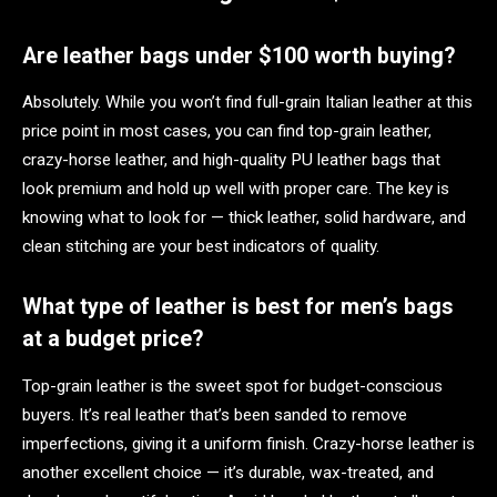
Are leather bags under $100 worth buying?
Absolutely. While you won’t find full-grain Italian leather at this
price point in most cases, you can find top-grain leather,
crazy-horse leather, and high-quality PU leather bags that
look premium and hold up well with proper care. The key is
knowing what to look for — thick leather, solid hardware, and
clean stitching are your best indicators of quality.
What type of leather is best for men’s bags
at a budget price?
Top-grain leather is the sweet spot for budget-conscious
buyers. It’s real leather that’s been sanded to remove
imperfections, giving it a uniform finish. Crazy-horse leather is
another excellent choice — it’s durable, wax-treated, and