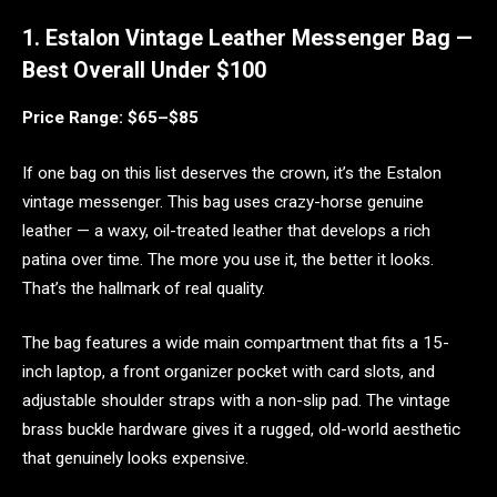
1. Estalon Vintage Leather Messenger Bag —
Best Overall Under $100
Price Range: $65–$85
If one bag on this list deserves the crown, it’s the Estalon
vintage messenger. This bag uses crazy-horse genuine
leather — a waxy, oil-treated leather that develops a rich
patina over time. The more you use it, the better it looks.
That’s the hallmark of real quality.
The bag features a wide main compartment that fits a 15-
inch laptop, a front organizer pocket with card slots, and
adjustable shoulder straps with a non-slip pad. The vintage
brass buckle hardware gives it a rugged, old-world aesthetic
that genuinely looks expensive.