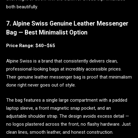
both beautifully.
7. Alpine Swiss Genuine Leather Messenger
Bag — Best Minimalist Option
Price Range: $40–$65
Alpine Swiss is a brand that consistently delivers clean,
professional-looking bags at incredibly accessible prices.
Their genuine leather messenger bag is proof that minimalism
done right never goes out of style.
The bag features a single large compartment with a padded
laptop sleeve, a front magnetic snap pocket, and an
adjustable shoulder strap. The design avoids excess detail —
no logos plastered across the front, no flashy hardware. Just
clean lines, smooth leather, and honest construction.