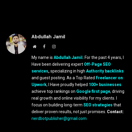
Abdullah Jamil
Website
Facebook
Instagram
My name is
Abdullah Jamil.
For the past 4 years, I
Have been delivering expert
Off-Page SEO
services
,
specializing in high
Authority backlinks
and guest posting. As a Top Rated
Freelancer on
Upwork
, I Have proudly helped
100+ businesses
achieve top rankings on
Google first page
, driving
real growth and online visibility for my clients. I
focus on building long-term
SEO strategies
that
deliver proven results, not just promises.
Contact:
nerdbotpublisher@gmail.com