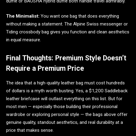
duffle or BAOSHA hybrid duffle both handle travel admirably.
The Minimalist:
You want one bag that does everything
without making a statement. The Alpine Swiss messenger or
Tiding crossbody bag gives you function and clean aesthetics
in equal measure.
Final Thoughts: Premium Style Doesn’t
Require a Premium Price
The idea that a high-quality leather bag must cost hundreds
of dollars is a myth worth busting. Yes, a $1,200 Saddleback
leather briefcase will outlast everything on this list. But for
most men — especially those building their professional
wardrobe or exploring personal style — the bags above offer
genuine quality, standout aesthetics, and real durability at a
price that makes sense.