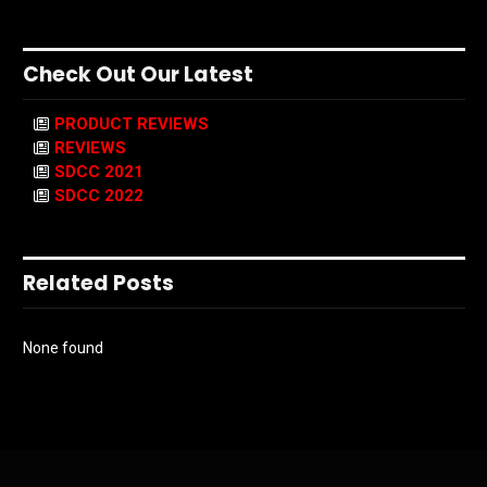
Check Out Our Latest
PRODUCT REVIEWS
REVIEWS
SDCC 2021
SDCC 2022
Related Posts
None found