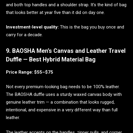
and both top handles and a shoulder strap. It’s the kind of bag
that looks better at year five than it did on day one.
Investment-level quality:
This is the bag you buy once and
carry for a decade.
9. BAOSHA Men’s Canvas and Leather Travel
Duffle — Best Hybrid Material Bag
Price Range: $55–$75
Not every premium-looking bag needs to be 100% leather.
The BAOSHA duffle uses a sturdy waxed canvas body with
genuine leather trim — a combination that looks rugged,
intentional, and expensive in a very different way than full
leather.
The leather accents on the handles, zipper pulls, and corner