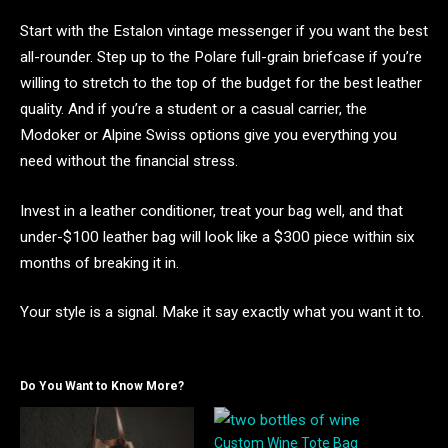
Start with the Estalon vintage messenger if you want the best
all-rounder. Step up to the Polare full-grain briefcase if you’re
willing to stretch to the top of the budget for the best leather
quality. And if you’re a student or a casual carrier, the
Modoker or Alpine Swiss options give you everything you
need without the financial stress.
Invest in a leather conditioner, treat your bag well, and that
under-$100 leather bag will look like a $300 piece within six
months of breaking it in.
Your style is a signal. Make it say exactly what you want it to.
Do You Want to Know More?
Custom Wine Tote Bag