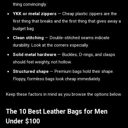
thing convincingly.
YKK or metal zippers
— Cheap plastic zippers are the
first thing that breaks and the first thing that gives away a
budget bag.
Clean stitching
— Double-stitched seams indicate
durability. Look at the corners especially.
Solid metal hardware
— Buckles, D-rings, and clasps
should feel weighty, not hollow.
Structured shape
— Premium bags hold their shape.
Floppy, formless bags look cheap immediately.
Keep these factors in mind as you browse the options below.
The 10 Best Leather Bags for Men
Under $100