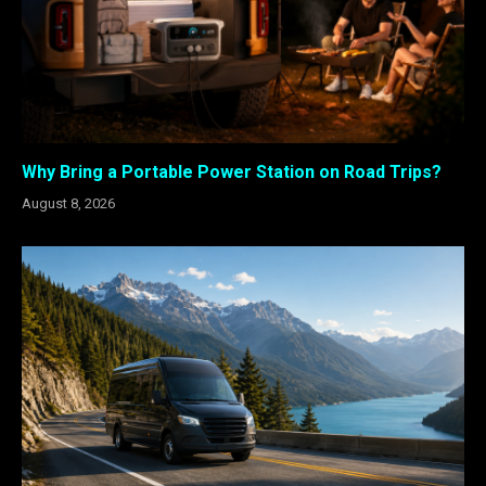
Why Bring a Portable Power Station on Road Trips?
August 8, 2026