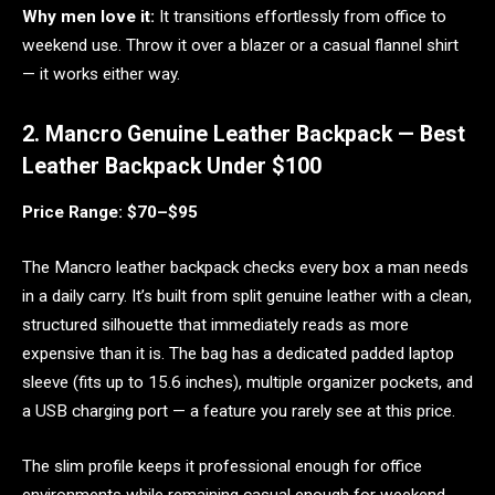
Why men love it:
It transitions effortlessly from office to
weekend use. Throw it over a blazer or a casual flannel shirt
— it works either way.
2. Mancro Genuine Leather Backpack — Best
Leather Backpack Under $100
Price Range: $70–$95
The Mancro leather backpack checks every box a man needs
in a daily carry. It’s built from split genuine leather with a clean,
structured silhouette that immediately reads as more
expensive than it is. The bag has a dedicated padded laptop
sleeve (fits up to 15.6 inches), multiple organizer pockets, and
a USB charging port — a feature you rarely see at this price.
The slim profile keeps it professional enough for office
environments while remaining casual enough for weekend