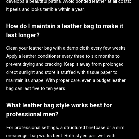
develops a beautiful patina. Avoid bonded leather at all costs;
it peels and looks terrible within a year.
How do I maintain a leather bag to make it
last longer?
Clean your leather bag with a damp cloth every few weeks.
Apply a leather conditioner every three to six months to
prevent drying and cracking. Keep it away from prolonged
direct sunlight and store it stuffed with tissue paper to
maintain its shape. With proper care, even a budget leather
bag can last five to ten years.
What leather bag style works best for
professional men?
For professional settings, a structured briefcase or a slim
messenger bag works best. Both styles pair well with