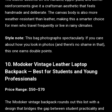
reinforcements give it a craftsman aesthetic that feels
handmade and deliberate. The canvas body is also more
weather-resistant than leather, making this a smarter choice
for men who travel frequently or live in rainy climates.
Style note:
This bag photographs spectacularly. If you care
about how you look in photos (and there’s no shame in that),
this one earns double points.
10. Modoker Vintage Leather Laptop
Backpack — Best for Students and Young
Professionals
Price Range: $50–$70
The Modoker vintage backpack rounds out this list with a
design that bridges the gap between student practicality and