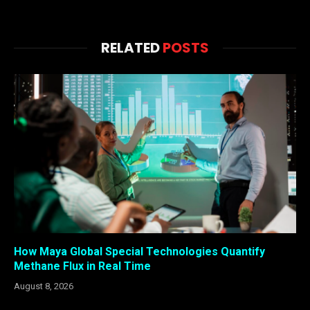
RELATED
POSTS
How Maya Global Special Technologies Quantify
Methane Flux in Real Time
August 8, 2026