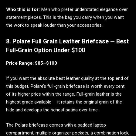
Who this is for:
Men who prefer understated elegance over
statement pieces. This is the bag you carry when you want
the work to speak louder than your accessories.
8. Polare Full Grain Leather Briefcase — Best
Full-Grain Option Under $100
Price Range: $85–$100
If you want the absolute best leather quality at the top end of
this budget, Polare’s full-grain briefcase is worth every cent
of its higher price within the range. Full-grain leather is the
highest grade available — it retains the original grain of the
hide and develops the richest patina over time.
The Polare briefcase comes with a padded laptop
compartment, multiple organizer pockets, a combination lock,