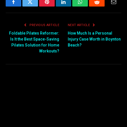
Facebook
Twitter
Pinterest
LinkedIn
WhatsApp
Reddit
Email
PREVIOUS ARTICLE
NEXT ARTICLE
Foldable Pilates Reformer:
How Much Is a Personal
Is It the Best Space-Saving
Injury Case Worth in Boynton
Pilates Solution for Home
Beach?
Workouts?