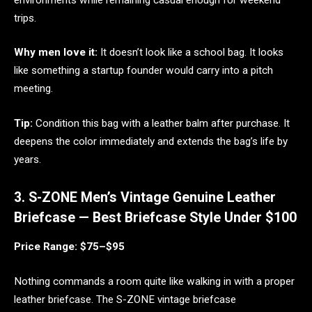
trips.
Why men love it:
It doesn’t look like a school bag. It looks
like something a startup founder would carry into a pitch
meeting.
Tip:
Condition this bag with a leather balm after purchase. It
deepens the color immediately and extends the bag’s life by
years.
3. S-ZONE Men’s Vintage Genuine Leather
Briefcase — Best Briefcase Style Under $100
Price Range: $75–$95
Nothing commands a room quite like walking in with a proper
leather briefcase. The S-ZONE vintage briefcase