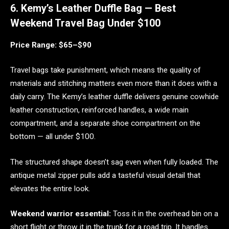
6. Kemy’s Leather Duffle Bag — Best
Weekend Travel Bag Under $100
Price Range: $65–$90
Travel bags take punishment, which means the quality of
materials and stitching matters even more than it does with a
daily carry. The Kemy’s leather duffle delivers genuine cowhide
leather construction, reinforced handles, a wide main
compartment, and a separate shoe compartment on the
bottom — all under $100.
The structured shape doesn’t sag even when fully loaded. The
antique metal zipper pulls add a tasteful visual detail that
elevates the entire look.
Weekend warrior essential:
Toss it in the overhead bin on a
short flight or throw it in the trunk for a road trip. It handles