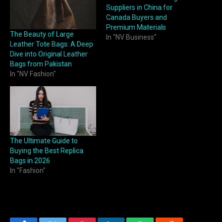
Suppliers in China for
Canada Buyers and
Premium Materials
The Beauty of Large
In "NV Business"
Leather Tote Bags: A Deep
Dive into Original Leather
Bags from Pakistan
In "NV Fashion"
The Ultimate Guide to
Buying the Best Replica
Bags in 2026
In "Fashion"