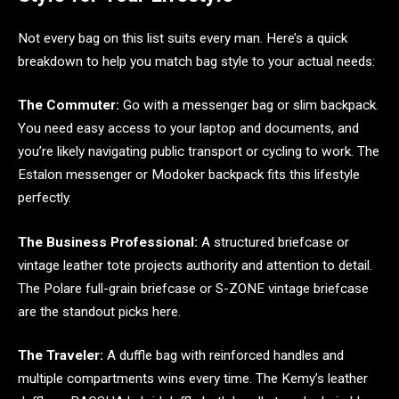
Not every bag on this list suits every man. Here’s a quick
breakdown to help you match bag style to your actual needs:
The Commuter:
Go with a messenger bag or slim backpack.
You need easy access to your laptop and documents, and
you’re likely navigating public transport or cycling to work. The
Estalon messenger or Modoker backpack fits this lifestyle
perfectly.
The Business Professional:
A structured briefcase or
vintage leather tote projects authority and attention to detail.
The Polare full-grain briefcase or S-ZONE vintage briefcase
are the standout picks here.
The Traveler:
A duffle bag with reinforced handles and
multiple compartments wins every time. The Kemy’s leather