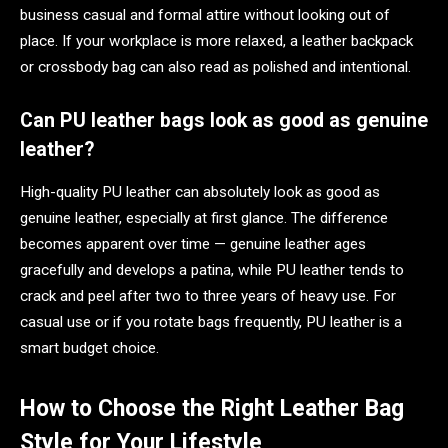
business casual and formal attire without looking out of
place. If your workplace is more relaxed, a leather backpack
or crossbody bag can also read as polished and intentional.
Can PU leather bags look as good as genuine
leather?
High-quality PU leather can absolutely look as good as
genuine leather, especially at first glance. The difference
becomes apparent over time — genuine leather ages
gracefully and develops a patina, while PU leather tends to
crack and peel after two to three years of heavy use. For
casual use or if you rotate bags frequently, PU leather is a
smart budget choice.
How to Choose the Right Leather Bag
Style for Your Lifestyle