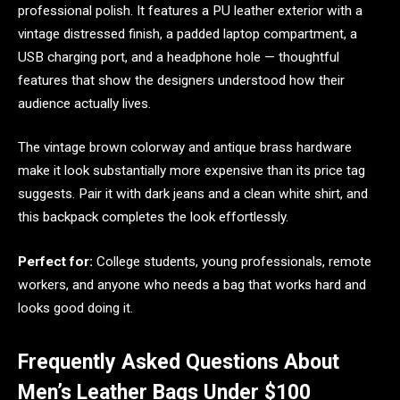
professional polish. It features a PU leather exterior with a
vintage distressed finish, a padded laptop compartment, a
USB charging port, and a headphone hole — thoughtful
features that show the designers understood how their
audience actually lives.
The vintage brown colorway and antique brass hardware
make it look substantially more expensive than its price tag
suggests. Pair it with dark jeans and a clean white shirt, and
this backpack completes the look effortlessly.
Perfect for:
College students, young professionals, remote
workers, and anyone who needs a bag that works hard and
looks good doing it.
Frequently Asked Questions About
Men’s Leather Bags Under $100