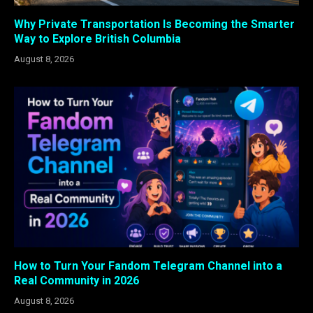
Why Private Transportation Is Becoming the Smarter
Way to Explore British Columbia
August 8, 2026
How to Turn Your Fandom Telegram Channel into a
Real Community in 2026
August 8, 2026