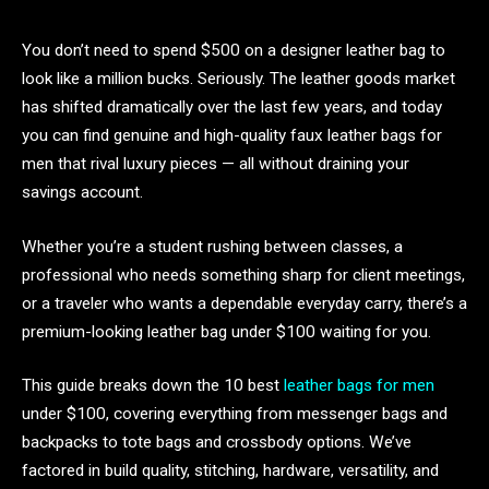
You don’t need to spend $500 on a designer leather bag to
look like a million bucks. Seriously. The leather goods market
has shifted dramatically over the last few years, and today
you can find genuine and high-quality faux leather bags for
men that rival luxury pieces — all without draining your
savings account.
Whether you’re a student rushing between classes, a
professional who needs something sharp for client meetings,
or a traveler who wants a dependable everyday carry, there’s a
premium-looking leather bag under $100 waiting for you.
This guide breaks down the 10 best
leather bags for men
under $100, covering everything from messenger bags and
backpacks to tote bags and crossbody options. We’ve
factored in build quality, stitching, hardware, versatility, and