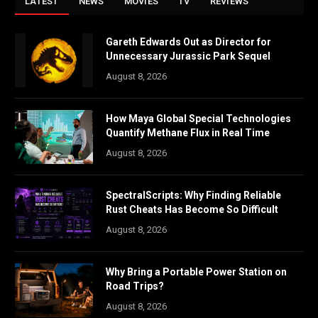
LATEST
NEWS
MOVIES
TV
REVIEWS
Gareth Edwards Out as Director for
Unnecessary Jurassic Park Sequel
August 8, 2026
How Maya Global Special Technologies
Quantify Methane Flux in Real Time
August 8, 2026
SpectralScripts: Why Finding Reliable
Rust Cheats Has Become So Difficult
August 8, 2026
Why Bring a Portable Power Station on
Road Trips?
August 8, 2026