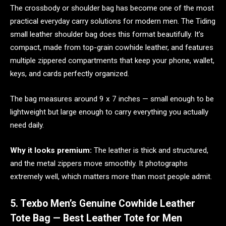
The crossbody or shoulder bag has become one of the most
practical everyday carry solutions for modern men. The Tiding
small leather shoulder bag does this format beautifully. It’s
compact, made from top-grain cowhide leather, and features
multiple zippered compartments that keep your phone, wallet,
keys, and cards perfectly organized.
The bag measures around 9 x 7 inches — small enough to be
lightweight but large enough to carry everything you actually
need daily.
Why it looks premium:
The leather is thick and structured,
and the metal zippers move smoothly. It photographs
extremely well, which matters more than most people admit.
5. Texbo Men’s Genuine Cowhide Leather
Tote Bag — Best Leather Tote for Men