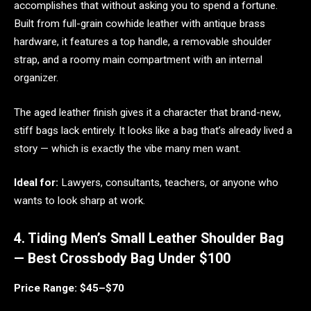
accomplishes that without asking you to spend a fortune.
Built from full-grain cowhide leather with antique brass
hardware, it features a top handle, a removable shoulder
strap, and a roomy main compartment with an internal
organizer.
The aged leather finish gives it a character that brand-new,
stiff bags lack entirely. It looks like a bag that’s already lived a
story — which is exactly the vibe many men want.
Ideal for:
Lawyers, consultants, teachers, or anyone who
wants to look sharp at work.
4. Tiding Men’s Small Leather Shoulder Bag
— Best Crossbody Bag Under $100
Price Range: $45–$70