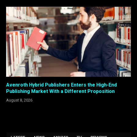
Avenroth Hybrid Publishers Enters the High-End
Publishing Market With a Different Proposition
August 8, 2026