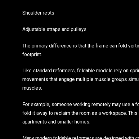
Shoulder rests
Adjustable straps and pulleys
The primary difference is that the frame can fold verti
footprint.
Like standard reformers, foldable models rely on spri
movements that engage multiple muscle groups simultan
muscles.
For example, someone working remotely may use a fol
fold it away to reclaim the room as a workspace. This 
apartments and smaller homes.
Many modern foldable reformers are designed with co