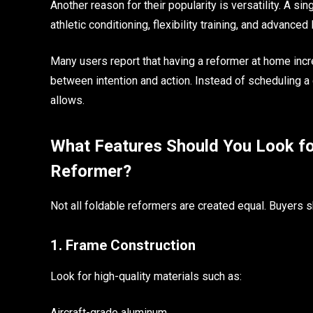
Another reason for their popularity is versatility. A si
athletic conditioning, flexibility training, and advanced
Many users report that having a reformer at home inc
between intention and action. Instead of scheduling a
allows.
What Features Should You Look fo
Reformer?
Not all foldable reformers are created equal. Buyers 
1. Frame Construction
Look for high-quality materials such as:
Aircraft-grade aluminum