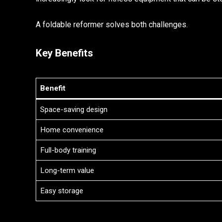
A foldable reformer solves both challenges.
Key Benefits
Benefit
Space-saving design
Home convenience
Full-body training
Long-term value
Easy storage