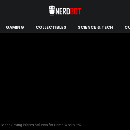
GAMING
COLLECTIBLES
SCIENCE & TECH
C
st Space-Saving Pilates Solution for Home Workouts?