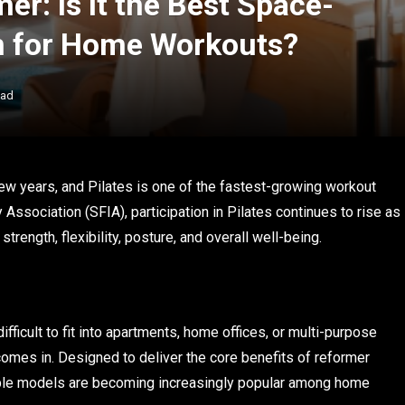
er: Is It the Best Space-
on for Home Workouts?
ead
ew years, and Pilates is one of the fastest-growing workout
Association (SFIA), participation in Pilates continues to rise as
ength, flexibility, posture, and overall well-being.
ifficult to fit into apartments, home offices, or multi-purpose
omes in. Designed to deliver the core benefits of reformer
able models are becoming increasingly popular among home