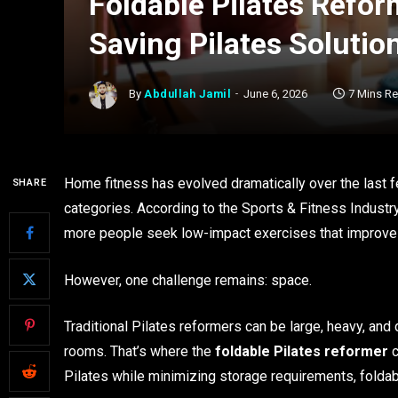
Foldable Pilates Reform
Saving Pilates Soluti
By
Abdullah Jamil
June 6, 2026
7 Mins R
Home fitness has evolved dramatically over the last f
SHARE
categories. According to the Sports & Fitness Industry 
more people seek low-impact exercises that improve str
However, one challenge remains: space.
Traditional Pilates reformers can be large, heavy, and d
rooms. That’s where the
foldable Pilates reformer
c
Pilates while minimizing storage requirements, fold