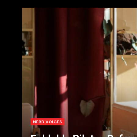
NERD VOICES