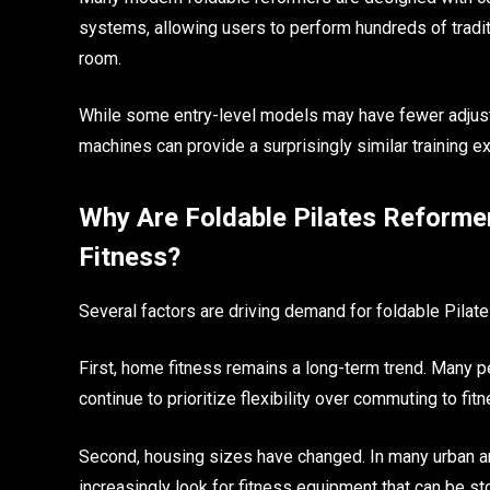
systems, allowing users to perform hundreds of tradit
room.
While some entry-level models may have fewer adjustm
machines can provide a surprisingly similar training e
Why Are Foldable Pilates Reform
Fitness?
Several factors are driving demand for foldable Pilat
First, home fitness remains a long-term trend. Many 
continue to prioritize flexibility over commuting to fit
Second, housing sizes have changed. In many urban a
increasingly look for fitness equipment that can be st