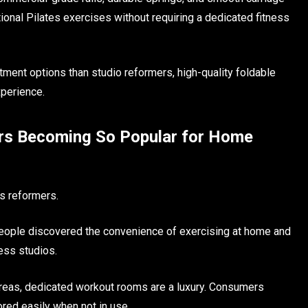
ional Pilates exercises without requiring a dedicated fitness
ent options than studio reformers, high-quality foldable
xperience.
ers Becoming So Popular for Home
es reformers.
people discovered the convenience of exercising at home and
ness studios.
reas, dedicated workout rooms are a luxury. Consumers
ored easily when not in use.