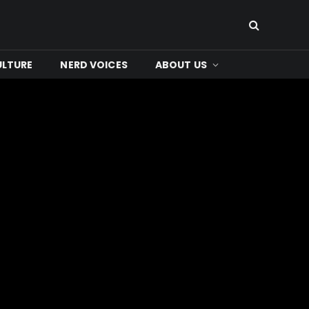
ULTURE
NERD VOICES
ABOUT US