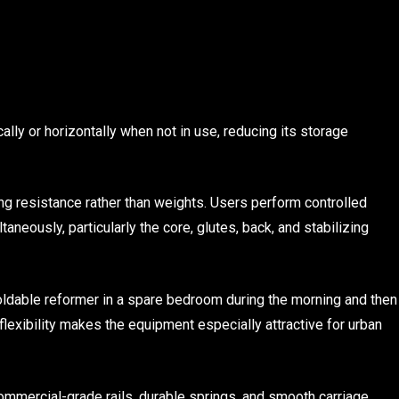
cally or horizontally when not in use, reducing its storage
ng resistance rather than weights. Users perform controlled
eously, particularly the core, glutes, back, and stabilizing
dable reformer in a spare bedroom during the morning and then
flexibility makes the equipment especially attractive for urban
mmercial-grade rails, durable springs, and smooth carriage