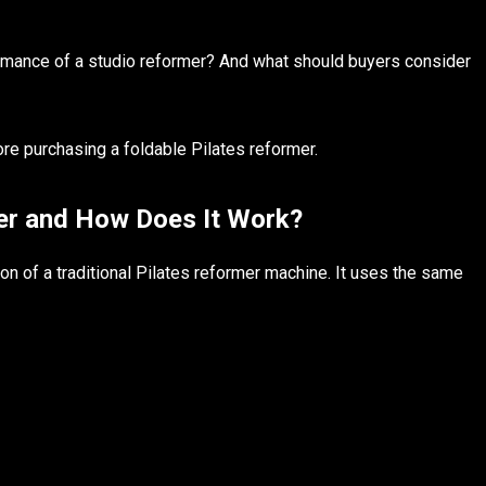
formance of a studio reformer? And what should buyers consider
re purchasing a foldable Pilates reformer.
mer and How Does It Work?
on of a traditional Pilates reformer machine. It uses the same