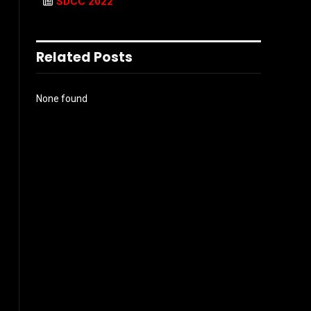
SDCC 2022
Related Posts
None found