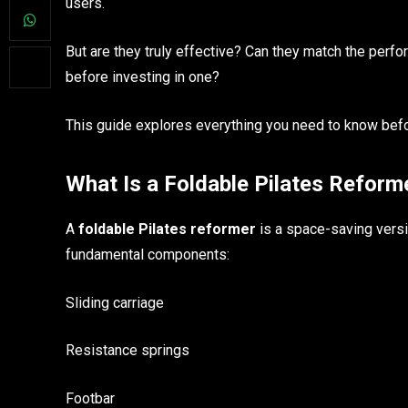
users.
But are they truly effective? Can they match the per
before investing in one?
This guide explores everything you need to know befo
What Is a Foldable Pilates Refor
A
foldable Pilates reformer
is a space-saving versi
fundamental components:
Sliding carriage
Resistance springs
Footbar