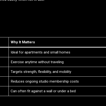
Why It Matters
Ideal for apartments and small homes
Exercise anytime without traveling
Targets strength, flexibility, and mobility
Reduces ongoing studio membership costs
Can often fit against a wall or under a bed