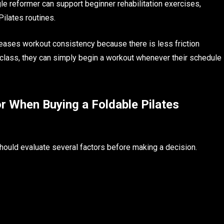
ngle reformer can support beginner rehabilitation exercises,
 Pilates routines.
reases workout consistency because there is less friction
 class, they can simply begin a workout whenever their schedule
r When Buying a Foldable Pilates
should evaluate several factors before making a decision.