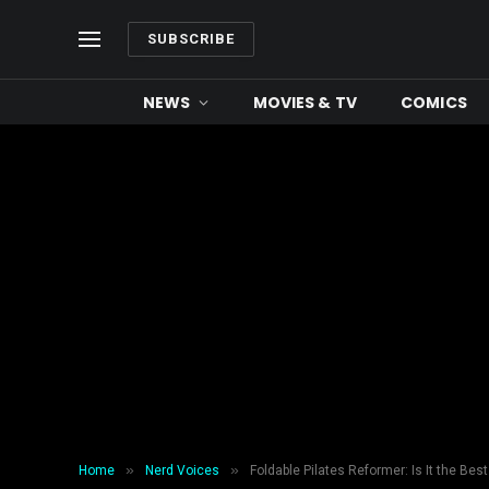
SUBSCRIBE
NEWS
MOVIES & TV
COMICS
»
»
Home
Nerd Voices
Foldable Pilates Reformer: Is It the Be