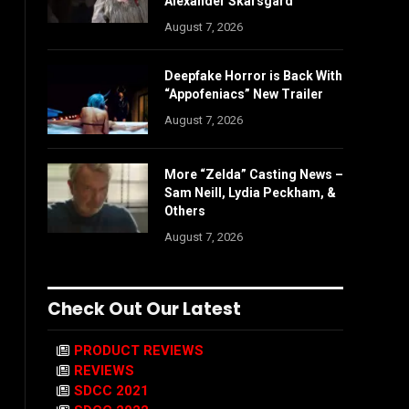
Alexander Skarsgård
August 7, 2026
Deepfake Horror is Back With
“Appofeniacs” New Trailer
August 7, 2026
More “Zelda” Casting News –
Sam Neill, Lydia Peckham, &
Others
August 7, 2026
Check Out Our Latest
PRODUCT REVIEWS
REVIEWS
SDCC 2021