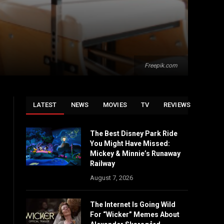
Freepik.com
LATEST
NEWS
MOVIES
TV
REVIEWS
The Best Disney Park Ride
You Might Have Missed:
Mickey & Minnie’s Runaway
Railway
August 7, 2026
The Internet Is Going Wild
For “Wicker” Memes About