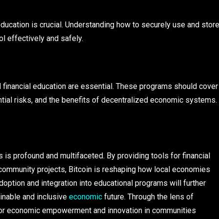
ducation is crucial. Understanding how to securely use and stor
l effectively and safely.
and financial education are essential. These programs should cover
ential risks, and the benefits of decentralized economic systems.
 is profound and multifaceted. By providing tools for financial
r community projects, Bitcoin is reshaping how local economies
doption and integration into educational programs will further
inable and inclusive
economic
future. Through the lens of
st for economic empowerment and innovation in communities