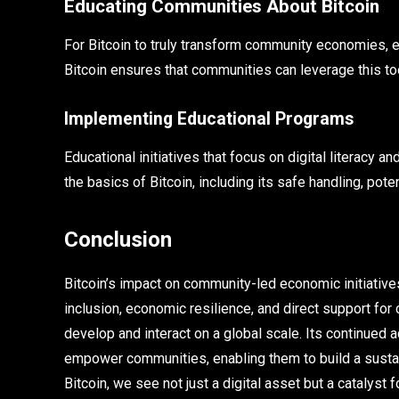
Educating Communities About Bitcoin
For Bitcoin to truly transform community economies, e
Bitcoin ensures that communities can leverage this too
Implementing Educational Programs
Educational initiatives that focus on digital literacy 
the basics of Bitcoin, including its safe handling, pot
Conclusion
Bitcoin’s impact on community-led economic initiatives
inclusion, economic resilience, and direct support fo
develop and interact on a global scale. Its continued a
empower communities, enabling them to build a susta
Bitcoin, we see not just a digital asset but a cataly