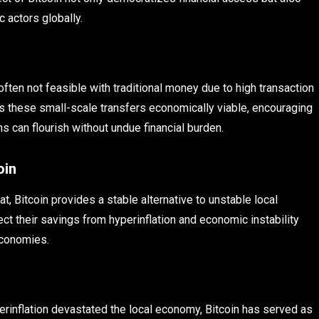
 actors globally.
 often not feasible with traditional money due to high transaction
kes these small-scale transfers economically viable, encouraging
 can flourish without undue financial burden.
oin
at, Bitcoin provides a stable alternative to unstable local
ct their savings from hyperinflation and economic instability
economies.
rinflation devastated the local economy, Bitcoin has served as