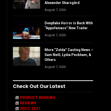
Alexander Skarsgård
August 7, 2026
Deepfake Horror is Back With
“Appofeniacs” New Trailer
August 7, 2026
More “Zelda” Casting News –
Sam Neill, Lydia Peckham, &
Others
August 7, 2026
Check Out Our Latest
PRODUCT REVIEWS
REVIEWS
SDCC 2021