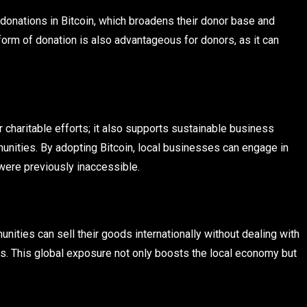
donations in Bitcoin, which broadens their donor base and
form of donation is also advantageous for donors, as it can
or charitable efforts; it also supports sustainable business
unities. By adopting Bitcoin, local businesses can engage in
were previously inaccessible.
nities can sell their goods internationally without dealing with
es. This global exposure not only boosts the local economy but