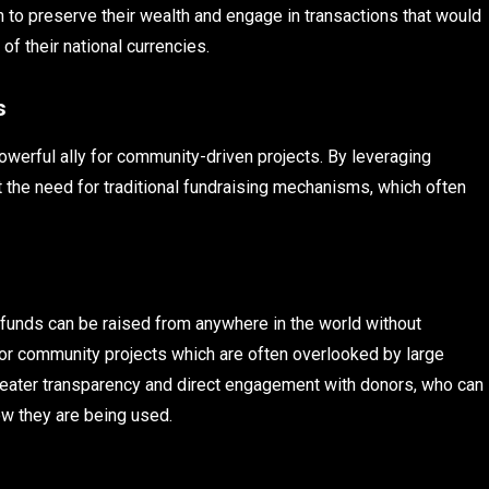
in to preserve their wealth and engage in transactions that would
f their national currencies.
s
 powerful ally for community-driven projects. By leveraging
 the need for traditional fundraising mechanisms, which often
unds can be raised from anywhere in the world without
 for community projects which are often overlooked by large
 greater transparency and direct engagement with donors, who can
ow they are being used.