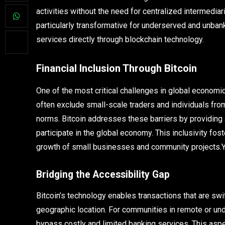
activities without the need for centralized intermedi
particularly transformative for underserved and unban
services directly through blockchain technology.
Financial Inclusion Through Bitcoin
One of the most critical challenges in global economic
often exclude small-scale traders and individuals fro
norms. Bitcoin addresses these barriers by providing
participate in the global economy. This inclusivity fo
growth of small businesses and community projects.
Bridging the Accessibility Gap
Bitcoin’s technology enables transactions that are swi
geographic location. For communities in remote or unde
bypass costly and limited banking services. This aspe