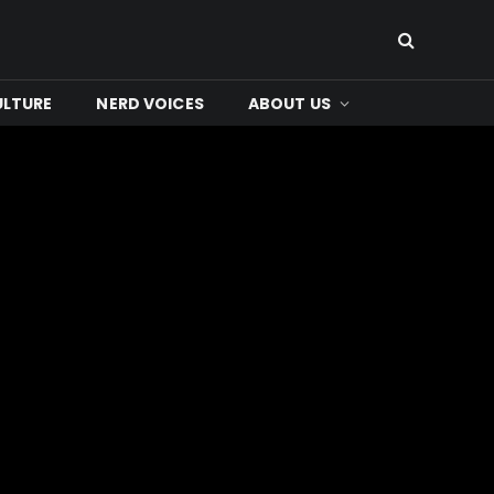
ULTURE
NERD VOICES
ABOUT US