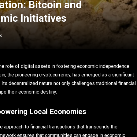
tion: Bitcoin and
ic Initiatives
ad
he role of digital assets in fostering economic independence
in, the pioneering cryptocurrency, has emerged as a significant
Its decentralized nature not only challenges traditional financial
pe their economic destiny.
powering Local Economies
ive approach to financial transactions that transcends the
 framework ensures that communities can engage in economic