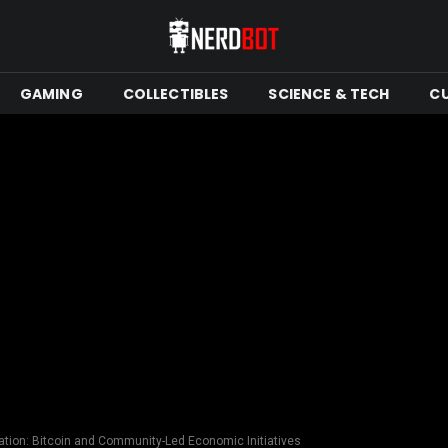
GAMING
COLLECTIBLES
SCIENCE & TECH
C
tion: Bitcoin and Community-Led Economic Initiatives