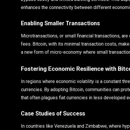
enhances the connectivity between different economic
Enabling Smaller Transactions
Microtransactions, or small financial transactions, are
fees. Bitcoin, with its minimal transaction costs, ma
a new form of micro-economy where small transactions
Fostering Economic Resilience with Bitc
In regions where economic volatility is a constant thre
currencies. By adopting Bitcoin, communities can prote
that often plagues fiat currencies in less developed 
Case Studies of Success
In countries like Venezuela and Zimbabwe, where hype