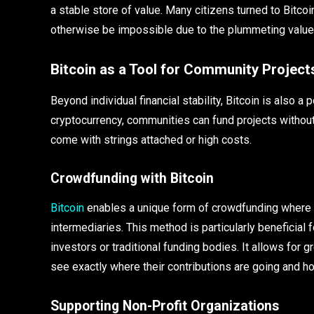
a stable store of value. Many citizens turned to Bitco
otherwise be impossible due to the plummeting value o
Bitcoin as a Tool for Community Project
Beyond individual financial stability, Bitcoin is also a
cryptocurrency, communities can fund projects without
come with strings attached or high costs.
Crowdfunding with Bitcoin
Bitcoin
enables a unique form of crowdfunding where f
intermediaries. This method is particularly beneficial
investors or traditional funding bodies. It allows for
see exactly where their contributions are going and h
Supporting Non-Profit Organizations