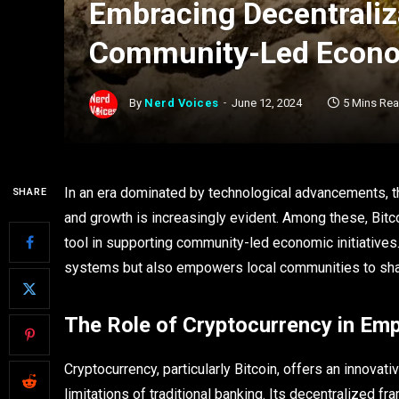
Embracing Decentraliza
Community-Led Econom
By
Nerd Voices
June 12, 2024
5 Mins Re
In an era dominated by technological advancements, t
SHARE
and growth is increasingly evident. Among these, Bitco
tool in supporting community-led economic initiatives. 
systems but also empowers local communities to sha
The Role of Cryptocurrency in Em
Cryptocurrency, particularly Bitcoin, offers an innovat
limitations of traditional banking. Its decentralized