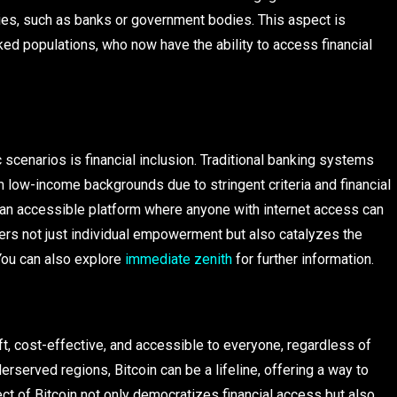
aries, such as banks or government bodies. This aspect is
ked populations, who now have the ability to access financial
 scenarios is financial inclusion. Traditional banking systems
m low-income backgrounds due to stringent criteria and financial
 an accessible platform where anyone with internet access can
sters not just individual empowerment but also catalyzes the
You can also explore
immediate zenith
for further information.
ft, cost-effective, and accessible to everyone, regardless of
rserved regions, Bitcoin can be a lifeline, offering a way to
ct of Bitcoin not only democratizes financial access but also