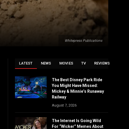
Whitepress Publications
LATEST
NEWS
MOVIES
TV
REVIEWS
The Best Disney Park Ride
You Might Have Missed:
Mickey & Minnie’s Runaway
Railway
August 7, 2026
The Internet Is Going Wild
For “Wicker” Memes About