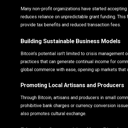
Many non-profit organizations have started accepting 
reduces reliance on unpredictable grant funding. This 
provide tax benefits and reduced transaction fees.
Building Sustainable Business Models
Bitcoin’s potential isn’t limited to crisis management 
practices that can generate continual income for comm
global commerce with ease, opening up markets that 
Promoting Local Artisans and Producers
Through Bitcoin, artisans and producers in small commu
prohibitive bank charges or currency conversion issu
also promotes cultural exchange.