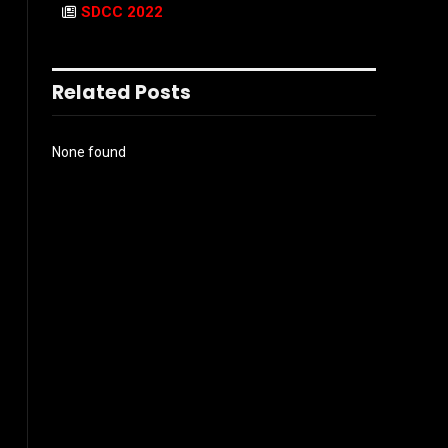
SDCC 2022
Related Posts
None found