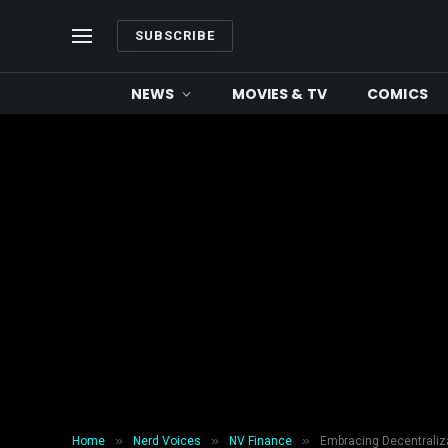
SUBSCRIBE
NEWS
MOVIES & TV
COMICS
»
»
»
Home
Nerd Voices
NV Finance
Embracing Decentraliza