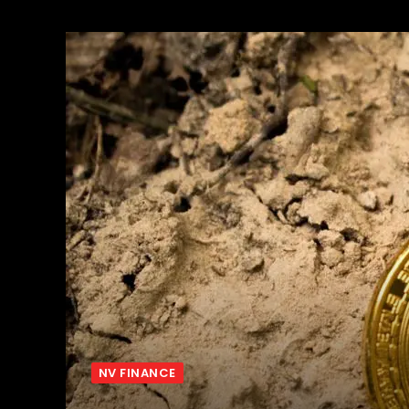
NV FINANCE