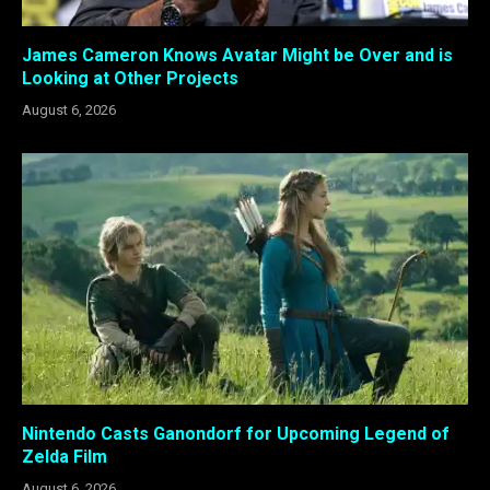
James Cameron Knows Avatar Might be Over and is
Looking at Other Projects
August 6, 2026
Nintendo Casts Ganondorf for Upcoming Legend of
Zelda Film
August 6, 2026