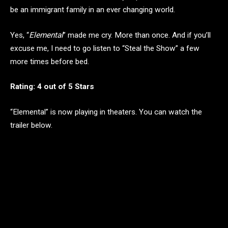
be an immigrant family in an ever changing world.
Yes, “
Elemental
” made me cry. More than once. And if you’ll
excuse me, I need to go listen to “Steal the Show” a few
more times before bed.
Rating: 4 out of 5 Stars
“Elemental” is now playing in theaters. You can watch the
trailer below.