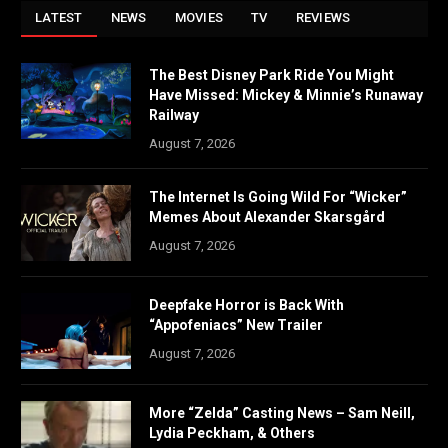
LATEST
NEWS
MOVIES
TV
REVIEWS
The Best Disney Park Ride You Might
Have Missed: Mickey & Minnie’s Runaway
Railway
August 7, 2026
The Internet Is Going Wild For “Wicker”
Memes About Alexander Skarsgård
August 7, 2026
Deepfake Horror is Back With
“Appofeniacs” New Trailer
August 7, 2026
More “Zelda” Casting News – Sam Neill,
Lydia Peckham, & Others