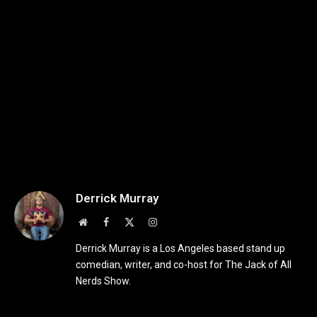
Derrick Murray
Website
Facebook
X
Instagram
(Twitter)
Derrick Murray is a Los Angeles based stand up
comedian, writer, and co-host for The Jack of All
Nerds Show.