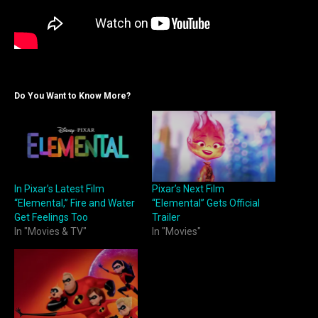
Do You Want to Know More?
In Pixar’s Latest Film
Pixar’s Next Film
“Elemental,” Fire and Water
“Elemental” Gets Official
Get Feelings Too
Trailer
In "Movies & TV"
In "Movies"