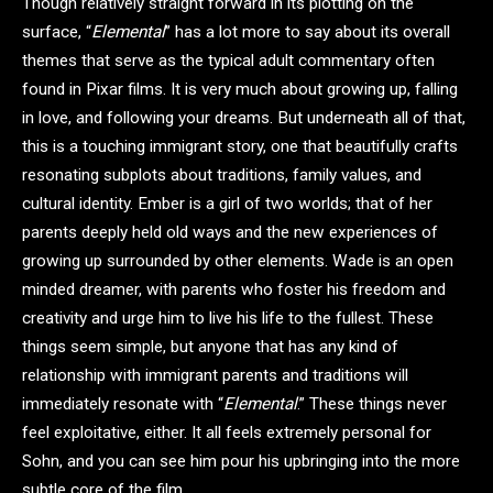
Though relatively straight forward in its plotting on the
surface, “
Elemental
” has a lot more to say about its overall
themes that serve as the typical adult commentary often
found in Pixar films. It is very much about growing up, falling
in love, and following your dreams. But underneath all of that,
this is a touching immigrant story, one that beautifully crafts
resonating subplots about traditions, family values, and
cultural identity. Ember is a girl of two worlds; that of her
parents deeply held old ways and the new experiences of
growing up surrounded by other elements. Wade is an open
minded dreamer, with parents who foster his freedom and
creativity and urge him to live his life to the fullest. These
things seem simple, but anyone that has any kind of
relationship with immigrant parents and traditions will
immediately resonate with “
Elemental
.” These things never
feel exploitative, either. It all feels extremely personal for
Sohn, and you can see him pour his upbringing into the more
subtle core of the film.