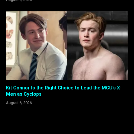
Kit Connor Is the Right Choice to Lead the MCU’s X-
Men as Cyclops
August 6, 2026