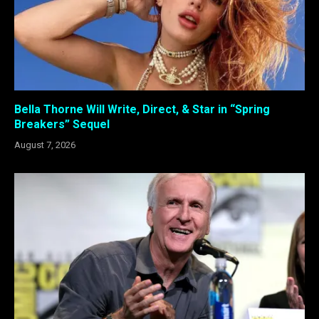
Bella Thorne Will Write, Direct, & Star in “Spring
Breakers” Sequel
August 7, 2026