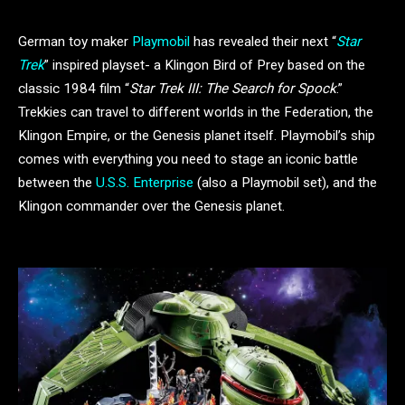
German toy maker
Playmobil
has revealed their next “
Star
Trek
” inspired playset- a Klingon Bird of Prey based on the
classic 1984 film “
Star Trek III: The Search for Spock
.”
Trekkies can travel to different worlds in the Federation, the
Klingon Empire, or the Genesis planet itself. Playmobil’s ship
comes with everything you need to stage an iconic battle
between the
U.S.S. Enterprise
(also a Playmobil set), and the
Klingon commander over the Genesis planet.