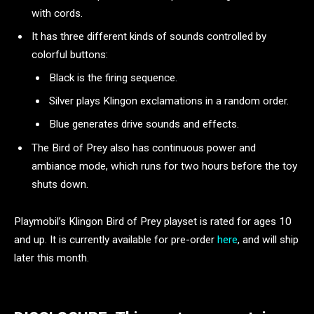
with cords.
It has three different kinds of sounds controlled by
colorful buttons:
Black is the firing sequence.
Silver plays Klingon exclamations in a random order.
Blue generates drive sounds and effects.
The Bird of Prey also has continuous power and
ambiance mode, which runs for two hours before the toy
shuts down.
Playmobil’s Klingon Bird of Prey playset is rated for ages 10
and up. It is currently available for pre-order
here
, and will ship
later this month.