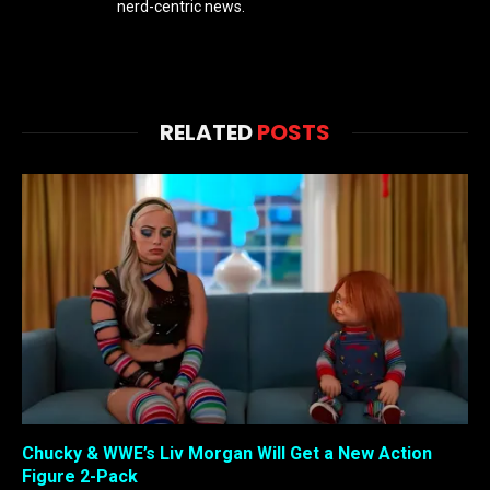
nerd-centric news.
RELATED
POSTS
Chucky & WWE’s Liv Morgan Will Get a New Action
Figure 2-Pack