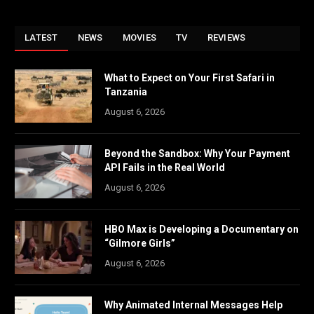
LATEST
NEWS
MOVIES
TV
REVIEWS
What to Expect on Your First Safari in
Tanzania
August 6, 2026
Beyond the Sandbox: Why Your Payment
API Fails in the Real World
August 6, 2026
HBO Max is Developing a Documentary on
“Gilmore Girls”
August 6, 2026
Why Animated Internal Messages Help