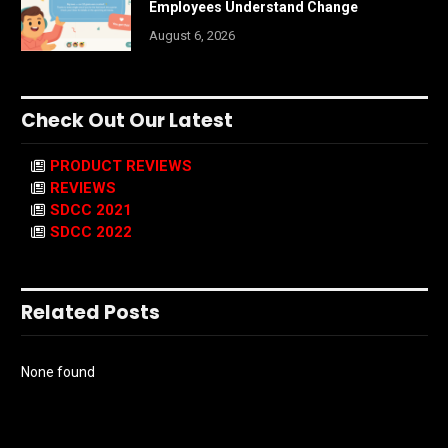
Employees Understand Change
August 6, 2026
Check Out Our Latest
PRODUCT REVIEWS
REVIEWS
SDCC 2021
SDCC 2022
Related Posts
None found