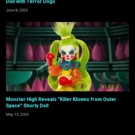
Doll with Terror Dogs
June 8, 2026
Monster High Reveals “Killer Klowns from Outer
Space” Shorty Doll
May 15, 2026