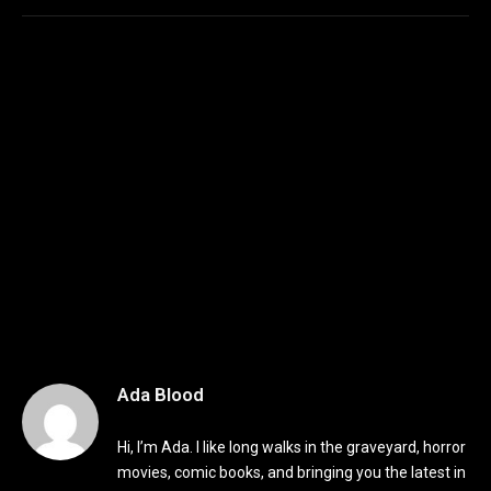
Ada Blood
Hi, I’m Ada. I like long walks in the graveyard, horror
movies, comic books, and bringing you the latest in