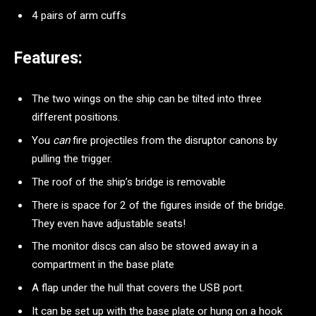
4 pairs of arm cuffs
Features:
The two wings on the ship can be tilted into three
different positions.
You
can
fire projectiles from the disruptor canons by
pulling the trigger.
The roof of the ship’s bridge is removable
There is space for 2 of the figures inside of the bridge.
They even have adjustable seats!
The monitor discs can also be stowed away in a
compartment in the base plate
A flap under the hull that covers the USB port.
It can be set up with the base plate or hung on a hook