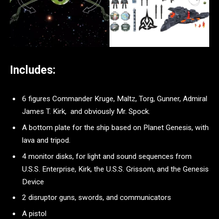
Includes:
6 figures Commander Kruge, Maltz, Torg, Gunner, Admiral
James T. Kirk, and obviously Mr. Spock.
A bottom plate for the ship based on Planet Genesis, with
lava and tripod.
4 monitor disks, for light and sound sequences from
U.S.S. Enterprise, Kirk, the U.S.S. Grissom, and the Genesis
Device
2 disruptor guns, swords, and communicators
A pistol