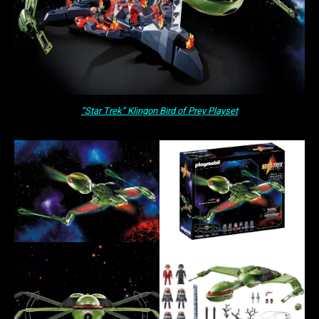
“Star Trek” Klingon Bird of Prey Playset