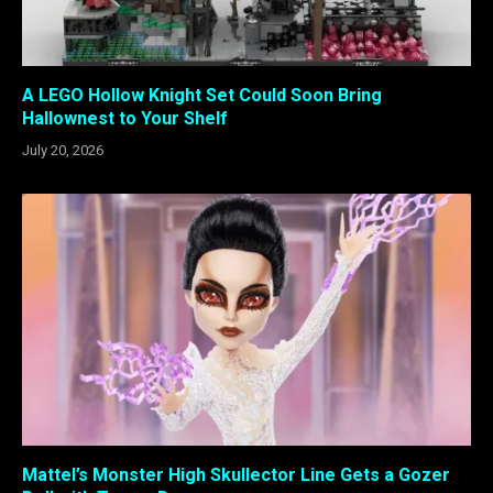
A LEGO Hollow Knight Set Could Soon Bring
Hallownest to Your Shelf
July 20, 2026
Mattel’s Monster High Skullector Line Gets a Gozer