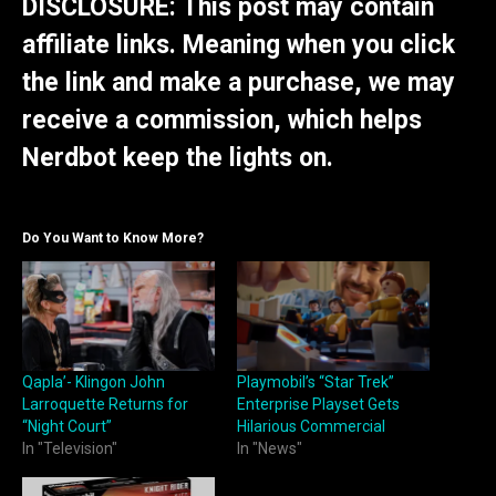
DISCLOSURE: This post may contain
affiliate links. Meaning when you click
the link and make a purchase, we may
receive a commission, which helps
Nerdbot keep the lights on.
Do You Want to Know More?
Qapla’- Klingon John
Playmobil’s “Star Trek”
Larroquette Returns for
Enterprise Playset Gets
“Night Court”
Hilarious Commercial
In "Television"
In "News"