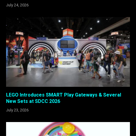
July 24, 2026
LEGO Introduces SMART Play Gateways & Several
New Sets at SDCC 2026
July 23, 2026