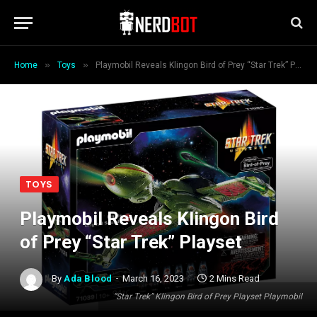
»
»
Home
Toys
Playmobil Reveals Klingon Bird of Prey “Star Trek” Playset
TOYS
Playmobil Reveals Klingon Bird
of Prey “Star Trek” Playset
By
Ada Blood
March 16, 2023
2 Mins Read
“Star Trek” Klingon Bird of Prey Playset Playmobil