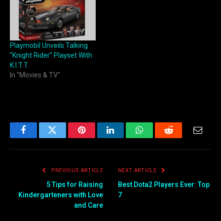
Playmobil Unveils Talking
“Knight Rider” Playset With
K.I.T.T.
In "Movies & TV"
Facebook
Twitter
Pinterest
LinkedIn
WhatsApp
Reddit
Email
PREVIOUS ARTICLE
NEXT ARTICLE
5 Tips for Raising
Best Dota2 Players Ever: Top
Kindergarteners with Love
7
and Care