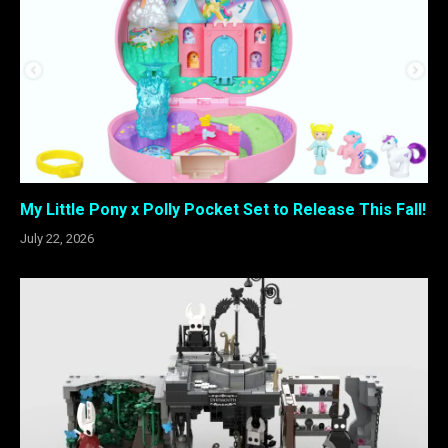
My Little Pony x Polly Pocket Set to Release This Fall!
July 22, 2026