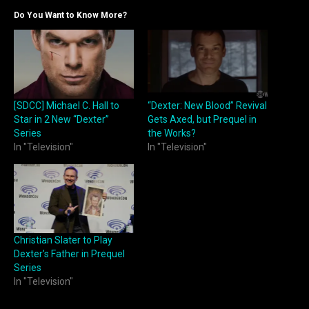
Do You Want to Know More?
[SDCC] Michael C. Hall to
“Dexter: New Blood” Revival
Star in 2 New “Dexter”
Gets Axed, but Prequel in
Series
the Works?
In "Television"
In "Television"
Christian Slater to Play
Dexter’s Father in Prequel
Series
In "Television"