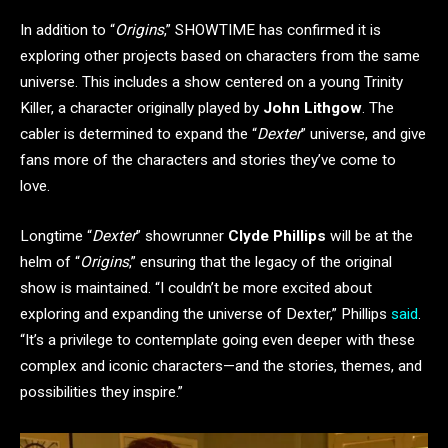
In addition to “
Origins
,” SHOWTIME has confirmed it is
exploring other projects based on characters from the same
universe. This includes a show centered on a young Trinity
Killer, a character originally played by
John Lithgow
. The
cabler is determined to expand the “
Dexter
” universe, and give
fans more of the characters and stories they’ve come to
love.
Longtime “
Dexter
” showrunner
Clyde Phillips
will be at the
helm of “
Origins
,” ensuring that the legacy of the original
show is maintained. “I couldn’t be more excited about
exploring and expanding the universe of Dexter,” Phillips
said
.
“It’s a privilege to contemplate going even deeper with these
complex and iconic characters—and the stories, themes, and
possibilities they inspire.”