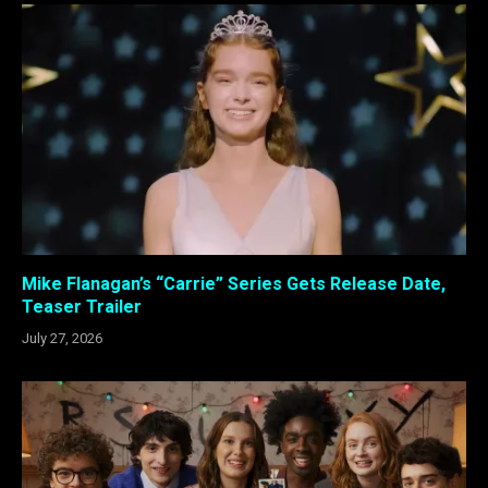
Mike Flanagan’s “Carrie” Series Gets Release Date,
Teaser Trailer
July 27, 2026