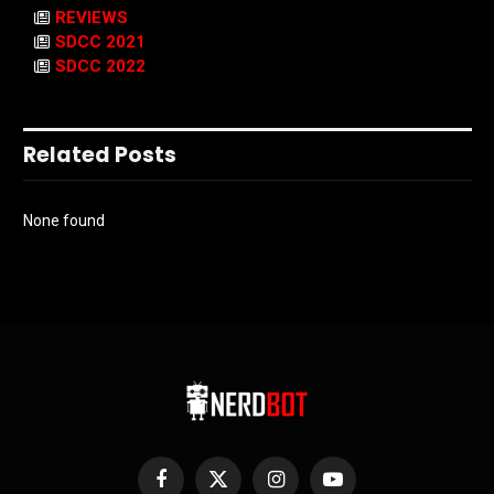
REVIEWS
SDCC 2021
SDCC 2022
Related Posts
None found
Facebook
X
Instagram
YouTube