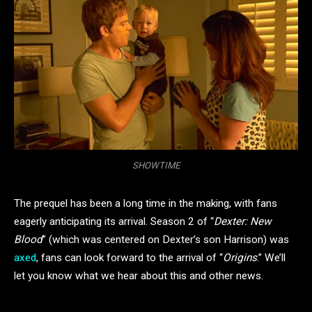
SHOWTIME
The prequel has been a long time in the making, with fans
eagerly anticipating its arrival. Season 2 of “
Dexter: New
Blood
” (which was centered on Dexter’s son Harrison) was
axed
, fans can look forward to the arrival of “
Origins
.” We’ll
let you know what we hear about this and other news.