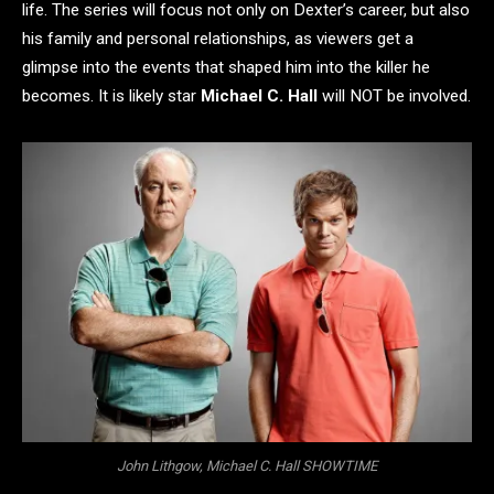
life. The series will focus not only on Dexter’s career, but also
his family and personal relationships, as viewers get a
glimpse into the events that shaped him into the killer he
becomes. It is likely star
Michael C. Hall
will NOT be involved.
John Lithgow, Michael C. Hall SHOWTIME