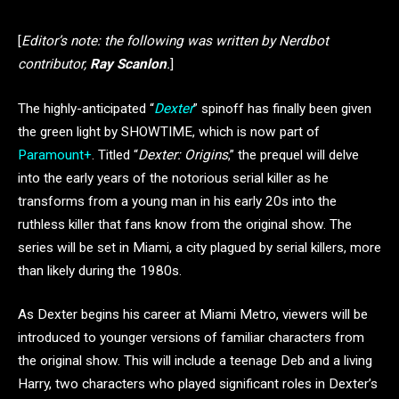
[
Editor’s note: the following was written by Nerdbot
contributor,
Ray Scanlon
.
]
The highly-anticipated “
Dexter
” spinoff has finally been given
the green light by SHOWTIME, which is now part of
Paramount+
. Titled “
Dexter: Origins
,” the prequel will delve
into the early years of the notorious serial killer as he
transforms from a young man in his early 20s into the
ruthless killer that fans know from the original show. The
series will be set in Miami, a city plagued by serial killers, more
than likely during the 1980s.
As Dexter begins his career at Miami Metro, viewers will be
introduced to younger versions of familiar characters from
the original show. This will include a teenage Deb and a living
Harry, two characters who played significant roles in Dexter’s