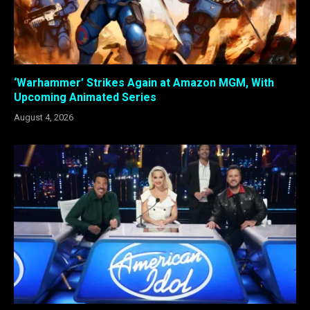
‘Warhammer’ Strikes Again at Amazon MGM, With
Upcoming Animated Series
August 4, 2026