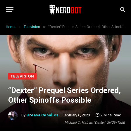
»
»
Home
Television
“Dexter” Prequel Series Ordered, Other Spinoffs Possible
TELEVISION
“Dexter” Prequel Series Ordered,
Other Spinoffs Possible
By
Breana Ceballos
February 6, 2023
2 Mins Read
Michael C. Hall as "Dexter," SHOWTIME