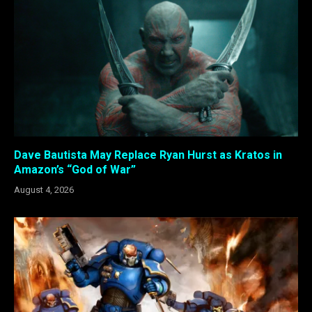
Dave Bautista May Replace Ryan Hurst as Kratos in
Amazon’s “God of War”
August 4, 2026