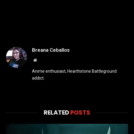
Breana Ceballos
Website
Anime enthusiast, Hearthstone Battleground
addict.
RELATED
POSTS