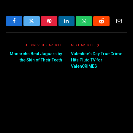
Facebook
Twitter
Pinterest
LinkedIn
WhatsApp
Reddit
Email
PREVIOUS ARTICLE
NEXT ARTICLE
Monarchs Beat Jaguars by
Valentine’s Day True Crime
the Skin of Their Teeth
Hits Pluto TV for
ValenCRIMES