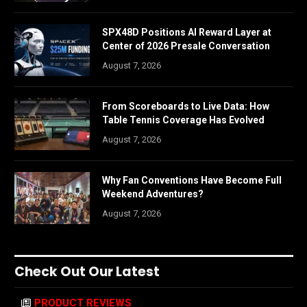
SPX48D Positions AI Reward Layer at
Center of 2026 Presale Conversation
August 7, 2026
From Scoreboards to Live Data: How
Table Tennis Coverage Has Evolved
August 7, 2026
Why Fan Conventions Have Become Full
Weekend Adventures?
August 7, 2026
Check Out Our Latest
PRODUCT REVIEWS