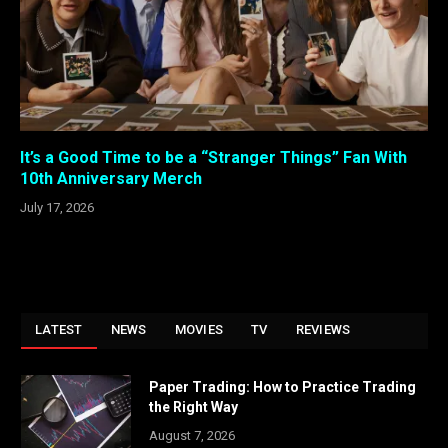
It’s a Good Time to be a “Stranger Things” Fan With
10th Anniversary Merch
July 17, 2026
LATEST
NEWS
MOVIES
TV
REVIEWS
Paper Trading: How to Practice Trading
the Right Way
August 7, 2026