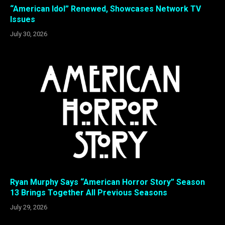
“American Idol” Renewed, Showcases Network TV
Issues
July 30, 2026
Ryan Murphy Says “American Horror Story” Season
13 Brings Together All Previous Seasons
July 29, 2026