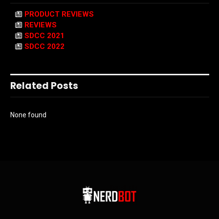
PRODUCT REVIEWS
REVIEWS
SDCC 2021
SDCC 2022
Related Posts
None found