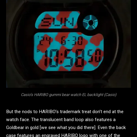
Casio’s HARIBO gummi bear watch EL backlight (Casio)
But the nods to HARIBO’s trademark treat don’t end at the
watch face. The translucent band loop also features a
Goldbear in gold [we see what you did there]. Even the back
case features an engraved HARIBO logo with one of the