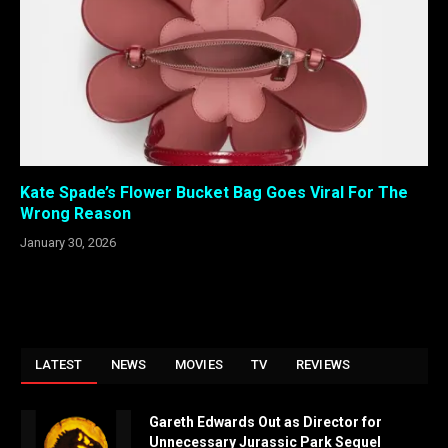
Kate Spade’s Flower Bucket Bag Goes Viral For The
Wrong Reason
January 30, 2026
LATEST
NEWS
MOVIES
TV
REVIEWS
Gareth Edwards Out as Director for
Unnecessary Jurassic Park Sequel