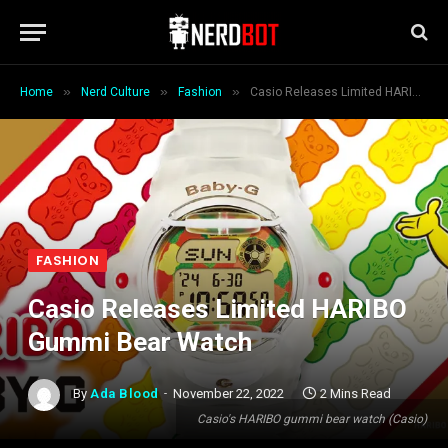
»
»
»
Home
Nerd Culture
Fashion
Casio Releases Limited HARIBO Gummi Bear Watch
FASHION
Casio Releases Limited HARIBO
Gummi Bear Watch
By
Ada Blood
November 22, 2022
2 Mins Read
Casio's HARIBO gummi bear watch (Casio)