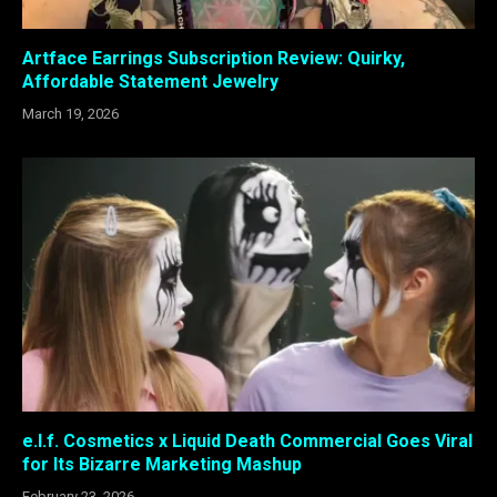
Artface Earrings Subscription Review: Quirky,
Affordable Statement Jewelry
March 19, 2026
e.l.f. Cosmetics x Liquid Death Commercial Goes Viral
for Its Bizarre Marketing Mashup
February 23, 2026