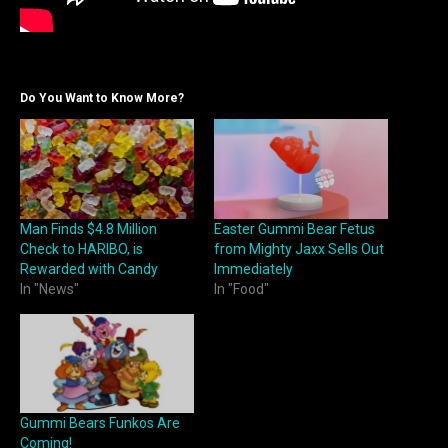
Do You Want to Know More?
Man Finds $4.8 Million
Easter Gummi Bear Fetus
Check to HARIBO, is
from Mighty Jaxx Sells Out
Rewarded with Candy
Immediately
In "News"
In "Food"
Gummi Bears Funkos Are
Coming!