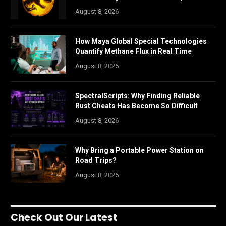
August 8, 2026
How Maya Global Special Technologies
Quantify Methane Flux in Real Time
August 8, 2026
SpectralScripts: Why Finding Reliable
Rust Cheats Has Become So Difficult
August 8, 2026
Why Bring a Portable Power Station on
Road Trips?
August 8, 2026
Check Out Our Latest