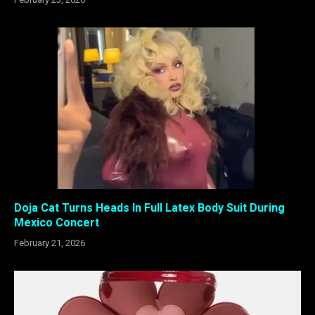
Doja Cat Turns Heads In Full Latex Body Suit During
Mexico Concert
February 21, 2026