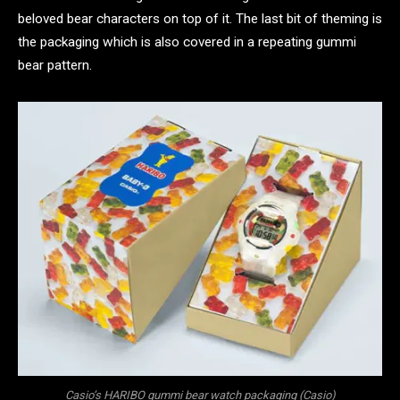
beloved bear characters on top of it. The last bit of theming is
the packaging which is also covered in a repeating gummi
bear pattern.
Casio’s HARIBO gummi bear watch packaging (Casio)