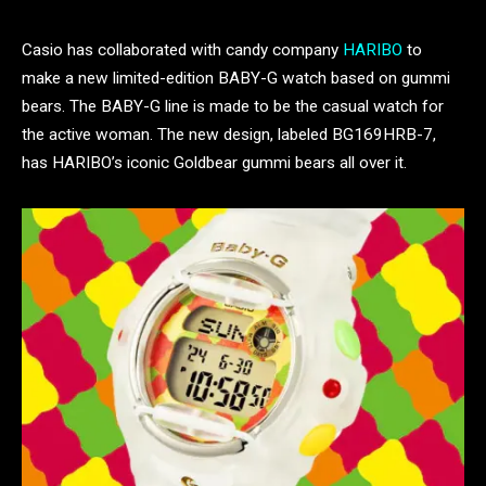
Casio has collaborated with candy company
HARIBO
to
make a new limited-edition BABY-G watch based on gummi
bears. The BABY-G line is made to be the casual watch for
the active woman. The new design, labeled BG169HRB-7,
has HARIBO’s iconic Goldbear gummi bears all over it.