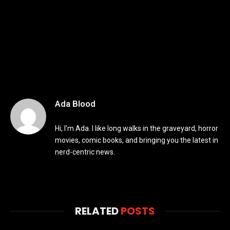
Ada Blood
Hi, I’m Ada. I like long walks in the graveyard, horror
movies, comic books, and bringing you the latest in
nerd-centric news.
RELATED
POSTS