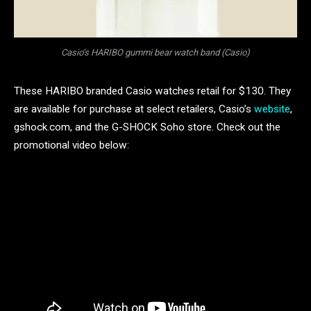
Casio’s HARIBO gummi bear watch band (Casio)
These HARIBO branded Casio watches retail for $130. They
are available for purchase at select retailers, Casio’s
website
,
gshock.com, and the G-SHOCK Soho store. Check out the
promotional video below: