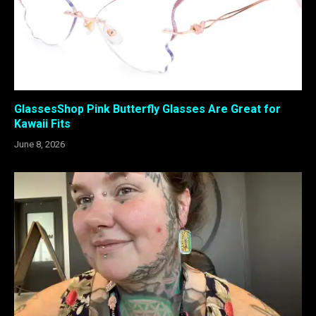
GlassesShop Pink Butterfly Glasses Are Great for
Kawaii Fits
June 8, 2026