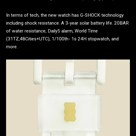
In terms of tech, the new watch has G-SHOCK technology
including shock resistance. A 3-year solar battery life. 20BAR
of water resistance, Daily5 alarm, World Time
(31TZ,48Cities+UTC), 1/100th- 1s 24H stopwatch, and
more.