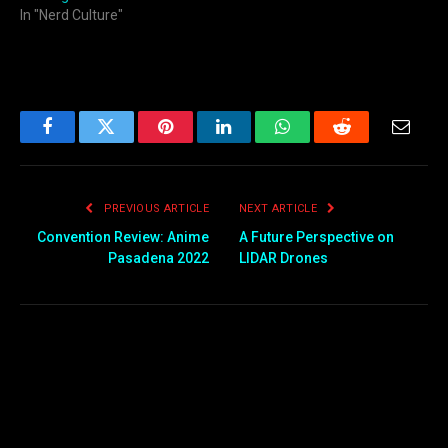
In "Nerd Culture"
Facebook
Twitter
Pinterest
LinkedIn
WhatsApp
Reddit
Email
PREVIOUS ARTICLE
NEXT ARTICLE
Convention Review: Anime
A Future Perspective on
Pasadena 2022
LIDAR Drones