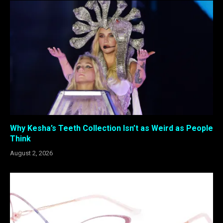
Why Kesha’s Teeth Collection Isn’t as Weird as People
Think
August 2, 2026