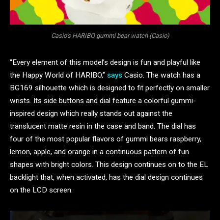
Casio’s HARIBO gummi bear watch (Casio)
“Every element of this model’s design is fun and playful like
the Happy World of HARIBO,”
says
Casio. The watch has a
BG169 silhouette which is designed to fit perfectly on smaller
wrists. Its side buttons and dial feature a colorful gummi-
inspired design which really stands out against the
translucent matte resin in the case and band. The dial has
four of the most popular flavors of gummi bears raspberry,
lemon, apple, and orange in a continuous pattern of fun
shapes with bright colors. This design continues on to the EL
backlight that, when activated, has the dial design continues
on the LCD screen.