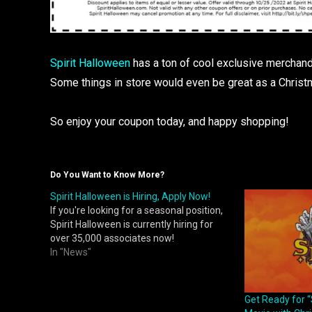
Spirit Halloween
has a ton of cool exclusive merchandi
Some things in store would even be great as a Christm
So enjoy your coupon today, and happy shopping!
Do You Want to Know More?
Spirit Halloween is Hiring, Apply Now!
If you're looking for a seasonal position,
Spirit Halloween is currently hiring for
over 35,000 associates now!
In "News"
Get Ready for “