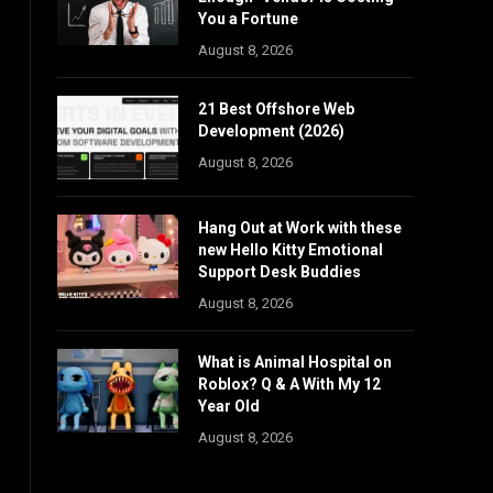
You a Fortune
August 8, 2026
21 Best Offshore Web
Development (2026)
August 8, 2026
Hang Out at Work with these
new Hello Kitty Emotional
Support Desk Buddies
August 8, 2026
What is Animal Hospital on
Roblox? Q & A With My 12
Year Old
August 8, 2026