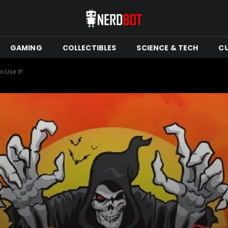
GAMING
COLLECTIBLES
SCIENCE & TECH
C
o Use It!