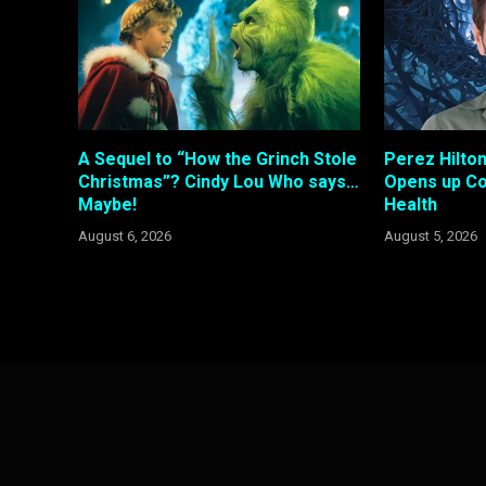
A Sequel to “How the Grinch Stole
Perez Hilto
Christmas”? Cindy Lou Who says…
Opens up Co
Maybe!
Health
August 6, 2026
August 5, 2026