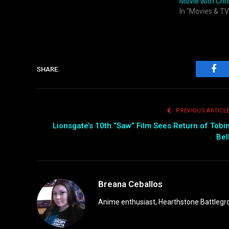
Movie with Chri
In "Movies & TV
SHARE.
Fac
PREVIOUS ARTICL
Lionsgate’s 10th “Saw” Film Sees Return of Tobi
Bel
Breana Ceballos
Anime enthusiast, Hearthstone Battlegro