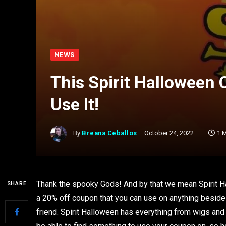
NEWS
This Spirit Halloween
Use It!
By
Breana Ceballos
October 24, 2022
1 
Thank the spooky Gods! And by that we mean Spirit Hal
SHARE
a 20% off coupon that you can use on anything beside
friend. Spirit Halloween has everything from wigs an