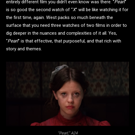
entirely different film you didn’t even know was there. “
Pearl
”
is so good the second watch of “
X
” will be like watching it for
the first time, again. West packs so much beneath the
surface that you need three watches of two films in order to
dig deeper in the nuances and complexities of it all. Yes,
“
Pearl
” is that effective, that purposeful, and that rich with
story and themes.
“Pearl,” A24