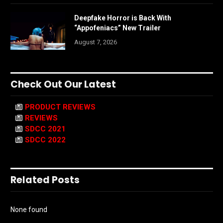
Deepfake Horror is Back With
“Appofeniacs” New Trailer
August 7, 2026
Check Out Our Latest
PRODUCT REVIEWS
REVIEWS
SDCC 2021
SDCC 2022
Related Posts
None found