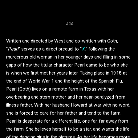
A24
Written and directed by West and co-written with Goth,
“
Pearl
” serves as a direct prequel to “
X
,
” following the
murderous old woman in her younger days and filling in some
gaps of how the titular character Pearl came to be who she
is when we first met her years later. Taking place in 1918 at
the end of World War 1 and the height of the Spanish Flu,
Pearl (Goth) lives on a remote farm in Texas with her
overbearing and stern mother and her near-paralyzed from
illness father. With her husband Howard at war with no word,
she is forced to care for her father and tend to the farm.
Pearl is desperate for a different life, one far, far away from
the farm. She believes herself to be a star, and wants the life
of the dancing girls in the pictures. As her life becomes more