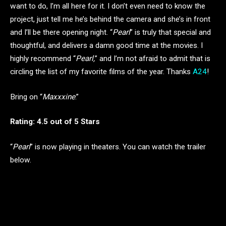
want to do, I’m all here for it. I don’t even need to know the
project, just tell me he’s behind the camera and she’s in front
and I’ll be there opening night. “
Pearl
” is truly that special and
thoughtful, and delivers a damn good time at the movies. I
highly recommend “
Pearl,
” and I’m not afraid to admit that is
circling the list of my favorite films of the year. Thanks
A24
!
Bring on “
Maxxxine
.”
Rating: 4.5 out of 5 Stars
“
Pearl
” is now playing in theaters. You can watch the trailer
below.