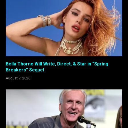
Bella Thorne Will Write, Direct, & Star in “Spring
Breakers” Sequel
August 7, 2026