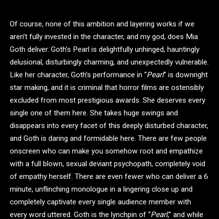
Of course, none of this ambition and layering works if we
aren’t fully invested in the character, and my god, does Mia
Goth deliver. Goth’s Pearl is delightfully unhinged, hauntingly
delusional, disturbingly charming, and unexpectedly vulnerable.
Like her character, Goth’s performance in “
Pearl
” is downright
star making, and it is criminal that horror films are ostensibly
excluded from most prestigious awards. She deserves every
single one of them here. She takes huge swings and
disappears into every facet of this deeply disturbed character,
and Goth is daring and formidable here. There are few people
onscreen who can make you somehow root and empathize
with a full blown, sexual deviant psychopath, completely void
of empathy herself. There are even fewer who can deliver a 6
minute, unflinching monologue in a lingering close up and
completely captivate every single audience member with
every word uttered. Goth is the lynchpin of “
Pearl
,” and while