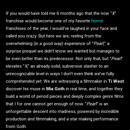
If you would have told me 6 months ago that the now “
X
”
franchise would become one of my favorite
horror
franchises of the year, I would’ve laughed in your face and
called you crazy. But here we are, reeling from the
overwhelming (in a good way) experience of “
Pearl,
” a
surprise prequel we didn’t know we wanted but manages to
be even better than its predecessor. Not only that, but “
Pearl
”
elevates “
X
,” an already solid, subversive slasher to an
unrecognizable level in ways I don’t even think we’ve fully
comprehended yet. We are witnessing a filmmaker in
Ti West
discover his muse in
Mia Goth
in real time, and together they
build a world of period pieces and deeply complex genre films
that I for one cannot get enough of now. “
Pearl
” is an
unforgettable descent into madness, powered by incredible
production and filmmaking, and a star making performance
from Goth.