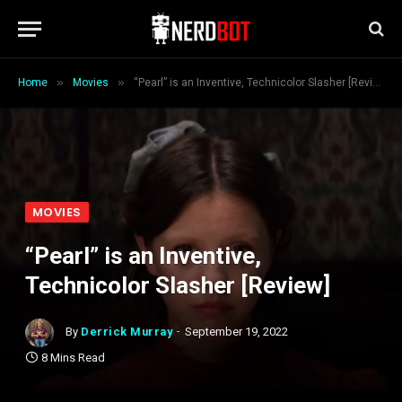
»
»
Home
Movies
“Pearl” is an Inventive, Technicolor Slasher [Review]
MOVIES
“Pearl” is an Inventive,
Technicolor Slasher [Review]
By
Derrick Murray
September 19, 2022
8 Mins Read