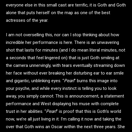
everyone else in this small cast are terrific, it is Goth and Goth
alone that puts herself on the map as one of the best
actresses of the year.
I am not overselling this, nor can I stop thinking about how
incredible her performance is here. There is an unwavering
shot that lasts for minutes (and I do mean literal minutes, not
a seconds that feel lingered on) that is just Goth smiling at
the camera unnervingly, with tears eventually streaming down
her face without ever breaking her disturbing ear to ear smile
and gigantic, unblinking eyes. “
Pearl
” burns this image into
your psyche, and while every instinct is telling you to look
away, you simply cannot. This is announcement, a statement
performance and West displaying his muse with complete
trust in her abilities. “
Pearl
” is proof that this is Goth’s world
now, we’re all just living in it. I’m calling it now and taking the
over that Goth wins an Oscar within the next three years. She