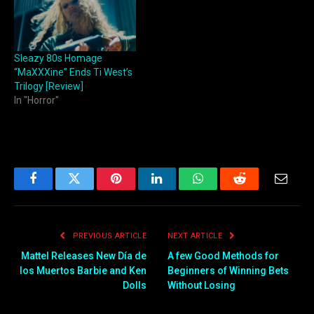
Sleazy 80s Homage
“MaXXXine” Ends Ti West’s
Trilogy [Review]
In "Horror"
Facebook
Twitter
Pinterest
LinkedIn
WhatsApp
Reddit
Email
PREVIOUS ARTICLE
NEXT ARTICLE
Mattel Releases New Día de
A few Good Methods for
los Muertos Barbie and Ken
Beginners of Winning Bets
Dolls
Without Losing