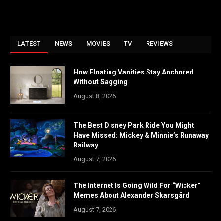
LATEST
NEWS
MOVIES
TV
REVIEWS
How Floating Vanities Stay Anchored
Without Sagging
August 8, 2026
The Best Disney Park Ride You Might
Have Missed: Mickey & Minnie’s Runaway
Railway
August 7, 2026
The Internet Is Going Wild For “Wicker”
Memes About Alexander Skarsgård
August 7, 2026