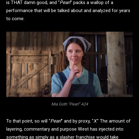
is THAT damn good, and “
Pearl
” packs a wallop of a
performance that will be talked about and analyzed for years
to come.
Mia Goth “Pearl” A24
To that point, so will “
Pearl
” and by proxy, “
X
.” The amount of
layering, commentary and purpose West has injected into
something as simply as a slasher franchise would take