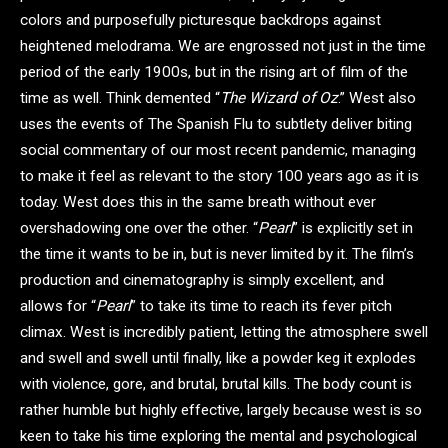
colors and purposefully picturesque backdrops against
heightened melodrama. We are engrossed not just in the time
period of the early 1900s, but in the rising art of film of the
time as well. Think demented “
The Wizard of Oz
.” West also
uses the events of The Spanish Flu to subtlety deliver biting
social commentary of our most recent pandemic, managing
to make it feel as relevant to the story 100 years ago as it is
today. West does this in the same breath without ever
overshadowing one over the other. “
Pearl
” is explicitly set in
the time it wants to be in, but is never limited by it. The film’s
production and cinematography is simply excellent, and
allows for “
Pearl
” to take its time to reach its fever pitch
climax. West is incredibly patient, letting the atmosphere swell
and swell and swell until finally, like a powder keg it explodes
with violence, gore, and brutal, brutal kills. The body count is
rather humble but highly effective, largely because west is so
keen to take his time exploring the mental and psychological