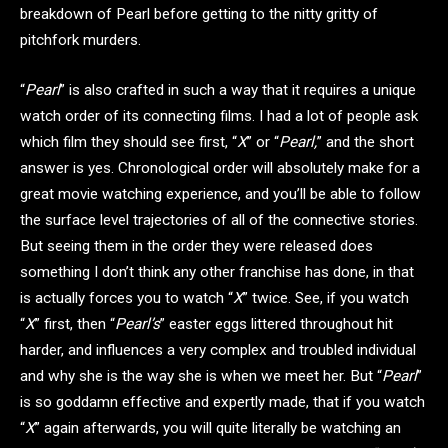
breakdown of Pearl before getting to the nitty gritty of
pitchfork murders.
“
Pearl
” is also crafted in such a way that it requires a unique
watch order of its connecting films. I had a lot of people ask
which film they should see first, “
X
” or “
Pearl,
” and the short
answer is yes. Chronological order will absolutely make for a
great movie watching experience, and you’ll be able to follow
the surface level trajectories of all of the connective stories.
But seeing them in the order they were released does
something I don’t think any other franchise has done, in that
is actually forces you to watch “
X
” twice. See, if you watch
“
X
” first, then “
Pearl’s
” easter eggs littered throughout hit
harder, and influences a very complex and troubled individual
and why she is the way she is when we meet her. But “
Pearl
”
is so goddamn effective and expertly made, that if you watch
“
X
” again afterwards, you will quite literally be watching an