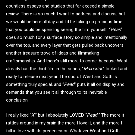
countless essays and studies that far exceed a simple
review. There is so much I want to address and discuss, but
we would be here all day and I’d be taking up precious time
that you could be spending seeing the film yourself. “
Pearl
”
does so much for a surface story so simple and intentionally
over the top, and every layer that gets pulled back uncovers
another treasure trove of ideas and filmmaking
craftsmanship. And there’s still more to come, because West
already has the third film in the series, “
Maxxxine
” locked and
ready to release next year. The duo of West and Goth is
something truly special, and “
Pearl
” puts it all on display and
demands that you see it all through to its inevitable
conclusion.
I really liked “
X,
” but I absolutely LOVED “
Pearl.
” The more it
rattles around in my brain the more I love it, and the more I
fall in love with its predecessor. Whatever West and Goth