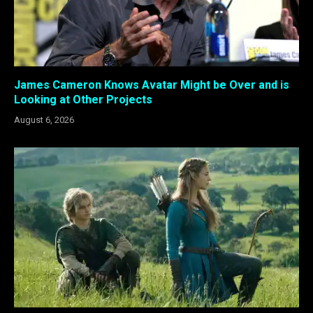
James Cameron Knows Avatar Might be Over and is
Looking at Other Projects
August 6, 2026