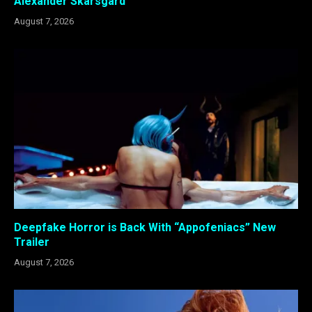
Alexander Skarsgård
August 7, 2026
Deepfake Horror is Back With “Appofeniacs” New
Trailer
August 7, 2026