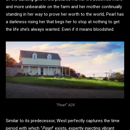
and more unbearable on the farm and her mother continually
standing in her way to prove her worth to the world, Pearl has
a darkness rising her that begs her to stop at nothing to get
the life she’s always wanted. Even if it means bloodshed.
“Pearl” A24
Similar to its predecessor, West perfectly captures the time
period with which “
Pearl
” exists, expertly injecting vibrant