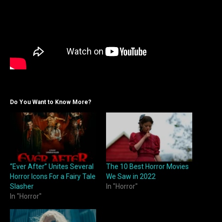
Do You Want to Know More?
“Ever After” Unites Several
The 10 Best Horror Movies
Horror Icons For a Fairy Tale
We Saw in 2022
Slasher
In "Horror"
In "Horror"