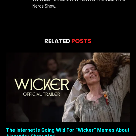
Nerds Show.
RELATED
POSTS
The Internet Is Going Wild For “Wicker” Memes About