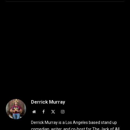
Derrick Murray
Website
Facebook
X
Instagram
(Twitter)
Derrick Murray is a Los Angeles based stand up
comedian, writer, and co-host for The Jack of All