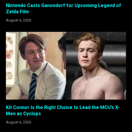
Nintendo Casts Ganondorf for Upcoming Legend of
Zelda Film
August 6, 2026
Kit Connor Is the Right Choice to Lead the MCU’s X-
Men as Cyclops
August 6, 2026