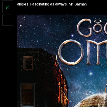
angles. Fascinating as always, Mr. Gaiman.