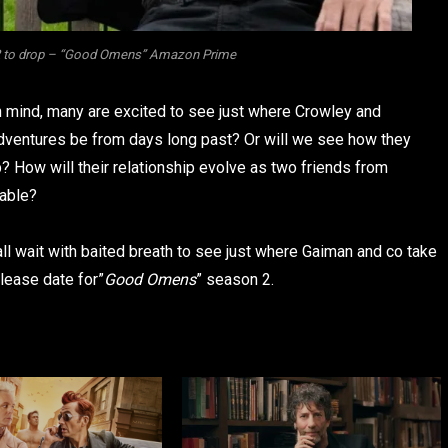
 2 to drop – “Good Omens” Amazon Prime
in mind, many are excited to see just where Crowley and
adventures be from days long past? Or will we see how they
p? How will their relationship evolve as two friends from
fable?
ll wait with baited breath to see just where Gaiman and co take
elease date for”
Good Omens
” season 2.