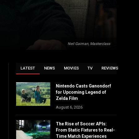
Neil Gaiman, Masterclass
LATEST
NEWS
MOVIES
TV
REVIEWS
Nintendo Casts Ganondorf
for Upcoming Legend of
Zelda Film
August 6, 2026
The Rise of Soccer APIs:
From Static Fixtures to Real-
Time Match Experiences