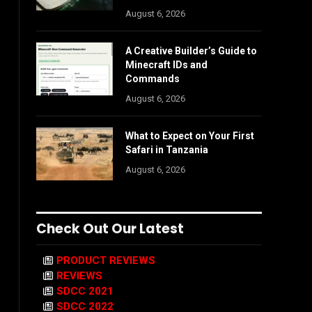
August 6, 2026
A Creative Builder’s Guide to
Minecraft IDs and
Commands
August 6, 2026
What to Expect on Your First
Safari in Tanzania
August 6, 2026
Check Out Our Latest
PRODUCT REVIEWS
REVIEWS
SDCC 2021
SDCC 2022