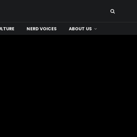
ULTURE
NERD VOICES
ABOUT US