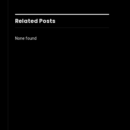
Related Posts
None found