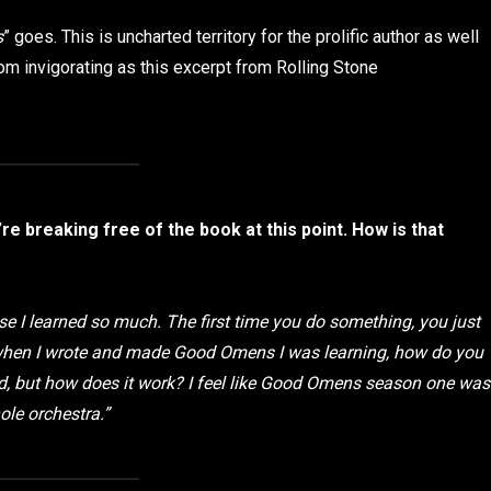
s
” goes. This is uncharted territory for the prolific author as well
om invigorating as this excerpt from Rolling Stone
re breaking free of the book at this point. How is that
use I learned so much. The first time you do something, you just
o when I wrote and made Good Omens I was learning, how do you
ad, but how does it work? I feel like Good Omens season one was
ole orchestra.”