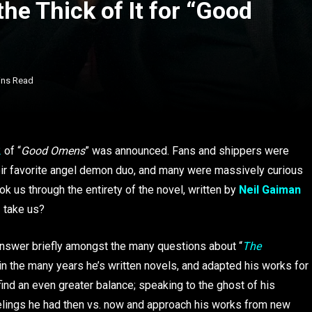
he Thick of It for “Good
ins Read
2
of “
Good Omens
” was announced. Fans and shippers were
heir favorite angel demon duo, and many were massively curious
k us through the entirety of the novel, written by
Neil Gaiman
2 take us?
 answer briefly amongst the many questions about “
The
 in the many years he’s written novels, and adapted his works for
find an even greater balance; speaking to the ghost of his
eelings he had then vs. now and approach his works from new