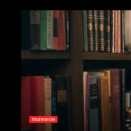
TELEVISION