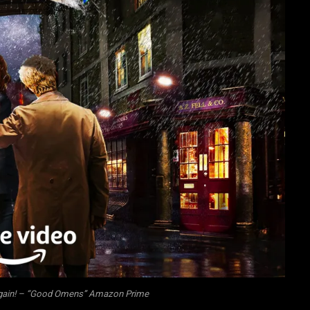
 again! – “Good Omens” Amazon Prime