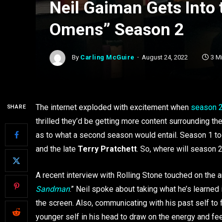
Neil Gaiman Gets Into t
Omens” Season 2
By
Carling McGuire
August 24, 2022
3 M
The internet exploded with excitement when
season 
SHARE
thrilled they’d be getting more content surrounding t
as to what a second season would entail. Season 1 too
and the late
Terry Pratchett
. So, where will season 
A recent interview with Rolling Stone touched on the
Sandman
.” Neil spoke about taking what he’s learned
the screen. Also, communicating with his past self to 
younger self in his head to draw on the energy and f