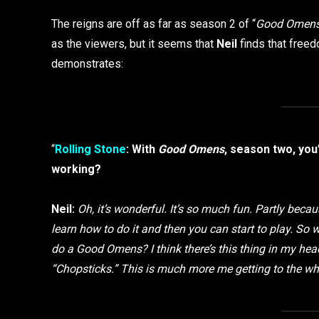
The reigns are off as far as season 2 of “
Good Omen
as the viewers, but it seems that
Neil
finds that freed
demonstrates:
“
Rolling Stone
: With
Good Omens
, season two, you’
working?
Neil:
Oh, it’s wonderful. It’s so much fun. Partly beca
learn how to do it and then you can start to play. S
do a Good Omens? I think there’s this thing in my he
“Chopsticks.” This is much more me getting to the wh