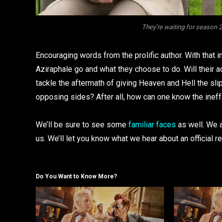
They’re waiting for season
Encouraging words from the prolific author. With that 
Aziraphale go and what they choose to do. Will their 
tackle the aftermath of giving Heaven and Hell the sli
opposing sides? After all, how can one know the inef
We’ll be sure to see some
familiar faces
as well. We a
us. We’ll let you know what we hear about an official r
Do You Want to Know More?