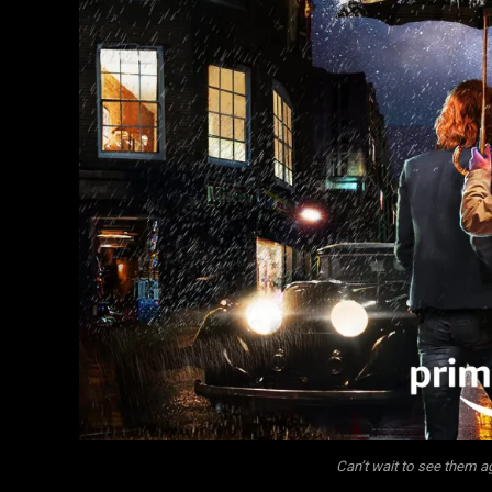
Can’t wait to see them