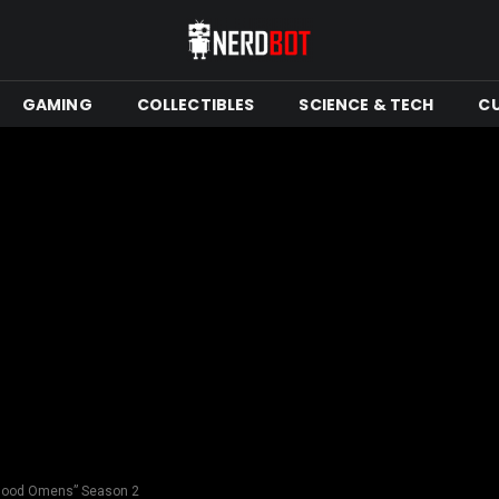
GAMING
COLLECTIBLES
SCIENCE & TECH
C
r “Good Omens” Season 2