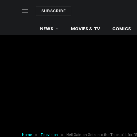
SUBSCRIBE
NEWS
MOVIES & TV
COMICS
»
»
Home
Television
Neil Gaiman Gets Into the Thick of It fo