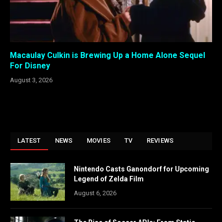
Macaulay Culkin is Brewing Up a Home Alone Sequel
For Disney
August 3, 2026
LATEST
NEWS
MOVIES
TV
REVIEWS
Nintendo Casts Ganondorf for Upcoming
Legend of Zelda Film
August 6, 2026