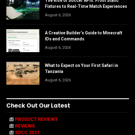
The Rise of Soccer APIs: From Static
Fixtures to Real-Time Match Experiences
August 6, 2026
A Creative Builder’s Guide to Minecraft
IDs and Commands
August 6, 2026
What to Expect on Your First Safari in
Tanzania
August 6, 2026
Check Out Our Latest
PRODUCT REVIEWS
REVIEWS
SDCC 2021