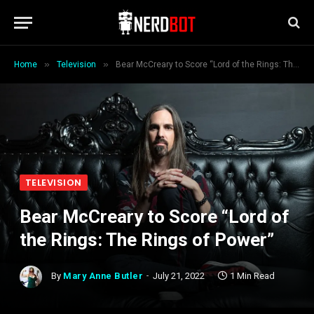
»
»
Home
Television
Bear McCreary to Score “Lord of the Rings: The Rings of Power”
TELEVISION
Bear McCreary to Score “Lord of
the Rings: The Rings of Power”
By
Mary Anne Butler
July 21, 2022
1 Min Read