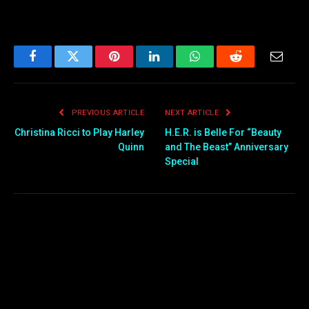
Facebook
Twitter
Pinterest
LinkedIn
WhatsApp
Reddit
Email
PREVIOUS ARTICLE
NEXT ARTICLE
Christina Ricci to Play Harley
H.E.R. is Belle For “Beauty
Quinn
and The Beast” Anniversary
Special