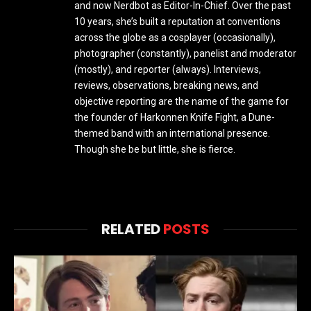
and now Nerdbot as Editor-In-Chief. Over the past
10 years, she’s built a reputation at conventions
across the globe as a cosplayer (occasionally),
photographer (constantly), panelist and moderator
(mostly), and reporter (always). Interviews,
reviews, observations, breaking news, and
objective reporting are the name of the game for
the founder of Harkonnen Knife Fight, a Dune-
themed band with an international presence.
Though she be but little, she is fierce.
RELATED
POSTS