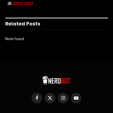
SDCC 2022
Related Posts
None found
Facebook
X
Instagram
YouTube
(Twitter)