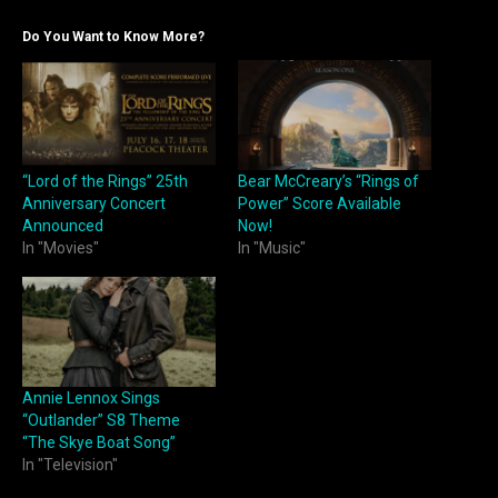
Do You Want to Know More?
“Lord of the Rings” 25th
Bear McCreary’s “Rings of
Anniversary Concert
Power” Score Available
Announced
Now!
In "Movies"
In "Music"
Annie Lennox Sings
“Outlander” S8 Theme
“The Skye Boat Song”
In "Television"