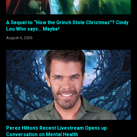
A Sequel to “How the Grinch Stole Christmas”? Cindy
Lou Who says… Maybe!
August 6, 2026
Perez Hilton’s Recent Livestream Opens up
Conversation on Mental Health