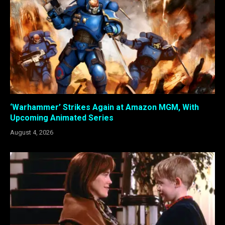
‘Warhammer’ Strikes Again at Amazon MGM, With
Upcoming Animated Series
August 4, 2026