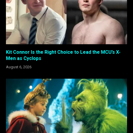
Kit Connor Is the Right Choice to Lead the MCU’s X-
Men as Cyclops
August 6, 2026