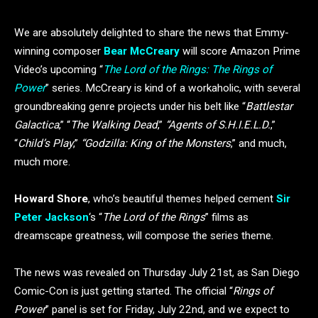
We are absolutely delighted to share the news that Emmy-
winning composer
Bear McCreary
will score Amazon Prime
Video’s upcoming “
The Lord of the Rings: The Rings of
Power
” series. McCreary is kind of a workaholic, with several
groundbreaking genre projects under his belt like “
Battlestar
Galactica
,” “
The Walking Dead
,”
“Agents of S.H.I.E.L.D.
,”
“
Child’s Play
,”
“Godzilla: King of the Monsters
,” and much,
much more.
Howard Shore
, who’s beautiful themes helped cement
Sir
Peter Jackson
‘s “
The Lord of the Rings
” films as
dreamscape greatness, will compose the series theme.
The news was revealed on Thursday July 21st, as San Diego
Comic-Con is just getting started. The official “
Rings of
Power
” panel is set for Friday, July 22nd, and we expect to