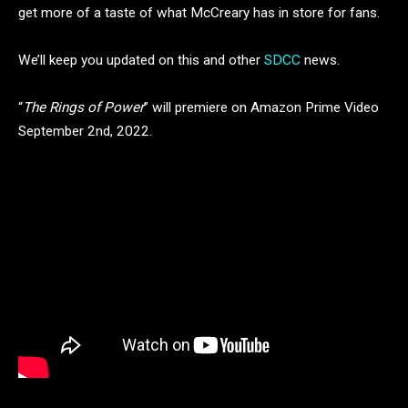
get more of a taste of what McCreary has in store for fans.
We’ll keep you updated on this and other
SDCC
news.
“
The Rings of Power
” will premiere on Amazon Prime Video
September 2nd, 2022.