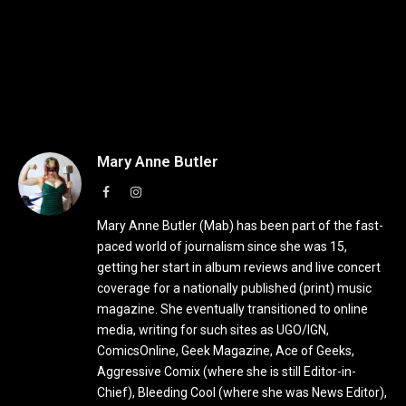
Mary Anne Butler
Facebook
Instagram
Mary Anne Butler (Mab) has been part of the fast-
paced world of journalism since she was 15,
getting her start in album reviews and live concert
coverage for a nationally published (print) music
magazine. She eventually transitioned to online
media, writing for such sites as UGO/IGN,
ComicsOnline, Geek Magazine, Ace of Geeks,
Aggressive Comix (where she is still Editor-in-
Chief), Bleeding Cool (where she was News Editor),