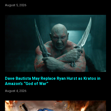
August 5, 2026
Dave Bautista May Replace Ryan Hurst as Kratos in
Amazon’s “God of War”
August 4, 2026