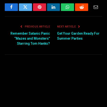
Facebook
Twitter
Pinterest
LinkedIn
WhatsApp
Reddit
Email
PREVIOUS ARTICLE
NEXT ARTICLE
Remember Satanic Panic
Get Your Garden Ready For
“Mazes and Monsters”
Summer Parties
Starring Tom Hanks?