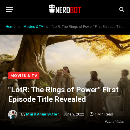
»
»
Home
Movies & TV
“LotR: The Rings of Power” First Episode Title Revealed
MOVIES & TV
“LotR: The Rings of Power” First
Episode Title Revealed
By
Mary Anne Butler
June 9, 2022
1 Min Read
Prime Video