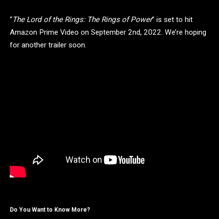
“
The Lord of the Rings: The Rings of Power
” is set to hit
Amazon Prime Video on September 2nd, 2022. We’re hoping
for another trailer soon.
Do You Want to Know More?