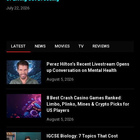
July 22, 2026
LATEST
NEWS
MOVIES
TV
REVIEWS
Perez Hilton’s Recent Livestream Opens
up Conversation on Mental Health
August 5, 2026
8 Best Crash Casino Games Ranked:
Limbo, Plinko, Mines & Crypto Picks for
US Players
August 5, 2026
IGCSE Biology: 7 Topics That Cost