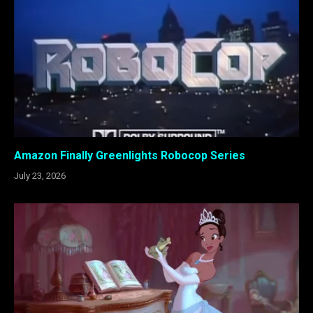
Amazon Finally Greenlights Robocop Series
July 23, 2026