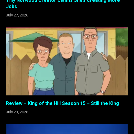
Tilly Norwood Creator Claims She’s Creating More
Jobs
July 27, 2026
Review – King of the Hill Season 15 – Still the King
July 23, 2026