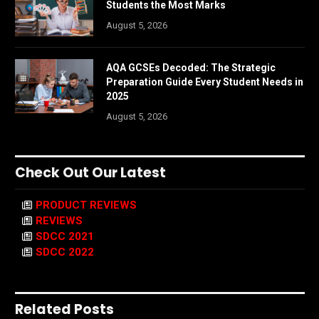
Students the Most Marks
August 5, 2026
AQA GCSEs Decoded: The Strategic
Preparation Guide Every Student Needs in
2025
August 5, 2026
Check Out Our Latest
PRODUCT REVIEWS
REVIEWS
SDCC 2021
SDCC 2022
Related Posts