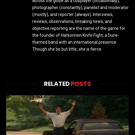
across the globe as a cosplayer (occasionally),
photographer (constantly), panelist and moderator
(mostly), and reporter (always). Interviews,
reviews, observations, breaking news, and
objective reporting are the name of the game for
the founder of Harkonnen Knife Fight, a Dune-
themed band with an international presence.
Though she be but little, she is fierce.
RELATED
POSTS