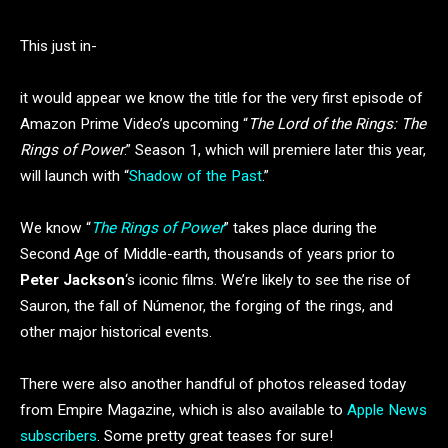
This just in-
it would appear we know the title for the very first episode of
Amazon Prime Video’s upcoming “
The Lord of the Rings: The
Rings of Power
.” Season 1, which will premiere later this year,
will launch with “
Shadow of the Past
.”
We know “
The Rings of Power
” takes place during the
Second Age of Middle-earth, thousands of years prior to
Peter Jackson
‘s iconic films. We’re likely to see the rise of
Sauron, the fall of Númenor, the forging of the rings, and
other major historical events.
There were also another handful of photos released today
from Empire Magazine, which is also available to
Apple News
subscribers
. Some pretty great teases for sure!