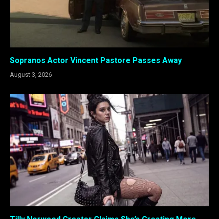
Sopranos Actor Vincent Pastore Passes Away
August 3, 2026