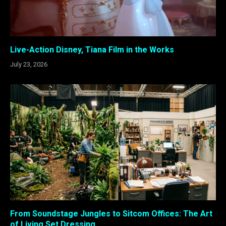
Live-Action Disney, Tiana Film in the Works
July 23, 2026
From Soundstage Jungles to Sitcom Offices: The Art
of Living Set Dressing