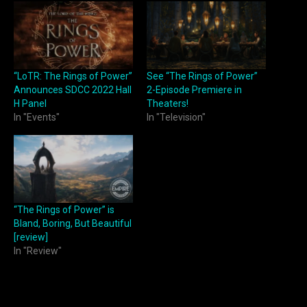
“LoTR: The Rings of Power”
See “The Rings of Power”
Announces SDCC 2022 Hall
2-Episode Premiere in
H Panel
Theaters!
In "Events"
In "Television"
“The Rings of Power” is
Bland, Boring, But Beautiful
[review]
In "Review"