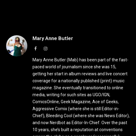
Mary Anne Butler
Facebook
Instagram
Mary Anne Butler (Mab) has been part of the fast-
paced world of journalism since she was 15,
getting her start in album reviews and live concert
coverage for a nationally published (print) music
magazine. She eventually transitioned to online
media, writing for such sites as UGO/IGN,
ComicsOnline, Geek Magazine, Ace of Geeks,
Aggressive Comix (where she is still Editor-in-
Chief), Bleeding Cool (where she was News Editor),
and now Nerdbot as Editor-In-Chief. Over the past
10 years, she’s built a reputation at conventions