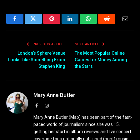
Facebook
Twitter
Pinterest
LinkedIn
WhatsApp
Reddit
Email
PREVIOUS ARTICLE
NEXT ARTICLE
London’s Sphere Venue
The Most Popular Online
Looks Like Something From
Games for Money Among
Stephen King
the Stars
Mary Anne Butler
Facebook
Instagram
Mary Anne Butler (Mab) has been part of the fast-
paced world of journalism since she was 15,
getting her start in album reviews and live concert
coverage for a nationally published (print) music