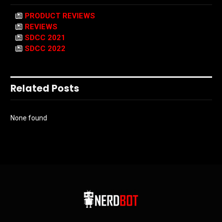
PRODUCT REVIEWS
REVIEWS
SDCC 2021
SDCC 2022
Related Posts
None found