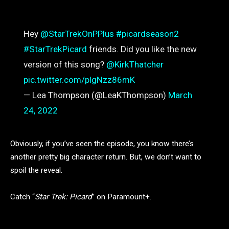
Hey
@StarTrekOnPPlus
#picardseason2
#StarTrekPicard
friends. Did you like the new
version of this song?
@KirkThatcher
pic.twitter.com/plgNzz86mK
— Lea Thompson (@LeaKThompson)
March
24, 2022
Obviously, if you’ve seen the episode, you know there’s
another pretty big character return. But, we don’t want to
spoil the reveal.
Catch “
Star Trek: Picard
” on Paramount+.