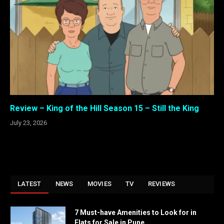
Review – King of the Hill Season 15 – Still the King
July 23, 2026
LATEST
NEWS
MOVIES
TV
REVIEWS
7 Must-have Amenities to Look for in
Flats for Sale in Pune