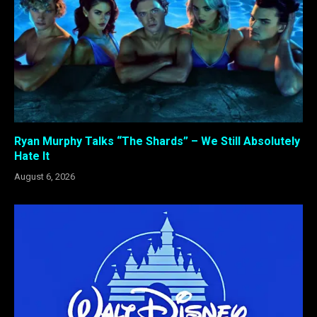
Ryan Murphy Talks “The Shards” – We Still Absolutely
Hate It
August 6, 2026