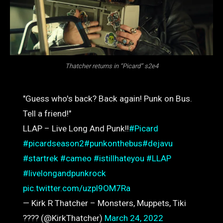
Thatcher returns in “Picard” s2e4
"Guess who's back? Back again! Punk on Bus.
Tell a friend!"
LLAP – Live Long And Punk!!
#Picard
#picardseason2
#punkonthebus
#dejavu
#startrek
#cameo
#istillhateyou
#LLAP
#livelongandpunkrock
pic.twitter.com/uzpl9OM7Ra
— Kirk R Thatcher – Monsters, Muppets, Tiki
???? (@KirkThatcher)
March 24, 2022