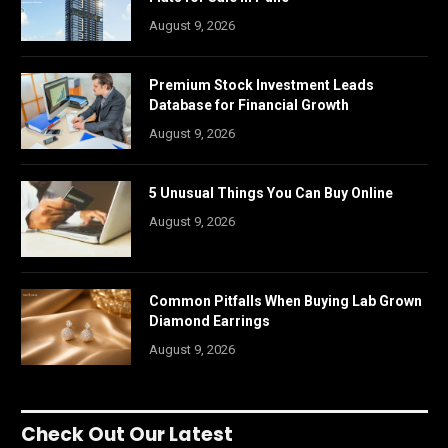
August 9, 2026
Premium Stock Investment Leads
Database for Financial Growth
August 9, 2026
5 Unusual Things You Can Buy Online
August 9, 2026
Common Pitfalls When Buying Lab Grown
Diamond Earrings
August 9, 2026
Check Out Our Latest