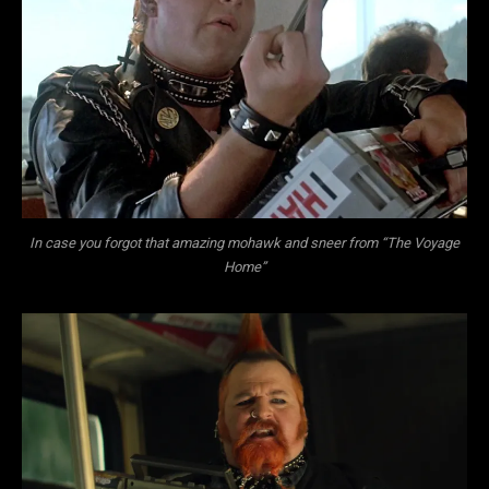
In case you forgot that amazing mohawk and sneer from “The Voyage
Home”