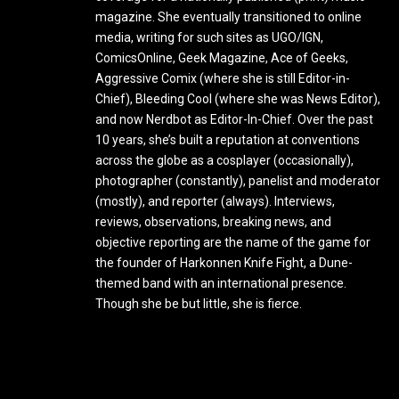
magazine. She eventually transitioned to online
media, writing for such sites as UGO/IGN,
ComicsOnline, Geek Magazine, Ace of Geeks,
Aggressive Comix (where she is still Editor-in-
Chief), Bleeding Cool (where she was News Editor),
and now Nerdbot as Editor-In-Chief. Over the past
10 years, she’s built a reputation at conventions
across the globe as a cosplayer (occasionally),
photographer (constantly), panelist and moderator
(mostly), and reporter (always). Interviews,
reviews, observations, breaking news, and
objective reporting are the name of the game for
the founder of Harkonnen Knife Fight, a Dune-
themed band with an international presence.
Though she be but little, she is fierce.