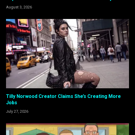
August 3, 2026
Tilly Norwood Creator Claims She’s Creating More
Jobs
July 27, 2026