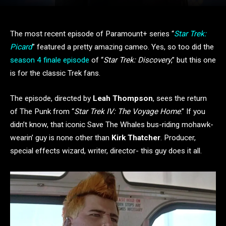
The most recent episode of Paramount+ series “
Star Trek:
Picard
” featured a pretty amazing cameo. Yes, so too did the
season 4 finale episode
of “
Star Trek: Discovery
,” but this one
is for the classic Trek fans.
The episode, directed by
Leah Thompson
, sees the return
of The Punk from “
Star Trek IV: The Voyage Home
.” If you
didn’t know, that iconic Save The Whales bus-riding mohawk-
wearin’ guy is none other than
Kirk Thatcher
. Producer,
special effects wizard, writer, director- this guy does it all.