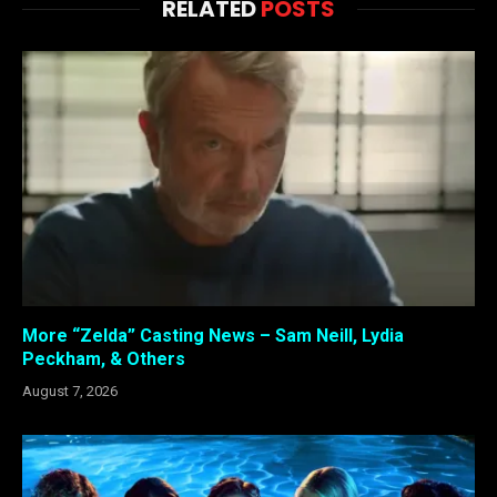
RELATED
POSTS
More “Zelda” Casting News – Sam Neill, Lydia
Peckham, & Others
August 7, 2026