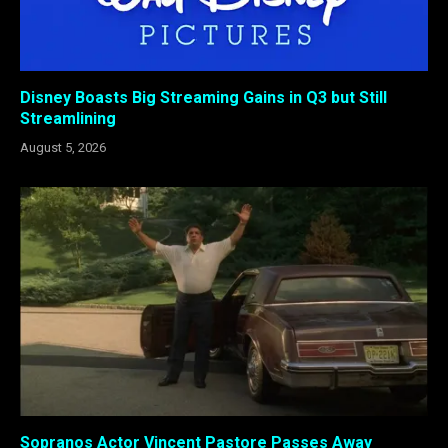
Disney Boasts Big Streaming Gains in Q3 but Still
Streamlining
August 5, 2026
Sopranos Actor Vincent Pastore Passes Away