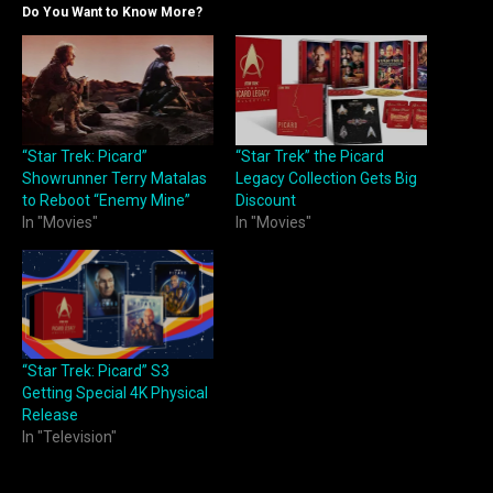
Do You Want to Know More?
“Star Trek: Picard”
“Star Trek” the Picard
Showrunner Terry Matalas
Legacy Collection Gets Big
to Reboot “Enemy Mine”
Discount
In "Movies"
In "Movies"
“Star Trek: Picard” S3
Getting Special 4K Physical
Release
In "Television"