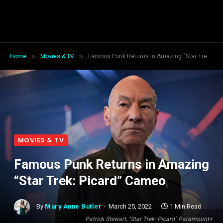
»
»
Home
Movies & TV
Famous Punk Returns in Amazing “Star Trek: Picard” Cameo
MOVIES & TV
Famous Punk Returns in Amazing
“Star Trek: Picard” Cameo
By
Mary Anne Butler
March 25, 2022
1 Min Read
Patrick Stewart, "Star Trek: Picard" Paramount+