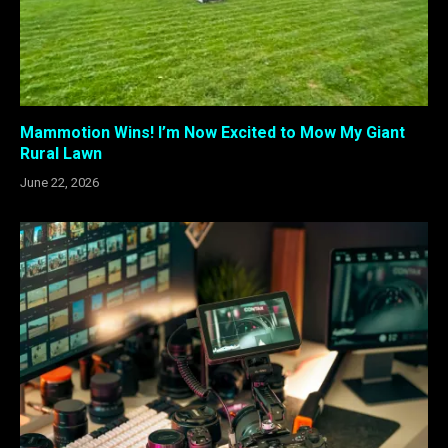
Mammotion Wins! I’m Now Excited to Mow My Giant
Rural Lawn
June 22, 2026