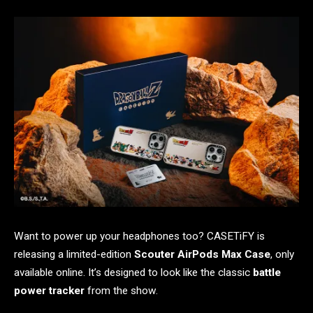
Want to power up your headphones too? CASETiFY is
releasing a limited-edition
Scouter AirPods Max Case
, only
available online. It’s designed to look like the classic
battle
power tracker
from the show.