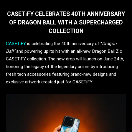
CASETiFY CELEBRATES 40TH ANNIVERSARY
OF DRAGON BALL WITH A SUPERCHARGED
COLLECTION
CASETiFY
is celebrating the 40th anniversary of “
Dragon
Ball”
and powering up its hit with an all-new Dragon Ball Z x
CASETiFY collection. The new drop will launch on June 24th,
honoring the legacy of the legendary anime by introducing
fresh tech accessories featuring brand-new designs and
exclusive artwork created just for CASETiFY.