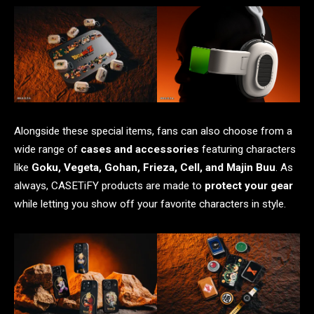
Alongside these special items, fans can also choose from a
wide range of
cases and accessories
featuring characters
like
Goku, Vegeta, Gohan, Frieza, Cell, and Majin Buu
. As
always, CASETiFY products are made to
protect your gear
while letting you show off your favorite characters in style.