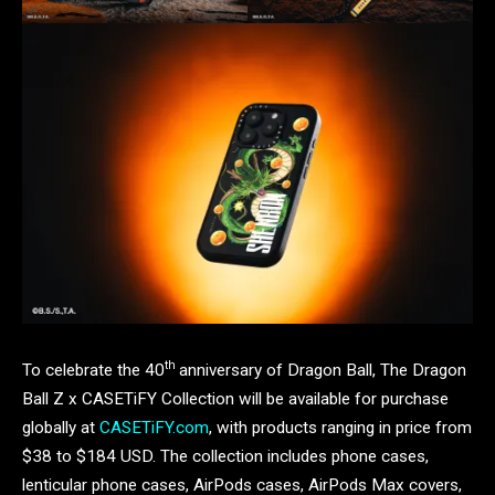
th
To celebrate the 40
anniversary of Dragon Ball, The Dragon
Ball Z x CASETiFY Collection will be available for purchase
globally at
CASETiFY.com
, with products ranging in price from
$38 to $184 USD. The collection includes phone cases,
lenticular phone cases, AirPods cases, AirPods Max covers,