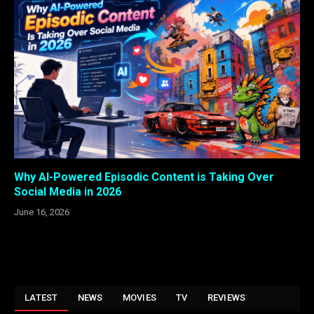
Why AI-Powered Episodic Content is Taking Over
Social Media in 2026
June 16, 2026
LATEST
NEWS
MOVIES
TV
REVIEWS