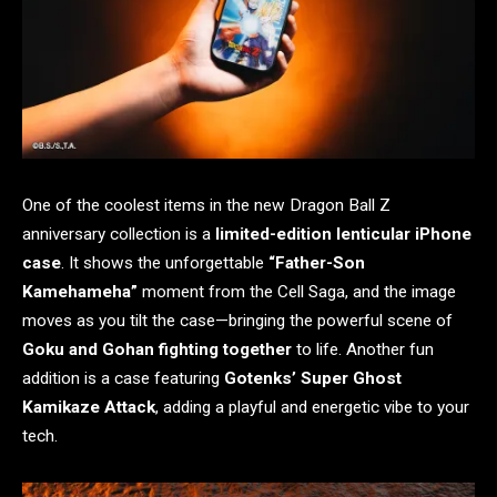
One of the coolest items in the new Dragon Ball Z
anniversary collection is a
limited-edition lenticular iPhone
case
. It shows the unforgettable
“Father-Son
Kamehameha”
moment from the Cell Saga, and the image
moves as you tilt the case—bringing the powerful scene of
Goku and Gohan fighting together
to life. Another fun
addition is a case featuring
Gotenks’ Super Ghost
Kamikaze Attack
, adding a playful and energetic vibe to your
tech.