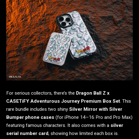
For serious collectors, there’s the
Dragon Ball Z x
CASETiFY Adventurous Journey Premium Box Set
. This
rare bundle includes two shiny
Silver Mirror with Silver
Bumper phone cases
(for iPhone 14–16 Pro and Pro Max)
featuring famous characters. It also comes with a
silver
serial number card
, showing how limited each box is.