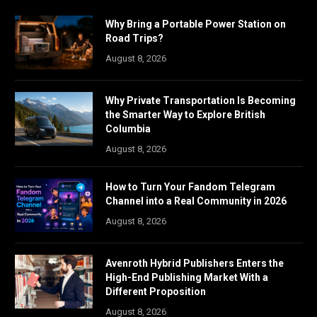
Why Bring a Portable Power Station on
Road Trips?
August 8, 2026
Why Private Transportation Is Becoming
the Smarter Way to Explore British
Columbia
August 8, 2026
How to Turn Your Fandom Telegram
Channel into a Real Community in 2026
August 8, 2026
Avenroth Hybrid Publishers Enters the
High-End Publishing Market With a
Different Proposition
August 8, 2026