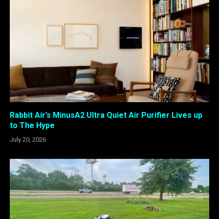
Rabbit Air’s MinusA2 Ultra Quiet Air Purifier Lives up
to The Hype
July 20, 2026