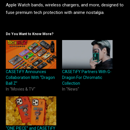
Apple Watch bands, wireless chargers, and more, designed to
fuse premium tech protection with anime nostalgia.
Do You Want to Know More?
CASETiFY Announces
CASETiFY Partners With G-
Collaboration With “Dragon
Dragon For Chromatic
Ball Z”
Collection
In "Movies & TV"
In "News"
“ONE PIECE” and CASETiFY