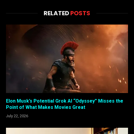
RELATED
POSTS
Elon Musk’s Potential Grok AI “Odyssey” Misses the
Point of What Makes Movies Great
July 22, 2026