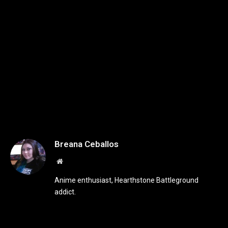
Breana Ceballos
Website
Anime enthusiast, Hearthstone Battleground
addict.