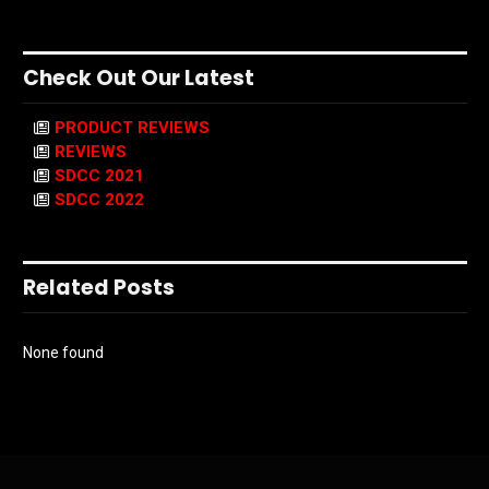
Check Out Our Latest
PRODUCT REVIEWS
REVIEWS
SDCC 2021
SDCC 2022
Related Posts
None found