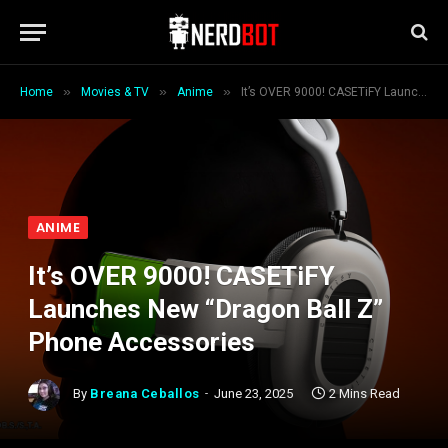
»
»
»
Home
Movies & TV
Anime
It’s OVER 9000! CASETiFY Launches New “Dragon Ball Z” Phone Accessories
ANIME
It’s OVER 9000! CASETiFY
Launches New “Dragon Ball Z”
Phone Accessories
By
Breana Ceballos
June 23, 2025
2 Mins Read