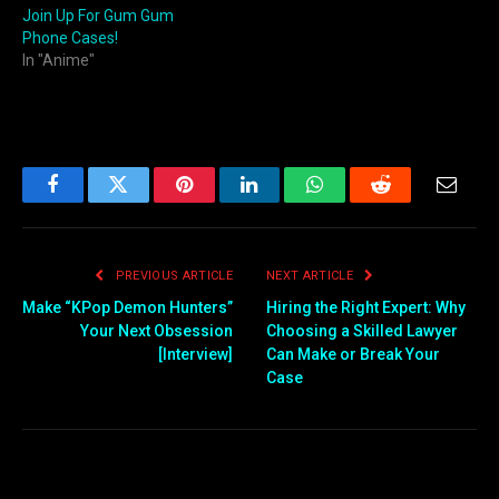
Join Up For Gum Gum
Phone Cases!
In "Anime"
Facebook
Twitter
Pinterest
LinkedIn
WhatsApp
Reddit
Email
PREVIOUS ARTICLE
NEXT ARTICLE
Make “KPop Demon Hunters”
Hiring the Right Expert: Why
Your Next Obsession
Choosing a Skilled Lawyer
[Interview]
Can Make or Break Your
Case