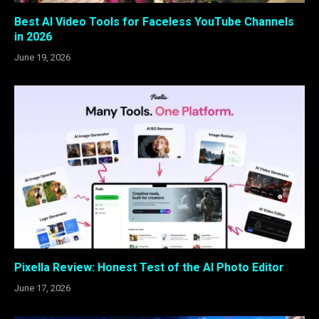
Best AI Video Tools for Faceless YouTube Channels
in 2026
June 19, 2026
Pixella Review: Honest Test of the AI Photo Editor
June 17, 2026