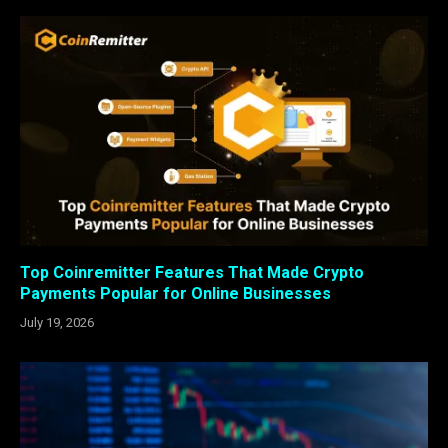
Top Coinremitter Features That Made Crypto
Payments Popular for Online Businesses
July 19, 2026