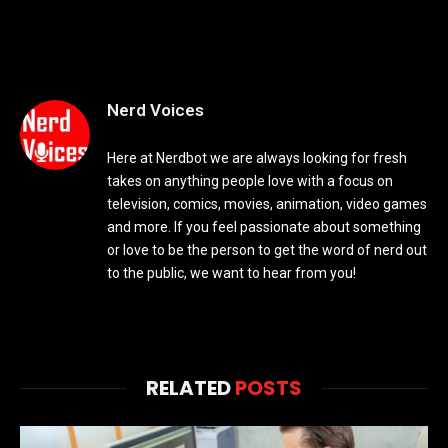
Nerd Voices
Here at Nerdbot we are always looking for fresh
takes on anything people love with a focus on
television, comics, movies, animation, video games
and more. If you feel passionate about something
or love to be the person to get the word of nerd out
to the public, we want to hear from you!
RELATED
POSTS