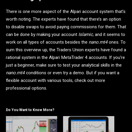
There is one more aspect of the Alpari account system that’s
worth noting. The experts have found that there’s an option
to disable swaps to avoid paying commissions for them. That
can be done by making your account
Islamic
, and it seems to
work on all types of accounts besides the
nano.mt4
ones. To
sum this overview up, the Traders Union experts have found a
rational system in the Alpari MetaTrader 4 accounts. If you’re
just a beginner, make sure to test your analytical skills in the
nano.mt4
conditions or even try a demo. But if you want a
flexible account with various tools, check out more
professional options.
Do You Want to Know More?