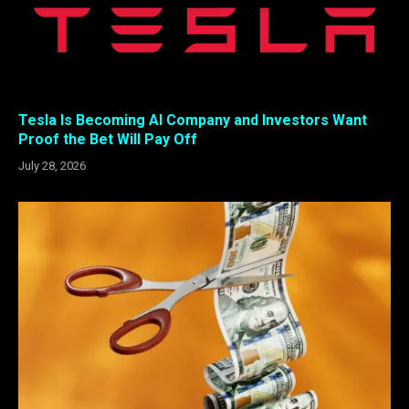
Tesla Is Becoming AI Company and Investors Want
Proof the Bet Will Pay Off
July 28, 2026