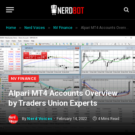
»
»
»
Home
Nerd Voices
NV Finance
Alpari MT4 Accounts Overview by Traders Union Experts
NV FINANCE
Alpari MT4 Accounts Overview
by Traders Union Experts
By
Nerd Voices
February 14, 2022
4 Mins Read