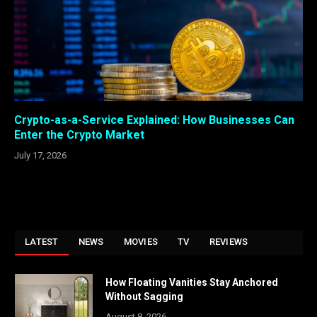
Crypto-as-a-Service Explained: How Businesses Can
Enter the Crypto Market
July 17, 2026
LATEST
NEWS
MOVIES
TV
REVIEWS
How Floating Vanities Stay Anchored
Without Sagging
August 8, 2026