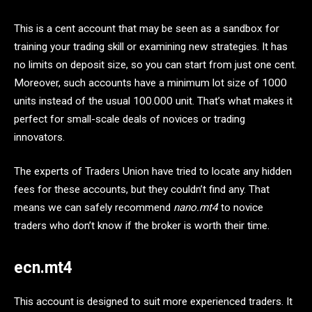
This is a cent account that may be seen as a sandbox for
training your trading skill or examining new strategies. It has
no limits on deposit size, so you can start from just one cent.
Moreover, such accounts have a minimum lot size of 1000
units instead of the usual 100.000 unit. That’s what makes it
perfect for small-scale deals of novices or trading
innovators.
The experts of Traders Union have tried to locate any hidden
fees for these accounts, but they couldn’t find any. That
means we can safely recommend
nano.mt4
to novice
traders who don’t know if the broker is worth their time.
ecn.mt4
This account is designed to suit more experienced traders. It