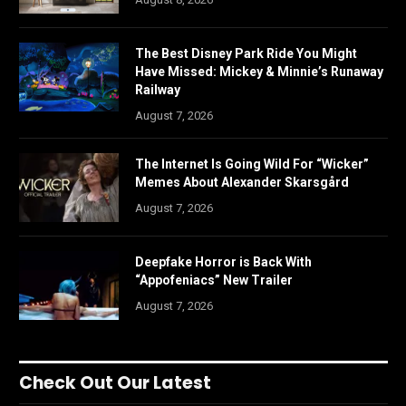
The Best Disney Park Ride You Might
Have Missed: Mickey & Minnie’s Runaway
Railway
August 7, 2026
The Internet Is Going Wild For “Wicker”
Memes About Alexander Skarsgård
August 7, 2026
Deepfake Horror is Back With
“Appofeniacs” New Trailer
August 7, 2026
Check Out Our Latest