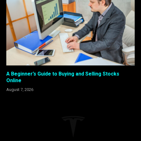
A Beginner’s Guide to Buying and Selling Stocks
Online
August 7, 2026