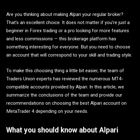
Are you thinking about making Alpari your regular broker?
That’s an excellent choice. It does not matter if you’re just a
beginner in Forex trading or a pro looking for more features
and less commissions — this brokerage platform has
something interesting for everyone. But you need to choose
an account that will correspond to your skill and trading style.
To make this choosing thing a little bit easier, the team of
Traders Union experts has reviewed the numerous MT4-
compatible accounts provided by Alpari. In this article, we
summarize the conclusions of the team and provide our
recommendations on choosing the best Alpari account on
MetaTrader 4 depending on your needs.
What you should know about Alpari