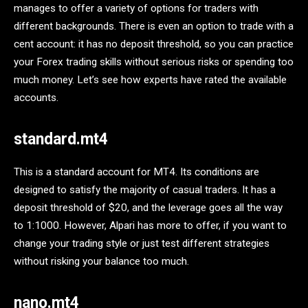
manages to offer a variety of options for traders with
different backgrounds. There is even an option to trade with a
cent account: it has no deposit threshold, so you can practice
your Forex trading skills without serious risks or spending too
much money. Let’s see how experts have rated the available
accounts.
standard.mt4
This is a standard account for MT4. Its conditions are
designed to satisfy the majority of casual traders. It has a
deposit threshold of $20, and the leverage goes all the way
to 1:1000. However, Alpari has more to offer, if you want to
change your trading style or just test different strategies
without risking your balance too much.
nano.mt4