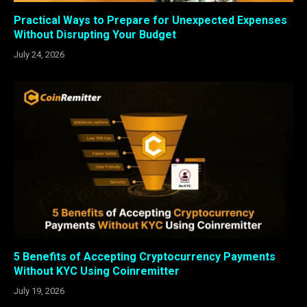
Practical Ways to Prepare for Unexpected Expenses
Without Disrupting Your Budget
July 24, 2026
5 Benefits of Accepting Cryptocurrency Payments
Without KYC Using Coinremitter
July 19, 2026