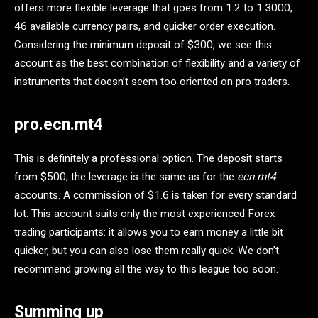
offers more flexible leverage that goes from 1:2 to 1:3000,
46 available currency pairs, and quicker order execution.
Considering the minimum deposit of $300, we see this
account as the best combination of flexibility and a variety of
instruments that doesn’t seem too oriented on pro traders.
pro.ecn.mt4
This is definitely a professional option. The deposit starts
from $500; the leverage is the same as for the
ecn.mt4
accounts. A commission of $1.6 is taken for every standard
lot. This account suits only the most experienced Forex
trading participants: it allows you to earn money a little bit
quicker, but you can also lose them really quick. We don’t
recommend growing all the way to this league too soon.
Summing up