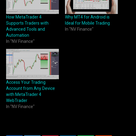
How MetaTrader 4
Why MT4 for Android is
Supports Traders with
Ideal for Mobile Trading
Advanced Tools and
In "NV Finance"
Automation
In "NV Finance"
Access Your Trading
Account from Any Device
with MetaTrader 4
WebTrader
In "NV Finance"