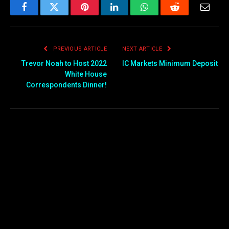
Facebook
Twitter
Pinterest
LinkedIn
WhatsApp
Reddit
Email
PREVIOUS ARTICLE
NEXT ARTICLE
Trevor Noah to Host 2022
IC Markets Minimum Deposit
White House
Correspondents Dinner!