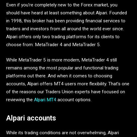
Even if you’re completely new to the Forex market, you
should have heard at least something about Alpari. Founded
in 1998, this broker has been providing financial services to
traders and investors from all around the world ever since.
Alpari offers only two trading platforms for its clients to
choose from: MetaTrader 4 and MetaTrader 5.
While MetaTrader 5 is more modern, MetaTrader 4 still
remains among the most popular and functional trading
platforms out there. And when it comes to choosing
accounts, Alpari offers MT4 users more flexibility. That’s one
of the reasons our Traders Union experts have focused on
reviewing the
Alpari MT4
account options.
Alpari accounts
While its trading conditions are not overwhelming, Alpari