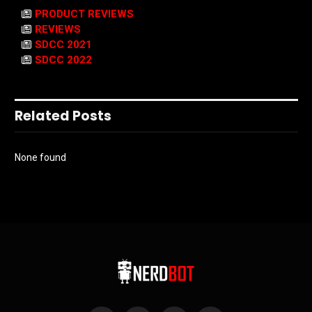
PRODUCT REVIEWS
REVIEWS
SDCC 2021
SDCC 2022
Related Posts
None found