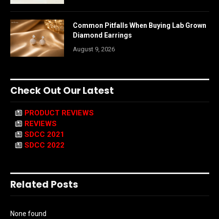
Common Pitfalls When Buying Lab Grown
Diamond Earrings
August 9, 2026
Check Out Our Latest
PRODUCT REVIEWS
REVIEWS
SDCC 2021
SDCC 2022
Related Posts
None found