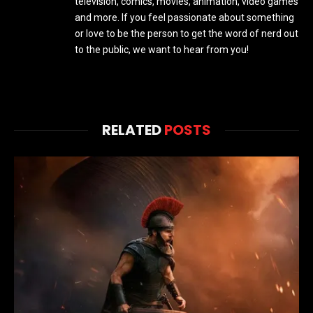
television, comics, movies, animation, video games
and more. If you feel passionate about something
or love to be the person to get the word of nerd out
to the public, we want to hear from you!
RELATED
POSTS