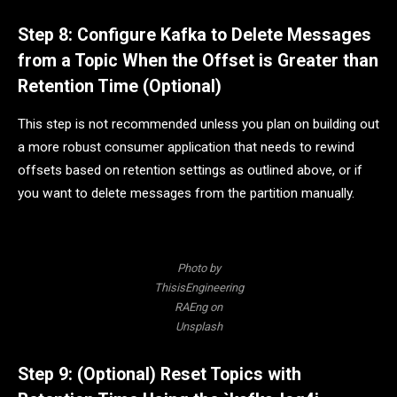
Step 8: Configure Kafka to Delete Messages
from a Topic When the Offset is Greater than
Retention Time (Optional)
This step is not recommended unless you plan on building out
a more robust consumer application that needs to rewind
offsets based on retention settings as outlined above, or if
you want to delete messages from the partition manually.
Photo by
ThisisEngineering
RAEng on
Unsplash
Step 9: (Optional) Reset Topics with