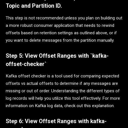
Topic and Partition ID.
This step is not recommended unless you plan on building out
a more robust consumer application that needs to rewind
offsets based on retention settings as outlined above, or if
you want to delete messages from the partition manually.
Step 5: View Offset Ranges with `kafka-
offset-checker`
Kafka offset checker is a tool used for comparing expected
offsets vs actual offsets to determine if any messages are
missing or out of order. Understanding the different types of
log records will help you utilize this tool effectively. For more
information on Kafka log data, check out this explanation.
Step 6: View Offset Ranges with kafka-