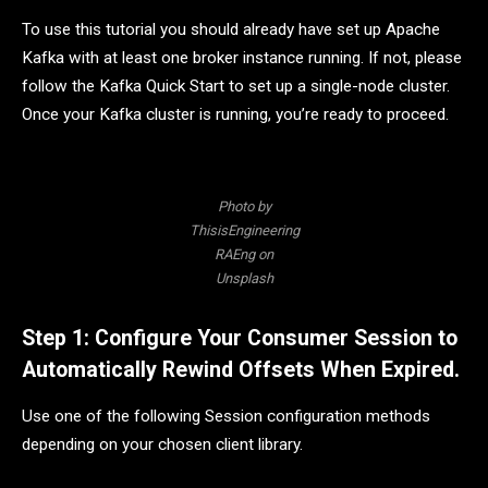
To use this tutorial you should already have set up Apache
Kafka with at least one broker instance running. If not, please
follow the Kafka Quick Start to set up a single-node cluster.
Once your Kafka cluster is running, you’re ready to proceed.
Photo by
ThisisEngineering
RAEng on
Unsplash
Step 1: Configure Your Consumer Session to
Automatically Rewind Offsets When Expired.
Use one of the following Session configuration methods
depending on your chosen client library.