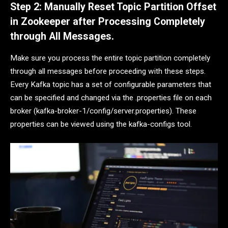
Step 2: Manually Reset Topic Partition Offset
in Zookeeper after Processing Completely
through All Messages.
Make sure you process the entire topic partition completely
through all messages before proceeding with these steps.
Every Kafka topic has a set of configurable parameters that
can be specified and changed via the .properties file on each
broker (kafka-broker-1/config/server.properties). These
properties can be viewed using the kafka-configs tool.