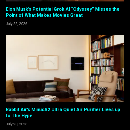
Elon Musk’s Potential Grok AI “Odyssey” Misses the
Point of What Makes Movies Great
July 22, 2026
Rabbit Air’s MinusA2 Ultra Quiet Air Purifier Lives up
to The Hype
July 20, 2026