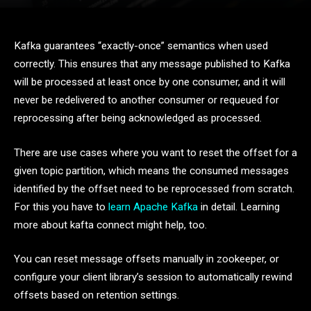
Kafka guarantees “exactly-once” semantics when used
correctly. This ensures that any message published to Kafka
will be processed at least once by one consumer, and it will
never be redelivered to another consumer or requeued for
reprocessing after being acknowledged as processed.
There are use cases where you want to reset the offset for a
given topic partition, which means the consumed messages
identified by the offset need to be reprocessed from scratch.
For this you have to
learn Apache Kafka
in detail. Learning
more about kafta connect might help, too.
You can reset message offsets manually in zookeeper, or
configure your client library’s session to automatically rewind
offsets based on retention settings.