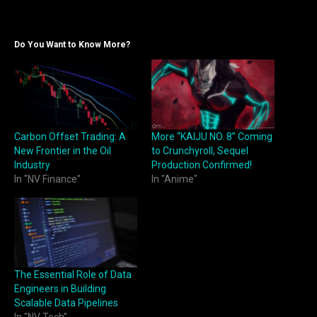
Do You Want to Know More?
Carbon Offset Trading: A
More “KAIJU NO. 8” Coming
New Frontier in the Oil
to Crunchyroll, Sequel
Industry
Production Confirmed!
In "NV Finance"
In "Anime"
The Essential Role of Data
Engineers in Building
Scalable Data Pipelines