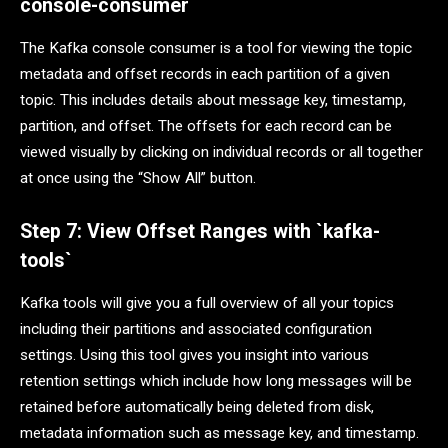
console-consumer
The Kafka console consumer is a tool for viewing the topic
metadata and offset records in each partition of a given
topic. This includes details about message key, timestamp,
partition, and offset. The offsets for each record can be
viewed visually by clicking on individual records or all together
at once using the “Show All” button.
Step 7: View Offset Ranges with `kafka-
tools`
Kafka tools will give you a full overview of all your topics
including their partitions and associated configuration
settings. Using this tool gives you insight into various
retention settings which include how long messages will be
retained before automatically being deleted from disk,
metadata information such as message key, and timestamp.