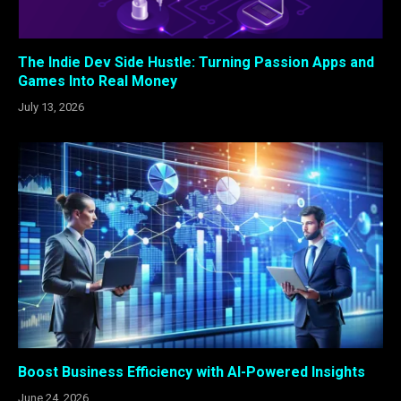
The Indie Dev Side Hustle: Turning Passion Apps and
Games Into Real Money
July 13, 2026
Boost Business Efficiency with AI-Powered Insights
June 24, 2026