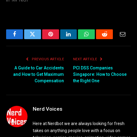
In "NV Tech"
Facebook
Twitter
Pinterest
LinkedIn
WhatsApp
Reddit
Email
PREVIOUS ARTICLE
NEXT ARTICLE
A Guide to Car Accidents
PCI DSS Companies
and How to Get Maximum
Singapore: How to Choose
Compensation
the Right One
Nerd Voices
Here at Nerdbot we are always looking for fresh
takes on anything people love with a focus on