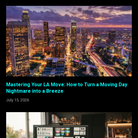
Mastering Your LA Move: How to Turn a Moving Day
Nightmare into a Breeze
July 15, 2026