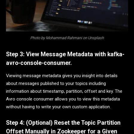
Photo by Mohammad Rahmani on Unsplash
Step 3: View Message Metadata with kafka-
avro-console-consumer.
Viewing message metadata gives you insight into details
about messages published to your topics including
information about timestamp, partition, offset and key. The
Avro console consumer allows you to view this metadata
without having to write your own custom application.
Step 4: (Optional) Reset the Topic Partition
Offset Manually in Zookeeper for a Given