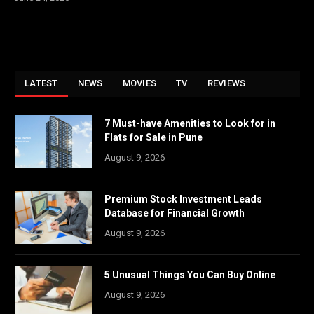
LATEST
NEWS
MOVIES
TV
REVIEWS
7 Must-have Amenities to Look for in
Flats for Sale in Pune
August 9, 2026
Premium Stock Investment Leads
Database for Financial Growth
August 9, 2026
5 Unusual Things You Can Buy Online
August 9, 2026