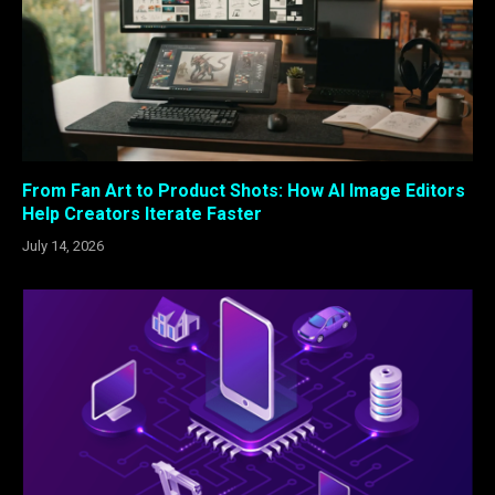
From Fan Art to Product Shots: How AI Image Editors
Help Creators Iterate Faster
July 14, 2026