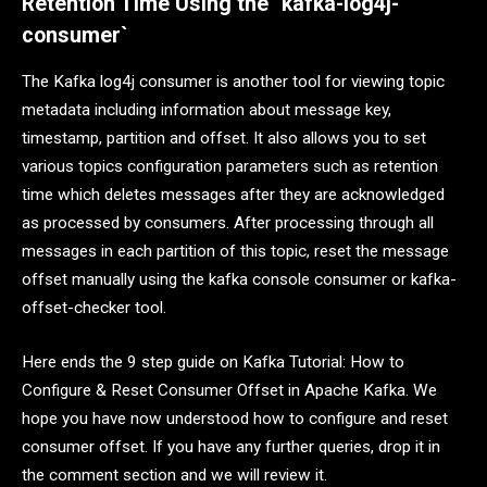
Retention Time Using the `kafka-log4j-
consumer`
The Kafka log4j consumer is another tool for viewing topic
metadata including information about message key,
timestamp, partition and offset. It also allows you to set
various topics configuration parameters such as retention
time which deletes messages after they are acknowledged
as processed by consumers. After processing through all
messages in each partition of this topic, reset the message
offset manually using the kafka console consumer or kafka-
offset-checker tool.
Here ends the 9 step guide on Kafka Tutorial: How to
Configure & Reset Consumer Offset in Apache Kafka. We
hope you have now understood how to configure and reset
consumer offset. If you have any further queries, drop it in
the comment section and we will review it.