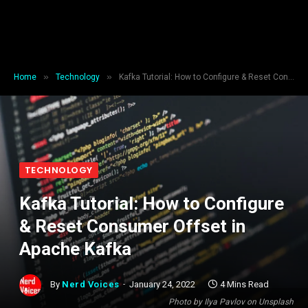
»
»
Home
Technology
Kafka Tutorial: How to Configure & Reset Consumer Offset in Apache Kafka
TECHNOLOGY
Kafka Tutorial: How to Configure
& Reset Consumer Offset in
Apache Kafka
By
Nerd Voices
January 24, 2022
4 Mins Read
Photo by Ilya Pavlov on Unsplash