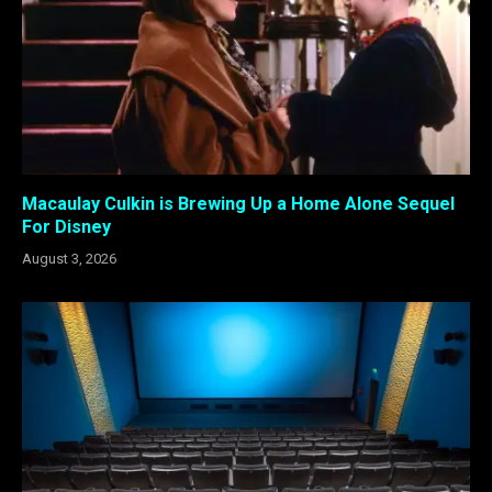
Macaulay Culkin is Brewing Up a Home Alone Sequel
For Disney
August 3, 2026