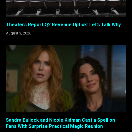
Theaters Report Q2 Revenue Uptick: Let’s Talk Why
August 3, 2026
Sandra Bullock and Nicole Kidman Cast a Spell on
Fans With Surprise Practical Magic Reunion