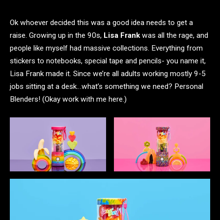
Ok whoever decided this was a good idea needs to get a
raise. Growing up in the 90s,
Lisa Frank
was all the rage, and
people like myself had massive collections. Everything from
stickers to notebooks, special tape and pencils- you name it,
Lisa Frank made it. Since we’re all adults working mostly 9-5
jobs sitting at a desk…what’s something we need? Personal
Blenders! (Okay work with me here.)