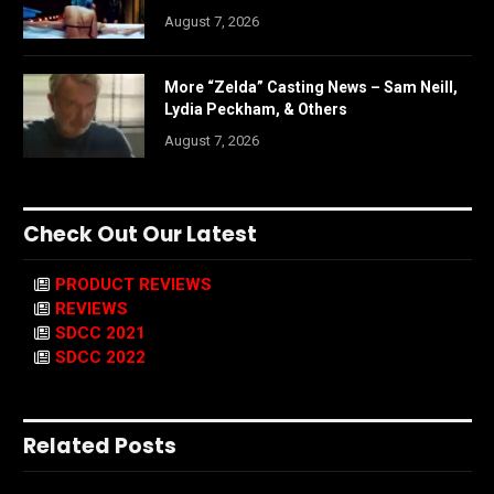
August 7, 2026
More “Zelda” Casting News – Sam Neill,
Lydia Peckham, & Others
August 7, 2026
Check Out Our Latest
PRODUCT REVIEWS
REVIEWS
SDCC 2021
SDCC 2022
Related Posts