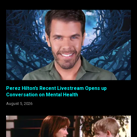
Perez Hilton’s Recent Livestream Opens up
Conversation on Mental Health
August 5, 2026