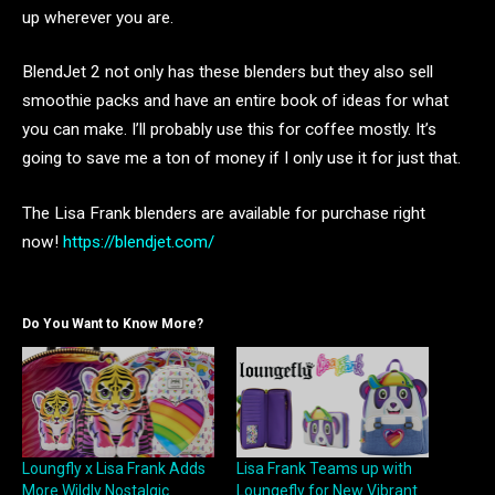
up wherever you are.
BlendJet 2 not only has these blenders but they also sell
smoothie packs and have an entire book of ideas for what
you can make. I’ll probably use this for coffee mostly. It’s
going to save me a ton of money if I only use it for just that.
The Lisa Frank blenders are available for purchase right
now!
https://blendjet.com/
Do You Want to Know More?
Loungfly x Lisa Frank Adds
Lisa Frank Teams up with
More Wildly Nostalgic
Loungefly for New Vibrant