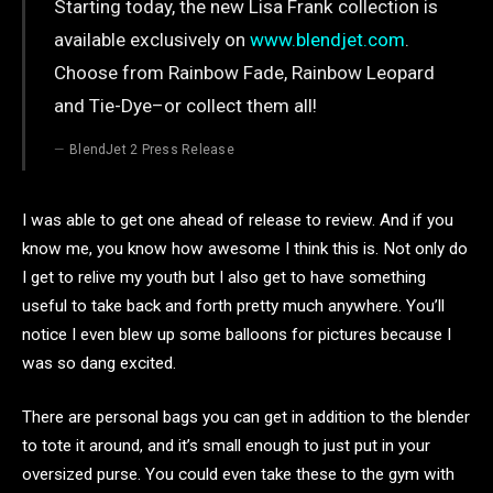
Starting today, the new Lisa Frank collection is
available exclusively on
www.blendjet.com
.
Choose from Rainbow Fade, Rainbow Leopard
and Tie-Dye–or collect them all!
BlendJet 2 Press Release
I was able to get one ahead of release to review. And if you
know me, you know how awesome I think this is. Not only do
I get to relive my youth but I also get to have something
useful to take back and forth pretty much anywhere. You’ll
notice I even blew up some balloons for pictures because I
was so dang excited.
There are personal bags you can get in addition to the blender
to tote it around, and it’s small enough to just put in your
oversized purse. You could even take these to the gym with