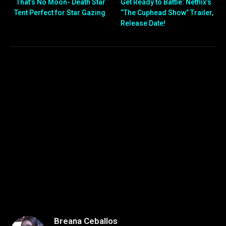
That’s No Moon- Death Star
Get Ready to Battle: Netflix’s
Tent Perfect for Star Gazing
“The Cuphead Show” Trailer,
Release Date!
Breana Ceballos