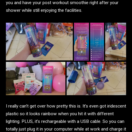
you and have your post workout smoothie right after your
shower while still enjoying the facilities.
I really can’t get over how pretty this is. It’s even got iridescent
plastic so it looks rainbow when you hit it with different
lighting. PLUS, it’s rechargeable with a USB cable. So you can
totally just plug it in your computer while at work and charge it