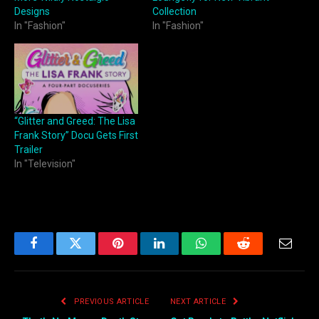
Designs
Collection
In "Fashion"
In "Fashion"
“Glitter and Greed: The Lisa
Frank Story” Docu Gets First
Trailer
In "Television"
Facebook
Twitter
Pinterest
LinkedIn
WhatsApp
Reddit
Email
PREVIOUS ARTICLE
NEXT ARTICLE