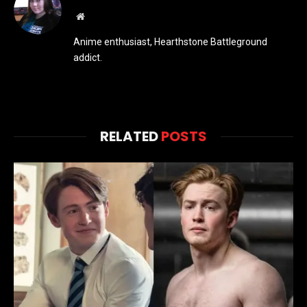
Website
Anime enthusiast, Hearthstone Battleground
addict.
RELATED
POSTS