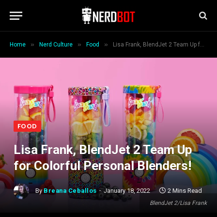
»
»
»
Home
Nerd Culture
Food
Lisa Frank, BlendJet 2 Team Up for Colorful Personal Blenders!
FOOD
Lisa Frank, BlendJet 2 Team Up
for Colorful Personal Blenders!
By
Breana Ceballos
January 18, 2022
2 Mins Read
BlendJet 2/Lisa Frank