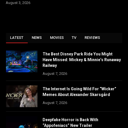
August 3, 2026
LATEST
NEWS
MOVIES
TV
REVIEWS
The Best Disney Park Ride You Might
Have Missed: Mickey & Minnie’s Runaway
Railway
August 7, 2026
The Internet Is Going Wild For “Wicker”
Memes About Alexander Skarsgård
August 7, 2026
Deepfake Horror is Back With
“Appofeniacs” New Trailer