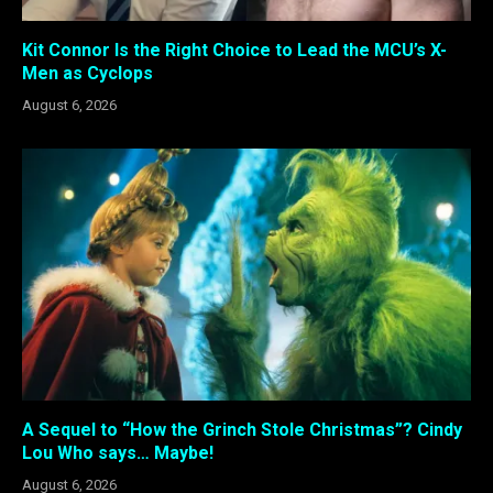
Kit Connor Is the Right Choice to Lead the MCU’s X-
Men as Cyclops
August 6, 2026
A Sequel to “How the Grinch Stole Christmas”? Cindy
Lou Who says… Maybe!
August 6, 2026