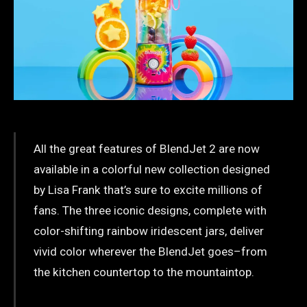
All the great features of BlendJet 2 are now
available in a colorful new collection designed
by Lisa Frank that’s sure to excite millions of
fans. The three iconic designs, complete with
color-shifting rainbow iridescent jars, deliver
vivid color wherever the BlendJet goes–from
the kitchen countertop to the mountaintop.