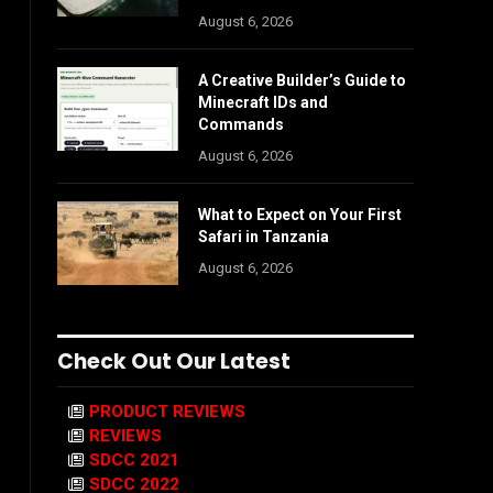
August 6, 2026
A Creative Builder’s Guide to
Minecraft IDs and
Commands
August 6, 2026
What to Expect on Your First
Safari in Tanzania
August 6, 2026
Check Out Our Latest
PRODUCT REVIEWS
REVIEWS
SDCC 2021
SDCC 2022