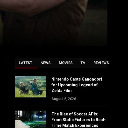
LATEST
NEWS
MOVIES
TV
REVIEWS
Nintendo Casts Ganondorf
for Upcoming Legend of
Zelda Film
August 6, 2026
The Rise of Soccer APIs:
From Static Fixtures to Real-
Time Match Experiences