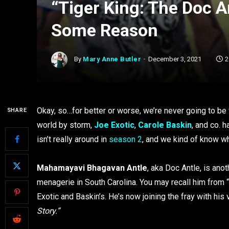
“Tiger King: The Doc A
Some Reason
By
Mary Anne Butler
December 3, 2021
2
Okay, so…for better or worse, we’re never going to be f
SHARE
world by storm,
Joe Exotic
,
Carole Baskin
, and co.
isn’t really around in
season 2
, and we kind of know w
Mahamayavi Bhagavan Antle
, aka Doc Antle, is an
menagerie in South Carolina. You may recall him from “
Exotic and Baskin’s. He’s now joining the fray with his
Story.”