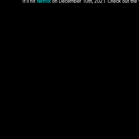
It’ll hit
Netflix
on December 10th, 2021. Check out the t