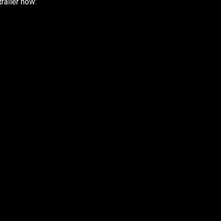
railer now: