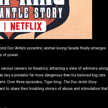
nd Doc Antle’s eccentric, animal-loving facade finally emerges
es of power.
 various careers on theatrics, attracting a slew of admirers along
de lies a predator far more dangerous than his beloved big cats
rts. Over three episodes,
Tiger King: The Doc Antle Story
d to share their troubling stories of abuse and intimidation that