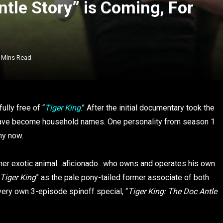
ntle Story” is Coming, For
 Mins Read
ully free of “
Tiger King
.” After the initial documentary took the
 have become household names. One personality from season 1
hy now.
other exotic animal…aficionado…who owns and operates his own
Tiger King
” as the pale pony-tailed former associate of both
 very own 3-episode spinoff special, “
Tiger King: The Doc Antle