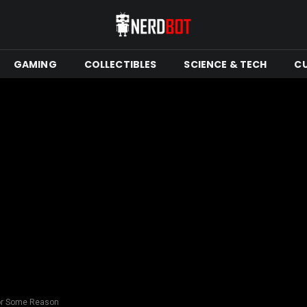
GAMING
COLLECTIBLES
SCIENCE & TECH
C
 For Some Reason