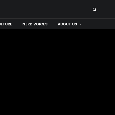
ULTURE
NERD VOICES
ABOUT US