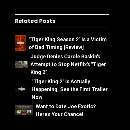
Related Posts
"Tiger King Season 2" is a Victim
of Bad Timing [Review]
Judge Denies Carole Baskin's
Attempt to Stop Netflix's "Tiger
King 2"
"Tiger King 2" is Actually
Happening, See the First Trailer
Now
Want to Date Joe Exotic?
Here's Your Chance!