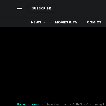
SUBSCRIBE
NEWS
MOVIES & TV
COMICS
»
»
Home
News
“Tiger King: The Doc Antle Story” is Coming,