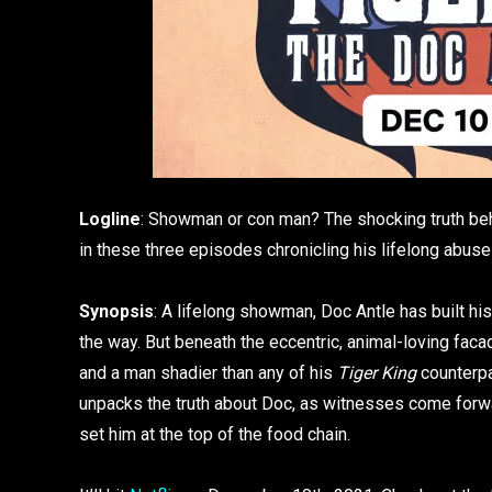
Logline
: Showman or con man? The shocking truth behi
in these three episodes chronicling his lifelong abus
Synopsis
: A lifelong showman, Doc Antle has built his
the way. But beneath the eccentric, animal-loving faca
and a man shadier than any of his
Tiger King
counterpa
unpacks the truth about Doc, as witnesses come forwar
set him at the top of the food chain.