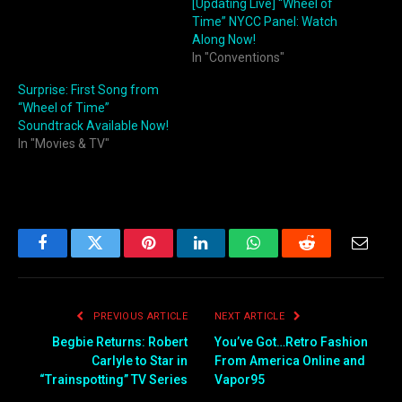
[Updating Live] “Wheel of
Time” NYCC Panel: Watch
Along Now!
In "Conventions"
Surprise: First Song from
“Wheel of Time”
Soundtrack Available Now!
In "Movies & TV"
Facebook
Twitter
Pinterest
LinkedIn
WhatsApp
Reddit
Email
PREVIOUS ARTICLE
NEXT ARTICLE
Begbie Returns: Robert
You’ve Got…Retro Fashion
Carlyle to Star in
From America Online and
“Trainspotting” TV Series
Vapor95