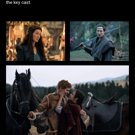
the key cast.