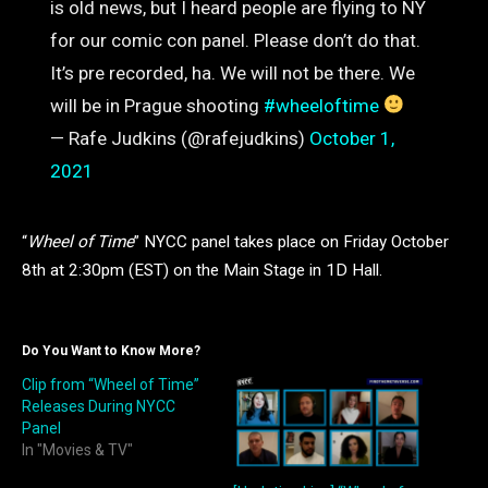
is old news, but I heard people are flying to NY
for our comic con panel. Please don’t do that.
It’s pre recorded, ha. We will not be there. We
will be in Prague shooting
#wheeloftime
— Rafe Judkins (@rafejudkins)
October 1,
2021
“
Wheel of Time
” NYCC panel takes place on Friday October
8th at 2:30pm (EST) on the Main Stage in 1D Hall.
Do You Want to Know More?
Clip from “Wheel of Time”
Releases During NYCC
Panel
In "Movies & TV"