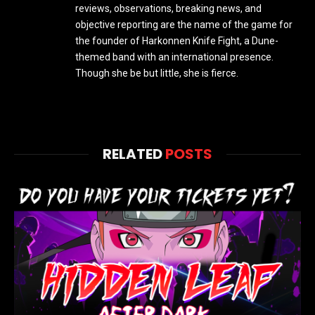
reviews, observations, breaking news, and
objective reporting are the name of the game for
the founder of Harkonnen Knife Fight, a Dune-
themed band with an international presence.
Though she be but little, she is fierce.
RELATED
POSTS