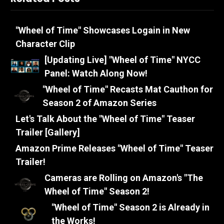
"Wheel of Time" Showcases Logain in New
Character Clip
[Updating Live] "Wheel of Time" NYCC
Panel: Watch Along Now!
"Wheel of Time" Recasts Mat Cauthon for
Season 2 of Amazon Series
Let's Talk About the "Wheel of Time" Teaser
Trailer [Gallery]
Amazon Prime Releases "Wheel of Time" Teaser
Trailer!
Cameras are Rolling on Amazon's "The
Wheel of Time" Season 2!
"Wheel of Time" Season 2 is Already in
the Works!