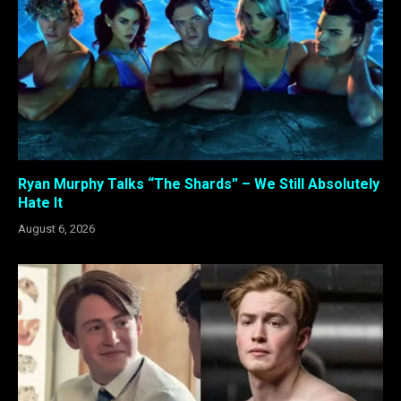
Ryan Murphy Talks “The Shards” – We Still Absolutely
Hate It
August 6, 2026