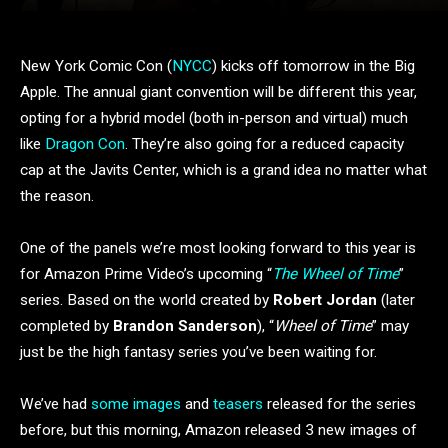
New York Comic Con (
NYCC
) kicks off tomorrow in the Big
Apple. The annual giant convention will be different this year,
opting for a hybrid model (both in-person and virtual) much
like
Dragon Con
. They’re also going for a reduced capacity
cap at the Javits Center, which is a grand idea no matter what
the reason.
One of the panels we’re most looking forward to this year is
for Amazon Prime Video’s upcoming “
The Wheel of Time
”
series. Based on the world created by
Robert Jordan
(later
completed by
Brandon Sanderson
), “
Wheel of Time
” may
just be the high fantasy series you’ve been waiting for.
We’ve had
some images
and
teasers
released for the series
before, but this morning, Amazon released 3 new images of