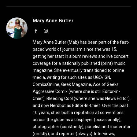
Mary Anne Butler
Facebook
Instagram
Mary Anne Butler (Mab) has been part of the fast-
paced world of journalism since she was 15,
getting her start in album reviews and live concert
coverage for a nationally published (print) music
magazine. She eventually transitioned to online
media, writing for such sites as UGO/IGN,
ComicsOnline, Geek Magazine, Ace of Geeks,
Aggressive Comix (where she is still Editor-in-
Chief), Bleeding Cool (where she was News Editor),
and now Nerdbot as Editor-In-Chief. Over the past
10 years, she’s built a reputation at conventions
across the globe as a cosplayer (occasionally),
photographer (constantly), panelist and moderator
(mostly), and reporter (always). Interviews,