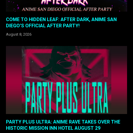
COME TO HIDDEN LEAF: AFTER DARK, ANIME SAN
DIEGO’S OFFICIAL AFTER PARTY!
August 8, 2026
PARTY PLUS ULTRA: ANIME RAVE TAKES OVER THE
HISTORIC MISSION INN HOTEL AUGUST 29