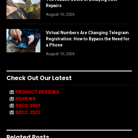
Repairs
August 10, 2026
Virtual Numbers Are Changing Telegram
Registration: How to Bypass the Need for
a Phone
August 10, 2026
Check Out Our Latest
PRODUCT REVIEWS
REVIEWS
SDCC 2021
SDCC 2022
Related Posts