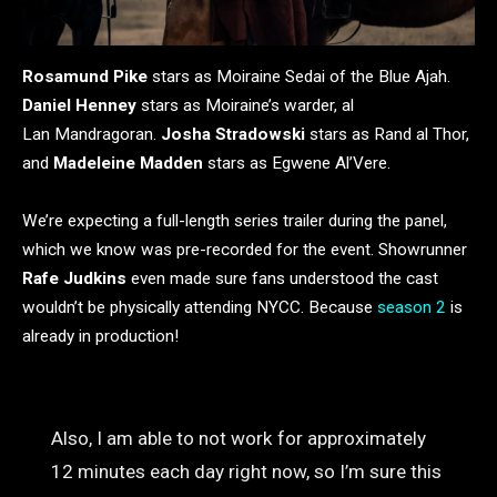
Rosamund Pike
stars as Moiraine Sedai of the Blue Ajah.
Daniel Henney
stars as Moiraine’s warder, al
Lan Mandragoran.
Josha Stradowski
stars as Rand al Thor,
and
Madeleine Madden
stars as Egwene Al’Vere.
We’re expecting a full-length series trailer during the panel,
which we know was pre-recorded for the event. Showrunner
Rafe Judkins
even made sure fans understood the cast
wouldn’t be physically attending NYCC.
Because
season 2
is
already in production!
Also, I am able to not work for approximately
12 minutes each day right now, so I’m sure this