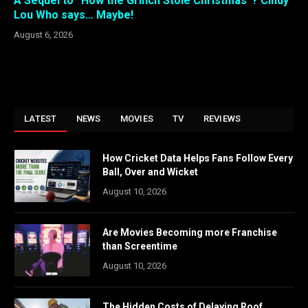
A Sequel to “How the Grinch Stole Christmas”? Cindy
Lou Who says… Maybe!
August 6, 2026
LATEST
NEWS
MOVIES
TV
REVIEWS
How Cricket Data Helps Fans Follow Every
Ball, Over and Wicket
August 10, 2026
Are Movies Becoming more Franchise
than Screentime
August 10, 2026
The Hidden Costs of Delaying Roof