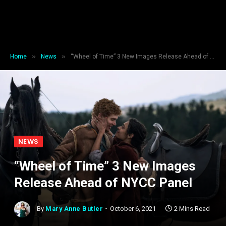
»
»
Home
News
“Wheel of Time” 3 New Images Release Ahead of NYCC Panel
NEWS
“Wheel of Time” 3 New Images
Release Ahead of NYCC Panel
By
Mary Anne Butler
October 6, 2021
2 Mins Read