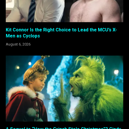
Kit Connor Is the Right Choice to Lead the MCU’s X-
Men as Cyclops
August 6, 2026