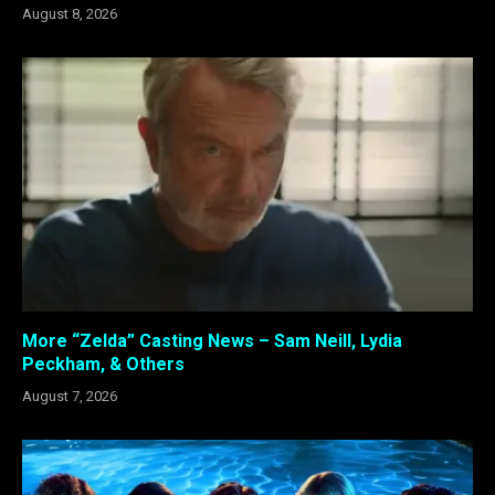
August 8, 2026
More “Zelda” Casting News – Sam Neill, Lydia
Peckham, & Others
August 7, 2026