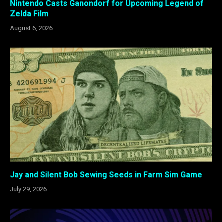
Nintendo Casts Ganondorf for Upcoming Legend of
Zelda Film
August 6, 2026
Jay and Silent Bob Sewing Seeds in Farm Sim Game
July 29, 2026