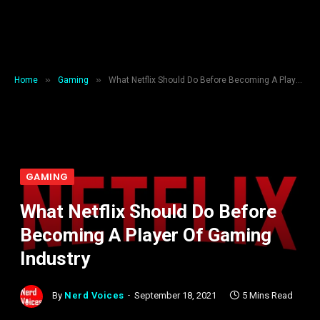
»
»
Home
Gaming
What Netflix Should Do Before Becoming A Player Of Gaming Industry
GAMING
What Netflix Should Do Before
Becoming A Player Of Gaming
Industry
By
Nerd Voices
September 18, 2021
5 Mins Read