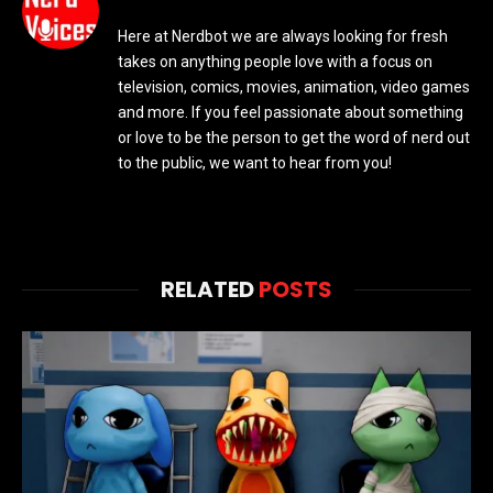
Here at Nerdbot we are always looking for fresh
takes on anything people love with a focus on
television, comics, movies, animation, video games
and more. If you feel passionate about something
or love to be the person to get the word of nerd out
to the public, we want to hear from you!
RELATED
POSTS