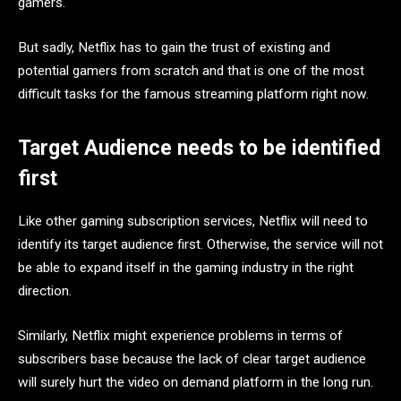
gamers.
But sadly, Netflix has to gain the trust of existing and
potential gamers from scratch and that is one of the most
difficult tasks for the famous streaming platform right now.
Target Audience needs to be identified
first
Like other gaming subscription services, Netflix will need to
identify its target audience first. Otherwise, the service will not
be able to expand itself in the gaming industry in the right
direction.
Similarly, Netflix might experience problems in terms of
subscribers base because the lack of clear target audience
will surely hurt the video on demand platform in the long run.