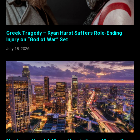
Greek Tragedy – Ryan Hurst Suffers Role-Ending
Injury on “God of War” Set
July 18, 2026