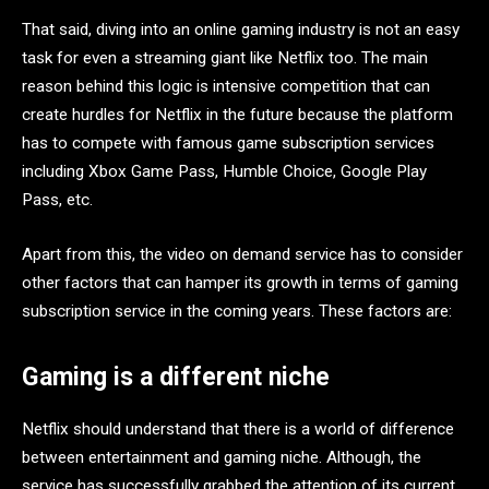
That said, diving into an online gaming industry is not an easy
task for even a streaming giant like Netflix too. The main
reason behind this logic is intensive competition that can
create hurdles for Netflix in the future because the platform
has to compete with famous game subscription services
including Xbox Game Pass, Humble Choice, Google Play
Pass, etc.
Apart from this, the video on demand service has to consider
other factors that can hamper its growth in terms of gaming
subscription service in the coming years. These factors are:
Gaming is a different niche
Netflix should understand that there is a world of difference
between entertainment and gaming niche. Although, the
service has successfully grabbed the attention of its current