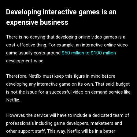
Developing interactive games is an
expensive business
There is no denying that developing online video games is a
cost-effective thing. For example, an interactive online video
game usually costs around
$50 million to $100 million
development-wise.
Therefore, Netflix must keep this figure in mind before
developing any interactive game on its own. That said, budget
is not the issue for a successful video on demand service like
Netflix.
However, the service will have to include a dedicated team of
professionals including game developers, marketeers and
other support staff. This way, Netflix will be in a better