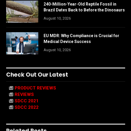
240-Million-Year-Old Reptile Fossil in
Brazil Dates Back to Before the Dinosaurs
August 10, 2026
EU MDR: Why Compliance is Crucial for
Medical Device Success
August 10, 2026
Check Out Our Latest
PRODUCT REVIEWS
REVIEWS
SDCC 2021
SDCC 2022
Related Posts