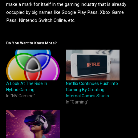
make a mark for itself in the gaming industry that is already
occupied by big names like Google Play Pass, Xbox Game
Pass, Nintendo Switch Online, etc.
Do You Want to Know More?
A Look At The Rise In
Netflix Continues Push Into
Hybrid Gaming
Gaming By Creating
In "NV Gaming"
Internal Games Studio
In "Gaming"