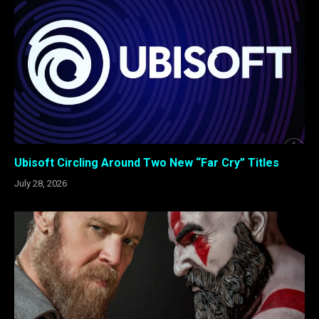
Ubisoft Circling Around Two New “Far Cry” Titles
July 28, 2026