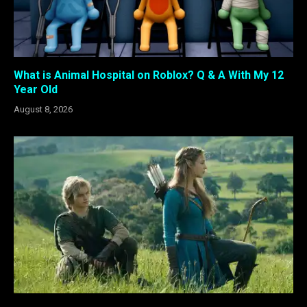
What is Animal Hospital on Roblox? Q & A With My 12
Year Old
August 8, 2026