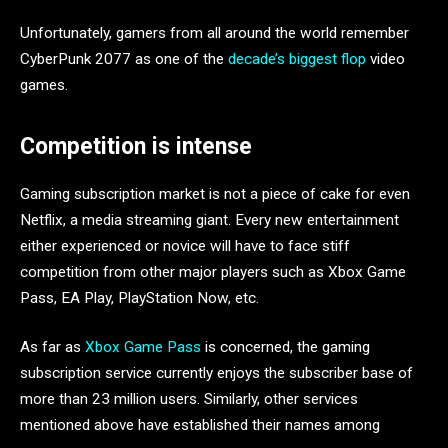
Unfortunately, gamers from all around the world remember
CyberPunk 2077 as one of the
decade’s biggest flop
video
games.
Competition is intense
Gaming subscription market is not a piece of cake for even
Netflix, a media streaming giant. Every new entertainment
either experienced or novice will have to face stiff
competition from other major players such as Xbox Game
Pass, EA Play, PlayStation Now, etc.
As far as
Xbox Game Pass
is concerned, the gaming
subscription service currently enjoys the subscriber base of
more than 23 million users. Similarly, other services
mentioned above have established their names among