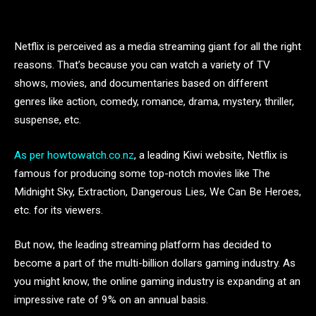
Netflix is perceived as a media streaming giant for all the right
reasons. That’s because you can watch a variety of TV
shows, movies, and documentaries based on different
genres like action, comedy, romance, drama, mystery, thriller,
suspense, etc.
As per howtowatch.co.nz
, a leading Kiwi website, Netflix is
famous for producing some top-notch movies like The
Midnight Sky, Extraction, Dangerous Lies, We Can Be Heroes,
etc. for its viewers.
But now, the leading streaming platform has decided to
become a part of the multi-billion dollars gaming industry. As
you might know, the online gaming industry is expanding at an
impressive rate of 9% on an annual basis.