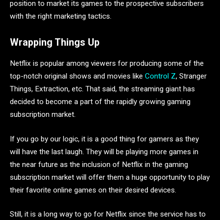
position to market its games to the prospective subscribers
with the right marketing tactics.
Wrapping Things Up
Netflix is popular among viewers for producing some of the
top-notch original shows and movies like
Control Z
, Stranger
Things, Extraction, etc. That said, the streaming giant has
decided to become a part of the rapidly growing gaming
subscription market.
If you go by our logic, it is a good thing for gamers as they
will have the last laugh. They will be playing more games in
the near future as the inclusion of Netflix in the gaming
subscription market will offer them a huge opportunity to play
their favorite online games on their desired devices.
Still, it is a long way to go for Netflix since the service has to