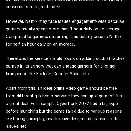
subscribers to a great extent.
However, Netflix may face issues engagement-wise because
gamers usually spend more than 1 hour daily on an average.
Compared to gamers, streaming fans usually access Netflix
for half an hour daily on an average.
Therefore, the service should focus on adding such attractive
games in its armory that can engage gamers for a longer
time period like Fortnite, Counter Strike, etc.
Apart from this, an ideal online video game should be free
from different glitches otherwise they can spoil gamers’ fun
a great deal. For example, CyberPunk 2077 had a big hype
before launching but the game failed due to various reasons
like boring gameplay, unattractive design and graphics, other
issues, etc.