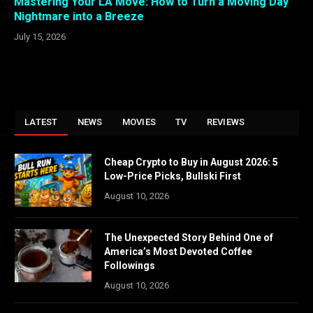
Mastering Your LA Move: How to Turn a Moving Day
Nightmare into a Breeze
July 15, 2026
LATEST
NEWS
MOVIES
TV
REVIEWS
Cheap Crypto to Buy in August 2026: 5
Low-Price Picks, Bullski First
August 10, 2026
The Unexpected Story Behind One of
America’s Most Devoted Coffee
Followings
August 10, 2026