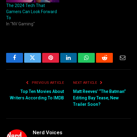
The 2024 Tech That
Gamers Can Look Forward
To
In "NV Gaming"
Facebook
Twitter
Pinterest
LinkedIn
WhatsApp
Reddit
Email
PREVIOUS ARTICLE
NEXT ARTICLE
Top Ten Movies About
Matt Reeves’ “The Batman”
Writers According To IMDB
Editing Bay Tease, New
Trailer Soon?
Nerd Voices