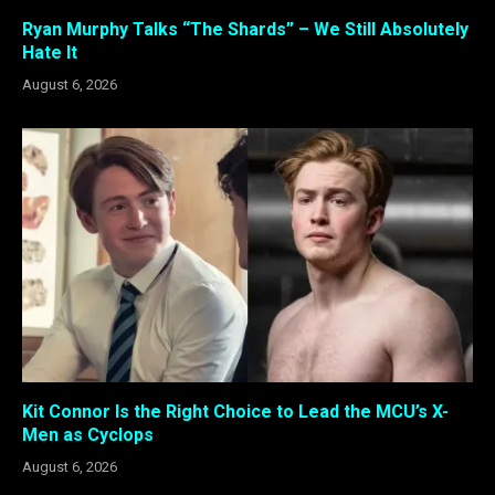
Ryan Murphy Talks “The Shards” – We Still Absolutely
Hate It
August 6, 2026
Kit Connor Is the Right Choice to Lead the MCU’s X-
Men as Cyclops
August 6, 2026