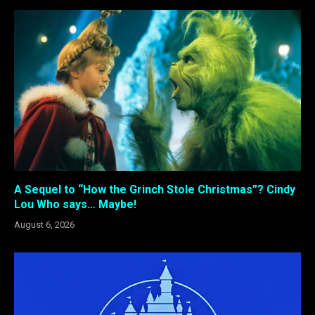
A Sequel to “How the Grinch Stole Christmas”? Cindy
Lou Who says… Maybe!
August 6, 2026