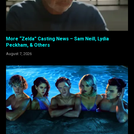
More “Zelda” Casting News – Sam Neill, Lydia
Peckham, & Others
August 7, 2026