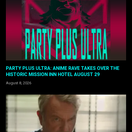
PARTY PLUS ULTRA: ANIME RAVE TAKES OVER THE
HISTORIC MISSION INN HOTEL AUGUST 29
August 8, 2026