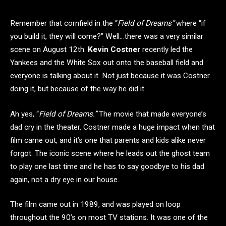
Remember that cornfield in the “
Field of Dreams”
where “if
you build it, they will come?” Well…there was a very similar
scene on August 12th.
Kevin Costner
recently led the
Yankees and the White Sox out onto the baseball field and
everyone is talking about it. Not just because it was Costner
doing it, but because of the way he did it.
Ah yes, “
Field of Dreams.”
The movie that made everyone’s
dad cry in the theater. Costner
made a huge impact when that
film came out, and it’s one that parents and kids alike never
forgot. The iconic scene where he leads out the ghost team
to play one last time and he has to say goodbye to his dad
again, not a dry eye in our house.
The film came out in 1989, and was played on loop
throughout the 90’s on most TV stations. It was one of the