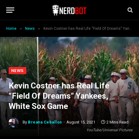
»
»
Home
News
Kevin Costner has Real Life “Field Of Dreams” Yankees, White Sox Game
NEWS
Kevin Costner has Real Life
“Field Of Dreams” Yankees,
White Sox Game
By
Breana Ceballos
August 15, 2021
2 Mins Read
YouTube/Universal Pictures