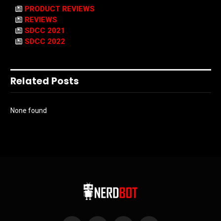
PRODUCT REVIEWS
REVIEWS
SDCC 2021
SDCC 2022
Related Posts
None found