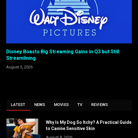
Disney Boasts Big Streaming Gains in Q3 but Still
Streamlining
August 5, 2026
LATEST
NEWS
MOVIES
TV
REVIEWS
Why Is My Dog So Itchy? A Practical Guide
to Canine Sensitive Skin
August 8, 2026