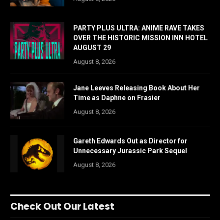
PARTY PLUS ULTRA: ANIME RAVE TAKES
OVER THE HISTORIC MISSION INN HOTEL
AUGUST 29
August 8, 2026
Jane Leeves Releasing Book About Her
Time as Daphne on Frasier
August 8, 2026
Gareth Edwards Out as Director for
Unnecessary Jurassic Park Sequel
August 8, 2026
Check Out Our Latest