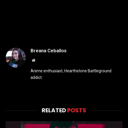
Breana Ceballos
Website
Anime enthusiast, Hearthstone Battleground
addict.
RELATED
POSTS