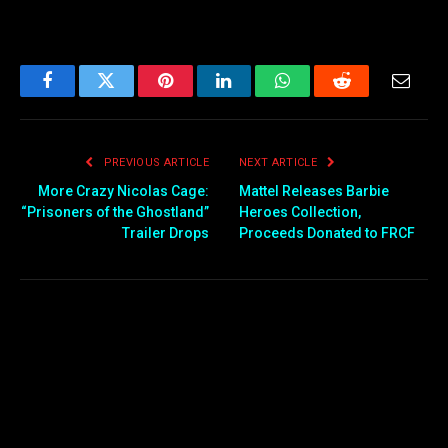
Facebook
Twitter
Pinterest
LinkedIn
WhatsApp
Reddit
Email
PREVIOUS ARTICLE
NEXT ARTICLE
More Crazy Nicolas Cage:
Mattel Releases Barbie
“Prisoners of the Ghostland”
Heroes Collection,
Trailer Drops
Proceeds Donated to FRCF