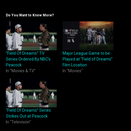
Do You Want to Know More?
“Field Of Dreams” TV
Major League Game to be
Series Ordered By NBC’s
Played at “Field of Dreams”
Peacock
Film Location
In "Movies & TV"
In "Movies"
“Field Of Dreams” Series
Strikes Out at Peacock
In "Television"