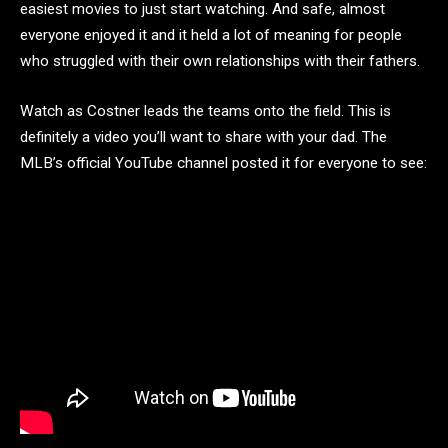
easiest movies to just start watching. And safe, almost
everyone enjoyed it and it held a lot of meaning for people
who struggled with their own relationships with their fathers.
Watch as Costner leads the teams onto the field. This is
definitely a video you’ll want to share with your dad.
The
MLB’s official YouTube channel posted it for everyone to see: